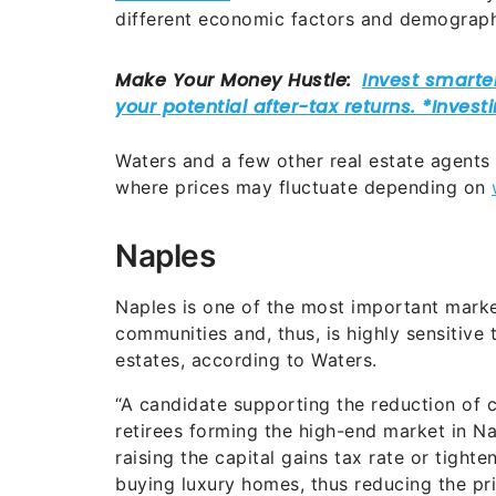
different economic factors and demograph
Waters and a few other real estate agents
where prices may fluctuate depending on
Naples
Naples is one of the most important market
communities and, thus, is highly sensitive 
estates, according to Waters.
“A candidate supporting the reduction of c
retirees forming the high-end market in Nap
raising the capital gains tax rate or tigh
buying luxury homes, thus reducing the pri