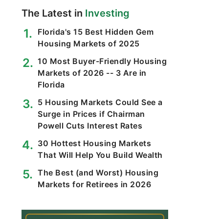
The Latest in
Investing
Florida's 15 Best Hidden Gem
Housing Markets of 2025
10 Most Buyer-Friendly Housing
Markets of 2026 -- 3 Are in
Florida
5 Housing Markets Could See a
Surge in Prices if Chairman
Powell Cuts Interest Rates
30 Hottest Housing Markets
That Will Help You Build Wealth
The Best (and Worst) Housing
Markets for Retirees in 2026