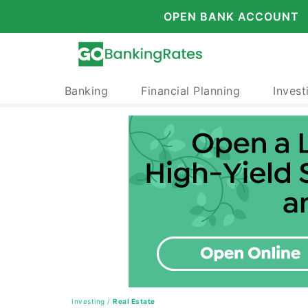
OPEN BANK ACCOUNT
Banking
Financial Planning
Invest
Investing
/
Real Estate