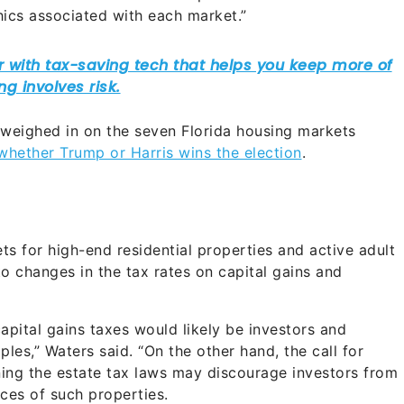
ics associated with each market.”
 weighed in on the seven Florida housing markets
whether Trump or Harris wins the election
.
s for high-end residential properties and active adult
to changes in the tax rates on capital gains and
apital gains taxes would likely be investors and
les,” Waters said. “On the other hand, the call for
tening the estate tax laws may discourage investors from
ces of such properties.