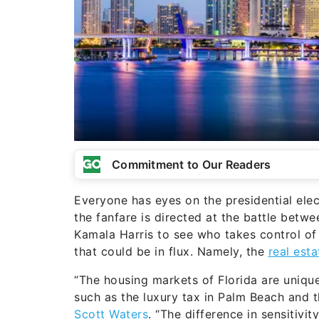
Commitment to Our Readers
Everyone has eyes on the presidential elec
the fanfare is directed at the battle bet
Kamala Harris to see who takes control of
that could be in flux. Namely, the
real est
“The housing markets of Florida are unique
such as the luxury tax in Palm Beach and t
Scott Waters
. “The difference in sensitivi