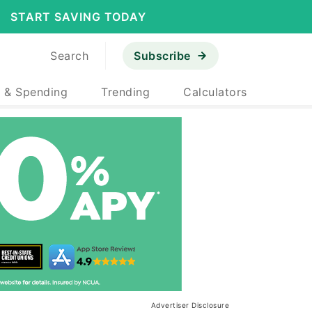
START SAVING TODAY
Search
Subscribe
 & Spending
Trending
Calculators
Advertiser Disclosure