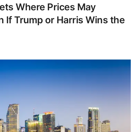
kets Where Prices May
 If Trump or Harris Wins the