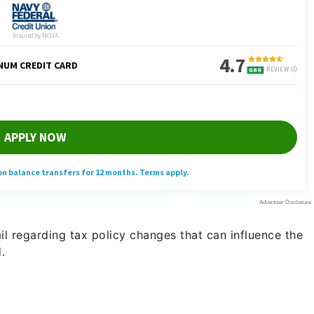
ail regarding tax policy changes that can influence the
.