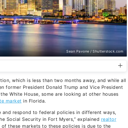
Sean Pavone / Shutterstock.com
tion, which is less than two months away, and while all
ween former President Donald Trump and Vice President
 the White House, some are looking at other houses
ate market
in Florida.
 and respond to federal policies in different ways,
he Social Security in Fort Myers,” explained
realtor
ty of these markets to these policies is due to the