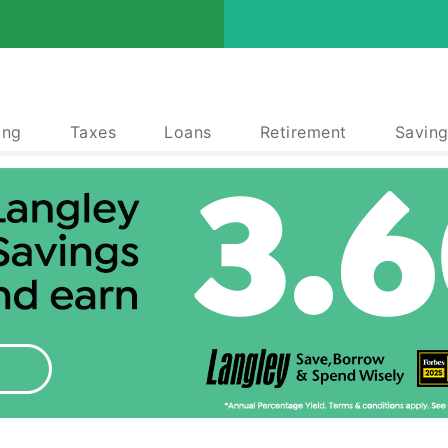
ing
Taxes
Loans
Retirement
Saving