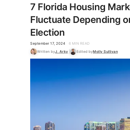
7 Florida Housing Mar
Fluctuate Depending on
Election
September 17, 2024
6 MIN READ
Written by
J. Arky
Edited by
Molly Sullivan