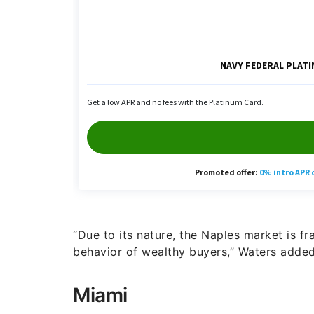
“Due to its nature, the Naples market is fr
behavior of wealthy buyers,” Waters added
Miami