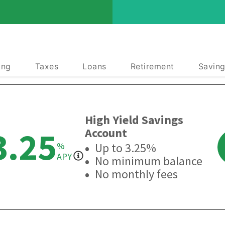
ing
Taxes
Loans
Retirement
Saving