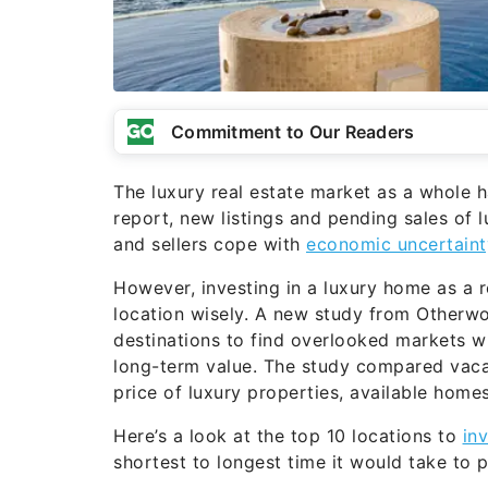
Commitment to Our Readers
The luxury real estate market as a whole 
report, new listings and pending sales of 
and sellers cope with
economic uncertaint
However, investing in a luxury home as a re
location wisely. A new study from Otherwo
destinations to find overlooked markets w
long-term value. The study compared vacat
price of luxury properties, available home
Here’s a look at the top 10 locations to
in
shortest to longest time it would take to p