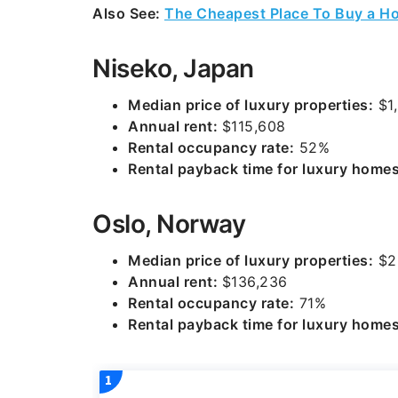
Also See:
The Cheapest Place To Buy a Ho
Niseko, Japan
Median price of luxury properties:
$1,
Annual rent:
$115,608
Rental occupancy rate:
52%
Rental payback time for luxury homes
Oslo, Norway
Median price of luxury properties:
$2
Annual rent:
$136,236
Rental occupancy rate:
71%
Rental payback time for luxury homes