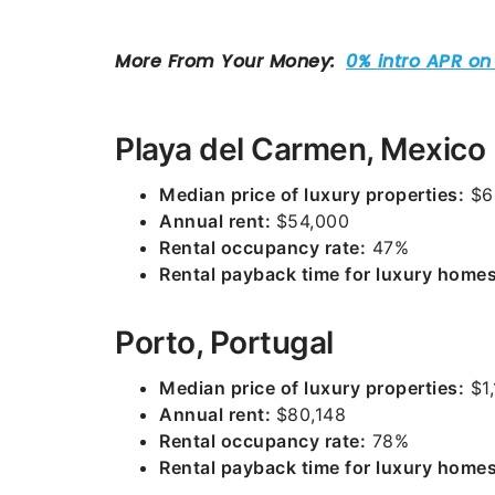
Playa del Carmen, Mexico
Median price of luxury properties:
$6
Annual rent:
$54,000
Rental occupancy rate:
47%
Rental payback time for luxury homes
Porto, Portugal
Median price of luxury properties:
$1,
Annual rent:
$80,148
Rental occupancy rate:
78%
Rental payback time for luxury homes