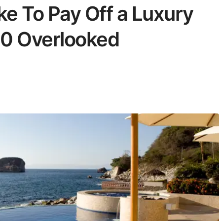
ke To Pay Off a Luxury
 10 Overlooked