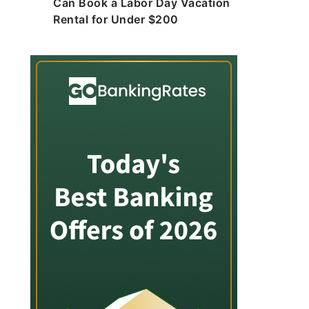
Can Book a Labor Day Vacation
Rental for Under $200