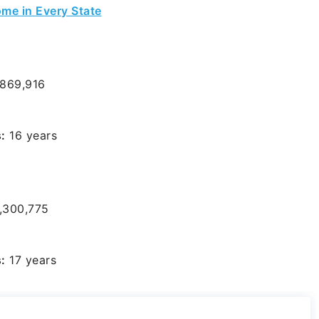
me in Every State
869,916
:
16 years
,300,775
:
17 years