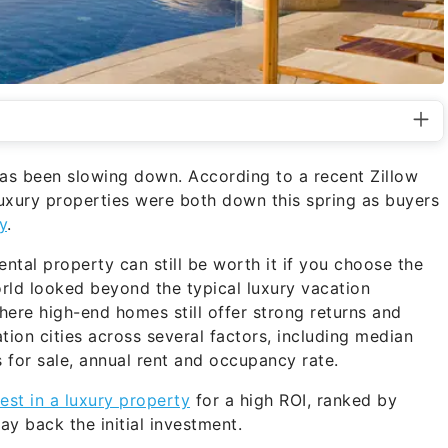
has been slowing down. According to a recent Zillow
luxury properties were both down this spring as buyers
y
.
ntal property can still be worth it if you choose the
rld looked beyond the typical luxury vacation
here high-end homes still offer strong returns and
ion cities across several factors, including median
s for sale, annual rent and occupancy rate.
vest in a luxury property
for a high ROI, ranked by
ay back the initial investment.