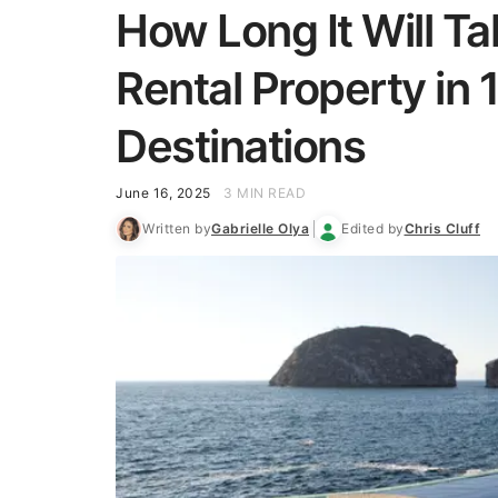
How Long It Will Ta
Rental Property in
Destinations
June 16, 2025
3 MIN READ
Written by
Gabrielle Olya
Edited by
Chris Cluff