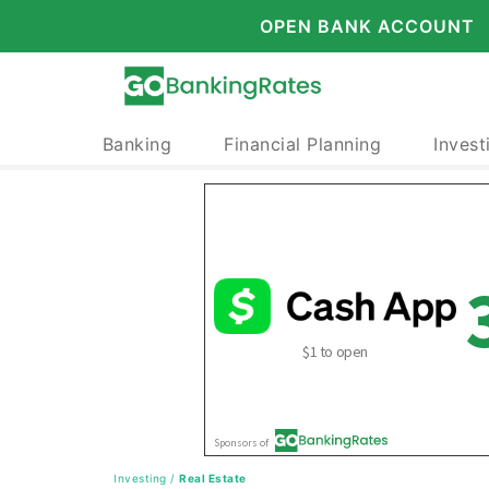
OPEN BANK ACCOUNT
Banking
Financial Planning
Invest
Investing
/
Real Estate