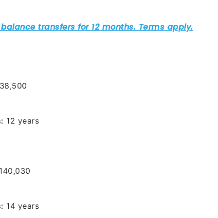
38,500
:
12 years
140,030
:
14 years