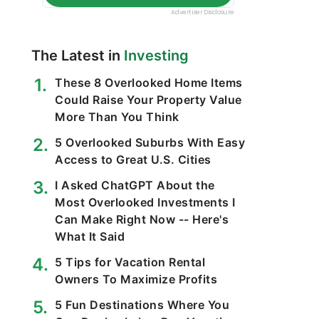
The Latest in
Investing
These 8 Overlooked Home Items
Could Raise Your Property Value
More Than You Think
5 Overlooked Suburbs With Easy
Access to Great U.S. Cities
I Asked ChatGPT About the
Most Overlooked Investments I
Can Make Right Now -- Here's
What It Said
5 Tips for Vacation Rental
Owners To Maximize Profits
5 Fun Destinations Where You