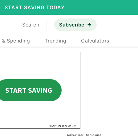
START SAVING TODAY
Search
Subscribe
 & Spending
Trending
Calculators
Advertiser Disclosure