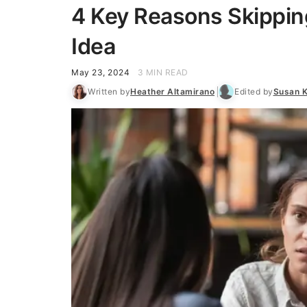
4 Key Reasons Skippin
Idea
May 23, 2024
3 MIN READ
Written by
Heather Altamirano
Edited by
Susan 