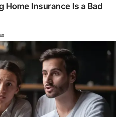
g Home Insurance Is a Bad
Kim