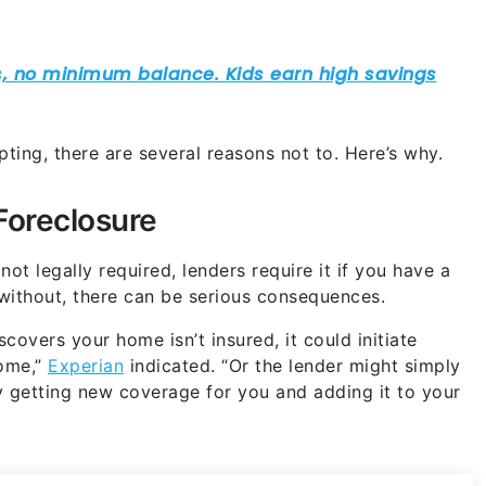
mpting, there are several reasons not to. Here’s why.
Foreclosure
 not legally required, lenders require it if you have a
without, there can be serious consequences.
scovers your home isn’t insured, it could initiate
home,”
Experian
indicated. “Or the lender might simply
 getting new coverage for you and adding it to your