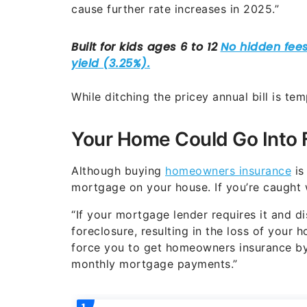
cause further rate increases in 2025.”
While ditching the pricey annual bill is te
Your Home Could Go Into 
Although buying
homeowners insurance
is
mortgage on your house. If you’re caught 
“If your mortgage lender requires it and di
foreclosure, resulting in the loss of your 
force you to get homeowners insurance by
monthly mortgage payments.”