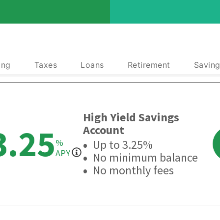
ing
Taxes
Loans
Retirement
Saving