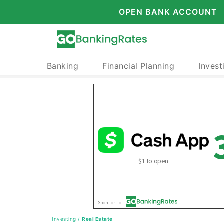
OPEN BANK ACCOUNT
Banking
Financial Planning
Invest
Investing
/
Real Estate