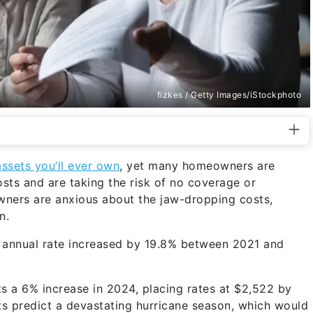
fizkes / Getty Images/iStockphoto
assets you’ll ever own
, yet many homeowners are
osts and are taking the risk of no coverage or
wners are anxious about the jaw-dropping costs,
n.
ge annual rate increased by 19.8% between 2021 and
ects a 6% increase in 2024, placing rates at $2,522 by
ts predict a devastating hurricane season, which would