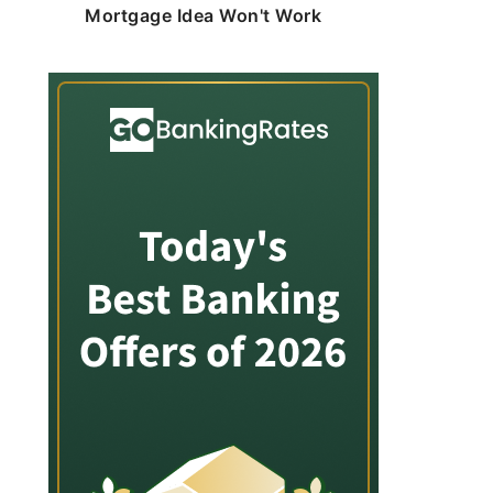
Mortgage Idea Won't Work