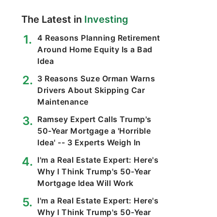
The Latest in
Investing
4 Reasons Planning Retirement
Around Home Equity Is a Bad
Idea
3 Reasons Suze Orman Warns
Drivers About Skipping Car
Maintenance
Ramsey Expert Calls Trump's
50-Year Mortgage a 'Horrible
Idea' -- 3 Experts Weigh In
I'm a Real Estate Expert: Here's
Why I Think Trump's 50-Year
Mortgage Idea Will Work
I'm a Real Estate Expert: Here's
Why I Think Trump's 50-Year