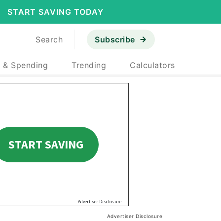
START SAVING TODAY
Search
Subscribe
 & Spending
Trending
Calculators
Advertiser Disclosure