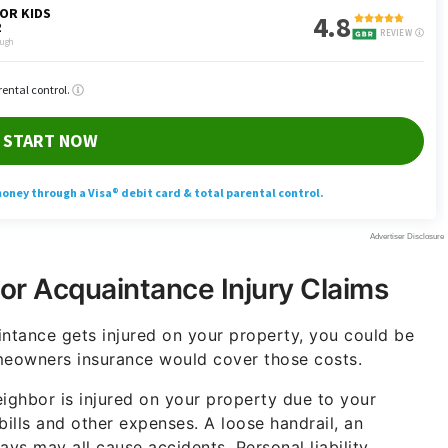
or Acquaintance Injury Claims
intance gets injured on your property, you could be
omeowners insurance would cover those costs.
 neighbor is injured on your property due to your
bills and other expenses. A loose handrail, an
s may all cause accidents. Personal liability