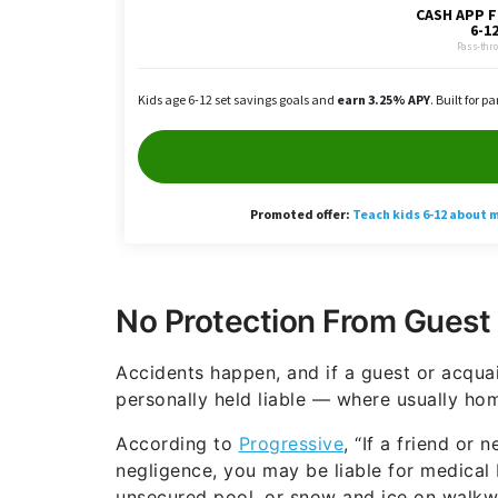
No Protection From Guest 
Accidents happen, and if a guest or acqua
personally held liable — where usually h
According to
Progressive
, “If a friend or
negligence, you may be liable for medical 
unsecured pool, or snow and ice on walkway