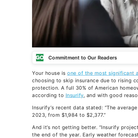
Commitment to Our Readers
Your house is
one of the most significant 
choosing to skip insurance due to rising c
protection. A full 30% of American homeo
according to
Insurify
, and with good reaso
Insurify’s recent data stated: “The avera
2023, from $1,984 to $2,377.”
And it’s not getting better. “Insurify proj
the end of the year. Early weather forecas