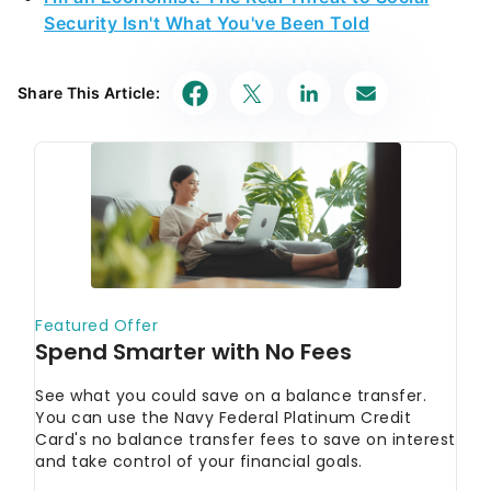
Security Isn't What You've Been Told
Share This Article: