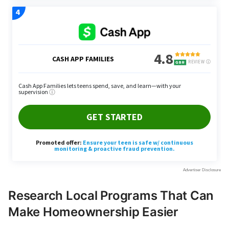
Research Local Programs That Can
Make Homeownership Easier