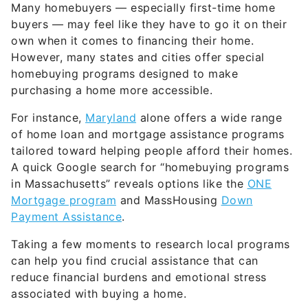
Many homebuyers — especially first-time home
buyers — may feel like they have to go it on their
own when it comes to financing their home.
However, many states and cities offer special
homebuying programs designed to make
purchasing a home more accessible.
For instance,
Maryland
alone offers a wide range
of home loan and mortgage assistance programs
tailored toward helping people afford their homes.
A quick Google search for “homebuying programs
in Massachusetts” reveals options like the
ONE
Mortgage program
and MassHousing
Down
Payment Assistance
.
Taking a few moments to research local programs
can help you find crucial assistance that can
reduce financial burdens and emotional stress
associated with buying a home.