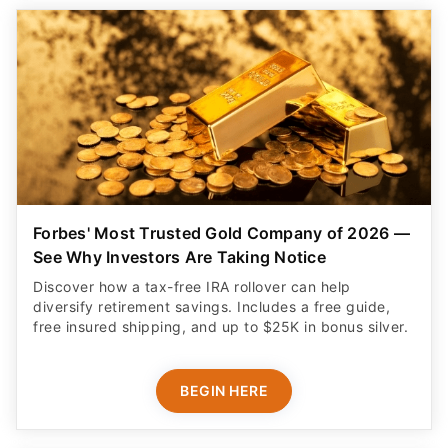
Forbes' Most Trusted Gold Company of 2026 —
See Why Investors Are Taking Notice
Discover how a tax-free IRA rollover can help
diversify retirement savings. Includes a free guide,
free insured shipping, and up to $25K in bonus silver.
BEGIN HERE