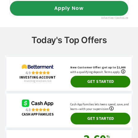
Today's Top Offers