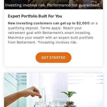
Expert Portfolio Built For You
New investing customers can get up to $2,000
on a
qualifying deposit. Terms apply. Reach your
retirement goal with Betterment’s smart investing.
Maximize your wealth with an expert-built portfolio
from Betterment. *Investing involves risk.​
GET STARTED