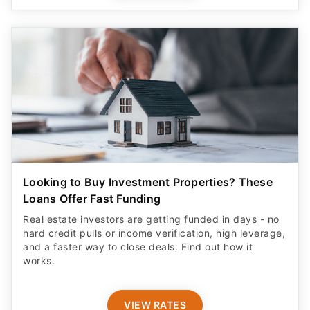
Looking to Buy Investment Properties? These
Loans Offer Fast Funding
Real estate investors are getting funded in days - no
hard credit pulls or income verification, high leverage,
and a faster way to close deals. Find out how it
works.
VIEW RATES