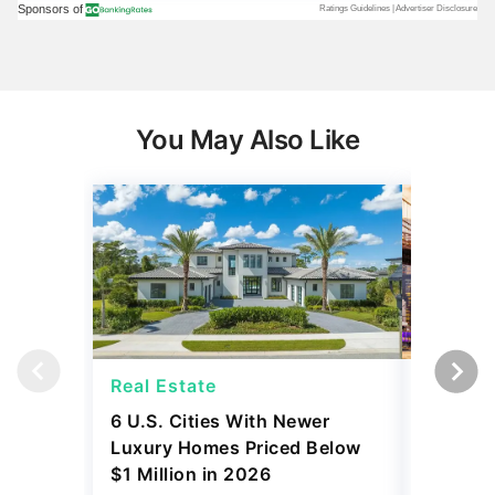
You May Also Like
Real Estate
Real Es
6 U.S. Cities With Newer
10 U.S.
Luxury Homes Priced Below
Gaining 
$1 Million in 2026
2026