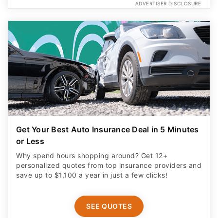
ADVERTISER DISCLOSURE
Get Your Best Auto Insurance Deal in 5 Minutes
or Less
Why spend hours shopping around? Get 12+
personalized quotes from top insurance providers and
save up to $1,100 a year in just a few clicks!
SEE QUOTES