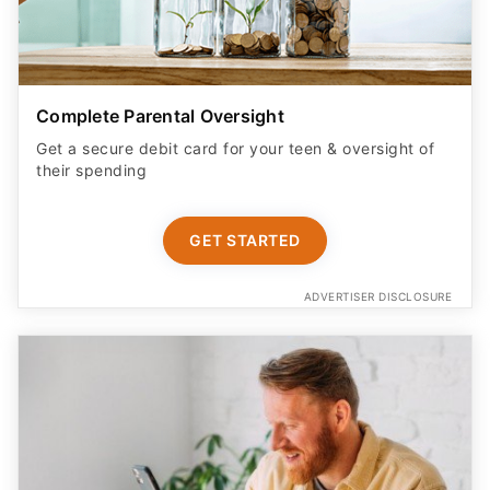
Complete Parental Oversight
Get a secure debit card for your teen & oversight of
their spending
GET STARTED
ADVERTISER DISCLOSURE