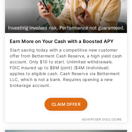
Earn More on Your Cash with a Boosted APY
Start saving today with a competitive new customer
offer from Betterment Cash Reserve, a high yield cash
account. Only $10 to start. Unlimited withdrawals.
FDIC insured up to $8M (joint) /$4M (individual)
applies to eligible cash. Cash Reserve via Betterment
LLC, which is not a bank. Requires opening a new
brokerage account.
CLAIM OFFER
ADVERTISER DISCLOSURE