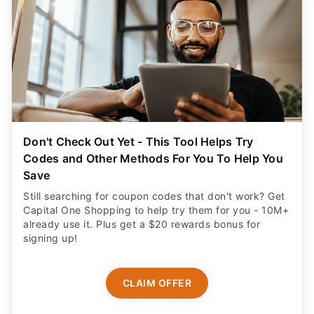
Don't Check Out Yet - This Tool Helps Try
Codes and Other Methods For You To Help You
Save
Still searching for coupon codes that don't work? Get
Capital One Shopping to help try them for you - 10M+
already use it. Plus get a $20 rewards bonus for
signing up!
CLAIM OFFER