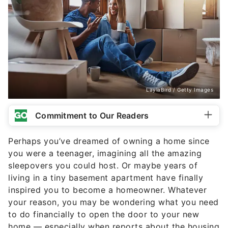
LaylaBird / Getty Images
Commitment to Our Readers
Perhaps you’ve dreamed of owning a home since
you were a teenager, imagining all the amazing
sleepovers you could host. Or maybe years of
living in a tiny basement apartment have finally
inspired you to become a homeowner. Whatever
your reason, you may be wondering what you need
to do financially to open the door to your new
home — especially when reports about the housing