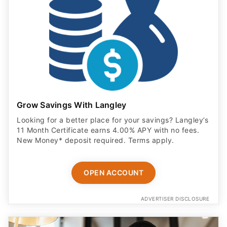
Grow Savings With Langley
Looking for a better place for your savings? Langley’s
11 Month Certificate earns 4.00% APY with no fees.
New Money* deposit required. Terms apply.
OPEN ACCOUNT
ADVERTISER DISCLOSURE