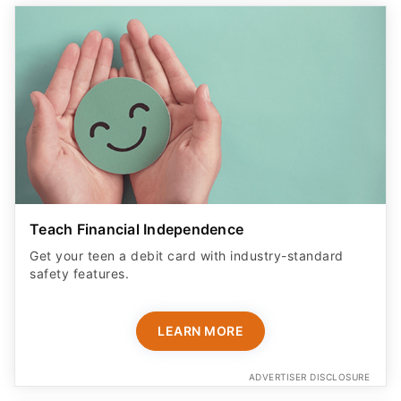
Teach Financial Independence
Get your teen a debit card with industry-standard
safety features​.
LEARN MORE
ADVERTISER DISCLOSURE