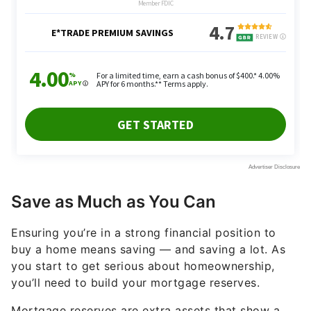
Save as Much as You Can
Ensuring you’re in a strong financial position to
buy a home means saving — and saving a lot. As
you start to get serious about homeownership,
you’ll need to build your mortgage reserves.
Mortgage reserves are extra assets that show a