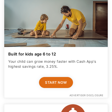
Built for kids age 6 to 12
Your child can grow money faster with Cash App’s
highest savings rate, 3.25%.
START NOW
ADVERTISER DISCLOSURE