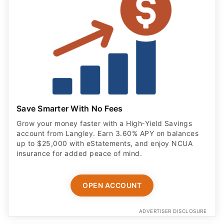
Save Smarter With No Fees
Grow your money faster with a High‑Yield Savings
account from Langley. Earn 3.60% APY on balances
up to $25,000 with eStatements, and enjoy NCUA
insurance for added peace of mind.
OPEN ACCOUNT
ADVERTISER DISCLOSURE