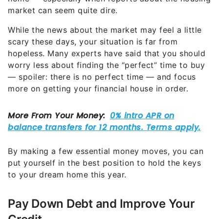
market can seem quite dire.
While the news about the market may feel a little
scary these days, your situation is far from
hopeless. Many experts have said that you should
worry less about finding the “perfect” time to buy
— spoiler: there is no perfect time — and focus
more on getting your financial house in order.
By making a few essential money moves, you can
put yourself in the best position to hold the keys
to your dream home this year.
Pay Down Debt and Improve Your