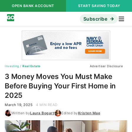
OPEN BANK ACCOUNT
START SAVING TODAY
Subscribe
Investing
/
Real Estate
Advertiser Disclosure
3 Money Moves You Must Make
Before Buying Your First Home in
2025
March 19, 2025
4 MIN READ
Written by
Laura Bogart
Edited by
Kristen Mae