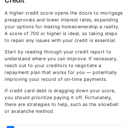
Credit
A higher credit score opens the doors to mortgage
preapprovals and lower interest rates, expanding
your options for making homeownership a reality.
A score of 700 or higher is ideal, so taking steps
to repair any issues with your credit is essential.
Start by reading through your credit report to
understand where you can improve. If necessary,
reach out to your creditors to negotiate a
repayment plan that works for you — potentially
improving your record of on-time payments.
If credit card debt is dragging down your score,
you should prioritize paying it off. Fortunately,
there are strategies to help, such as the snowball
or avalanche method.