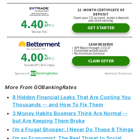
More From GOBankingRates
8 Hidden Financial Leaks That Are Costing You
Thousands -- and How To Fix Them
3 Money Habits Boomers Think Are Normal --
but Are Keeping Them Broke
I'm a Frugal Shopper: I Never Do These 8 Things
I'm an Economist: The Real Threat to Social