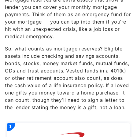
lender you can cover your monthly mortgage
payments. Think of them as an emergency fund for
your mortgage — you can tap into them if you’re
hit with an unexpected crisis, like a job loss or
medical emergency.
So, what counts as mortgage reserves? Eligible
assets include checking and savings accounts,
bonds, stocks, money market funds, mutual funds,
CDs and trust accounts. Vested funds in a 401(k)
or other retirement account also count, as does
the cash value of a life insurance policy. If a loved
one gifts you money toward a home purchase, it
can count, though they’ll need to sign a letter to
the lender stating the money is a gift, not a loan.