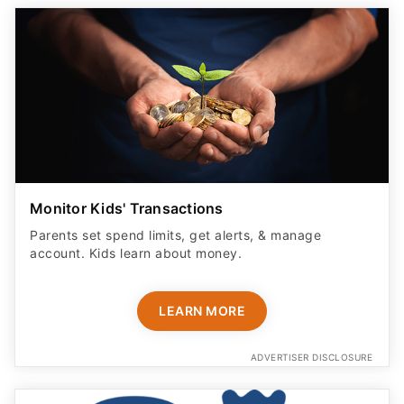
Monitor Kids' Transactions
Parents set spend limits, get alerts, & manage
account. Kids learn about money.
LEARN MORE
ADVERTISER DISCLOSURE