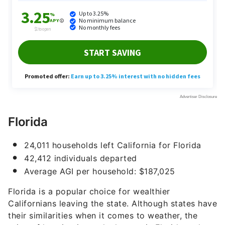
Florida
24,011 households left California for Florida
42,412 individuals departed
Average AGI per household: $187,025
Florida is a popular choice for wealthier
Californians leaving the state. Although states have
their similarities when it comes to weather, the