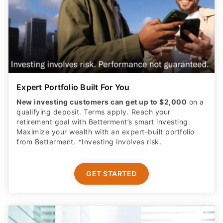
Expert Portfolio Built For You
New investing customers can get up to $2,000
on a
qualifying deposit. Terms apply. Reach your
retirement goal with Betterment’s smart investing.
Maximize your wealth with an expert-built portfolio
from Betterment. *Investing involves risk.​
GET STARTED