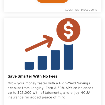
ADVERTISER DISCLOSURE
Save Smarter With No Fees
Grow your money faster with a High‑Yield Savings
account from Langley. Earn 3.60% APY on balances
up to $25,000 with eStatements, and enjoy NCUA
insurance for added peace of mind.