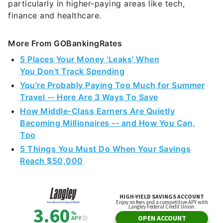
particularly in higher-paying areas like tech,
finance and healthcare.
More From GOBankingRates
5 Places Your Money 'Leaks' When
You Don't Track Spending
You're Probably Paying Too Much for Summer
Travel -- Here Are 3 Ways To Save
How Middle-Class Earners Are Quietly
Becoming Millionaires -- and How You Can,
Too
5 Things You Must Do When Your Savings
Reach $50,000