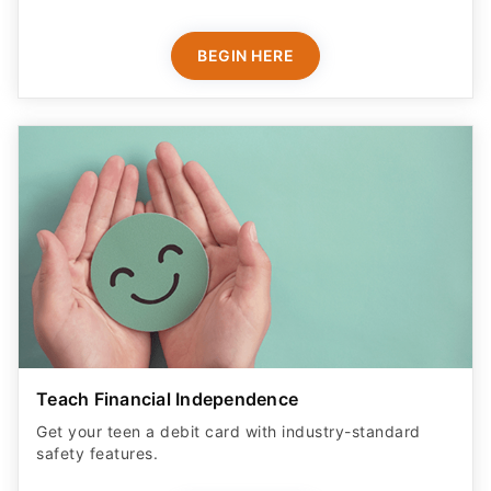
BEGIN HERE
Teach Financial Independence
Get your teen a debit card with industry-standard
safety features​.