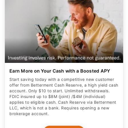
Earn More on Your Cash with a Boosted APY
Start saving today with a competitive new customer
offer from Betterment Cash Reserve, a high yield cash
account. Only $10 to start. Unlimited withdrawals.
FDIC insured up to $8M (joint) /$4M (individual)
applies to eligible cash. Cash Reserve via Betterment
LLC, which is not a bank. Requires opening a new
brokerage account.