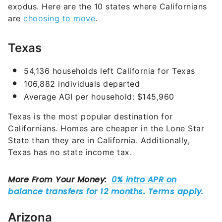
exodus. Here are the 10 states where Californians
are
choosing to move
.
Texas
54,136 households left California for Texas
106,882 individuals departed
Average AGI per household: $145,960
Texas is the most popular destination for
Californians. Homes are cheaper in the Lone Star
State than they are in California. Additionally,
Texas has no state income tax.
Arizona