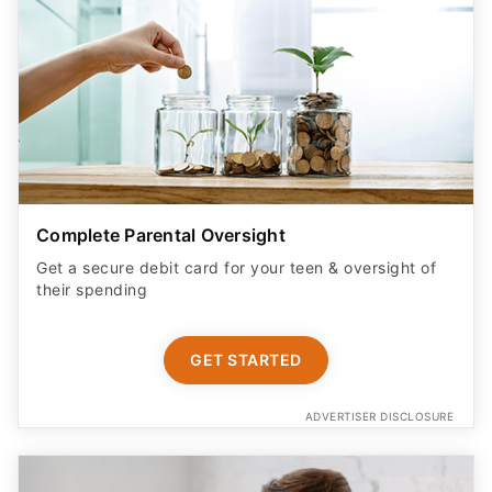
Complete Parental Oversight
Get a secure debit card for your teen & oversight of
their spending
GET STARTED
ADVERTISER DISCLOSURE