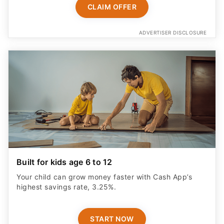
CLAIM OFFER
ADVERTISER DISCLOSURE
Built for kids age 6 to 12
Your child can grow money faster with Cash App’s
highest savings rate, 3.25%.
START NOW