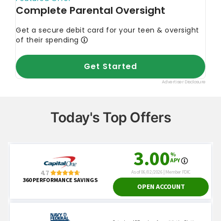
Today's Top Offers