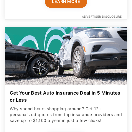
LEARN MORE
ADVERTISER DISCLOSURE
Get Your Best Auto Insurance Deal in 5 Minutes
or Less
Why spend hours shopping around? Get 12+
personalized quotes from top insurance providers and
save up to $1,100 a year in just a few clicks!