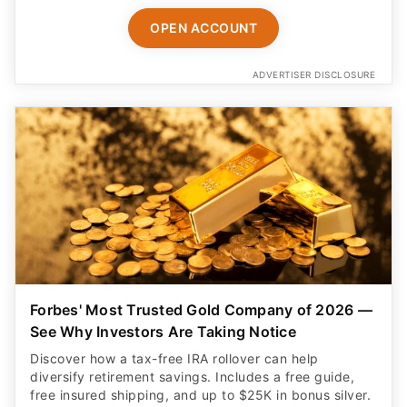
OPEN ACCOUNT
ADVERTISER DISCLOSURE
Forbes' Most Trusted Gold Company of 2026 —
See Why Investors Are Taking Notice
Discover how a tax-free IRA rollover can help
diversify retirement savings. Includes a free guide,
free insured shipping, and up to $25K in bonus silver.