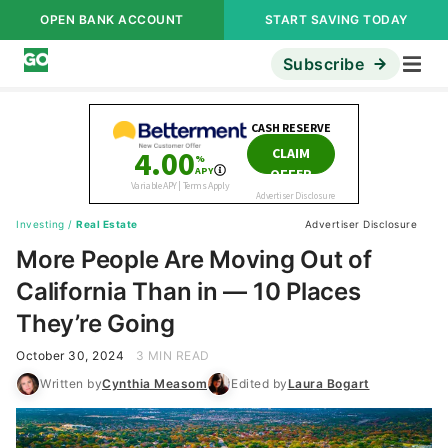
OPEN BANK ACCOUNT
START SAVING TODAY
Subscribe
Investing
/
Real Estate
Advertiser Disclosure
More People Are Moving Out of
California Than in — 10 Places
They’re Going
October 30, 2024
3 MIN READ
Written by
Cynthia Measom
Edited by
Laura Bogart