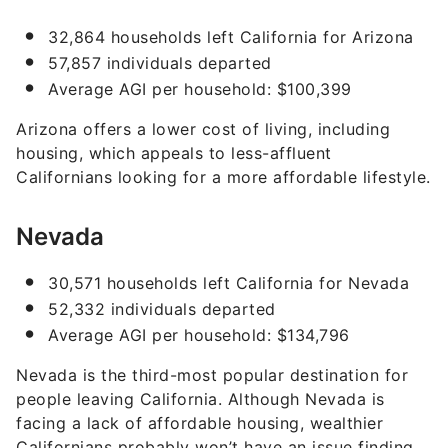
32,864 households left California for Arizona
57,857 individuals departed
Average AGI per household: $100,399
Arizona offers a lower cost of living, including
housing, which appeals to less-affluent
Californians looking for a more affordable lifestyle.
Nevada
30,571 households left California for Nevada
52,332 individuals departed
Average AGI per household: $134,796
Nevada is the third-most popular destination for
people leaving California. Although Nevada is
facing a lack of affordable housing, wealthier
Californians probably won’t have an issue finding