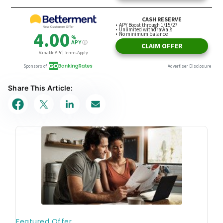
Share This Article: