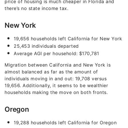
price of housing is much cheaper in Florida and
there’s no state income tax.
New York
19,656 households left California for New York
25,453 individuals departed
Average AGI per household: $170,781
Migration between California and New York is
almost balanced as far as the amount of
individuals moving in and out: 19,708 versus
19,656. Additionally, it seems to be wealthier
households making the move on both fronts.
Oregon
19,288 households left California for Oregon