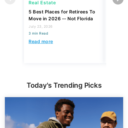
Real Estate
Real Es
5 Best Places for Retirees To
5 Flori
Move in 2026 -- Not Florida
Estate 
Buys Ove
July 23, 2026
3 min Read
July 16, 2
3 min Read
Read more
Read mo
Today's Trending Picks