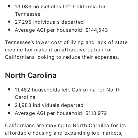
13,086 households left California for
Tennessee
27,295 individuals departed
Average AGI per household: $144,543
Tennessee’s lower cost of living and lack of state
income tax make it an attractive option for
Californians looking to reduce their expenses.
North Carolina
11,482 households left California for North
Carolina
21,983 individuals departed
Average AGI per household: $113,972
Californians are moving to North Carolina for its
affordable housing and expanding job markets,