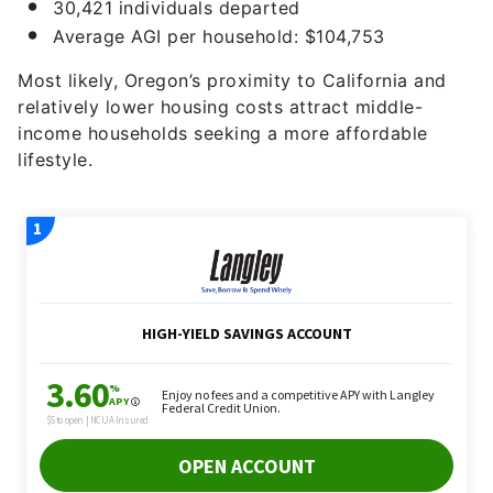
30,421 individuals departed
Average AGI per household: $104,753
Most likely, Oregon’s proximity to California and
relatively lower housing costs attract middle-
income households seeking a more affordable
lifestyle.