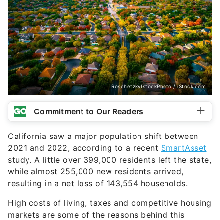
RoschetzkyIstockPhoto / iStock.com
Commitment to Our Readers
California saw a major population shift between
2021 and 2022, according to a recent
SmartAsset
study. A little over 399,000 residents left the state,
while almost 255,000 new residents arrived,
resulting in a net loss of 143,554 households.
High costs of living, taxes and competitive housing
markets are some of the reasons behind this