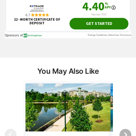
You May Also Like