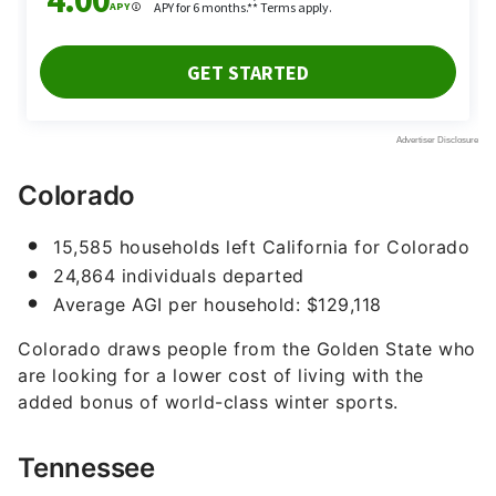
Colorado
15,585 households left California for Colorado
24,864 individuals departed
Average AGI per household: $129,118
Colorado draws people from the Golden State who
are looking for a lower cost of living with the
added bonus of world-class winter sports.
Tennessee