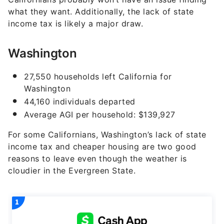
what they want. Additionally, the lack of state
income tax is likely a major draw.
Washington
27,550 households left California for
Washington
44,160 individuals departed
Average AGI per household: $139,927
For some Californians, Washington’s lack of state
income tax and cheaper housing are two good
reasons to leave even though the weather is
cloudier in the Evergreen State.