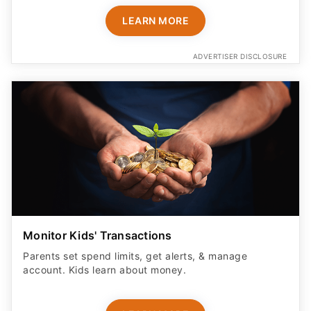
LEARN MORE
ADVERTISER DISCLOSURE
Monitor Kids' Transactions
Parents set spend limits, get alerts, & manage
account. Kids learn about money.