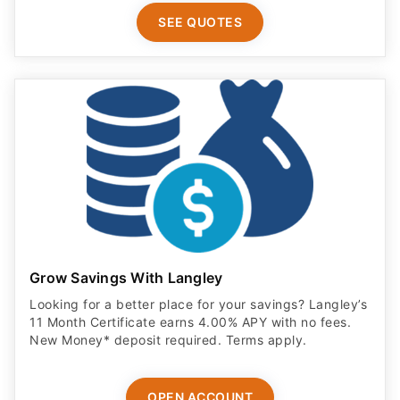
SEE QUOTES
Grow Savings With Langley
Looking for a better place for your savings? Langley’s
11 Month Certificate earns 4.00% APY with no fees.
New Money* deposit required. Terms apply.
OPEN ACCOUNT