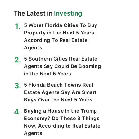
The Latest in
Investing
5 Worst Florida Cities To Buy
Property in the Next 5 Years,
According To Real Estate
Agents
5 Southern Cities Real Estate
Agents Say Could Be Booming
in the Next 5 Years
5 Florida Beach Towns Real
Estate Agents Say Are Smart
Buys Over the Next 5 Years
Buying a House in the Trump
Economy? Do These 3 Things
Now, According to Real Estate
Agents