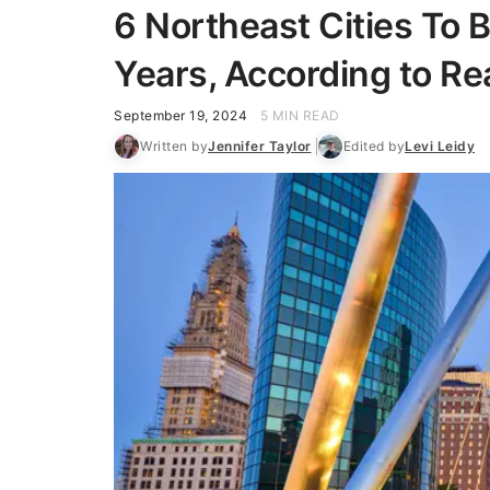
6 Northeast Cities To B
Years, According to Re
September 19, 2024
5 MIN READ
Written by
Jennifer Taylor
Edited by
Levi Leidy