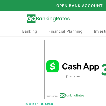
OPEN BANK ACCOUNT
Banking
Financial Planning
Invest
Investing
/
Real Estate