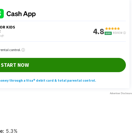
0
e:
5.3%