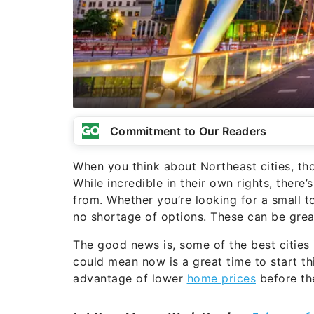
Commitment to Our Readers
When you think about Northeast cities, th
While incredible in their own rights, there
from. Whether you’re looking for a small t
no shortage of options. These can be grea
The good news is, some of the best cities i
could mean now is a great time to start th
advantage of lower
home prices
before th