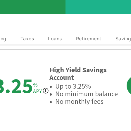
ing
Taxes
Loans
Retirement
Saving