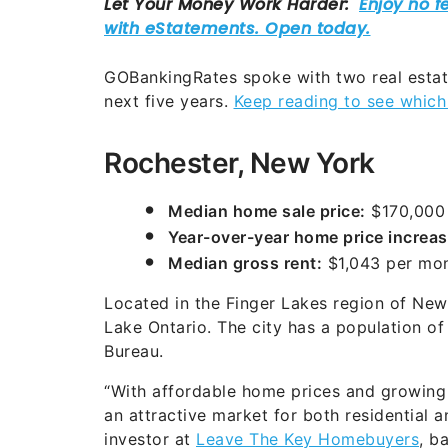
GOBankingRates spoke with two real estate
next five years.
Keep reading to see which 
Rochester, New York
Median home sale price:
$170,000
Year-over-year home price increas
Median gross rent:
$1,043 per mo
Located in the Finger Lakes region of New
Lake Ontario. The city has a population o
Bureau.
“With affordable home prices and growing i
an attractive market for both residential a
investor at
Leave The Key Homebuyers
, b