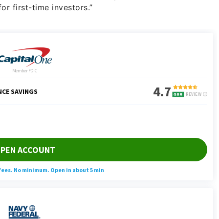
for first-time investors.”