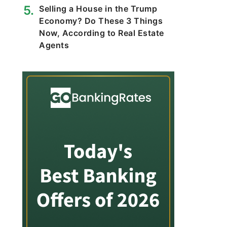
Selling a House in the Trump
Economy? Do These 3 Things
Now, According to Real Estate
Agents