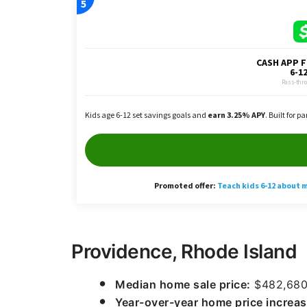
Providence, Rhode Island
Median home sale price:
$482,68
Year-over-year home price increas