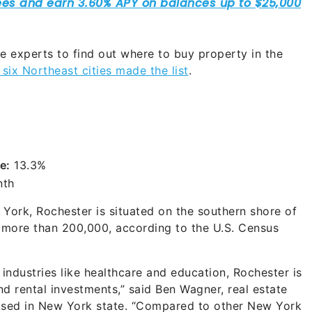
 experts to find out where to buy property in the
six Northeast cities made the list
.
e:
13.3%
nth
 York, Rochester is situated on the southern shore of
f more than 200,000, according to the U.S. Census
ndustries like healthcare and education, Rochester is
nd rental investments,” said Ben Wagner, real estate
ased in New York state. “Compared to other New York