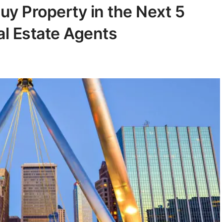
uy Property in the Next 5
al Estate Agents