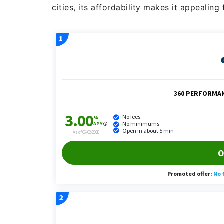
cities, its affordability makes it appealing 