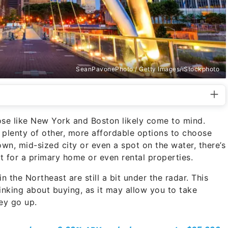
SeanPavonePhoto / Getty Images/iStockphoto
ose like New York and Boston likely come to mind.
’s plenty of other, more affordable options to choose
own, mid-sized city or even a spot on the water, there’s
t for a primary home or even rental properties.
n the Northeast are still a bit under the radar. This
inking about buying, as it may allow you to take
ey go up.