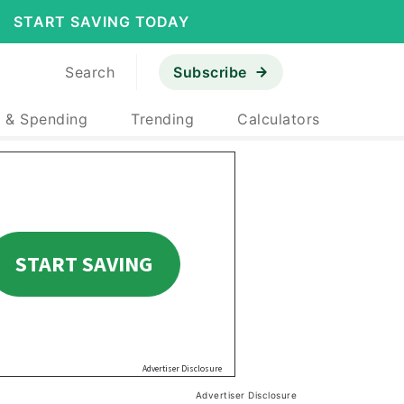
START SAVING TODAY
Search
Subscribe
 & Spending
Trending
Calculators
Advertiser Disclosure