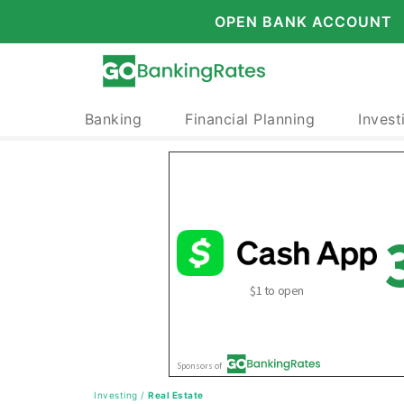
OPEN BANK ACCOUNT
Banking
Financial Planning
Invest
Investing
/
Real Estate