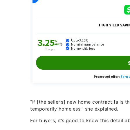
“If [the seller’s] new home contract falls 
temporarily homeless,” she explained.
For buyers, it’s good to know this detail ab