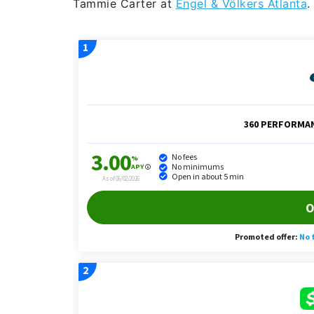
Tammie Carter at
Engel & Völkers Atlanta