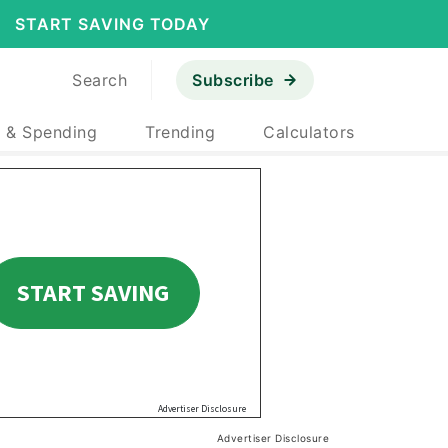
START SAVING TODAY
Search
Subscribe
 & Spending
Trending
Calculators
Advertiser Disclosure