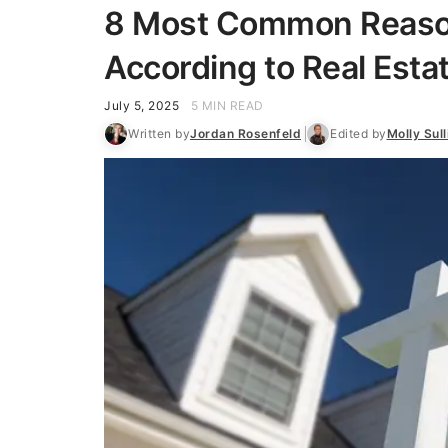
8 Most Common Reasons
According to Real Esta
July 5, 2025
5 MIN READ
Written by
Jordan Rosenfeld
Edited by
Molly Sull