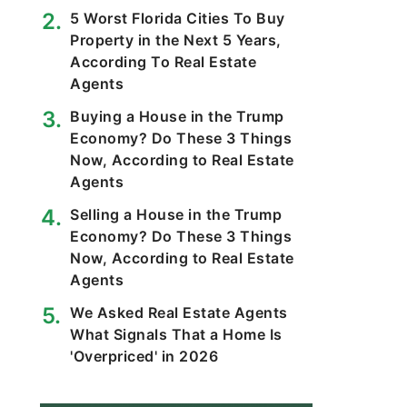
5 Worst Florida Cities To Buy
Property in the Next 5 Years,
According To Real Estate
Agents
Buying a House in the Trump
Economy? Do These 3 Things
Now, According to Real Estate
Agents
Selling a House in the Trump
Economy? Do These 3 Things
Now, According to Real Estate
Agents
We Asked Real Estate Agents
What Signals That a Home Is
'Overpriced' in 2026