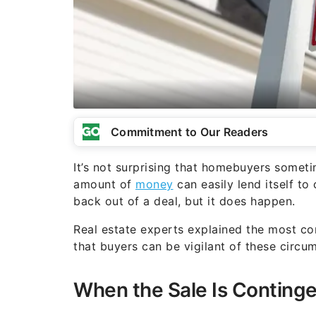
Commitment to Our Readers
It’s not surprising that homebuyers somet
amount of
money
can easily lend itself to 
back out of a deal, but it does happen.
Real estate experts explained the most co
that buyers can be vigilant of these circ
When the Sale Is Conting