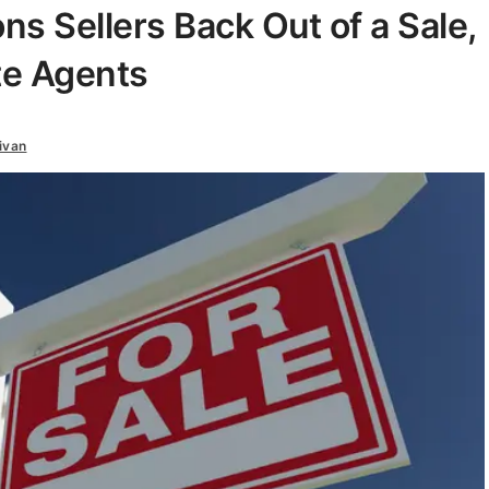
 Sellers Back Out of a Sale,
te Agents
ivan