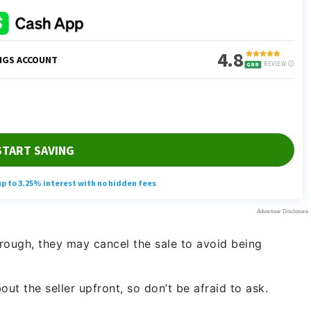
through, they may cancel the sale to avoid being
out the seller upfront, so don’t be afraid to ask.