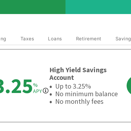
ing
Taxes
Loans
Retirement
Saving