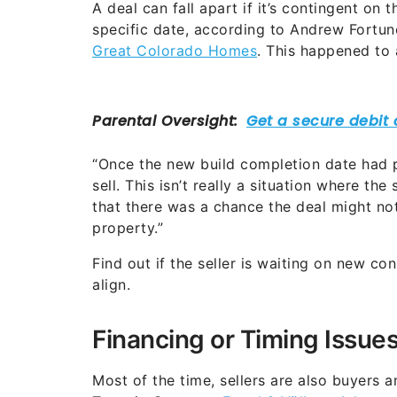
A deal can fall apart if it’s contingent on
specific date, according to Andrew Fortune
Great Colorado Homes
. This happened to
“Once the new build completion date had pa
sell. This isn’t really a situation where th
that there was a chance the deal might no
property.”
Find out if the seller is waiting on new co
align.
Financing or Timing Issue
Most of the time, sellers are also buyers 