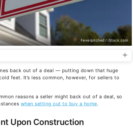
Feverpitched / iStock.com
imes back out of a deal — putting down that huge
cold feet. It’s less common, however, for sellers to
mmon reasons a seller might back out of a deal, so
umstances
when setting out to buy a home
.
ent Upon Construction