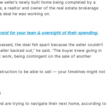
 the seller’s newly built home being completed by a
, a realtor and owner of the real estate brokerage
 a deal he was working on.
ssed, the deal fell apart because the seller couldn’t
e seller backed out,” he said. “The buyer knew going in
t work, being contingent on the sale of another
nstruction to be able to sell — your timelines might not
s
and are trying to navigate their next home, according to