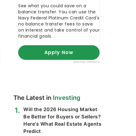
The Latest in
Investing
Will the 2026 Housing Market
Be Better for Buyers or Sellers?
Here's What Real Estate Agents
Predict