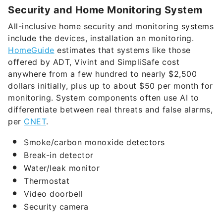
Security and Home Monitoring System
All-inclusive home security and monitoring systems
include the devices, installation an monitoring.
HomeGuide
estimates that systems like those
offered by ADT, Vivint and SimpliSafe cost
anywhere from a few hundred to nearly $2,500
dollars initially, plus up to about $50 per month for
monitoring. System components often use AI to
differentiate between real threats and false alarms,
per
CNET
.
Smoke/carbon monoxide detectors
Break-in detector
Water/leak monitor
Thermostat
Video doorbell
Security camera