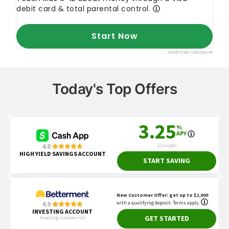
Today's Top Offers