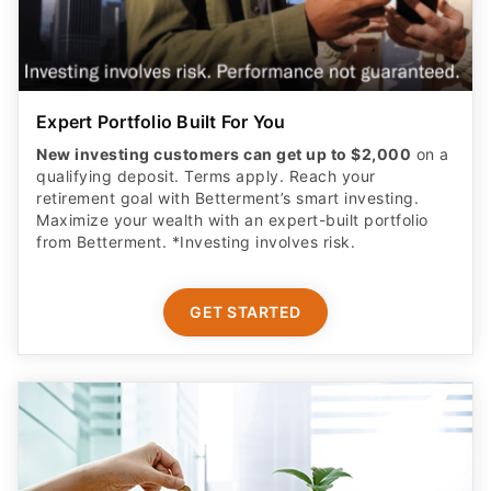
Expert Portfolio Built For You
New investing customers can get up to $2,000
on a
qualifying deposit. Terms apply. Reach your
retirement goal with Betterment’s smart investing.
Maximize your wealth with an expert-built portfolio
from Betterment. *Investing involves risk.​
GET STARTED