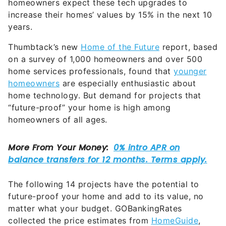
homeowners expect these tech upgrades to
increase their homes’ values by 15% in the next 10
years.
Thumbtack’s new
Home of the Future
report, based
on a survey of 1,000 homeowners and over 500
home services professionals, found that
younger
homeowners
are especially enthusiastic about
home technology. But demand for projects that
“future-proof” your home is high among
homeowners of all ages.
The following 14 projects have the potential to
future-proof your home and add to its value, no
matter what your budget. GOBankingRates
collected the price estimates from
HomeGuide
,