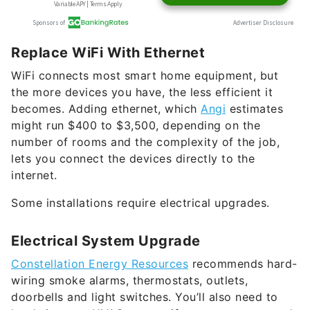
Replace WiFi With Ethernet
WiFi connects most smart home equipment, but
the more devices you have, the less efficient it
becomes. Adding ethernet, which
Angi
estimates
might run $400 to $3,500, depending on the
number of rooms and the complexity of the job,
lets you connect the devices directly to the
internet.
Some installations require electrical upgrades.
Electrical System Upgrade
Constellation Energy Resources
recommends hard-
wiring smoke alarms, thermostats, outlets,
doorbells and light switches. You’ll also need to