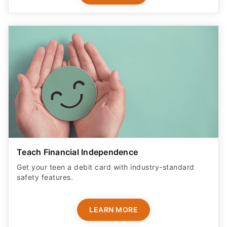
Teach Financial Independence
Get your teen a debit card with industry-standard
safety features​.
LEARN MORE