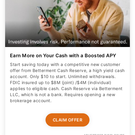
Earn More on Your Cash with a Boosted APY
Start saving today with a competitive new customer
offer from Betterment Cash Reserve, a high yield cash
account. Only $10 to start. Unlimited withdrawals.
FDIC insured up to $8M (joint) /$4M (individual)
applies to eligible cash. Cash Reserve via Betterment
LLC, which is not a bank. Requires opening a new
brokerage account.
CLAIM OFFER