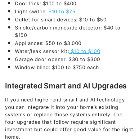
Door lock: $100 to $400
Light switch:
$10 to $75
Outlet for smart devices: $10 to $50
Smoke/carbon monoxide detector: $40 to
$150
Appliances: $50 to $3,000
Water/leak sensor kit:
$10 to $100
Garage door opener: $30 to $300
Window blind: $100 to $750 each
Integrated Smart and AI Upgrades
If you need higher-end smart and AI technology,
you can integrate it into your home’s existing
systems or replace those systems entirely. The
four upgrades that follow require significant
investment but could offer good value for the right
home.