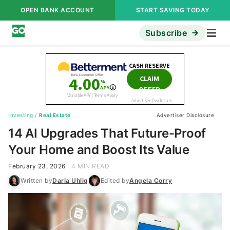
OPEN BANK ACCOUNT
START SAVING TODAY
Subscribe
Investing
/
Real Estate
Advertiser Disclosure
14 AI Upgrades That Future-Proof
Your Home and Boost Its Value
February 23, 2026
4 MIN READ
Written by
Daria Uhlig
Edited by
Angela Corry