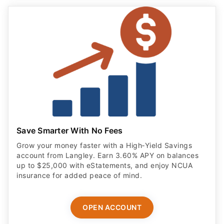
Save Smarter With No Fees
Grow your money faster with a High‑Yield Savings
account from Langley. Earn 3.60% APY on balances
up to $25,000 with eStatements, and enjoy NCUA
insurance for added peace of mind.
OPEN ACCOUNT