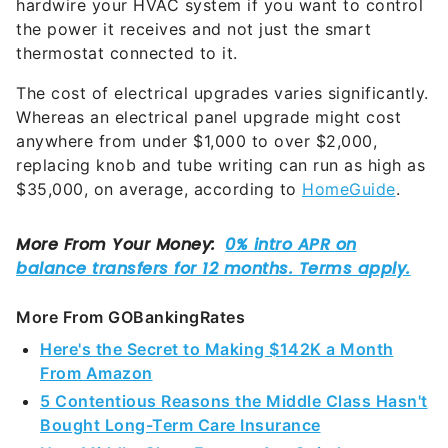
hardwire your HVAC system if you want to control
the power it receives and not just the smart
thermostat connected to it.
The cost of electrical upgrades varies significantly.
Whereas an electrical panel upgrade might cost
anywhere from under $1,000 to over $2,000,
replacing knob and tube writing can run as high as
$35,000, on average, according to
HomeGuide
.
More From GOBankingRates
Here's the Secret to Making $142K a Month
From Amazon
5 Contentious Reasons the Middle Class Hasn't
Bought Long-Term Care Insurance