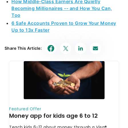
How Middle-Class Earners Are Quietly
Becoming Millionaires -- and How You Can,
Too
6 Safe Accounts Proven to Grow Your Money
Up to 13x Faster
Share This Article: