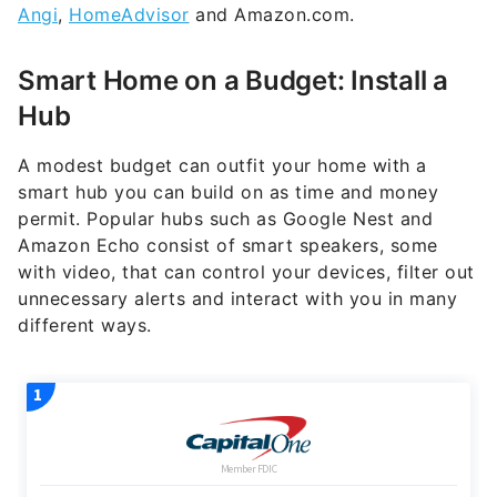
Angi
,
HomeAdvisor
and Amazon.com.
Smart Home on a Budget: Install a
Hub
A modest budget can outfit your home with a
smart hub you can build on as time and money
permit. Popular hubs such as Google Nest and
Amazon Echo consist of smart speakers, some
with video, that can control your devices, filter out
unnecessary alerts and interact with you in many
different ways.