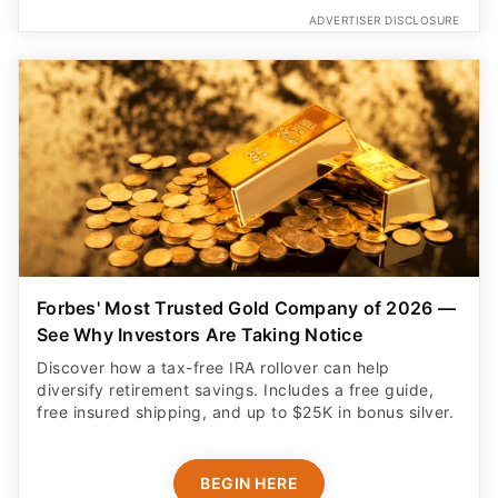
ADVERTISER DISCLOSURE
Forbes' Most Trusted Gold Company of 2026 —
See Why Investors Are Taking Notice
Discover how a tax-free IRA rollover can help
diversify retirement savings. Includes a free guide,
free insured shipping, and up to $25K in bonus silver.
BEGIN HERE