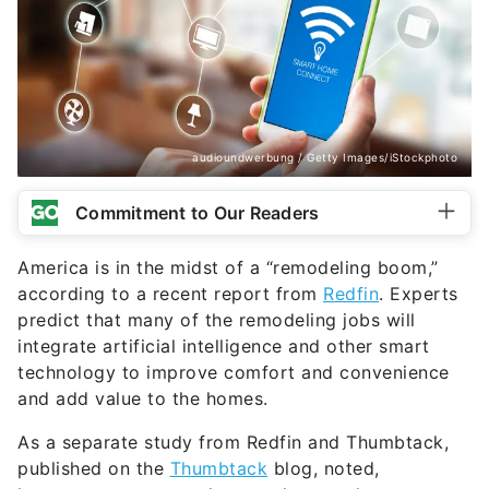
audioundwerbung / Getty Images/iStockphoto
Commitment to Our Readers
America is in the midst of a “remodeling boom,”
according to a recent report from
Redfin
. Experts
predict that many of the remodeling jobs will
integrate artificial intelligence and other smart
technology to improve comfort and convenience
and add value to the homes.
As a separate study from Redfin and Thumbtack,
published on the
Thumbtack
blog, noted,