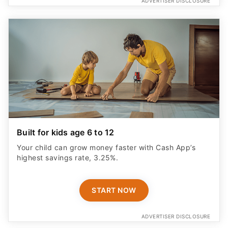
ADVERTISER DISCLOSURE
Built for kids age 6 to 12
Your child can grow money faster with Cash App’s
highest savings rate, 3.25%.
START NOW
ADVERTISER DISCLOSURE