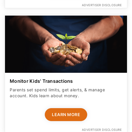
ADVERTISER DISCLOSURE
Monitor Kids' Transactions
Parents set spend limits, get alerts, & manage
account. Kids learn about money.
LEARN MORE
ADVERTISER DISCLOSURE