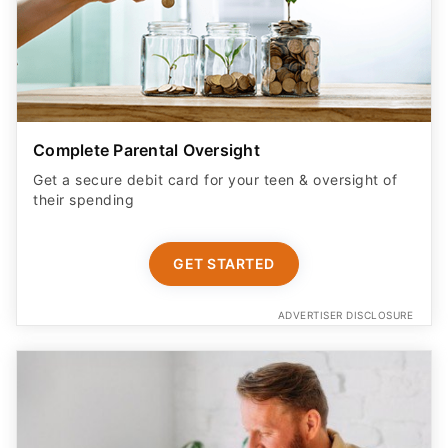
Complete Parental Oversight
Get a secure debit card for your teen & oversight of
their spending
GET STARTED
ADVERTISER DISCLOSURE