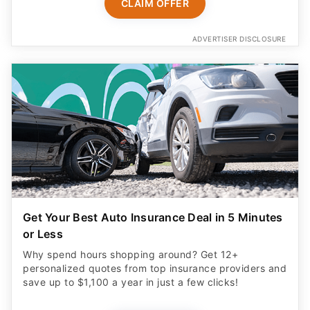
CLAIM OFFER
ADVERTISER DISCLOSURE
Get Your Best Auto Insurance Deal in 5 Minutes
or Less
Why spend hours shopping around? Get 12+
personalized quotes from top insurance providers and
save up to $1,100 a year in just a few clicks!