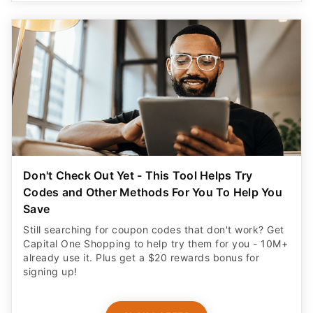
Don't Check Out Yet - This Tool Helps Try
Codes and Other Methods For You To Help You
Save
Still searching for coupon codes that don't work? Get
Capital One Shopping to help try them for you - 10M+
already use it. Plus get a $20 rewards bonus for
signing up!