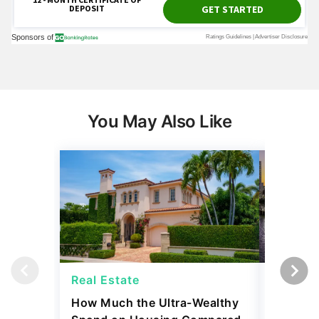
You May Also Like
Real Estate
Real Es
How Much the Ultra-Wealthy
27 Major