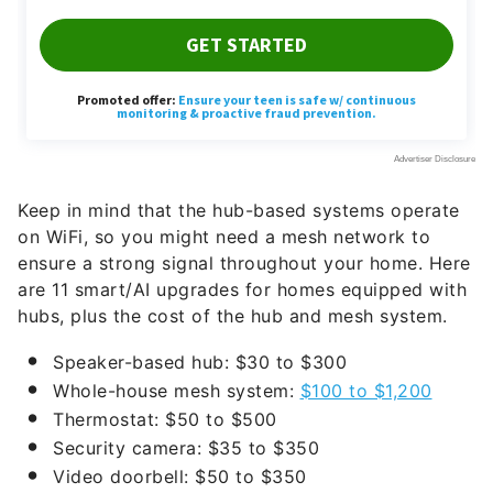
Keep in mind that the hub-based systems operate
on WiFi, so you might need a mesh network to
ensure a strong signal throughout your home. Here
are 11 smart/AI upgrades for homes equipped with
hubs, plus the cost of the hub and mesh system.
Speaker-based hub: $30 to $300
Whole-house mesh system:
$100 to $1,200
Thermostat: $50 to $500
Security camera: $35 to $350
Video doorbell: $50 to $350