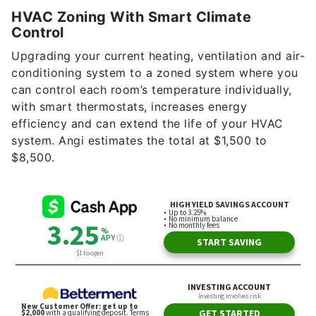
HVAC Zoning With Smart Climate
Control
Upgrading your current heating, ventilation and air-
conditioning system to a zoned system where you
can control each room’s temperature individually,
with smart thermostats, increases energy
efficiency and can extend the life of your HVAC
system. Angi estimates the total at $1,500 to
$8,500.