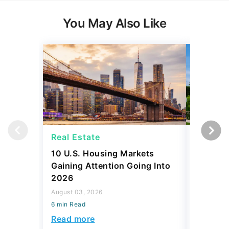
You May Also Like
Real Estate
Real Es
10 U.S. Housing Markets
How Muc
Gaining Attention Going Into
Spend o
2026
to Every
August 03, 2026
July 31, 2
6 min Read
6 min Read
Read more
Read mo