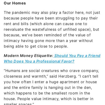
Our Homes
The pandemic may also play a factor here, not just
because people have been struggling to pay their
rent and bills
(which alone can cause one to
reevaluate the wastefulness of unfilled space), but
because, we’ve been reminded of the value of
intimacy having gone more than a year without
being able to get close to people.
Modern Money Etiquette:
Should You Pay a Friend
Who Does You a Professional Favor?
“Humans are social creatures who crave company,
closeness and warmth,” said Herzberg. “I can’t tell
you how often I enter a huge apartment or house
and the entire family is hanging out in the den,
which happens to be the smallest room in the
house. People value intimacy, which is better in
smaller spaces.”