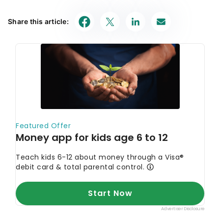
Share this article: