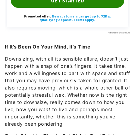
If It’s Been On Your Mind, It’s Time
Downsizing,
with all its sensible allure, doesn’t just
happen with a snap of one’s fingers. It takes time,
work and a willingness to part with space and stuff
that you may have previously taken for granted. It
also requires moving, which is a whole other ball of
potentially stressful wax. Whether now is the right
time to downsize, really comes down to how you
live, how you
want
to live and perhaps most
importantly, whether this is something you’ve
already been pondering.