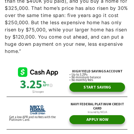
than the $400K you paid), and you buy a home for
$325,000. That home’s price has also risen by 30%
over the same time span: five years ago it cost
$250,000. But the less expensive home has only
risen by $75,000, while your larger home has risen
by $120,000. You come out ahead, and can put a
huge down payment on your new, less expensive
home.”