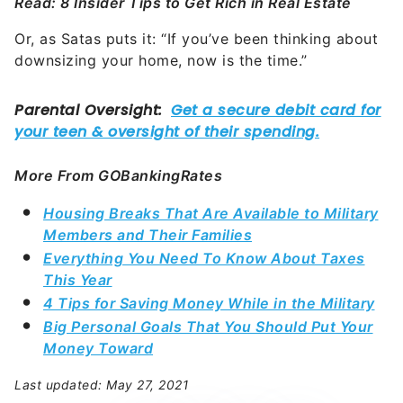
Read: 8 Insider Tips to Get Rich in Real Estate
Or, as Satas puts it: “If you’ve been thinking about
downsizing your home, now is the time.”
More From GOBankingRates
Housing Breaks That Are Available to Military
Members and Their Families
Everything You Need To Know About Taxes
This Year
4 Tips for Saving Money While in the Military
Big Personal Goals That You Should Put Your
Money Toward
Last updated: May 27, 2021