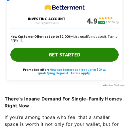
There’s Insane Demand For Single-Family Homes
Right Now
If you’re among those who feel that a smaller
space is worth it not only for your wallet, but for