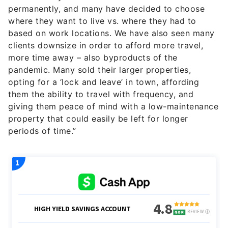
permanently, and many have decided to choose
where they want to live vs. where they had to
based on work locations. We have also seen many
clients downsize in order to afford more travel,
more time away – also byproducts of the
pandemic. Many sold their larger properties,
opting for a ‘lock and leave’ in town, affording
them the ability to travel with frequency, and
giving them peace of mind with a low-maintenance
property that could easily be left for longer
periods of time.”