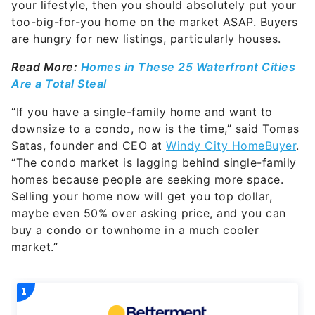
your lifestyle, then you should absolutely put your
too-big-for-you home on the market ASAP. Buyers
are hungry for new listings, particularly houses.
Read More:
Homes in These 25 Waterfront Cities
Are a Total Steal
“If you have a single-family home and want to
downsize to a condo, now is the time,” said Tomas
Satas, founder and CEO at
Windy City HomeBuyer
.
“The condo market is lagging behind single-family
homes because people are seeking more space.
Selling your home now will get you top dollar,
maybe even 50% over asking price, and you can
buy a condo or townhome in a much cooler
market.”