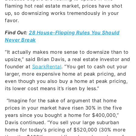
flaming hot real estate market, prices have shot
up, so downsizing works tremendously in your
favor.
Find Out:
28 House-Flipping Rules You Should
Never Break
“It actually makes more sense to downsize than to
upsize,” said
Brian Davis, a real estate investor and
founder at
SparkRental
. “You get to cash out your
larger, more expensive home at peak pricing, and
even though you also buy a home at peak pricing,
its lower cost means it’s risen by less.”
“Imagine for the sake of argument that home
prices in your market have risen 30% in the five
years since you bought a home for $400,000,”
Davis continued. “You sell your large suburban
home for today’s pricing of $520,000 (30% more