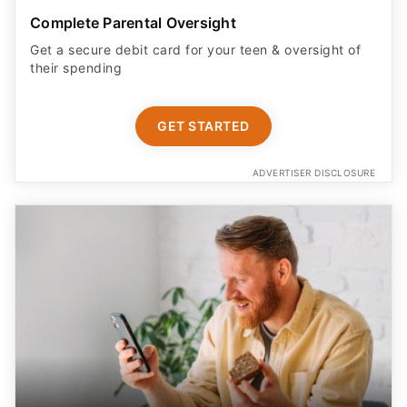
Complete Parental Oversight
Get a secure debit card for your teen & oversight of
their spending
GET STARTED
ADVERTISER DISCLOSURE