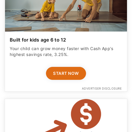
Built for kids age 6 to 12
Your child can grow money faster with Cash App’s
highest savings rate, 3.25%.
START NOW
ADVERTISER DISCLOSURE