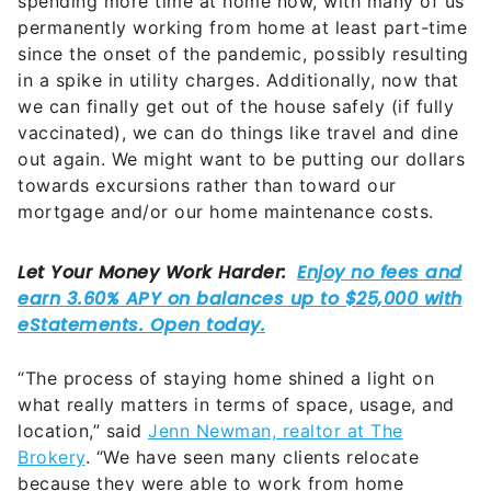
spending more time at home now, with many of us
permanently working from home at least part-time
since the onset of the pandemic
, possibly resulting
in a spike in utility charges. Additionally, now that
we can finally get out of the house safely (if fully
vaccinated), we can do things like travel and dine
out again. We might want to be putting our dollars
towards excursions rather than toward our
mortgage and/or our home maintenance costs.
“The process of staying home shined a light on
what really matters in terms of space, usage, and
location,” said
Jenn Newman, realtor at The
Brokery
.
“We have seen many clients relocate
because they were able to work from home