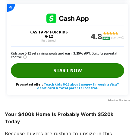
Your $400k Home Is Probably Worth $520k
Today
Because buyers are rushing to upsize in this