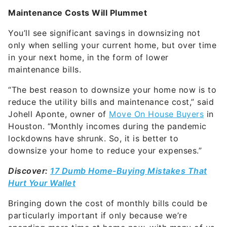
Maintenance Costs Will Plummet
You’ll see significant savings in downsizing not
only when selling your current home, but over time
in your next home, in the form of lower
maintenance bills.
“The best reason to downsize your home now is to
reduce the utility bills and maintenance cost,” said
Johell Aponte, owner of
Move On House Buyers
in
Houston. “Monthly incomes during the pandemic
lockdowns have shrunk. So, it is better to
downsize your home to reduce your expenses.”
Discover:
17 Dumb Home-Buying Mistakes That
Hurt Your Wallet
Bringing down the cost of monthly bills could be
particularly important if only because we’re