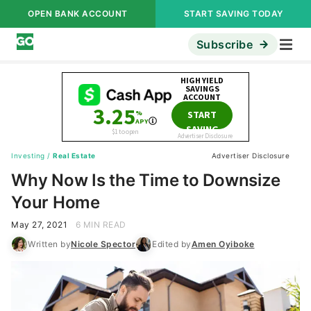
OPEN BANK ACCOUNT
START SAVING TODAY
Subscribe
Investing
/
Real Estate
Advertiser Disclosure
Why Now Is the Time to Downsize
Your Home
May 27, 2021
6 MIN READ
Written by
Nicole Spector
Edited by
Amen Oyiboke