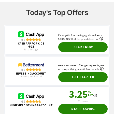
Today's Top Offers