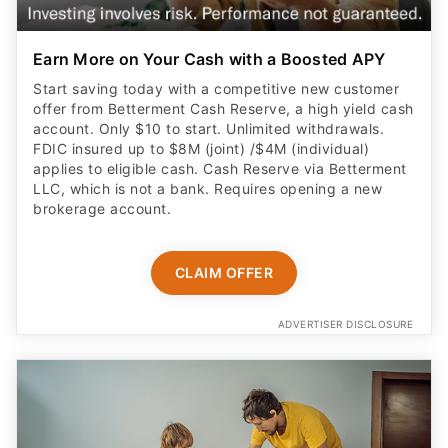
Earn More on Your Cash with a Boosted APY
Start saving today with a competitive new customer
offer from Betterment Cash Reserve, a high yield cash
account. Only $10 to start. Unlimited withdrawals.
FDIC insured up to $8M (joint) /$4M (individual)
applies to eligible cash. Cash Reserve via Betterment
LLC, which is not a bank. Requires opening a new
brokerage account.
CLAIM OFFER
ADVERTISER DISCLOSURE