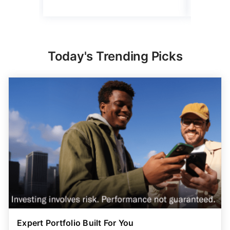
Today's Trending Picks
Expert Portfolio Built For You