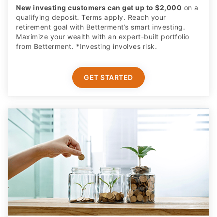
New investing customers can get up to $2,000
on a
qualifying deposit. Terms apply. Reach your
retirement goal with Betterment’s smart investing.
Maximize your wealth with an expert-built portfolio
from Betterment. *Investing involves risk.​
GET STARTED