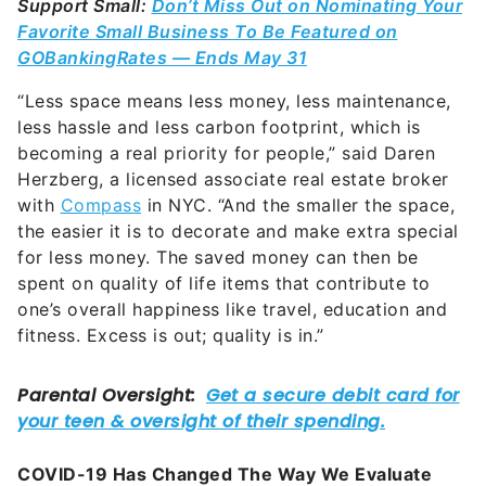
Support Small:
Don’t Miss Out on Nominating Your
Favorite Small Business To Be Featured on
GOBankingRates — Ends May 31
“Less space means less money, less maintenance,
less hassle and less carbon footprint, which is
becoming a real priority for people,” said Daren
Herzberg, a licensed associate real estate broker
with
Compass
in NYC. “And the smaller the space,
the easier it is to decorate and make extra special
for less money. The saved money can then be
spent on quality of life items that contribute to
one’s overall happiness like travel, education and
fitness. Excess is out; quality is in.”
COVID-19 Has Changed The Way We Evaluate