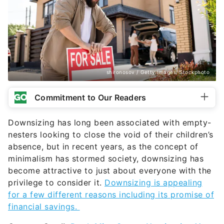
shironosov / Getty Images/iStockphoto
Commitment to Our Readers
Downsizing has long been associated with empty-
nesters looking to close the void of their children’s
absence, but in recent years, as the concept of
minimalism has stormed society
, downsizing has
become attractive to just about everyone with the
privilege to consider it.
Downsizing is appealing
for a few different reasons including its promise of
financial savings.