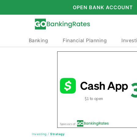
OPEN BANK ACCOUNT
Banking
Financial Planning
Invest
Investing
/
Strategy