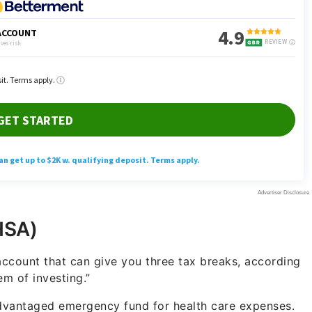
HSA)
ccount that can give you three tax breaks, according
m of investing.”
advantaged emergency fund for health care expenses.