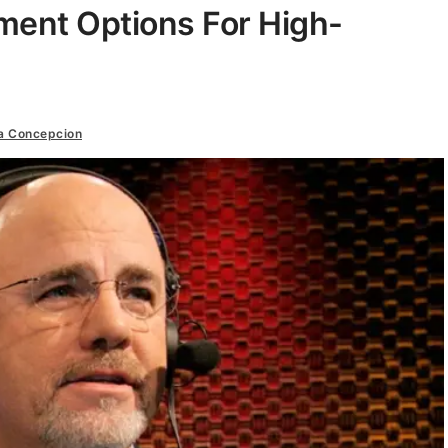
ment Options For High-
a Concepcion