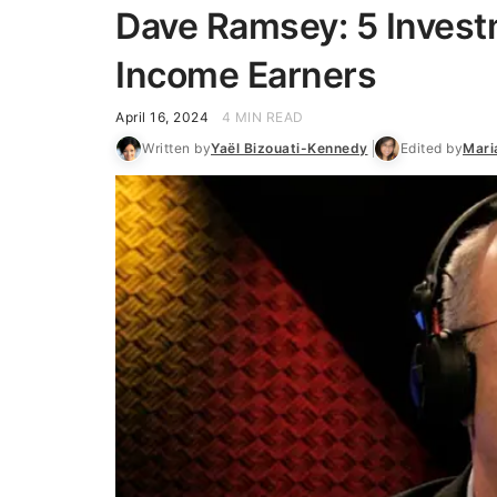
Dave Ramsey: 5 Invest
Income Earners
April 16, 2024
4 MIN READ
Written by
Yaël Bizouati-Kennedy
Edited by
Mari