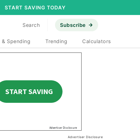
START SAVING TODAY
Search
Subscribe
 & Spending
Trending
Calculators
Advertiser Disclosure