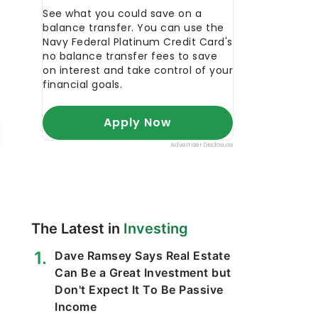
The Latest in
Investing
Dave Ramsey Says Real Estate
Can Be a Great Investment but
Don't Expect It To Be Passive
Income