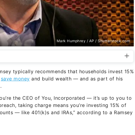
Mark Humphrey / AP / Shutterstock.com
msey typically recommends that households invest 15%
o
save money
and build wealth — and as part of his
.
ou’re the CEO of You, Incorporated — it’s up to you to
preach, taking charge means you’re investing 15% of
ounts — like 401(k)s and IRAs,” according to a Ramsey