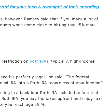
, however, Ramsey said that if you make a lot of
unts won’t come close to hitting that 15% mark.”
 restriction on
Roth IRAs
, typically, high-income
nd it’s perfectly legal,” he said. “The federal
onal IRA into a Roth IRA regardless of your income.”
ting in a backdoor Roth IRA include the fact that
 Roth IRA, you pay the taxes upfront and enjoy tax-
nce you reach age 59 ½.