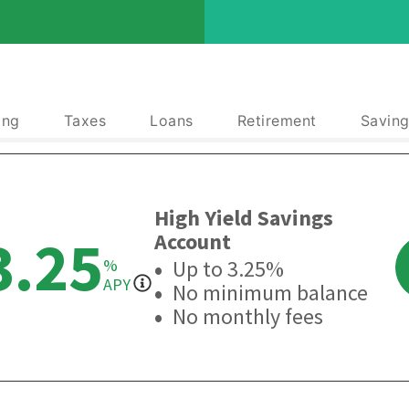
ing
Taxes
Loans
Retirement
Saving