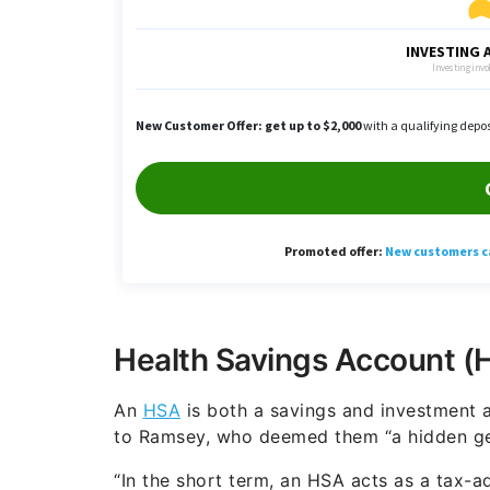
Health Savings Account (
An
HSA
is both a savings and investment a
to Ramsey, who deemed them “a hidden ge
“In the short term, an HSA acts as a tax-