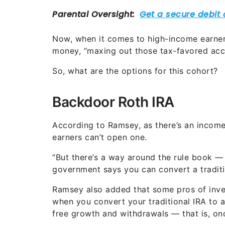
Now, when it comes to high-income earners
money, “maxing out those tax-favored acco
So, what are the options for this cohort?
Backdoor Roth IRA
According to Ramsey, as there’s an income
earners can’t open one.
“But there’s a way around the rule book — a
government says you can convert a traditi
Ramsey also added that some pros of inves
when you convert your traditional IRA to a
free growth and withdrawals — that is, o