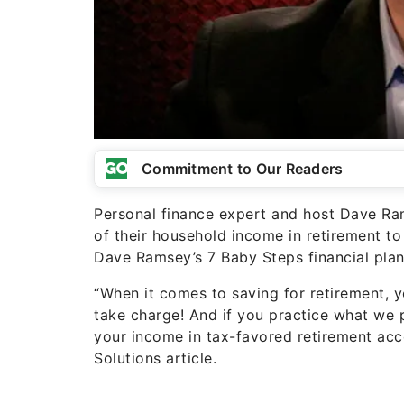
Commitment to Our Readers
Personal finance expert and host Dave Ra
of their household income in retirement t
Dave Ramsey’s 7 Baby Steps financial plan
“When it comes to saving for retirement, y
take charge! And if you practice what we 
your income in tax-favored retirement acc
Solutions article.