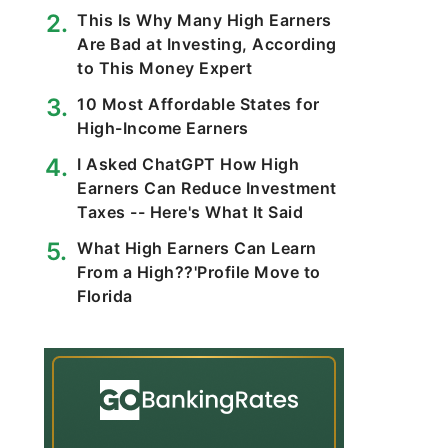
This Is Why Many High Earners
Are Bad at Investing, According
to This Money Expert
10 Most Affordable States for
High-Income Earners
I Asked ChatGPT How High
Earners Can Reduce Investment
Taxes -- Here's What It Said
What High Earners Can Learn
From a High??'Profile Move to
Florida