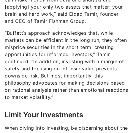
[applying] your only two assets that matter: your
brain and hard work,” said Eldad Tamir, founder
and CEO of Tamir Fishman Group.
“Buffett’s approach acknowledges that, while
markets can be efficient in the long run, they often
misprice securities in the short term, creating
opportunities for informed investors,” Tamir
continued. “In addition, investing with a margin of
safety and focusing on intrinsic value prevents
downside risk. But most importantly, this
philosophy advocates for making decisions based
on rational analysis rather than emotional reactions
to market volatility.”
Limit Your Investments
When diving into investing, be discerning about the