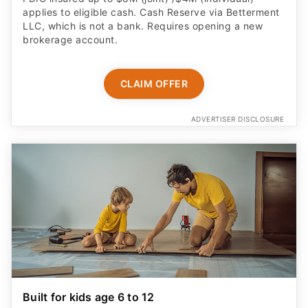
applies to eligible cash. Cash Reserve via Betterment
LLC, which is not a bank. Requires opening a new
brokerage account.
CLAIM OFFER
ADVERTISER DISCLOSURE
Built for kids age 6 to 12