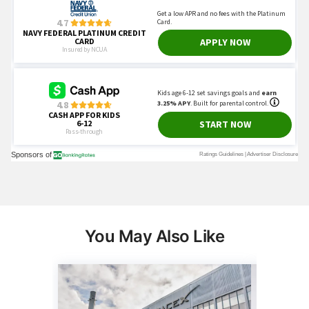
You May Also Like