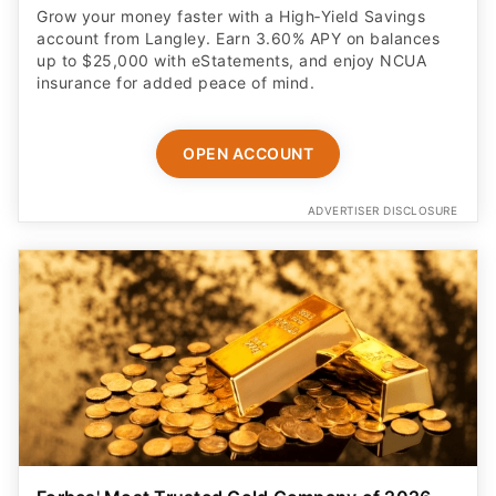
Grow your money faster with a High‑Yield Savings
account from Langley. Earn 3.60% APY on balances
up to $25,000 with eStatements, and enjoy NCUA
insurance for added peace of mind.
OPEN ACCOUNT
ADVERTISER DISCLOSURE