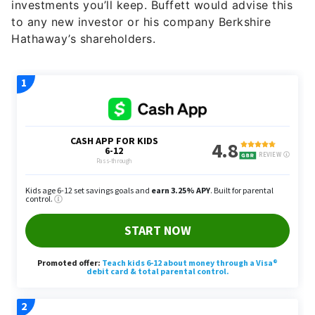
investments you’ll keep. Buffett would advise this
to any new investor or his company Berkshire
Hathaway’s shareholders.