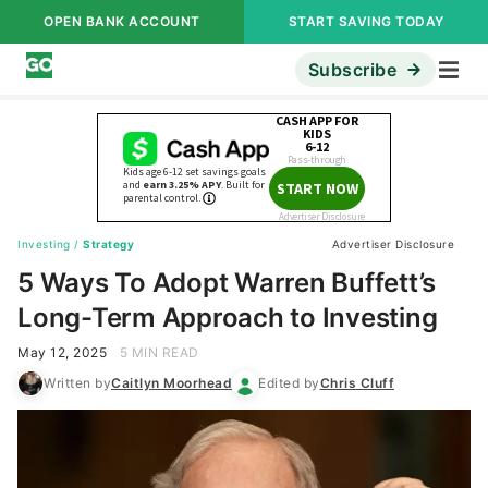
OPEN BANK ACCOUNT
START SAVING TODAY
Subscribe
Investing
/
Strategy
Advertiser Disclosure
5 Ways To Adopt Warren Buffett’s
Long-Term Approach to Investing
May 12, 2025
5 MIN READ
Written by
Caitlyn Moorhead
Edited by
Chris Cluff