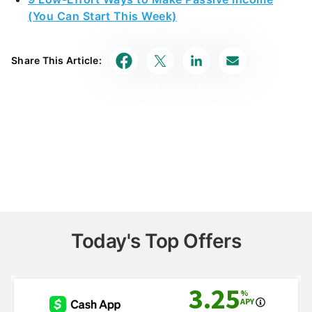
(You Can Start This Week)
Share This Article:
Today's Top Offers