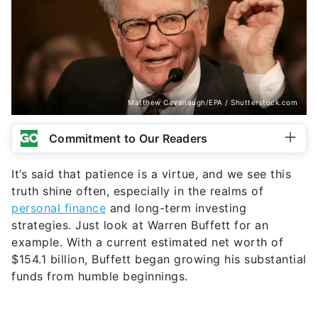
Matthew Cavanaugh/EPA / Shutterstock.com
Commitment to Our Readers
It’s said that patience is a virtue, and we see this
truth shine often, especially in the realms of
personal finance
and long-term investing
strategies. Just look at Warren Buffett for an
example. With a current estimated net worth of
$154.1 billion, Buffett began growing his substantial
funds from humble beginnings.