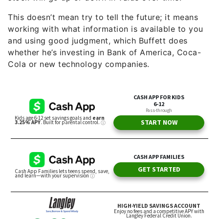
This doesn’t mean try to tell the future; it means
working with what information is available to you
and using good judgment, which Buffett does
whether he’s investing in Bank of America, Coca-
Cola or new technology companies.