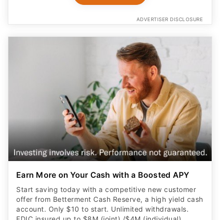
ADVERTISER DISCLOSURE
Earn More on Your Cash with a Boosted APY
Start saving today with a competitive new customer
offer from Betterment Cash Reserve, a high yield cash
account. Only $10 to start. Unlimited withdrawals.
FDIC insured up to $8M (joint) /$4M (individual)