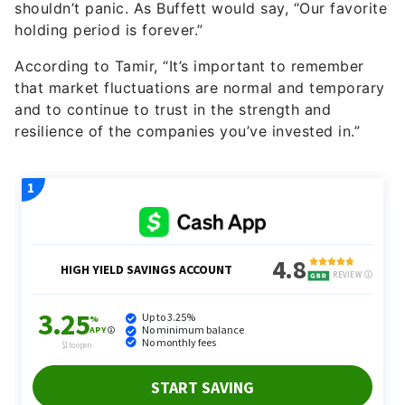
shouldn’t panic. As Buffett would say, “Our favorite
holding period is forever.”
According to Tamir, “It’s important to remember
that market fluctuations are normal and temporary
and to continue to trust in the strength and
resilience of the companies you’ve invested in.”