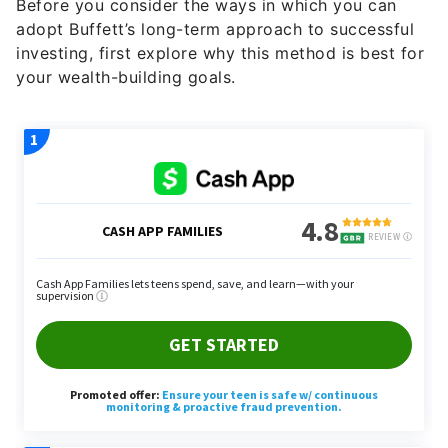
Before you consider the ways in which you can
adopt Buffett’s long-term approach to successful
investing, first explore why this method is best for
your wealth-building goals.