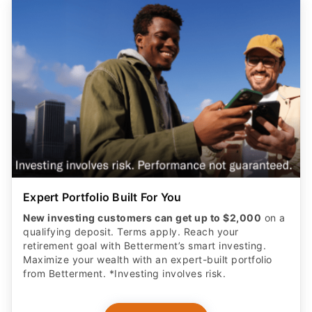
Expert Portfolio Built For You
New investing customers can get up to $2,000
on a
qualifying deposit. Terms apply. Reach your
retirement goal with Betterment’s smart investing.
Maximize your wealth with an expert-built portfolio
from Betterment. *Investing involves risk.​