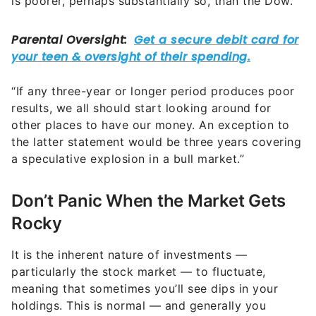
is poorer, perhaps substantially so, than the Dow.
“If any three-year or longer period produces poor
results, we all should start looking around for
other places to have our money. An exception to
the latter statement would be three years covering
a speculative explosion in a bull market.”
Don’t Panic When the Market Gets
Rocky
It is the inherent nature of investments —
particularly the stock market — to fluctuate,
meaning that sometimes you’ll see dips in your
holdings. This is normal — and generally you