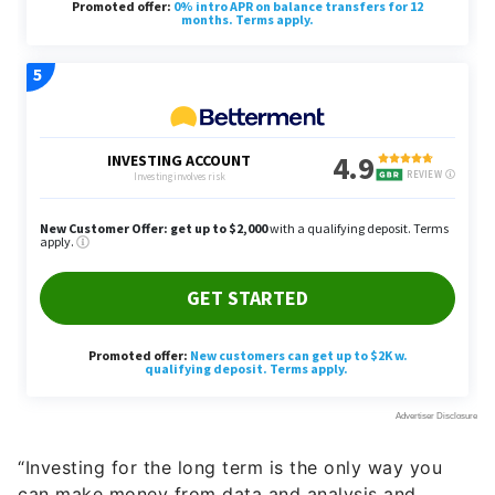
“Investing for the long term is the only way you
can make money from data and analysis and