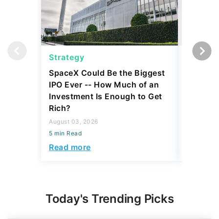
Strategy
Strateg
SpaceX Could Be the Biggest
Dave Ra
IPO Ever -- How Much of an
Things I
Investment Is Enough to Get
July 30, 2
Rich?
5 min Read
August 03, 2026
Read mo
5 min Read
Read more
Today's Trending Picks