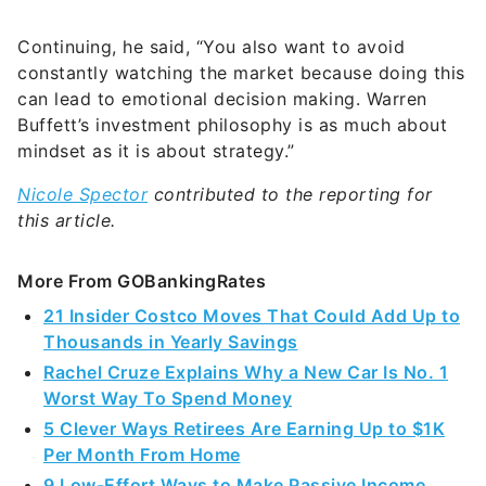
Continuing, he said, “You also want to avoid
constantly watching the market because doing this
can lead to emotional decision making. Warren
Buffett’s investment philosophy is as much about
mindset as it is about strategy.”
Nicole Spector
contributed to the reporting for
this article.
More From GOBankingRates
21 Insider Costco Moves That Could Add Up to
Thousands in Yearly Savings
Rachel Cruze Explains Why a New Car Is No. 1
Worst Way To Spend Money
5 Clever Ways Retirees Are Earning Up to $1K
Per Month From Home
9 Low-Effort Ways to Make Passive Income