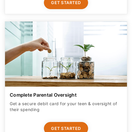
GET STARTED
Complete Parental Oversight
Get a secure debit card for your teen & oversight of
their spending
GET STARTED