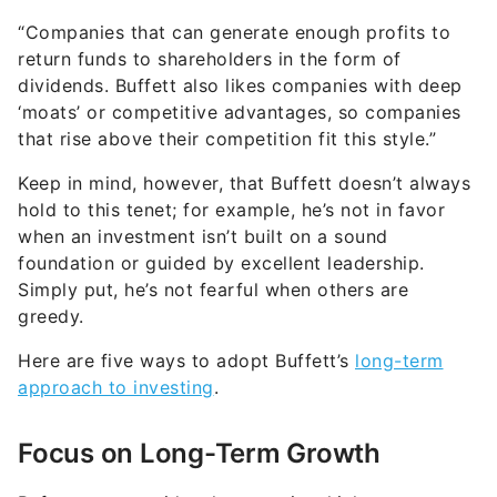
“Companies that can generate enough profits to
return funds to shareholders in the form of
dividends. Buffett also likes companies with deep
‘moats’ or competitive advantages, so companies
that rise above their competition fit this style.”
Keep in mind, however, that Buffett doesn’t always
hold to this tenet; for example, he’s not in favor
when an investment isn’t built on a sound
foundation or guided by excellent leadership.
Simply put, he’s not fearful when others are
greedy.
Here are five ways to adopt Buffett’s
long-term
approach to investing
.
Focus on Long-Term Growth