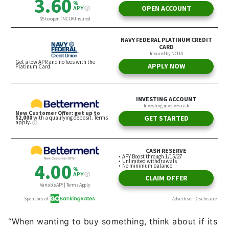
“When wanting to buy something, think about if its