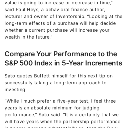
value is going to increase or decrease in time,”
said Paul Heys, a behavioral finance author,
lecturer and owner of Inventorship. “Looking at the
long-term effects of a purchase will help decide
whether a current purchase will increase your
wealth in the future.”
Compare Your Performance to the
S&P 500 Index in 5-Year Increments
Sato quotes Buffett himself for this next tip on
successfully taking a long-term approach to
investing.
“While I much prefer a five-year test, I feel three
years is an absolute minimum for judging
performance,” Sato said. “It is a certainty that we
will have years when the partnership performance