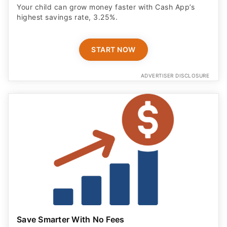
Your child can grow money faster with Cash App’s
highest savings rate, 3.25%.
START NOW
ADVERTISER DISCLOSURE
Save Smarter With No Fees