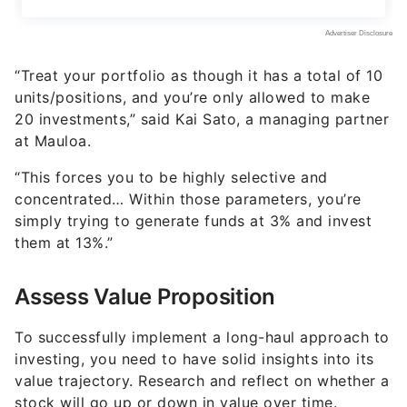
“Treat your portfolio as though it has a total of 10
units/positions, and you’re only allowed to make
20 investments,” said Kai Sato, a managing partner
at Mauloa.
“This forces you to be highly selective and
concentrated… Within those parameters, you’re
simply trying to generate funds at 3% and invest
them at 13%.”
Assess Value Proposition
To successfully implement a long-haul approach to
investing, you need to have solid insights into its
value trajectory. Research and reflect on whether a
stock will go up or down in value over time.