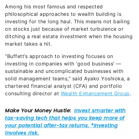
Among his most famous and respected
philosophical approaches to wealth building is
investing for the long haul. This means not bailing
on stocks just because of market turbulence or
ditching a real estate investment when the housing
market takes a hit.
“Buffett’s approach to investing focuses on
investing in companies with ‘good business’ —
sustainable and uncomplicated businesses with
solid management teams,” said Ayako Yoshioka, a
chartered financial analyst (CFA) and portfolio
consulting director at
Wealth Enhancement Group
.