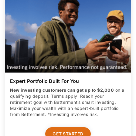
Expert Portfolio Built For You
New investing customers can get up to $2,000
on a
qualifying deposit. Terms apply. Reach your
retirement goal with Betterment’s smart investing.
Maximize your wealth with an expert-built portfolio
from Betterment. *Investing involves risk.​
GET STARTED