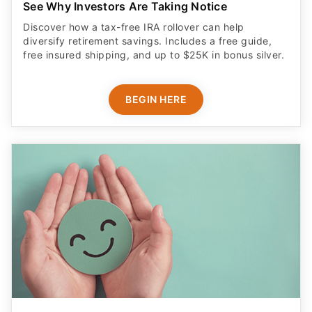
See Why Investors Are Taking Notice
Discover how a tax-free IRA rollover can help
diversify retirement savings. Includes a free guide,
free insured shipping, and up to $25K in bonus silver.
BEGIN HERE