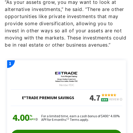
“As your assets grow, you may want to look at
alternative investments,” he said. “There are other
opportunities like private investments that may
provide some diversification, allowing you to
invest in other ways so all of your assets are not
moving with the markets. These investments could
be in real estate or other business avenues.”