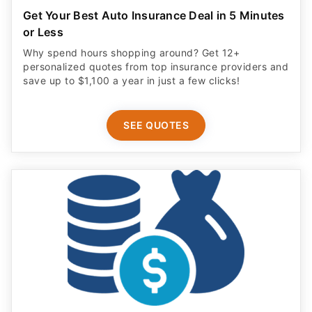
Get Your Best Auto Insurance Deal in 5 Minutes
or Less
Why spend hours shopping around? Get 12+
personalized quotes from top insurance providers and
save up to $1,100 a year in just a few clicks!
SEE QUOTES