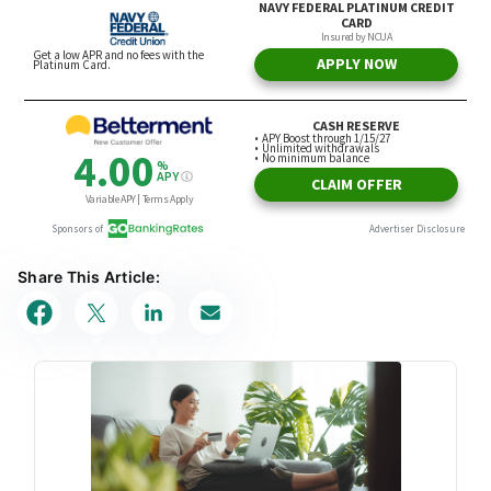
Share This Article: