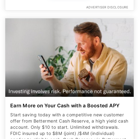
ADVERTISER DISCLOSURE
Earn More on Your Cash with a Boosted APY
Start saving today with a competitive new customer
offer from Betterment Cash Reserve, a high yield cash
account. Only $10 to start. Unlimited withdrawals.
FDIC insured up to $8M (joint) /$4M (individual)