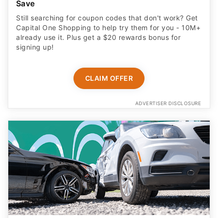
Save
Still searching for coupon codes that don't work? Get
Capital One Shopping to help try them for you - 10M+
already use it. Plus get a $20 rewards bonus for
signing up!
CLAIM OFFER
ADVERTISER DISCLOSURE