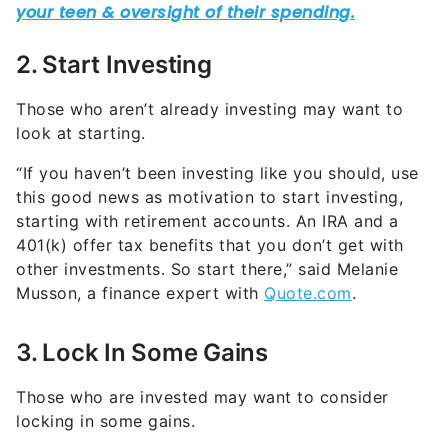
2. Start Investing
Those who aren’t already investing may want to
look at starting.
“If you haven’t been investing like you should, use
this good news as motivation to start investing,
starting with retirement accounts. An IRA and a
401(k) offer tax benefits that you don’t get with
other investments. So start there,” said Melanie
Musson, a finance expert with
Quote.com
.
3. Lock In Some Gains
Those who are invested may want to consider
locking in some gains.