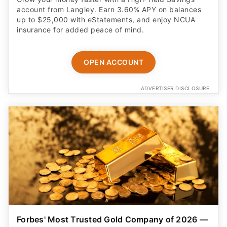
account from Langley. Earn 3.60% APY on balances
up to $25,000 with eStatements, and enjoy NCUA
insurance for added peace of mind.
OPEN ACCOUNT
ADVERTISER DISCLOSURE
Forbes' Most Trusted Gold Company of 2026 —