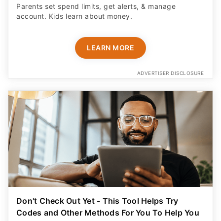
Parents set spend limits, get alerts, & manage
account. Kids learn about money.
LEARN MORE
ADVERTISER DISCLOSURE
Don't Check Out Yet - This Tool Helps Try
Codes and Other Methods For You To Help You