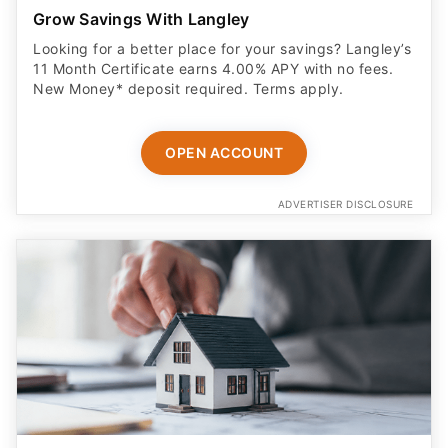
Grow Savings With Langley
Looking for a better place for your savings? Langley’s
11 Month Certificate earns 4.00% APY with no fees.
New Money* deposit required. Terms apply.
OPEN ACCOUNT
ADVERTISER DISCLOSURE