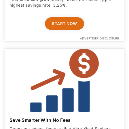
highest savings rate, 3.25%.
START NOW
ADVERTISER DISCLOSURE
Save Smarter With No Fees
Grow your money faster with a High‑Yield Savings