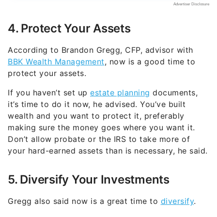
4. Protect Your Assets
According to Brandon Gregg, CFP, advisor with
BBK Wealth Management
, now is a good time to
protect your assets.
If you haven’t set up
estate planning
documents,
it’s time to do it now, he advised. You’ve built
wealth and you want to protect it, preferably
making sure the money goes where you want it.
Don’t allow probate or the IRS to take more of
your hard-earned assets than is necessary, he said.
5. Diversify Your Investments
Gregg also said now is a great time to
diversify
.