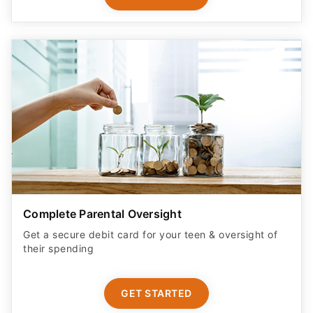
Complete Parental Oversight
Get a secure debit card for your teen & oversight of
their spending
GET STARTED