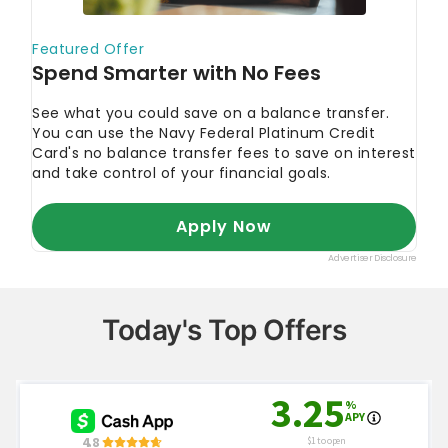
Today's Top Offers