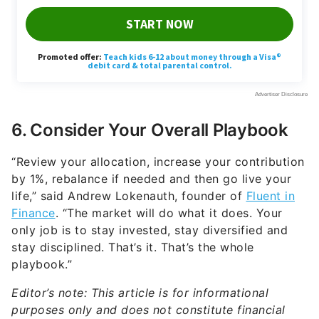
6. Consider Your Overall Playbook
“Review your allocation, increase your contribution
by 1%, rebalance if needed and then go live your
life,” said Andrew Lokenauth, founder of
Fluent in
Finance
. “The market will do what it does. Your
only job is to stay invested, stay diversified and
stay disciplined. That’s it. That’s the whole
playbook.”
Editor’s note: This article is for informational
purposes only and does not constitute financial