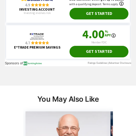
You May Also Like