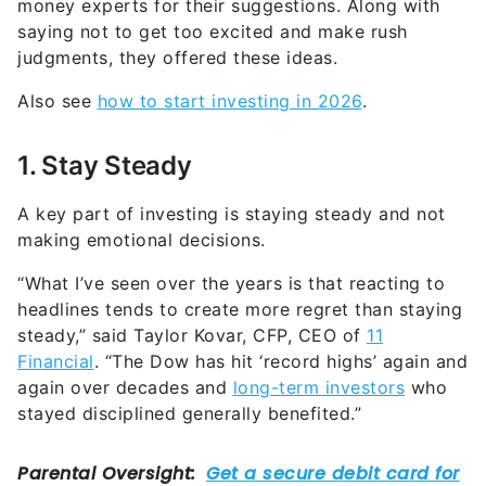
money experts for their suggestions. Along with
saying not to get too excited and make rush
judgments, they offered these ideas.
Also see
how to start investing in 2026
.
1. Stay Steady
A key part of investing is staying steady and not
making emotional decisions.
“What I’ve seen over the years is that reacting to
headlines tends to create more regret than staying
steady,” said Taylor Kovar, CFP, CEO of
11
Financial
. “The Dow has hit ‘record highs’ again and
again over decades and
long-term investors
who
stayed disciplined generally benefited.”