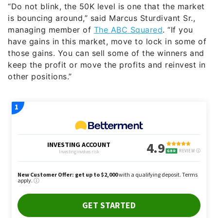
“Do not blink, the 50K level is one that the market
is bouncing around,” said Marcus Sturdivant Sr.,
managing member of
The ABC Squared
. “If you
have gains in this market, move to lock in some of
those gains. You can sell some of the winners and
keep the profit or move the profits and reinvest in
other positions.”