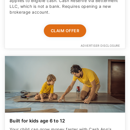
applies to eligible cash. Cash Reserve via Betterment
LLC, which is not a bank. Requires opening a new
brokerage account.
CLAIM OFFER
ADVERTISER DISCLOSURE
Built for kids age 6 to 12
Your child can grow money faster with Cash App’s