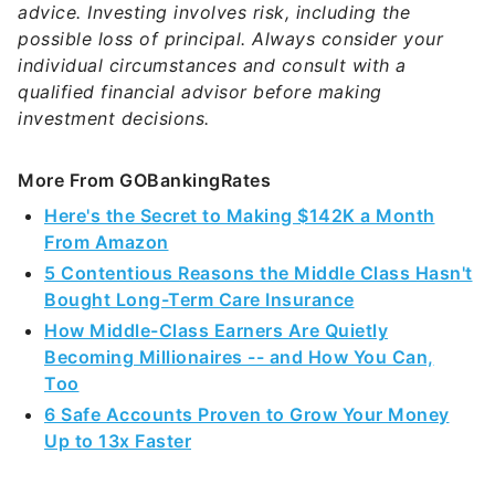
advice. Investing involves risk, including the
possible loss of principal. Always consider your
individual circumstances and consult with a
qualified financial advisor before making
investment decisions.
More From GOBankingRates
Here's the Secret to Making $142K a Month
From Amazon
5 Contentious Reasons the Middle Class Hasn't
Bought Long-Term Care Insurance
How Middle-Class Earners Are Quietly
Becoming Millionaires -- and How You Can,
Too
6 Safe Accounts Proven to Grow Your Money
Up to 13x Faster