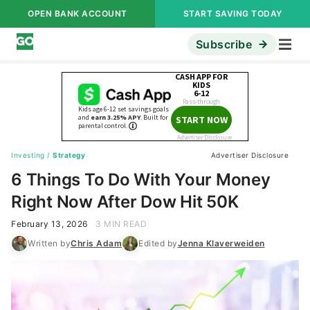
OPEN BANK ACCOUNT
START SAVING TODAY
Subscribe
Investing
/
Strategy
Advertiser Disclosure
6 Things To Do With Your Money
Right Now After Dow Hit 50K
February 13, 2026
3 MIN READ
Written by
Chris Adam
Edited by
Jenna Klaverweiden