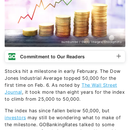
bumbumbo / Getty Images/iStockphoto
Commitment to Our Readers
Stocks hit a milestone in early February. The Dow
Jones Industrial Average topped 50,000 for the
first time on Feb. 6. As noted by
The Wall Street
Journal
, it took more than eight years for the index
to climb from 25,000 to 50,000.
The index has since fallen below 50,000, but
investors
may still be wondering what to make of
the milestone. GOBankingRates talked to some