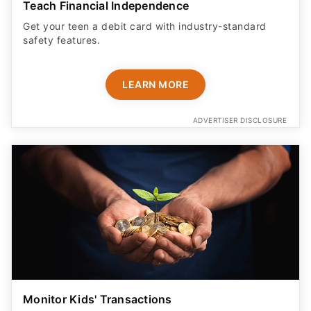
Teach Financial Independence
Get your teen a debit card with industry-standard
safety features​.
LEARN MORE
ADVERTISER DISCLOSURE
Monitor Kids' Transactions