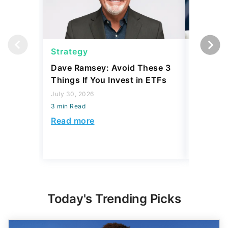
Strategy
Strateg
Dave Ramsey: Avoid These 3
The '2-F
Things If You Invest in ETFs
Buffett'
Strateg
July 30, 2026
3 min Read
July 21, 2
3 min Read
Read more
Read mo
Today's Trending Picks