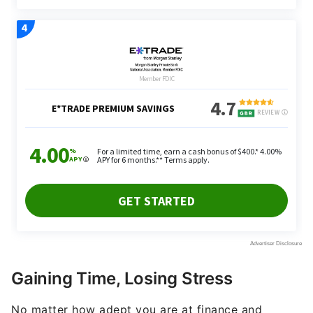
Gaining Time, Losing Stress
No matter how adept you are at finance and