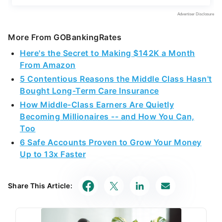
More From GOBankingRates
Here's the Secret to Making $142K a Month
From Amazon
5 Contentious Reasons the Middle Class Hasn't
Bought Long-Term Care Insurance
How Middle-Class Earners Are Quietly
Becoming Millionaires -- and How You Can,
Too
6 Safe Accounts Proven to Grow Your Money
Up to 13x Faster
Share This Article: