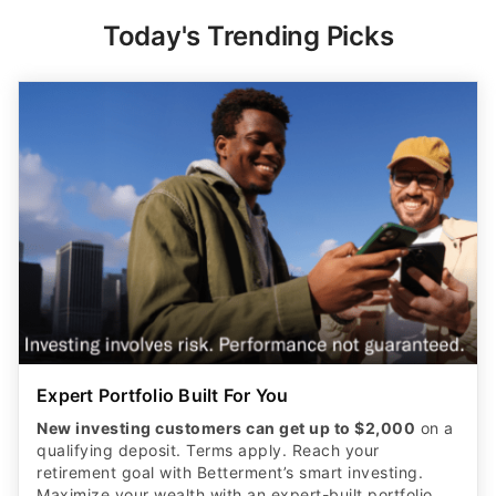
Today's Trending Picks
Expert Portfolio Built For You
New investing customers can get up to $2,000
on a
qualifying deposit. Terms apply. Reach your
retirement goal with Betterment’s smart investing.
Maximize your wealth with an expert-built portfolio