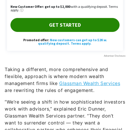
Taking a different, more comprehensive and
flexible, approach is where modern wealth
management firms like
Glassman Wealth Services
are rewriting the rules of engagement.
“We’re seeing a shift in how sophisticated investors
work with advisors,” explained Eric Dunner,
Glassman Wealth Services partner. “They don’t
want to surrender control — they want a
collaborative partner who enhances their financial