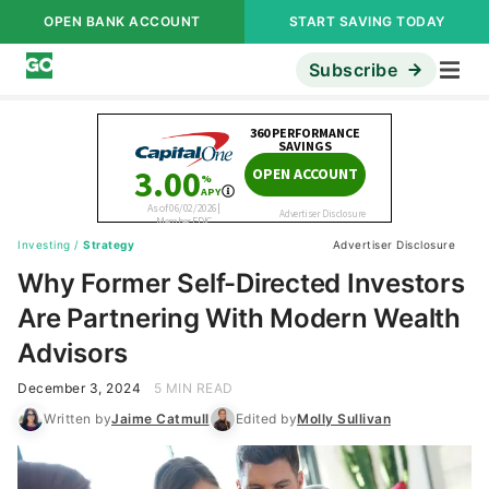
OPEN BANK ACCOUNT
START SAVING TODAY
Subscribe
Investing
/
Strategy
Advertiser Disclosure
Why Former Self-Directed Investors
Are Partnering With Modern Wealth
Advisors
December 3, 2024
5 MIN READ
Written by
Jaime Catmull
Edited by
Molly Sullivan