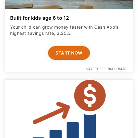
Built for kids age 6 to 12
Your child can grow money faster with Cash App’s
highest savings rate, 3.25%.
START NOW
ADVERTISER DISCLOSURE