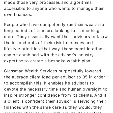
made those very processes and algorithms
accessible to anyone who wants to manage their
own finances.
People who have competently run their wealth for
long periods of time are looking for something
more. They essentially want their advisors to know
the ins and outs of their risk tolerances and
lifestyle priorities; that way, those considerations
can be combined with the advisor’s industry
expertise to create a bespoke wealth plan.
Glassman Wealth Services purposefully lowered
the average client load per advisor to 35 in order
to accomplish this. It enables its advisors to
devote the necessary time and human oversight to
inspire stronger confidence from its clients. And if
a client is confident their advisor is servicing their
finances with the same care as they would, they