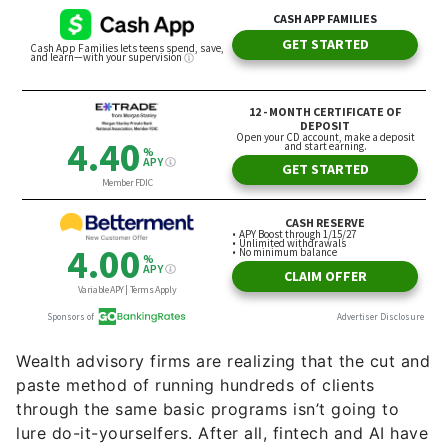
Wealth advisory firms are realizing that the cut and
paste method of running hundreds of clients
through the same basic programs isn’t going to
lure do-it-yourselfers. After all, fintech and AI have