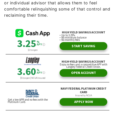
or individual advisor that allows them to feel
comfortable relinquishing some of that control and
reclaiming their time.