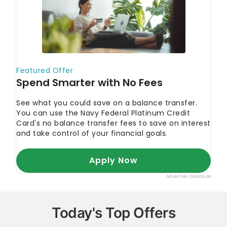
Today's Top Offers