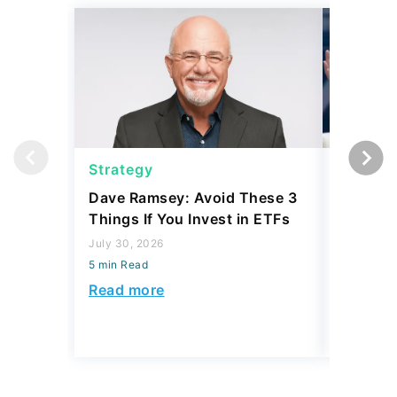
Strategy
Strateg
Dave Ramsey: Avoid These 3
The '2-F
Things If You Invest in ETFs
Buffett'
Strateg
July 30, 2026
5 min Read
July 21, 2
5 min Read
Read more
Read mo