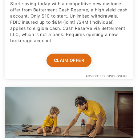
Start saving today with a competitive new customer
offer from Betterment Cash Reserve, a high yield cash
account. Only $10 to start. Unlimited withdrawals.
FDIC insured up to $8M (joint) /$4M (individual)
applies to eligible cash. Cash Reserve via Betterment
LLC, which is not a bank. Requires opening a new
brokerage account.
CLAIM OFFER
ADVERTISER DISCLOSURE