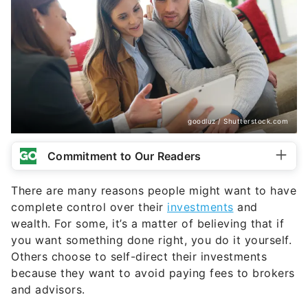
goodluz / Shutterstock.com
Commitment to Our Readers
There are many reasons people might want to have
complete control over their
investments
and
wealth. For some, it’s a matter of believing that if
you want something done right, you do it yourself.
Others choose to self-direct their investments
because they want to avoid paying fees to brokers
and advisors.