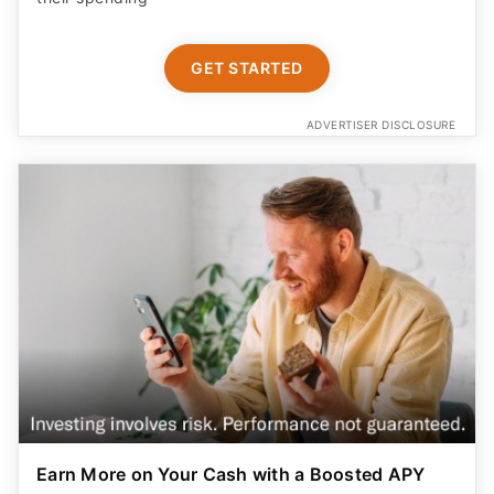
GET STARTED
ADVERTISER DISCLOSURE
Earn More on Your Cash with a Boosted APY