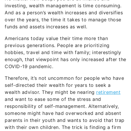
investing, wealth management is time consuming.
And as a person’s wealth increases and diversifies
over the years, the time it takes to manage those
funds and assets increases as well.
Americans today value their time more than
previous generations. People are prioritizing
hobbies, travel and time with family; interestingly
enough, that viewpoint has only increased after the
COVID-19 pandemic.
Therefore, it’s not uncommon for people who have
self-directed their wealth for years to seek a
wealth advisor. They might be nearing
retirement
and want to ease some of the stress and
responsibility of self-management. Alternatively,
someone might have had overworked and absent
parents in their youth and wants to avoid that trap
with their own children. The trick is finding a firm