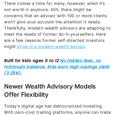
There comes a time for many, however, when it’s
not worth it anymore. Still, there might be
concerns that an advisor with 100 or more clients
won’t give your account the attention it needs.
Thankfully, modern wealth advisors are adapting to
meet the needs of former do-it-yourselfers. Here
are a few reasons former self-directed investors
might
bring in a modern wealth advisor
.
Newer Wealth Advisory Models
Offer Flexibility
Today’s digital age has democratized investing.
With zero-cost trading platforms, anyone can trade