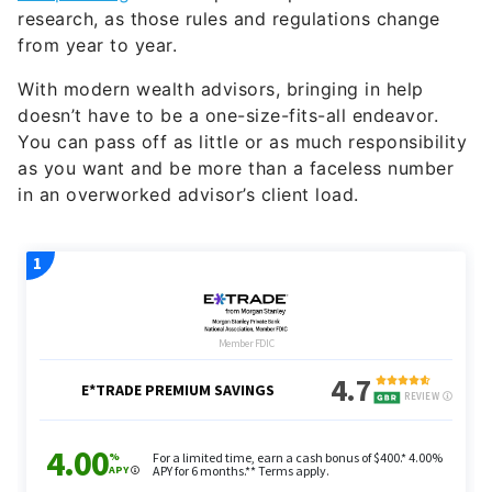
research, as those rules and regulations change
from year to year.
With modern wealth advisors, bringing in help
doesn’t have to be a one-size-fits-all endeavor.
You can pass off as little or as much responsibility
as you want and be more than a faceless number
in an overworked advisor’s client load.