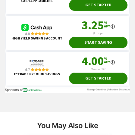
You May Also Like