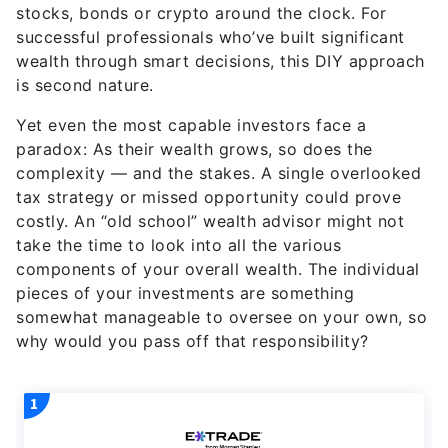
stocks, bonds or crypto around the clock. For
successful professionals who’ve built significant
wealth through smart decisions, this DIY approach
is second nature.
Yet even the most capable investors face a
paradox: As their wealth grows, so does the
complexity — and the stakes. A single overlooked
tax strategy or missed opportunity could prove
costly. An “old school” wealth advisor might not
take the time to look into all the various
components of your overall wealth. The individual
pieces of your investments are something
somewhat manageable to oversee on your own, so
why would you pass off that responsibility?