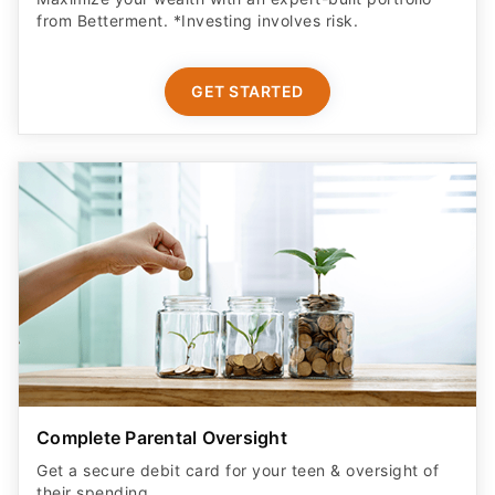
from Betterment. *Investing involves risk.​
GET STARTED
Complete Parental Oversight
Get a secure debit card for your teen & oversight of
their spending