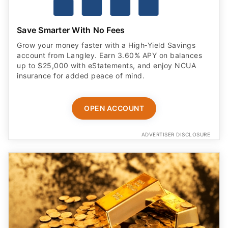
Save Smarter With No Fees
Grow your money faster with a High‑Yield Savings
account from Langley. Earn 3.60% APY on balances
up to $25,000 with eStatements, and enjoy NCUA
insurance for added peace of mind.
OPEN ACCOUNT
ADVERTISER DISCLOSURE