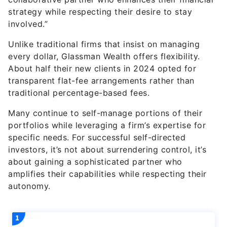
strategy while respecting their desire to stay
involved.”
Unlike traditional firms that insist on managing
every dollar, Glassman Wealth offers flexibility.
About half their new clients in 2024 opted for
transparent flat-fee arrangements rather than
traditional percentage-based fees.
Many continue to self-manage portions of their
portfolios while leveraging a firm’s expertise for
specific needs. For successful self-directed
investors, it’s not about surrendering control, it’s
about gaining a sophisticated partner who
amplifies their capabilities while respecting their
autonomy.