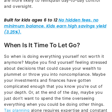
are more likely to relinquish day-to-day control
and oversight.
When Is It Time To Let Go?
So when is doing everything yourself not worth it
anymore? Maybe you find yourself feeling stressed
about decisions that could cause your wealth to
plummet or throw you into noncompliance. Maybe
your investments and finances have gotten
complicated enough that you know you’re out of
your depth. Or, at the end of the day, maybe you
just don’t want to spend the time overseeing
everything when you could be doing other things.
Tax planning
alone requires expertise and constant