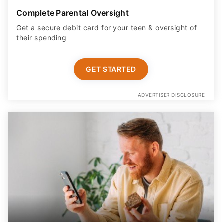
Get a secure debit card for your teen & oversight of
their spending
GET STARTED
ADVERTISER DISCLOSURE