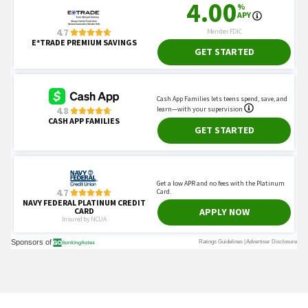
You May Also Like