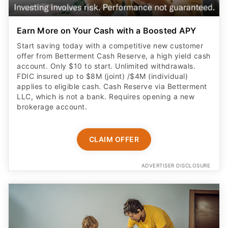
Earn More on Your Cash with a Boosted APY
Start saving today with a competitive new customer
offer from Betterment Cash Reserve, a high yield cash
account. Only $10 to start. Unlimited withdrawals.
FDIC insured up to $8M (joint) /$4M (individual)
applies to eligible cash. Cash Reserve via Betterment
LLC, which is not a bank. Requires opening a new
brokerage account.
CLAIM OFFER
ADVERTISER DISCLOSURE