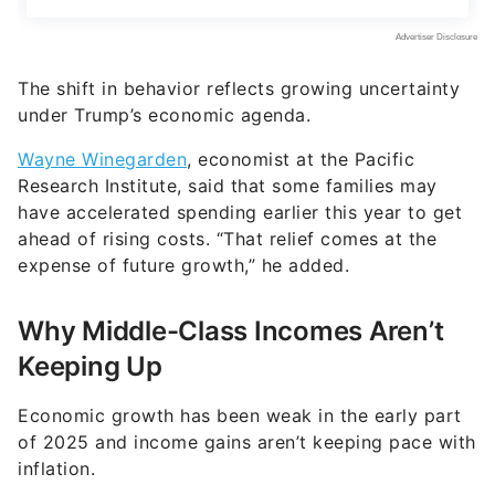
The shift in behavior reflects growing uncertainty
under Trump’s economic agenda.
Wayne Winegarden
, economist at the Pacific
Research Institute, said that some families may
have accelerated spending earlier this year to get
ahead of rising costs. “That relief comes at the
expense of future growth,” he added.
Why Middle-Class Incomes Aren’t
Keeping Up
Economic growth has been weak in the early part
of 2025 and income gains aren’t keeping pace with
inflation.
In addition, economists noted that the Trump-era
deregulation and entitlement reform could