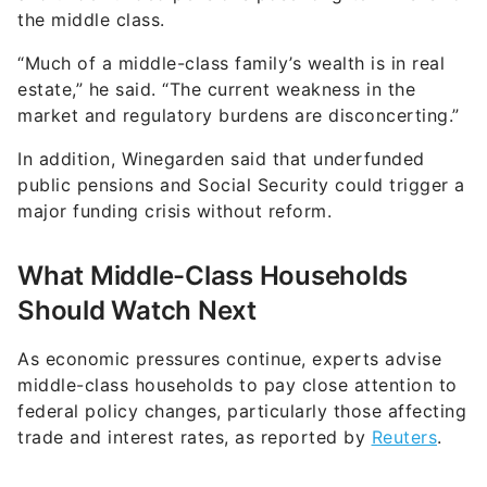
“Much of a middle-class family’s wealth is in real
estate,” he said. “The current weakness in the
market and regulatory burdens are disconcerting.”
In addition, Winegarden said that underfunded
public pensions and Social Security could trigger a
major funding crisis without reform.
What Middle-Class Households
Should Watch Next
As economic pressures continue, experts advise
middle-class households to pay close attention to
federal policy changes, particularly those affecting
trade and interest rates, as reported by
Reuters
.