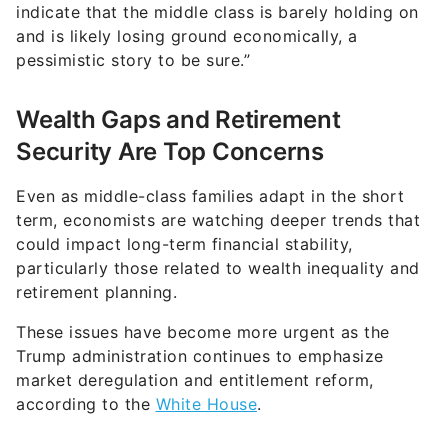
pessimistic story to be sure.”
Wealth Gaps and Retirement
Security Are Top Concerns
Even as middle-class families adapt in the short
term, economists are watching deeper trends that
could impact long-term financial stability,
particularly those related to wealth inequality and
retirement planning.
These issues have become more urgent as the
Trump administration continues to emphasize
market deregulation and entitlement reform,
according to the
White House
.