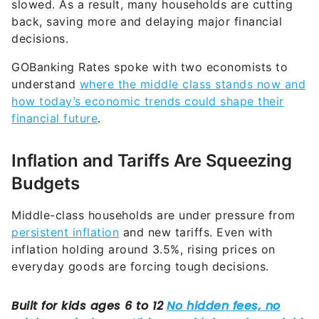
decisions.
GOBanking Rates spoke with two economists to
understand
where the middle class stands now and
how today’s economic trends could shape their
financial future
.
Inflation and Tariffs Are Squeezing
Budgets
Middle-class households are under pressure from
persistent inflation
and new tariffs. Even with
inflation holding around 3.5%, rising prices on
everyday goods are forcing tough decisions.