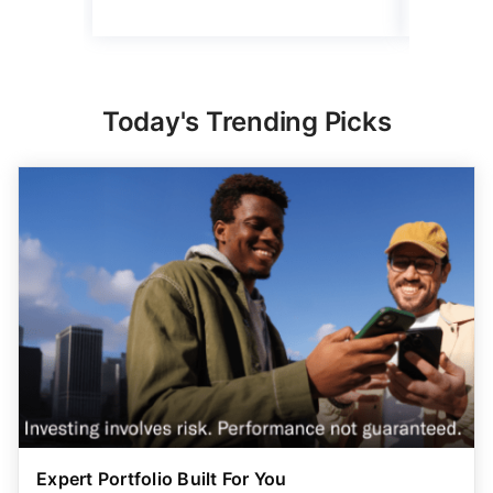
Today's Trending Picks
Expert Portfolio Built For You
New investing customers can get up to $2,000
on a
qualifying deposit. Terms apply. Reach your