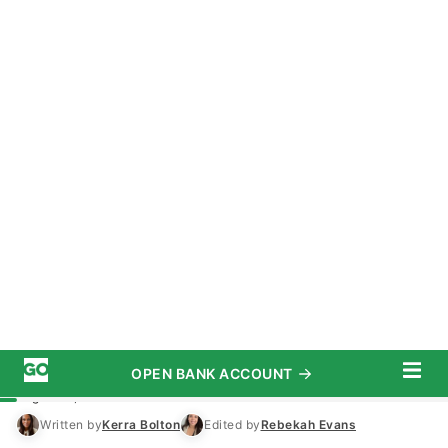
OPEN BANK ACCOUNT
START SAVING TODAY
Subscribe
Money
/
Economy
Advertiser Disclosure
I’m an Economist: This Is Where the
Middle Class Stands 6 Months Into
Trump’s Presidency
August 11, 2025
5 MIN READ
Written by
Kerra Bolton
Edited by
Rebekah Evans