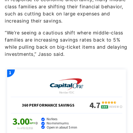
such as cutting back on large expenses and
increasing their savings.
“We’re seeing a cautious shift where middle-class
families are increasing savings rates back to 5%
while pulling back on big-ticket items and delaying
investments,” Jasso said.