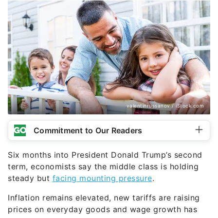
valentinrussanov / iStock.com
Commitment to Our Readers
Six months into President Donald Trump’s second
term, economists say the middle class is holding
steady but
facing mounting pressure
.
Inflation remains elevated, new tariffs are raising
prices on everyday goods and wage growth has
slowed. As a result, many households are cutting
back, saving more and delaying major financial