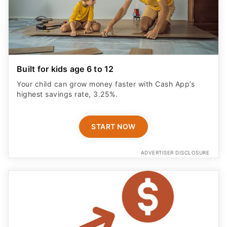
Built for kids age 6 to 12
Your child can grow money faster with Cash App’s
highest savings rate, 3.25%.
START NOW
ADVERTISER DISCLOSURE