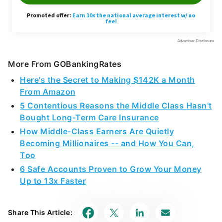
More From GOBankingRates
Here's the Secret to Making $142K a Month
From Amazon
5 Contentious Reasons the Middle Class Hasn't
Bought Long-Term Care Insurance
How Middle-Class Earners Are Quietly
Becoming Millionaires -- and How You Can,
Too
6 Safe Accounts Proven to Grow Your Money
Up to 13x Faster
Share This Article: