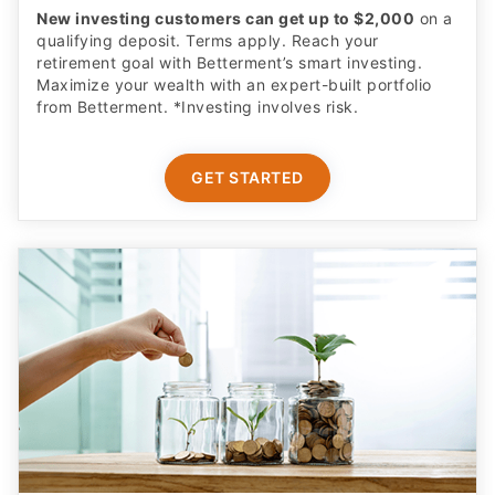
retirement goal with Betterment’s smart investing.
Maximize your wealth with an expert-built portfolio
from Betterment. *Investing involves risk.​
GET STARTED
Complete Parental Oversight