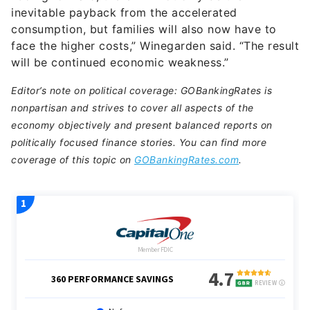
consumption, but families will also now have to
face the higher costs,” Winegarden said. “The result
will be continued economic weakness.”
Editor’s note on political coverage: GOBankingRates is
nonpartisan and strives to cover all aspects of the
economy objectively and present balanced reports on
politically focused finance stories. You can find more
coverage of this topic on
GOBankingRates.com
.