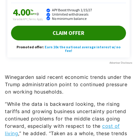
Winegarden said recent economic trends under the
Trump administration point to continued pressure
on working households.
“While the data is backward looking, the rising
tariffs and growing business uncertainty portend
continued problems for the middle class going
forward, especially with respect to the
cost of
living
,” he added. “Taken as a whole, these trends
indicate that the middle class is barely holding on
and is likely losing ground economically, a