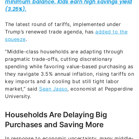
The latest round of tariffs, implemented under
Trump’s renewed trade agenda, has
added to the
squeeze
.
“Middle-class households are adapting through
pragmatic trade-offs, cutting discretionary
spending while favoring value-based purchasing as
they navigate 3.5% annual inflation, rising tariffs on
key imports and a cooling but still tight labor
market,” said
Sean Jasso
, economist at Pepperdine
University.
Households Are Delaying Big
Purchases and Saving More
In response to economic uncertainty, many middle-
class families are shifting their financial behavior,