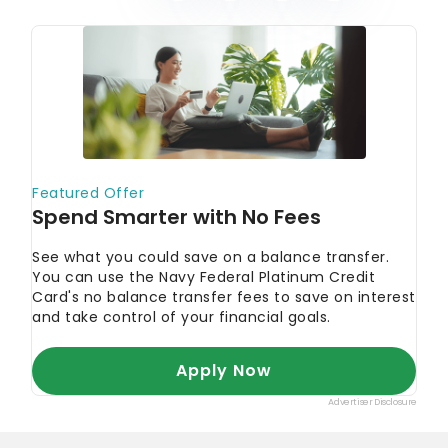
August’s Must-See Offers