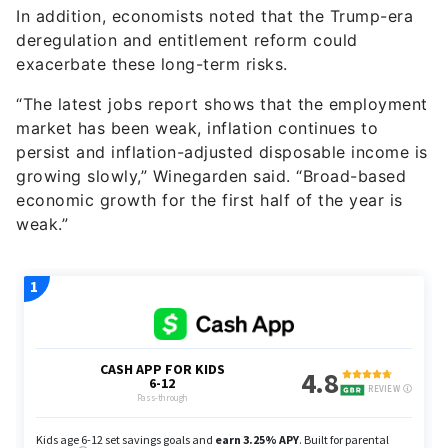
exacerbate these long-term risks.
“The latest jobs report shows that the employment
market has been weak, inflation continues to
persist and inflation-adjusted disposable income is
growing slowly,” Winegarden said. “Broad-based
economic growth for the first half of the year is
weak.”