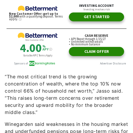
“The most critical trend is the growing
concentration of wealth, where the top 10% now
control 66% of household net worth,” Jasso said.
“This raises long-term concerns over retirement
security and upward mobility for the broader
middle class.”
Winegarden said weaknesses in the housing market
and underfunded pensions pose long-term risks for
the middle class.