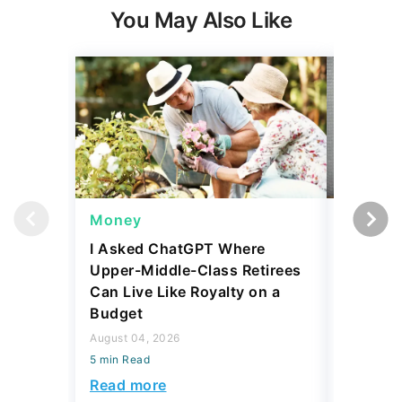
Money
Wealth
I Asked ChatGPT Where
Mark Cu
Upper-Middle-Class Retirees
Building
Can Live Like Royalty on a
August 04,
Budget
5 min Read
August 04, 2026
Read mo
5 min Read
Read more