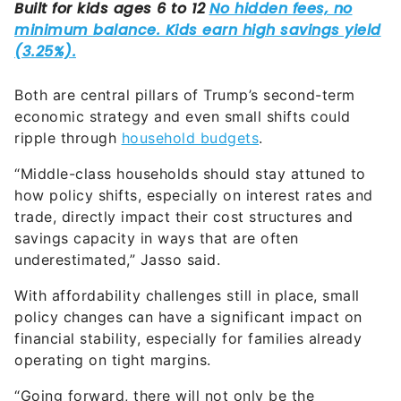
Both are central pillars of Trump’s second-term
economic strategy and even small shifts could
ripple through
household budgets
.
“Middle-class households should stay attuned to
how policy shifts, especially on interest rates and
trade, directly impact their cost structures and
savings capacity in ways that are often
underestimated,” Jasso said.
With affordability challenges still in place, small
policy changes can have a significant impact on
financial stability, especially for families already
operating on tight margins.
“Going forward, there will not only be the
inevitable payback from the accelerated