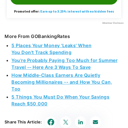
More From GOBankingRates
5 Places Your Money 'Leaks' When
You Don't Track Spending
You're Probably Paying Too Much for Summer
Travel -- Here Are 3 Ways To Save
How Middle-Class Earners Are Quietly
Becoming Millionaires -- and How You Can,
Too
5 Things You Must Do When Your Savings
Reach $50,000
Share This Article: