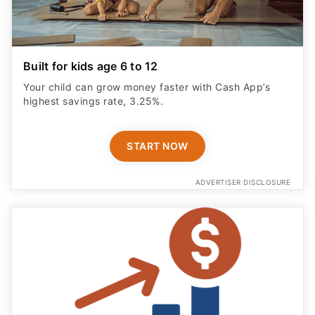
Built for kids age 6 to 12
Your child can grow money faster with Cash App’s
highest savings rate, 3.25%.
START NOW
ADVERTISER DISCLOSURE