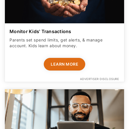
Monitor Kids' Transactions
Parents set spend limits, get alerts, & manage
account. Kids learn about money.
LEARN MORE
ADVERTISER DISCLOSURE