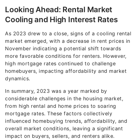
Looking Ahead: Rental Market
Cooling and High Interest Rates
As 2023 drew to a close, signs of a cooling rental
market emerged, with a decrease in rent prices in
November indicating a potential shift towards
more favorable conditions for renters. However,
high mortgage rates continued to challenge
homebuyers, impacting affordability and market
dynamics.
In summary, 2023 was a year marked by
considerable challenges in the housing market,
from high rental and home prices to soaring
mortgage rates. These factors collectively
influenced homebuying trends, affordability, and
overall market conditions, leaving a significant
impact on buyers, sellers, and renters alike.
Editor's note: This article was produced via