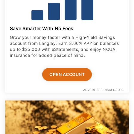
Save Smarter With No Fees
Grow your money faster with a High‑Yield Savings
account from Langley. Earn 3.60% APY on balances
up to $25,000 with eStatements, and enjoy NCUA
insurance for added peace of mind.
OPEN ACCOUNT
ADVERTISER DISCLOSURE