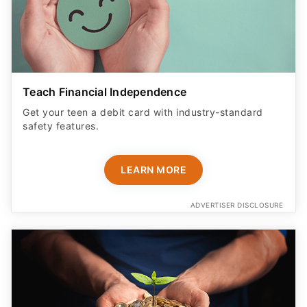
Teach Financial Independence
Get your teen a debit card with industry-standard
safety features​.
LEARN MORE
ADVERTISER DISCLOSURE