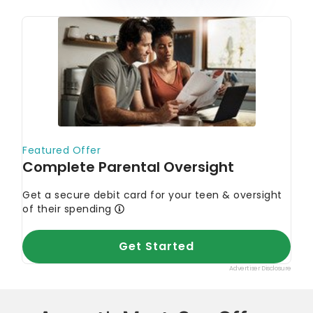
August’s Must-See Offers