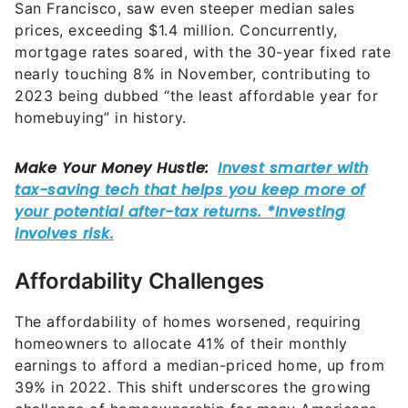
prices, exceeding $1.4 million. Concurrently,
mortgage rates soared, with the 30-year fixed rate
nearly touching 8% in November, contributing to
2023 being dubbed “the least affordable year for
homebuying” in history.
Affordability Challenges
The affordability of homes worsened, requiring
homeowners to allocate 41% of their monthly
earnings to afford a median-priced home, up from
39% in 2022. This shift underscores the growing
challenge of homeownership for many Americans
amidst rising housing prices and mortgage rates.