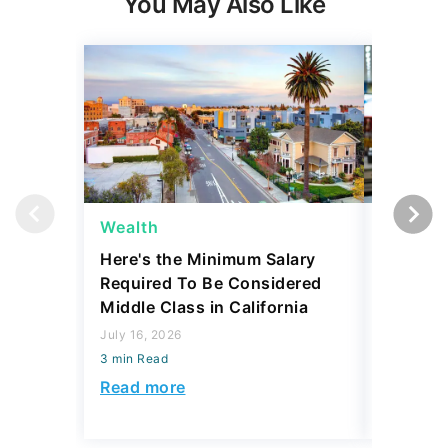
Wealth
Side Gi
Here's the Minimum Salary
Is a Sid
Required To Be Considered
75? The
Middle Class in California
Traps
July 16, 2026
August 07,
3 min Read
3 min Read
Read more
Read mo