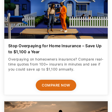
Stop Overpaying for Home Insurance – Save Up
to $1,100 a Year
Overpaying on homeowners insurance? Compare real-
time quotes from 100+ insurers in minutes and see if
you could save up to $1,100 annually.
COMPARE NOW