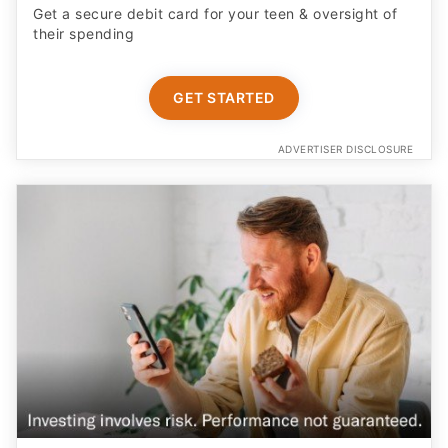
their spending
GET STARTED
ADVERTISER DISCLOSURE
Earn More on Your Cash with a Boosted APY