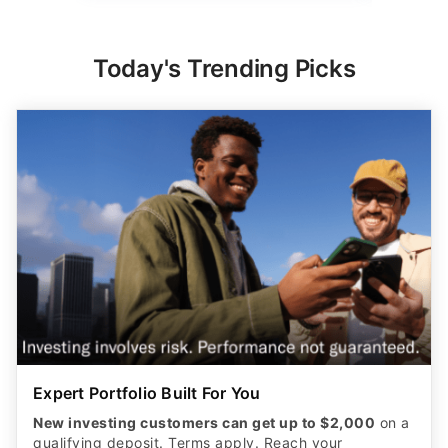
Today's Trending Picks
Expert Portfolio Built For You
New investing customers can get up to $2,000
on a
qualifying deposit. Terms apply. Reach your
retirement goal with Betterment’s smart investing.