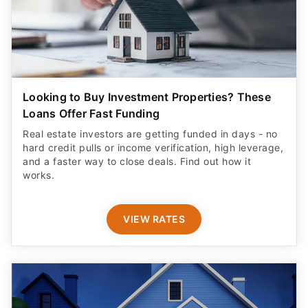
Looking to Buy Investment Properties? These
Loans Offer Fast Funding
Real estate investors are getting funded in days - no
hard credit pulls or income verification, high leverage,
and a faster way to close deals. Find out how it
works.
VIEW RATES