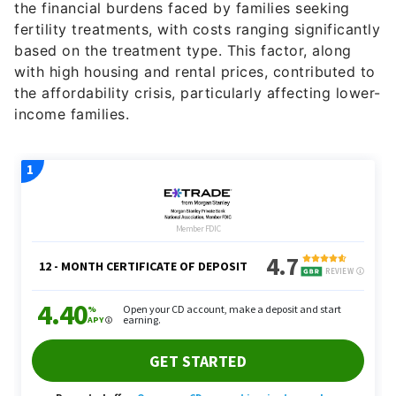
fertility treatments, with costs ranging significantly
based on the treatment type. This factor, along
with high housing and rental prices, contributed to
the affordability crisis, particularly affecting lower-
income families.