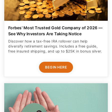
Forbes' Most Trusted Gold Company of 2026 —
See Why Investors Are Taking Notice
Discover how a tax-free IRA rollover can help
diversify retirement savings. Includes a free guide,
free insured shipping, and up to $25K in bonus silver.
BEGIN HERE