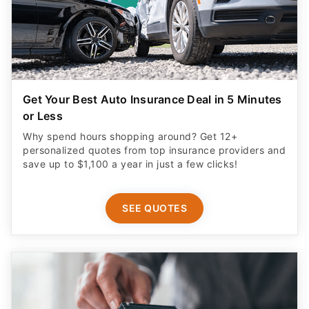
Get Your Best Auto Insurance Deal in 5 Minutes
or Less
Why spend hours shopping around? Get 12+
personalized quotes from top insurance providers and
save up to $1,100 a year in just a few clicks!
SEE QUOTES