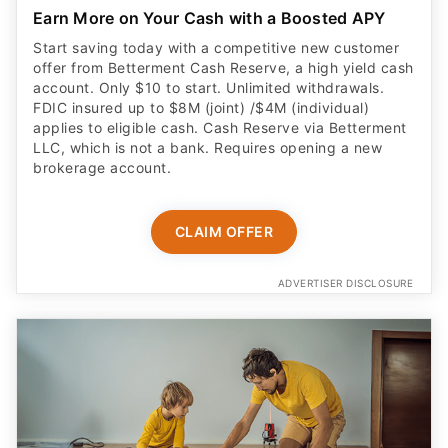
Start saving today with a competitive new customer
offer from Betterment Cash Reserve, a high yield cash
account. Only $10 to start. Unlimited withdrawals.
FDIC insured up to $8M (joint) /$4M (individual)
applies to eligible cash. Cash Reserve via Betterment
LLC, which is not a bank. Requires opening a new
brokerage account.
CLAIM OFFER
ADVERTISER DISCLOSURE