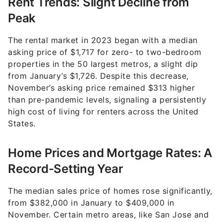
Peak
The rental market in 2023 began with a median
asking price of $1,717 for zero- to two-bedroom
properties in the 50 largest metros, a slight dip
from January’s $1,726. Despite this decrease,
November’s asking price remained $313 higher
than pre-pandemic levels, signaling a persistently
high cost of living for renters across the United
States.
Home Prices and Mortgage Rates: A
Record-Setting Year
The median sales price of homes rose significantly,
from $382,000 in January to $409,000 in
November. Certain metro areas, like San Jose and
San Francisco, saw even steeper median sales