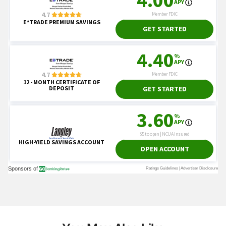
You May Also Like