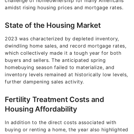
State of the Housing Market
2023 was characterized by depleted inventory,
dwindling home sales, and record mortgage rates,
which collectively made it a tough year for both
buyers and sellers. The anticipated spring
homebuying season failed to materialize, and
inventory levels remained at historically low levels,
further dampening sales activity.
Fertility Treatment Costs and
Housing Affordability
In addition to the direct costs associated with
buying or renting a home, the year also highlighted
the financial burdens faced by families seeking