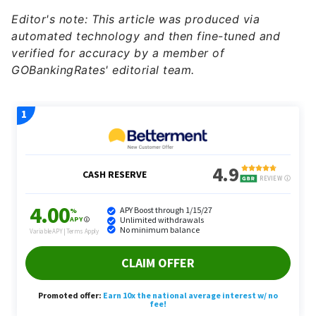
automated technology and then fine-tuned and
verified for accuracy by a member of
GOBankingRates' editorial team.