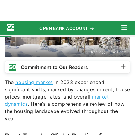
RichLegg / iStock.com
Commitment to Our Readers
The
housing market
in 2023 experienced
significant shifts, marked by changes in rent, house
prices, mortgage rates, and overall
market
dynamics
. Here’s a comprehensive review of how
the housing landscape evolved throughout the
year.
Rent Trends: Slight Decline from