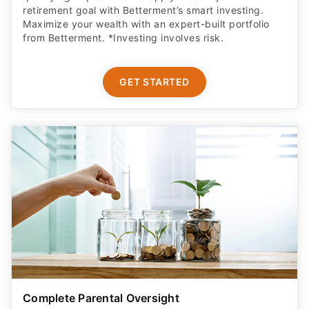
Maximize your wealth with an expert-built portfolio
from Betterment. *Investing involves risk.​
GET STARTED
Complete Parental Oversight
Get a secure debit card for your teen & oversight of