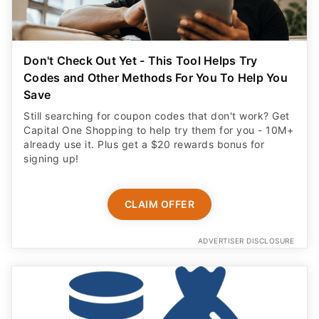
Don't Check Out Yet - This Tool Helps Try
Codes and Other Methods For You To Help You
Save
Still searching for coupon codes that don't work? Get
Capital One Shopping to help try them for you - 10M+
already use it. Plus get a $20 rewards bonus for
signing up!
CLAIM OFFER
ADVERTISER DISCLOSURE