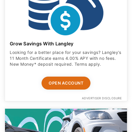
Grow Savings With Langley
Looking for a better place for your savings? Langley’s
11 Month Certificate earns 4.00% APY with no fees.
New Money* deposit required. Terms apply.
OPEN ACCOUNT
ADVERTISER DISCLOSURE