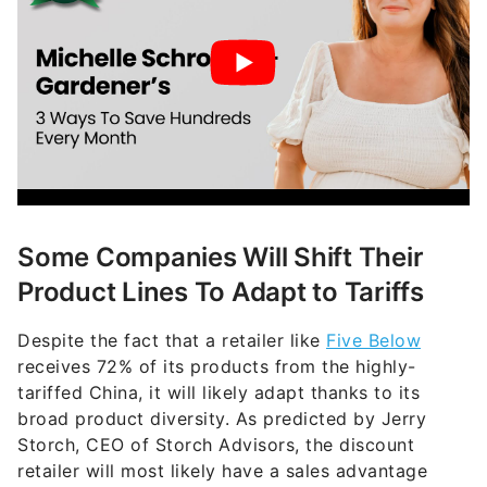
Some Companies Will Shift Their
Product Lines To Adapt to Tariffs
Despite the fact that a retailer like
Five Below
receives 72% of its products from the highly-
tariffed China, it will likely adapt thanks to its
broad product diversity. As predicted by Jerry
Storch, CEO of Storch Advisors, the discount
retailer will most likely have a sales advantage