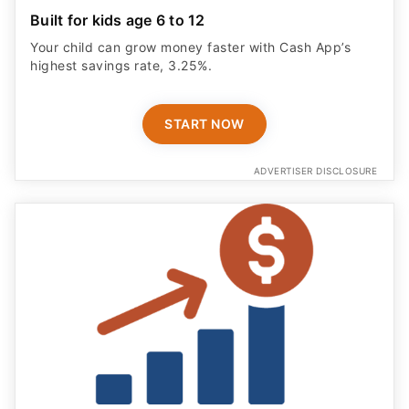
Built for kids age 6 to 12
Your child can grow money faster with Cash App’s
highest savings rate, 3.25%.
START NOW
ADVERTISER DISCLOSURE