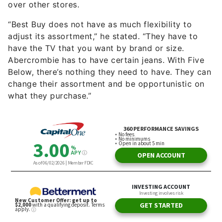
over other stores.
“Best Buy does not have as much flexibility to
adjust its assortment,” he stated. “They have to
have the TV that you want by brand or size.
Abercrombie has to have certain jeans. With Five
Below, there’s nothing they need to have. They can
change their assortment and be opportunistic on
what they purchase.”