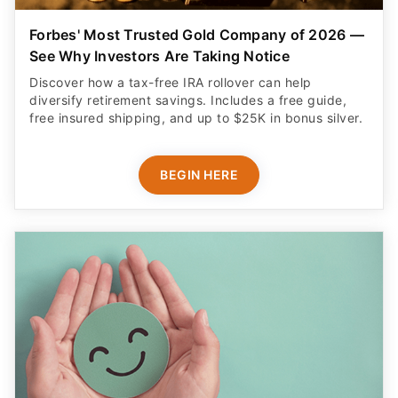
Forbes' Most Trusted Gold Company of 2026 —
See Why Investors Are Taking Notice
Discover how a tax-free IRA rollover can help
diversify retirement savings. Includes a free guide,
free insured shipping, and up to $25K in bonus silver.
BEGIN HERE