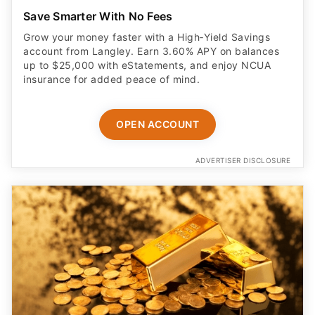
Save Smarter With No Fees
Grow your money faster with a High‑Yield Savings
account from Langley. Earn 3.60% APY on balances
up to $25,000 with eStatements, and enjoy NCUA
insurance for added peace of mind.
OPEN ACCOUNT
ADVERTISER DISCLOSURE