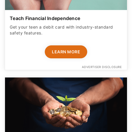
Teach Financial Independence
Get your teen a debit card with industry-standard
safety features​.
LEARN MORE
ADVERTISER DISCLOSURE