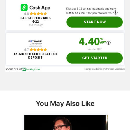
You May Also Like