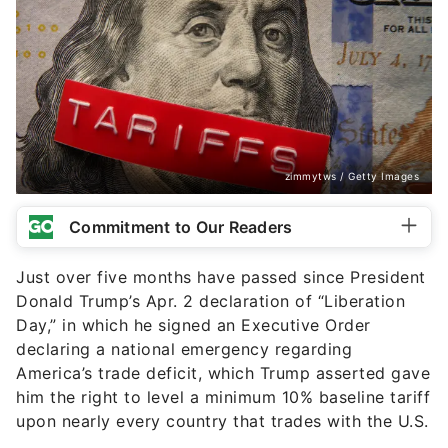
zimmytws / Getty Images
Commitment to Our Readers
Just over five months have passed since President
Donald Trump’s Apr. 2 declaration of “Liberation
Day,” in which he signed an Executive Order
declaring a national emergency regarding
America’s trade deficit, which Trump asserted gave
him the right to level a minimum 10% baseline tariff
upon nearly every country that trades with the U.S.