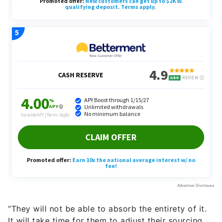
“They will not be able to absorb the entirety of it.
It will take time for them to adjust their sourcing