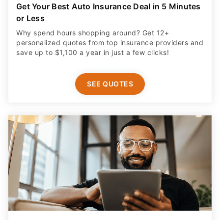
Get Your Best Auto Insurance Deal in 5 Minutes
or Less
Why spend hours shopping around? Get 12+
personalized quotes from top insurance providers and
save up to $1,100 a year in just a few clicks!
SEE QUOTES