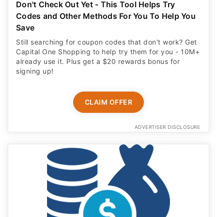
Don't Check Out Yet - This Tool Helps Try
Codes and Other Methods For You To Help You
Save
Still searching for coupon codes that don't work? Get
Capital One Shopping to help try them for you - 10M+
already use it. Plus get a $20 rewards bonus for
signing up!
CLAIM OFFER
ADVERTISER DISCLOSURE