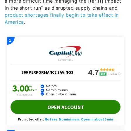
a more difficult time managing the [tariff] impact
in the short run” as disrupted supply chains and
product shortages finally begin to take effect in
America
.