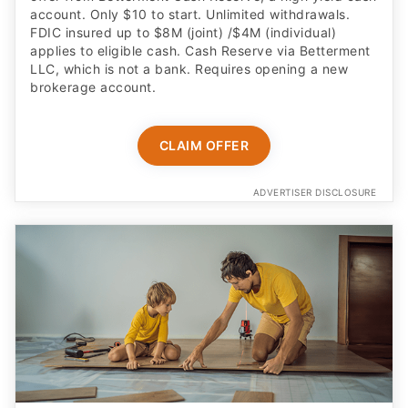
account. Only $10 to start. Unlimited withdrawals.
FDIC insured up to $8M (joint) /$4M (individual)
applies to eligible cash. Cash Reserve via Betterment
LLC, which is not a bank. Requires opening a new
brokerage account.
CLAIM OFFER
ADVERTISER DISCLOSURE