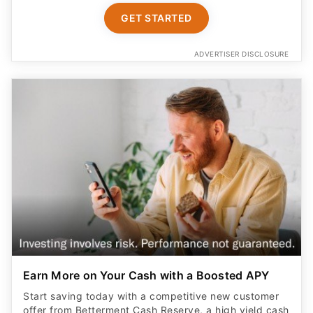
GET STARTED
ADVERTISER DISCLOSURE
Earn More on Your Cash with a Boosted APY
Start saving today with a competitive new customer
offer from Betterment Cash Reserve, a high yield cash