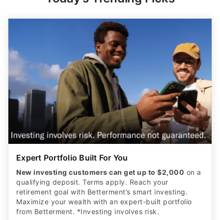
Expert Portfolio Built For You
New investing customers can get up to $2,000
on a
qualifying deposit. Terms apply. Reach your
retirement goal with Betterment’s smart investing.
Maximize your wealth with an expert-built portfolio
from Betterment. *Investing involves risk.​