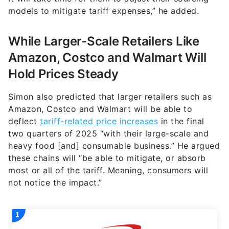
models to mitigate tariff expenses,” he added.
While Larger-Scale Retailers Like
Amazon, Costco and Walmart Will
Hold Prices Steady
Simon also predicted that larger retailers such as
Amazon, Costco and Walmart will be able to
deflect
tariff-related price increases
in the final
two quarters of 2025 “with their large-scale and
heavy food [and] consumable business.” He argued
these chains will “be able to mitigate, or absorb
most or all of the tariff. Meaning, consumers will
not notice the impact.”