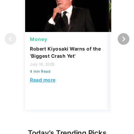
Money
Wealth
Robert Kiyosaki Warns of the
4 'Luxur
'Biggest Crash Yet'
Actually
Junk, A
July 16, 2026
4 min Read
August 03,
4 min Read
Read more
Read mo
Today's Trending Picks