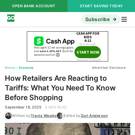
OPEN BANK ACCOUNT
START SAVING TODAY
Subscribe
Money
/
Economy
Advertiser Disclosure
How Retailers Are Reacting to
Tariffs: What You Need To Know
Before Shopping
September 18, 2025
4 MIN READ
Written by
Travis Woods
Edited by
Zuri Anderson