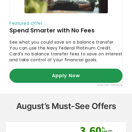
August’s Must-See Offers