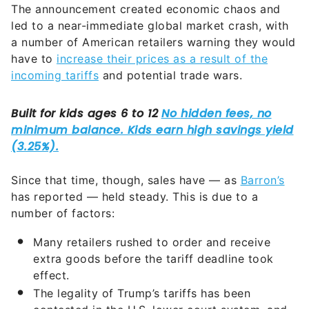
The announcement created economic chaos and
led to a near-immediate global market crash, with
a number of American retailers warning they would
have to
increase their prices as a result of the
incoming tariffs
and potential trade wars.
Since that time, though, sales have — as
Barron’s
has reported — held steady. This is due to a
number of factors:
Many retailers rushed to order and receive
extra goods before the tariff deadline took
effect.
The legality of Trump’s tariffs has been