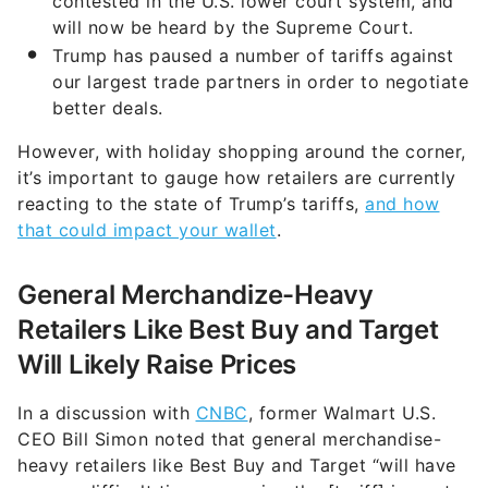
contested in the U.S. lower court system, and
will now be heard by the Supreme Court.
Trump has paused a number of tariffs against
our largest trade partners in order to negotiate
better deals.
However, with holiday shopping around the corner,
it’s important to gauge how retailers are currently
reacting to the state of Trump’s tariffs,
and how
that could impact your wallet
.
General Merchandize-Heavy
Retailers Like Best Buy and Target
Will Likely Raise Prices
In a discussion with
CNBC
, former Walmart U.S.
CEO Bill Simon noted that general merchandise-
heavy retailers like Best Buy and Target “will have