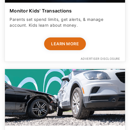
Monitor Kids' Transactions
Parents set spend limits, get alerts, & manage
account. Kids learn about money.
LEARN MORE
ADVERTISER DISCLOSURE