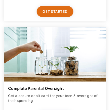
GET STARTED
Complete Parental Oversight
Get a secure debit card for your teen & oversight of
their spending