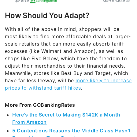
How Should You Adapt?
With all of the above in mind, shoppers will be
most likely to find more affordable deals at larger-
scale retailers that can more easily absorb tariff
excesses (like Walmart and Amazon), as well as
shops like Five Below, which have the freedom to
adjust their merchandise to their financial needs.
Meanwhile, stores like Best Buy and Target, which
have far less leeway, will be
more likely to increase
prices to withstand tariff hikes
.
More From GOBankingRates
Here's the Secret to Making $142K a Month
From Amazon
5 Contentious Reasons the Middle Class Hasn't