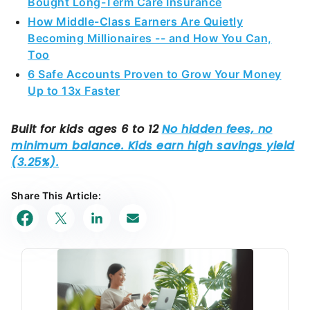
Bought Long-Term Care Insurance
How Middle-Class Earners Are Quietly
Becoming Millionaires -- and How You Can,
Too
6 Safe Accounts Proven to Grow Your Money
Up to 13x Faster
Share This Article: