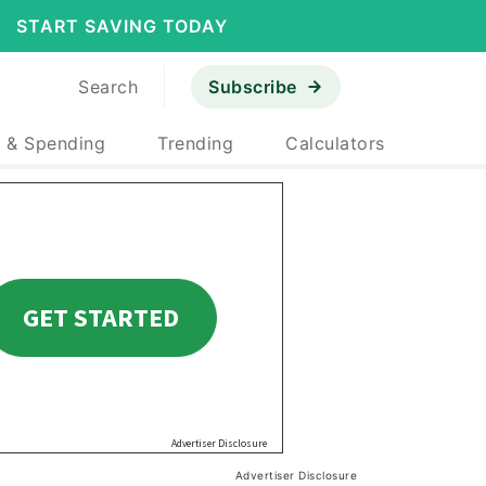
START SAVING TODAY
Search
Subscribe
 & Spending
Trending
Calculators
Advertiser Disclosure