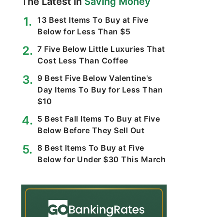
The Latest in
Saving Money
13 Best Items To Buy at Five
Below for Less Than $5
7 Five Below Little Luxuries That
Cost Less Than Coffee
9 Best Five Below Valentine's
Day Items To Buy for Less Than
$10
5 Best Fall Items To Buy at Five
Below Before They Sell Out
8 Best Items To Buy at Five
Below for Under $30 This March