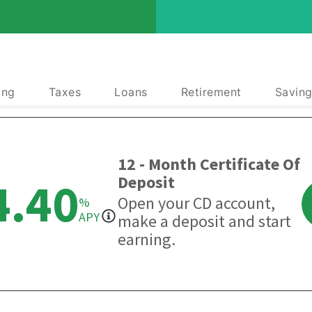
ing
Taxes
Loans
Retirement
Saving