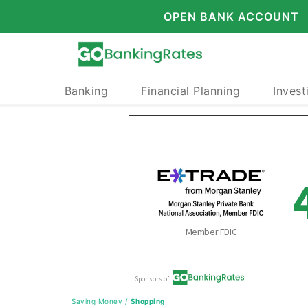
OPEN BANK ACCOUNT
Banking
Financial Planning
Invest
Saving Money
/
Shopping