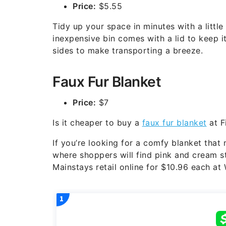
Price:
$5.55
Tidy up your space in minutes with a little
inexpensive bin comes with a lid to keep 
sides to make transporting a breeze.
Faux Fur Blanket
Price:
$7
Is it cheaper to buy a
faux fur blanket
at F
If you’re looking for a comfy blanket that
where shoppers will find pink and cream st
Mainstays retail online for $10.96 each at