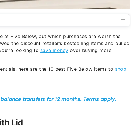
e at Five Below, but which purchases are worth the
ed the discount retailer’s bestselling items and pulled
 you’re looking to
save money
over buying more
ntials, here are the 10 best Five Below items to
shop
th Lid