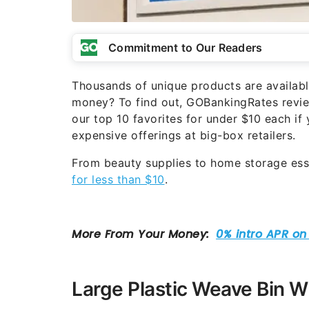
Commitment to Our Readers
Thousands of unique products are availabl
money? To find out, GOBankingRates review
our top 10 favorites for under $10 each if
expensive offerings at big-box retailers.
From beauty supplies to home storage esse
for less than $10
.
Large Plastic Weave Bin Wi