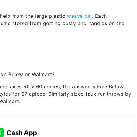
 help from the large plastic
weave bin
. Each
items stored from getting dusty and handles on the
ive Below or Walmart?
 measures 50 x 60 inches, the answer is Five Below,
yles for $7 apiece. Similarly sized faux fur throws by
 Walmart.