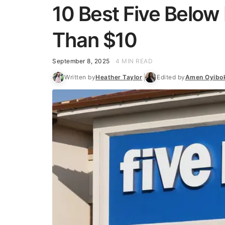
10 Best Five Below 
Than $10
September 8, 2025
4 MIN READ
Written by
Heather Taylor
Edited by
Amen Oyibo