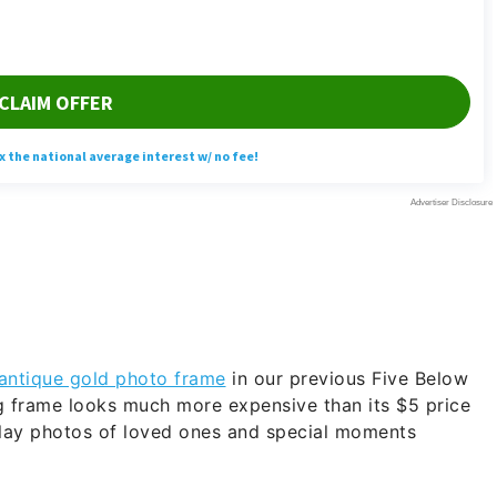
antique gold photo frame
in our previous Five Below
g frame looks much more expensive than its $5 price
play photos of loved ones and special moments