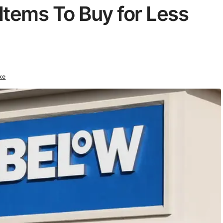
Items To Buy for Less
ke