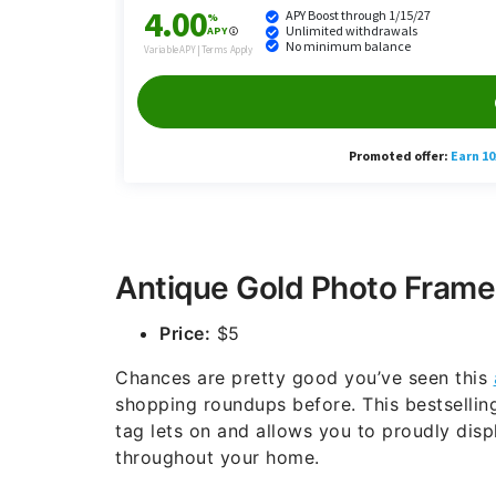
Antique Gold Photo Frame
Price:
$5
Chances are pretty good you’ve seen this
shopping roundups before. This bestsellin
tag lets on and allows you to proudly dis
throughout your home.