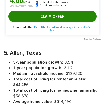
5. Allen, Texas
5-year population growth:
8.5%
1-year population growth:
2.1%
Median household income:
$129,130
Total cost of living for renter annually:
$44,456
Total cost of living for homeowner annually:
$58,678
Average home value:
$514,490