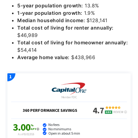
5-year population growth:
13.8%
1-year population growth:
1.9%
Median household income:
$128,141
Total cost of living for renter annually:
$46,989
Total cost of living for homeowner annually:
$54,414
Average home value:
$438,966