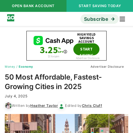
OPEN BANK ACCOUNT
START SAVING TODAY
Subscribe
Money
/
Economy
Advertiser Disclosure
50 Most Affordable, Fastest-
Growing Cities in 2025
July 4, 2025
Written by
Heather Taylor
Edited by
Chris Cluff