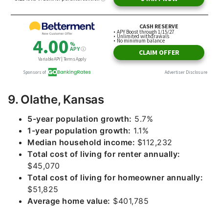
9. Olathe, Kansas
5-year population growth:
5.7%
1-year population growth:
1.1%
Median household income:
$112,232
Total cost of living for renter annually:
$45,070
Total cost of living for homeowner annually:
$51,825
Average home value:
$401,785