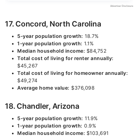
17. Concord, North Carolina
5-year population growth:
18.7%
1-year population growth:
1.1%
Median household income:
$84,752
Total cost of living for renter annually:
$45,267
Total cost of living for homeowner annually:
$49,274
Average home value:
$376,098
18. Chandler, Arizona
5-year population growth:
11.9%
1-year population growth:
0.9%
Median household income:
$103,691