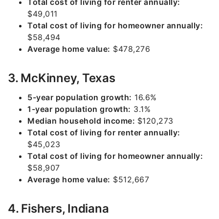
Total cost of living for renter annually:
$49,011
Total cost of living for homeowner annually:
$58,494
Average home value:
$478,276
3. McKinney, Texas
5-year population growth:
16.6%
1-year population growth:
3.1%
Median household income:
$120,273
Total cost of living for renter annually:
$45,023
Total cost of living for homeowner annually:
$58,907
Average home value:
$512,667
4. Fishers, Indiana