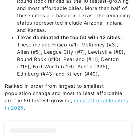
Round Rock ranked as the 10 fastest-growing
and most affordable cities. More than half of
these cities are based in Texas. The remaining
states represented include Arizona, Indiana
and Kansas.
Texas dominated the top 50 with 12 cities.
These include Frisco (#1), McKinney (#3),
Allen (#5), League City (#7), Lewisville (#8),
Round Rock (#10), Pearland (#11), Denton
(#19), Fort Worth (#26), Austin (#35),
Edinburg (#43) and Killeen (#49).
Ranked in order from largest to smallest
population change and most to least affordable
are the 50 fastest-growing,
most affordable cities
in 2025
.