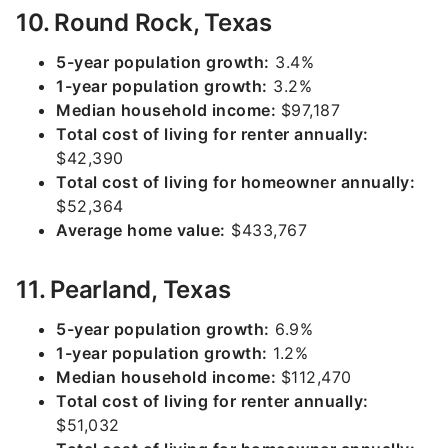
10. Round Rock, Texas
5-year population growth:
3.4%
1-year population growth:
3.2%
Median household income:
$97,187
Total cost of living for renter annually:
$42,390
Total cost of living for homeowner annually:
$52,364
Average home value:
$433,767
11. Pearland, Texas
5-year population growth:
6.9%
1-year population growth:
1.2%
Median household income:
$112,470
Total cost of living for renter annually:
$51,032