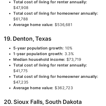
Total cost of living for renter annually:
$47,908
Total cost of living for homeowner annually:
$61,788
Average home value:
$536,681
19. Denton, Texas
5-year population growth:
10%
1-year population growth:
3.3%
Median household income:
$73,719
Total cost of living for renter annually:
$41,775
Total cost of living for homeowner annually:
$47,235
Average home value:
$362,723
20. Sioux Falls, South Dakota