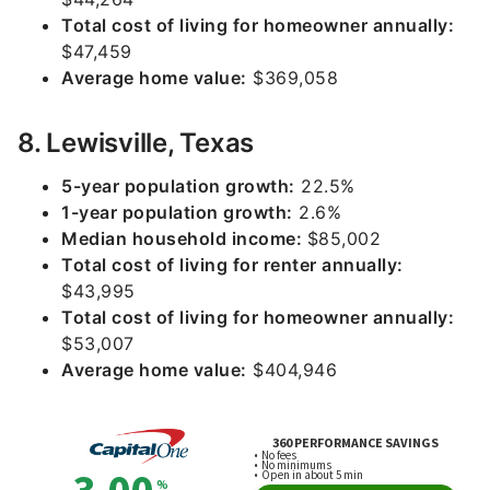
Total cost of living for homeowner annually:
$47,459
Average home value:
$369,058
8. Lewisville, Texas
5-year population growth:
22.5%
1-year population growth:
2.6%
Median household income:
$85,002
Total cost of living for renter annually:
$43,995
Total cost of living for homeowner annually:
$53,007
Average home value:
$404,946