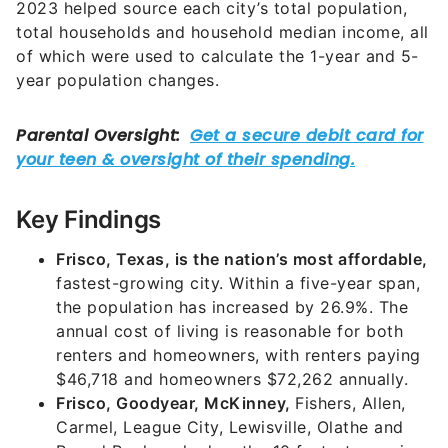
2023 helped source each city’s total population,
total households and household median income, all
of which were used to calculate the 1-year and 5-
year population changes.
Key Findings
Frisco, Texas, is the nation’s most affordable,
fastest-growing city. Within a five-year span,
the population has increased by 26.9%. The
annual cost of living is reasonable for both
renters and homeowners, with renters paying
$46,718 and homeowners $72,262 annually.
Frisco, Goodyear, McKinney,
Fishers, Allen,
Carmel, League City, Lewisville, Olathe and