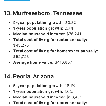
13. Murfreesboro, Tennessee
5-year population growth:
20.3%
1-year population growth:
2.7%
Median household income:
$76,241
Total cost of living for renter annually:
$45,275
Total cost of living for homeowner annually:
$52,728
Average home value:
$410,857
14. Peoria, Arizona
5-year population growth:
18.1%
1-year population growth:
1.6%
Median household income:
$93,403
Total cost of living for renter annually: