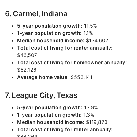
6. Carmel, Indiana
5-year population growth:
11.5%
1-year population growth:
1.1%
Median household income:
$134,602
Total cost of living for renter annually:
$46,507
Total cost of living for homeowner annually:
$62,126
Average home value:
$553,141
7. League City, Texas
5-year population growth:
13.9%
1-year population growth:
1.3%
Median household income:
$119,870
Total cost of living for renter annually:
$44,264