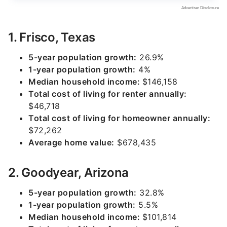
1. Frisco, Texas
5-year population growth:
26.9%
1-year population growth:
4%
Median household income:
$146,158
Total cost of living for renter annually:
$46,718
Total cost of living for homeowner annually:
$72,262
Average home value:
$678,435
2. Goodyear, Arizona
5-year population growth:
32.8%
1-year population growth:
5.5%
Median household income:
$101,814