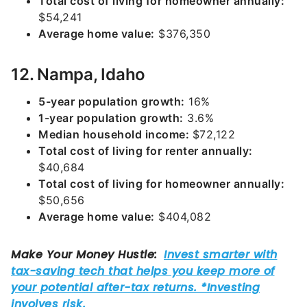
Total cost of living for homeowner annually:
$54,241
Average home value:
$376,350
12. Nampa, Idaho
5-year population growth:
16%
1-year population growth:
3.6%
Median household income:
$72,122
Total cost of living for renter annually:
$40,684
Total cost of living for homeowner annually:
$50,656
Average home value:
$404,082