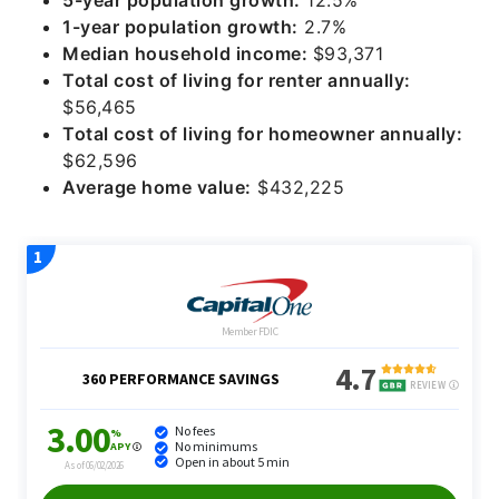
1-year population growth:
2.7%
Median household income:
$93,371
Total cost of living for renter annually:
$56,465
Total cost of living for homeowner annually:
$62,596
Average home value:
$432,225