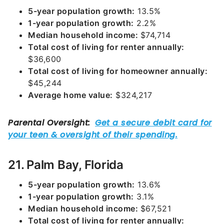
5-year population growth:
13.5%
1-year population growth:
2.2%
Median household income:
$74,714
Total cost of living for renter annually:
$36,600
Total cost of living for homeowner annually:
$45,244
Average home value:
$324,217
21. Palm Bay, Florida
5-year population growth:
13.6%
1-year population growth:
3.1%
Median household income:
$67,521
Total cost of living for renter annually: