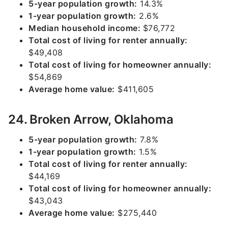
5-year population growth:
14.3%
1-year population growth:
2.6%
Median household income:
$76,772
Total cost of living for renter annually:
$49,408
Total cost of living for homeowner annually:
$54,869
Average home value:
$411,605
24. Broken Arrow, Oklahoma
5-year population growth:
7.8%
1-year population growth:
1.5%
Total cost of living for renter annually:
$44,169
Total cost of living for homeowner annually:
$43,043
Average home value:
$275,440