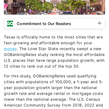
Commitment to Our Readers
Texas is officially home to the most cities that are
fast-growing
and
affordable enough for your
money
. The Lone Star State recently swept a new
GOBankingRates study ranking the most affordable
U.S. places that have large population growth, with
12 cities to rank out out of the top 50.
For this study, GOBankingRates used qualifying
cities with populations of 100,000, a 1-year and 5-
year population growth larger than the national
growth rate and average rental or mortgage costs
lower than the national average. The U.S. Census
American Community Survey from 2018, 2022 and