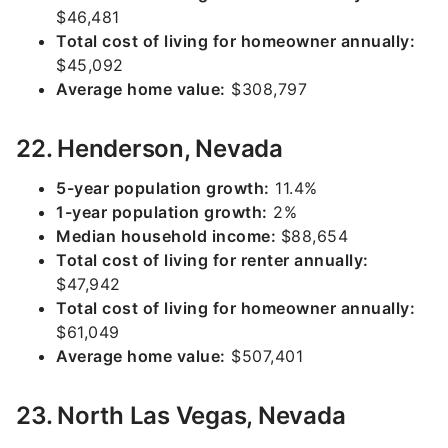
$46,481
Total cost of living for homeowner annually:
$45,092
Average home value:
$308,797
22. Henderson, Nevada
5-year population growth:
11.4%
1-year population growth:
2%
Median household income:
$88,654
Total cost of living for renter annually:
$47,942
Total cost of living for homeowner annually:
$61,049
Average home value:
$507,401
23. North Las Vegas, Nevada