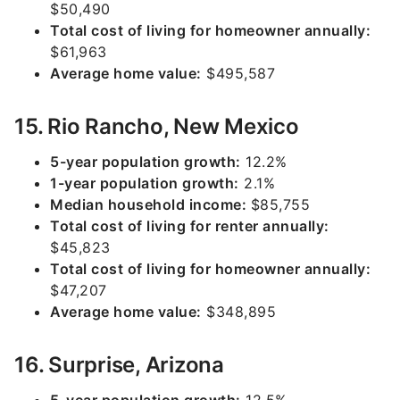
$50,490
Total cost of living for homeowner annually:
$61,963
Average home value:
$495,587
15. Rio Rancho, New Mexico
5-year population growth:
12.2%
1-year population growth:
2.1%
Median household income:
$85,755
Total cost of living for renter annually:
$45,823
Total cost of living for homeowner annually:
$47,207
Average home value:
$348,895
16. Surprise, Arizona
5-year population growth:
12.5%