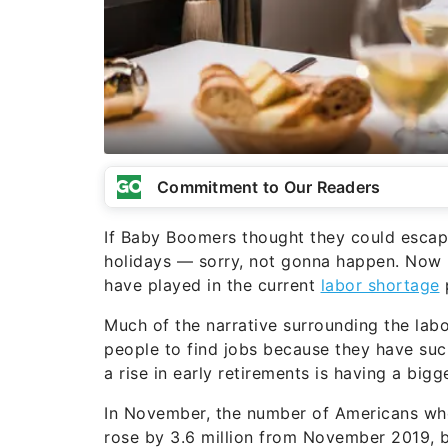
Commitment to Our Readers
If Baby Boomers thought they could escap
holidays — sorry, not gonna happen. Now B
have played in the current
labor shortage
Much of the narrative surrounding the lab
people to find jobs because they have such
a rise in early retirements is having a bigg
In November, the number of Americans who
rose by 3.6 million from November 2019, 