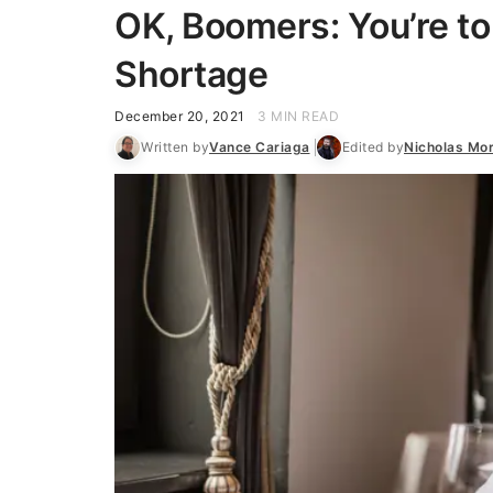
OK, Boomers: You’re to
Shortage
December 20, 2021
3 MIN READ
Written by
Vance Cariaga
Edited by
Nicholas Mor