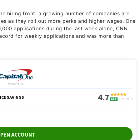
the hiring front: a growing number of companies are
idates as they roll out more perks and higher wages. One
,000 applications during the last week alone, CNN
ecord for weekly applications and was more than