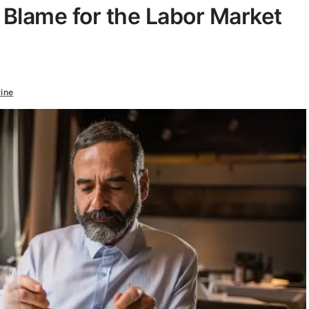
 Blame for the Labor Market
ine