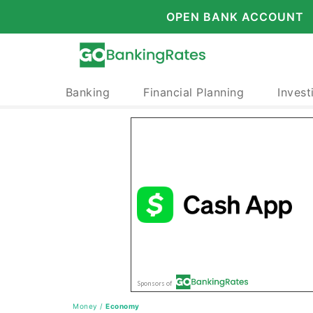
OPEN BANK ACCOUNT
Banking
Financial Planning
Invest
Money
/
Economy