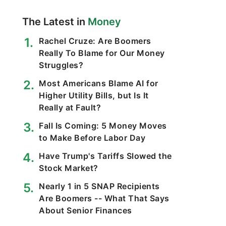
The Latest in
Money
Rachel Cruze: Are Boomers
Really To Blame for Our Money
Struggles?
Most Americans Blame AI for
Higher Utility Bills, but Is It
Really at Fault?
Fall Is Coming: 5 Money Moves
to Make Before Labor Day
Have Trump's Tariffs Slowed the
Stock Market?
Nearly 1 in 5 SNAP Recipients
Are Boomers -- What That Says
About Senior Finances