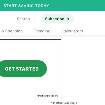
START SAVING TODAY
Search
Subscribe
 & Spending
Trending
Calculators
Advertiser Disclosure