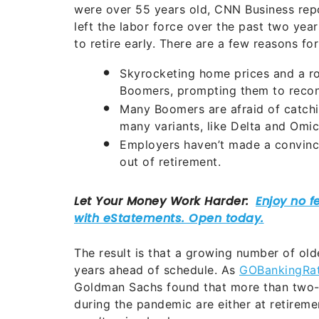
were over 55 years old, CNN Business repo
left the labor force over the past two yea
to retire early. There are a few reasons for 
Skyrocketing home prices and a r
Boomers, prompting them to recons
Many Boomers are afraid of catchi
many variants, like Delta and Omic
Employers haven’t made a convinc
out of retirement.
The result is that a growing number of ol
years ahead of schedule. As
GOBankingRat
Goldman Sachs found that more than two-t
during the pandemic are either at retireme