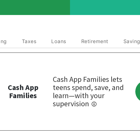
ing
Taxes
Loans
Retirement
Saving