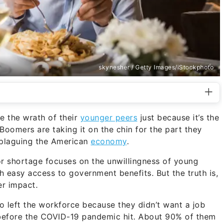
skynesher / Getty Images/iStockphoto
e the wrath of their
younger peers
just because it’s the
oomers are taking it on the chin for the part they
plaguing the American
economy
.
or shortage focuses on the unwillingness of young
 easy access to government benefits. But the truth is,
er impact.
 left the workforce because they didn’t want a job
before the COVID-19 pandemic hit. About 90% of them