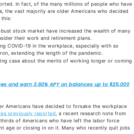
rted. In fact, of the many millions of people who have
rs, the vast majority are older Americans who decided
this:
obust stock market have increased the wealth of many
ider their work and retirement plans.
ng COVID-19 in the workplace, especially with so
ron, extending the length of the pandemic.
ing case about the merits of working longer or coming
der Americans have decided to forsake the workplace
es previously reported
, a recent research note from
hirds of Americans who have left the labor force
nt age or closing in on it. Many who recently quit jobs