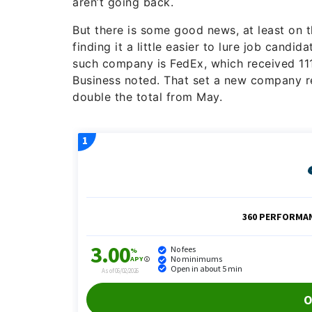
aren’t going back.
But there is some good news, at least on 
finding it a little easier to lure job cand
such company is FedEx, which received 111
Business noted. That set a new company r
double the total from May.