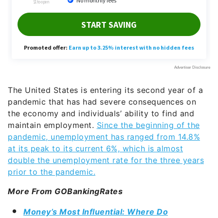
The United States is entering its second year of a
pandemic that has had severe consequences on
the economy and individuals’ ability to find and
maintain employment.
Since the beginning of the
pandemic, unemployment has ranged from 14.8%
at its peak to its current 6%, which is almost
double the unemployment rate for the three years
prior to the pandemic.
More From GOBankingRates
Money’s Most Influential: Where Do