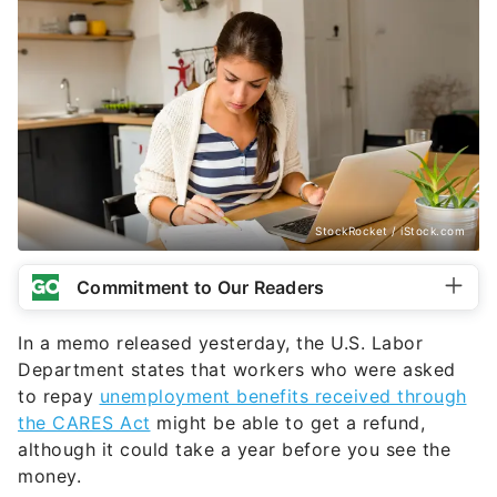
StockRocket / iStock.com
Commitment to Our Readers
In a memo released yesterday, the U.S. Labor
Department states that workers who were asked
to repay
unemployment benefits received through
the CARES Act
might be able to get a refund,
although it could take a year before you see the
money.