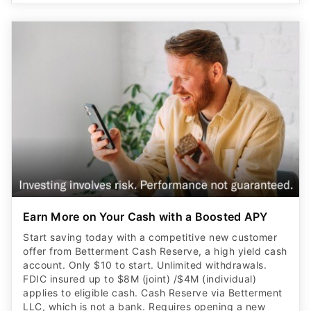
Earn More on Your Cash with a Boosted APY
Start saving today with a competitive new customer
offer from Betterment Cash Reserve, a high yield cash
account. Only $10 to start. Unlimited withdrawals.
FDIC insured up to $8M (joint) /$4M (individual)
applies to eligible cash. Cash Reserve via Betterment
LLC, which is not a bank. Requires opening a new