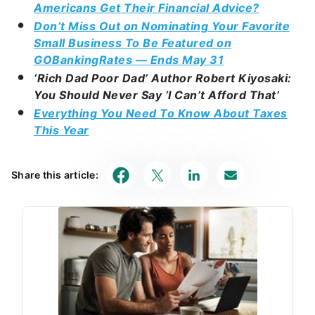
Americans Get Their Financial Advice?
Don’t Miss Out on Nominating Your Favorite
Small Business To Be Featured on
GOBankingRates — Ends May 31
‘Rich Dad Poor Dad’ Author Robert Kiyosaki:
You Should Never Say ‘I Can’t Afford That’
Everything You Need To Know About Taxes
This Year
Share this article: