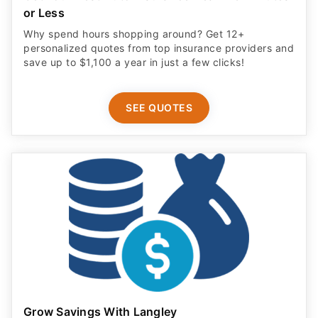
or Less
Why spend hours shopping around? Get 12+
personalized quotes from top insurance providers and
save up to $1,100 a year in just a few clicks!
SEE QUOTES
Grow Savings With Langley