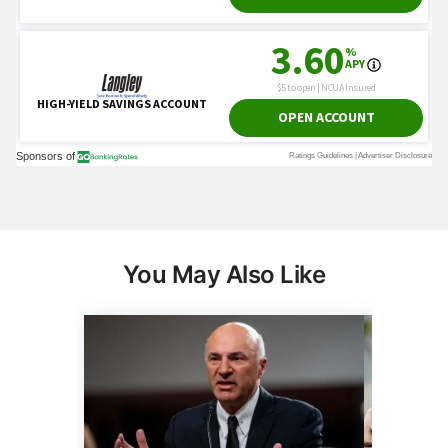
You May Also Like