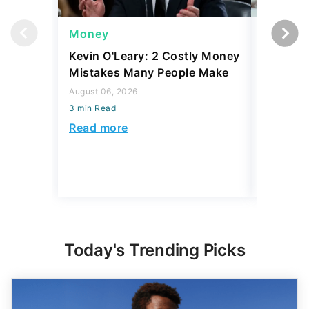
Money
Money
Kevin O'Leary: 2 Costly Money
Coin Sh
Mistakes Many People Make
Should Y
Coins fo
August 06, 2026
3 min Read
August 06,
3 min Read
Read more
Read mo
Today's Trending Picks