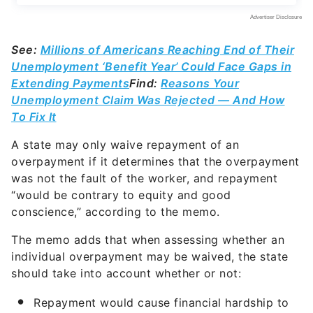
See:
Millions of Americans Reaching End of Their
Unemployment ‘Benefit Year’ Could Face Gaps in
Extending Payments
Find:
Reasons Your
Unemployment Claim Was Rejected — And How
To Fix It
A state may only waive repayment of an
overpayment if it determines that the overpayment
was not the fault of the worker, and repayment
“would be contrary to equity and good
conscience,” according to the memo.
The memo adds that when assessing whether an
individual overpayment may be waived, the state
should take into account whether or not:
Repayment would cause financial hardship to