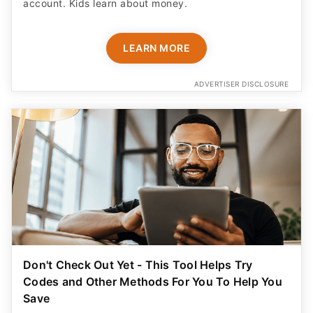
account. Kids learn about money.
LEARN MORE
ADVERTISER DISCLOSURE
Don't Check Out Yet - This Tool Helps Try
Codes and Other Methods For You To Help You
Save