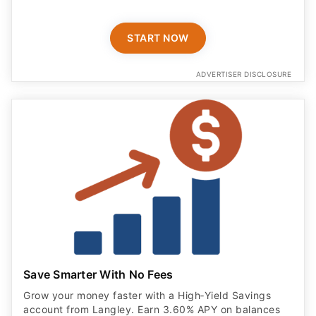
START NOW
ADVERTISER DISCLOSURE
Save Smarter With No Fees
Grow your money faster with a High‑Yield Savings
account from Langley. Earn 3.60% APY on balances