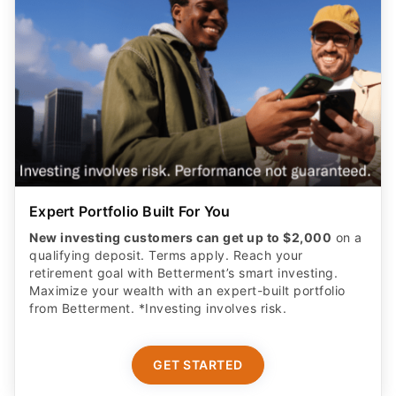
Expert Portfolio Built For You
New investing customers can get up to $2,000
on a
qualifying deposit. Terms apply. Reach your
retirement goal with Betterment’s smart investing.
Maximize your wealth with an expert-built portfolio
from Betterment. *Investing involves risk.​
GET STARTED