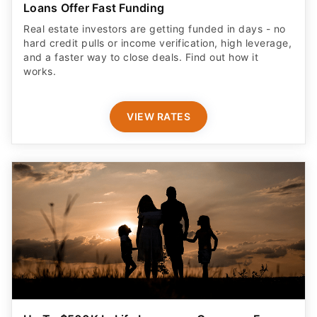
Loans Offer Fast Funding
Real estate investors are getting funded in days - no
hard credit pulls or income verification, high leverage,
and a faster way to close deals. Find out how it
works.
VIEW RATES