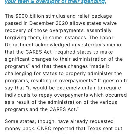
The $900 billion stimulus and relief package
passed in December 2020 allows states waive
recovery of those overpayments, essentially
forgiving them, in some instances. The Labor
Department acknowledged in yesterday’s memo
that the CARES Act “required states to make
significant changes to their administration of the
programs” and that these changes “made it
challenging for states to properly administer the
programs, resulting in overpayments.” It goes on to
say that “it would be extremely unfair to require
individuals to repay overpayments which occurred
as a result of the administration of the various
programs and the CARES Act.”
Some states, though, have already requested
money back. CNBC reported that Texas sent out