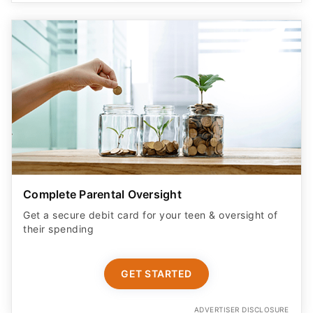
Complete Parental Oversight
Get a secure debit card for your teen & oversight of
their spending
GET STARTED
ADVERTISER DISCLOSURE