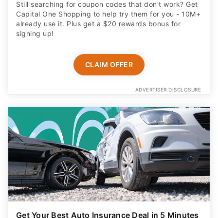
Still searching for coupon codes that don't work? Get
Capital One Shopping to help try them for you - 10M+
already use it. Plus get a $20 rewards bonus for
signing up!
CLAIM OFFER
ADVERTISER DISCLOSURE
Get Your Best Auto Insurance Deal in 5 Minutes