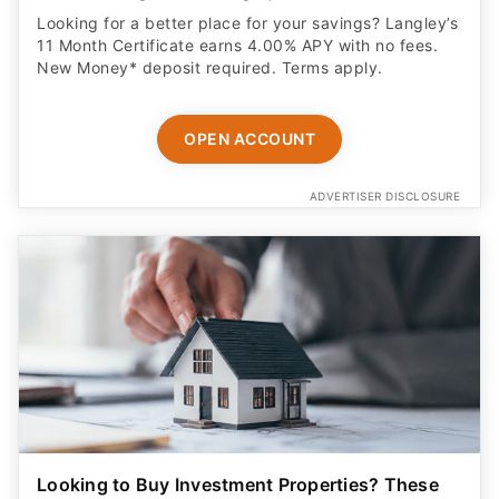
Looking for a better place for your savings? Langley’s
11 Month Certificate earns 4.00% APY with no fees.
New Money* deposit required. Terms apply.
OPEN ACCOUNT
ADVERTISER DISCLOSURE
Looking to Buy Investment Properties? These