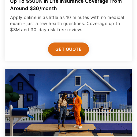
Up To $500K In Life Insurance Coverage From
Around $30/month
Apply online in as little as 10 minutes with no medical
exam - just a few health questions. Coverage up to
$3M and 30-day risk-free review.
GET QUOTE