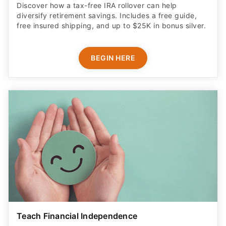
Discover how a tax-free IRA rollover can help
diversify retirement savings. Includes a free guide,
free insured shipping, and up to $25K in bonus silver.
BEGIN HERE
Teach Financial Independence