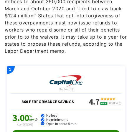
notices to about 260,000 recipients between
March and October 2020 and “tried to claw back
$124 million.” States that opt into forgiveness of
these overpayments must now issue refunds to
workers who repaid some or all of their benefits
prior to to the waivers. I
t may take up to a year for
states to process these refunds, according to the
Labor Department memo.