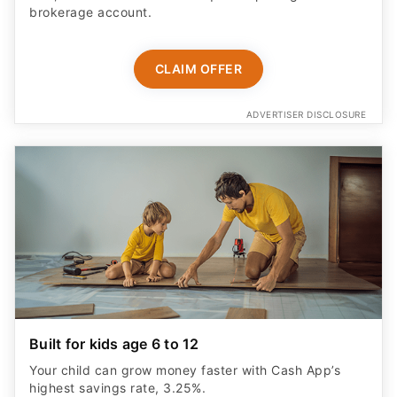
brokerage account.
CLAIM OFFER
ADVERTISER DISCLOSURE
Built for kids age 6 to 12
Your child can grow money faster with Cash App’s
highest savings rate, 3.25%.