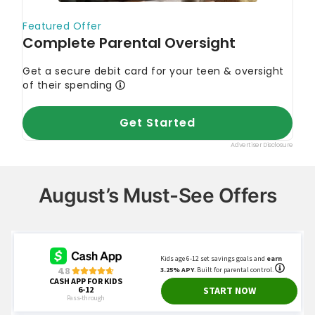
August’s Must-See Offers