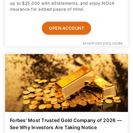
up to $25,000 with eStatements, and enjoy NCUA
insurance for added peace of mind.
OPEN ACCOUNT
ADVERTISER DISCLOSURE
Forbes' Most Trusted Gold Company of 2026 —
See Why Investors Are Taking Notice