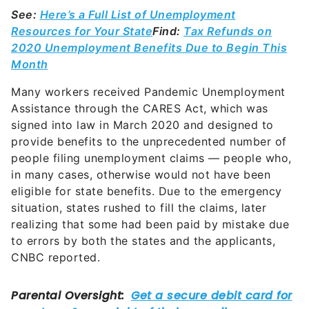
See:
Here’s a Full List of Unemployment
Resources for Your State
Find:
Tax Refunds on
2020 Unemployment Benefits Due to Begin This
Month
Many workers received Pandemic Unemployment
Assistance through the CARES Act, which was
signed into law in March 2020 and designed to
provide benefits to the unprecedented number of
people filing unemployment claims — people who,
in many cases, otherwise would not have been
eligible for state benefits. Due to the emergency
situation, states rushed to fill the claims, later
realizing that some had been paid by mistake due
to errors by both the states and the applicants,
CNBC reported.