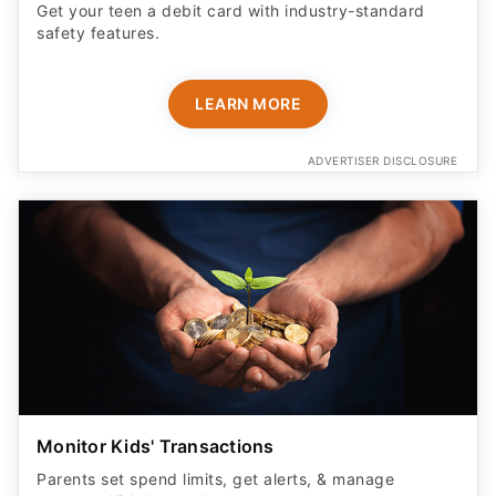
Get your teen a debit card with industry-standard
safety features​.
LEARN MORE
ADVERTISER DISCLOSURE
Monitor Kids' Transactions
Parents set spend limits, get alerts, & manage