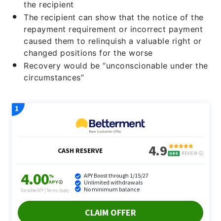
the recipient
The recipient can show that the notice of the
repayment requirement or incorrect payment
caused them to relinquish a valuable right or
changed positions for the worse
Recovery would be “unconscionable under the
circumstances”