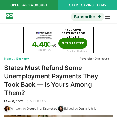
OPEN BANK ACCOUNT
START SAVING TODAY
Subscribe
Money
/
Economy
Advertiser Disclosure
States Must Refund Some
Unemployment Payments They
Took Back — Is Yours Among
Them?
May 6, 2021
3 MIN READ
Written by
Georgina Tzanetos
Edited by
Daria Uhlig