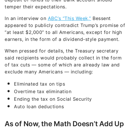
temper their expectations.
In an interview on
ABC’s “This Week,”
Bessent
appeared to publicly contradict Trump’s promise of
“at least $2,000” to all Americans, except for high
earners, in the form of a dividend-style payment.
When pressed for details, the Treasury secretary
said recipients would probably collect in the form
of tax cuts — some of which are already law and
exclude many Americans — including:
Eliminated tax on tips
Overtime tax elimination
Ending the tax on Social Security
Auto loan deductions
As of Now, the Math Doesn’t Add Up