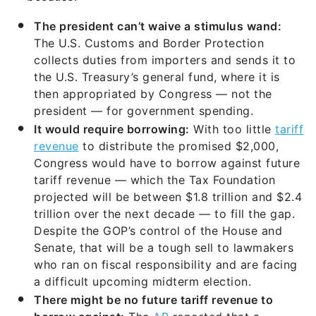
The president can’t waive a stimulus wand:
The U.S. Customs and Border Protection
collects duties from importers and sends it to
the U.S. Treasury’s general fund, where it is
then appropriated by Congress — not the
president — for government spending.
It would require borrowing:
With too little
tariff
revenue
to distribute the promised $2,000,
Congress would have to borrow against future
tariff revenue — which the Tax Foundation
projected will be between $1.8 trillion and $2.4
trillion over the next decade — to fill the gap.
Despite the GOP’s control of the House and
Senate, that will be a tough sell to lawmakers
who ran on fiscal responsibility and are facing
a difficult upcoming midterm election.
There might be no future tariff revenue to