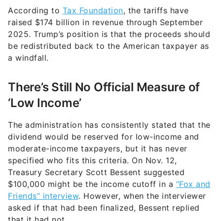
According to
Tax Foundation
, the tariffs have
raised $174 billion in revenue through September
2025. Trump’s position is that the proceeds should
be redistributed back to the American taxpayer as
a windfall.
There’s Still No Official Measure of
‘Low Income’
The administration has consistently stated that the
dividend would be reserved for low-income and
moderate-income taxpayers, but it has never
specified who fits this criteria. On Nov. 12,
Treasury Secretary Scott Bessent suggested
$100,000 might be the income cutoff in a
“Fox and
Friends” interview
. However, when the interviewer
asked if that had been finalized, Bessent replied
that it had not.