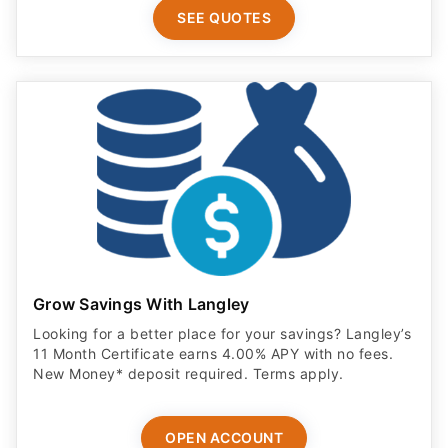
SEE QUOTES
Grow Savings With Langley
Looking for a better place for your savings? Langley’s
11 Month Certificate earns 4.00% APY with no fees.
New Money* deposit required. Terms apply.
OPEN ACCOUNT