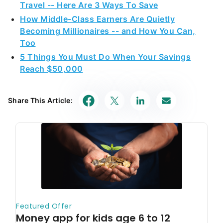
Travel -- Here Are 3 Ways To Save
How Middle-Class Earners Are Quietly
Becoming Millionaires -- and How You Can,
Too
5 Things You Must Do When Your Savings
Reach $50,000
Share This Article: