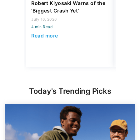
Robert Kiyosaki Warns of the
4 'Luxur
'Biggest Crash Yet'
Actually
Junk, A
July 16, 2026
4 min Read
August 03,
4 min Read
Read more
Read mo
Today's Trending Picks