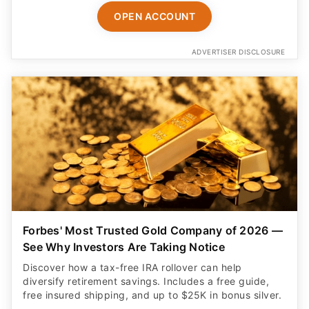
OPEN ACCOUNT
ADVERTISER DISCLOSURE
Forbes' Most Trusted Gold Company of 2026 —
See Why Investors Are Taking Notice
Discover how a tax-free IRA rollover can help
diversify retirement savings. Includes a free guide,
free insured shipping, and up to $25K in bonus silver.