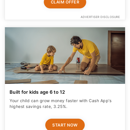
CLAIM OFFER
ADVERTISER DISCLOSURE
Built for kids age 6 to 12
Your child can grow money faster with Cash App’s
highest savings rate, 3.25%.
START NOW