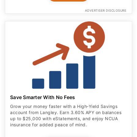
ADVERTISER DISCLOSURE
Save Smarter With No Fees
Grow your money faster with a High‑Yield Savings
account from Langley. Earn 3.60% APY on balances
up to $25,000 with eStatements, and enjoy NCUA
insurance for added peace of mind.