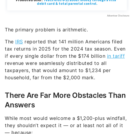
The primary problem is arithmetic.
The
IRS
reported that 141 million Americans filed
tax returns in 2025 for the 2024 tax season. Even
if every single dollar from the $174 billion
in tariff
revenue were seamlessly distributed to all
taxpayers, that would amount to $1,234 per
household, far from the $2,000 mark.
There Are Far More Obstacles Than
Answers
While most would welcome a $1,200-plus windfall,
they shouldn’t expect it — or at least not all of it
— because: