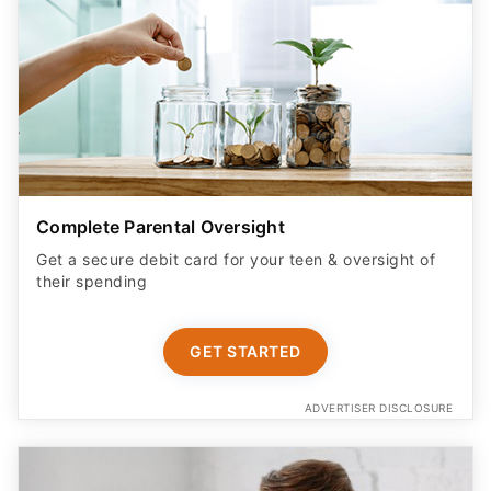
Complete Parental Oversight
Get a secure debit card for your teen & oversight of
their spending
GET STARTED
ADVERTISER DISCLOSURE