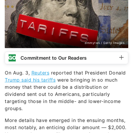
zimmytws / Getty Images
Commitment to Our Readers
On Aug. 3,
Reuters
reported that President Donald
Trump said his tariffs
were bringing in so much
money that there could be a distribution or
dividend sent out to Americans, particularly
targeting those in the middle- and lower-income
groups.
More details have emerged in the ensuing months,
most notably, an enticing dollar amount — $2,000.