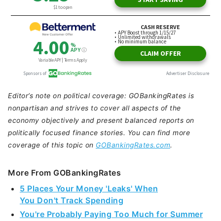
Editor’s note on political coverage: GOBankingRates is
nonpartisan and strives to cover all aspects of the
economy objectively and present balanced reports on
politically focused finance stories. You can find more
coverage of this topic on
GOBankingRates.com
.
More From GOBankingRates
5 Places Your Money 'Leaks' When
You Don't Track Spending
You're Probably Paying Too Much for Summer