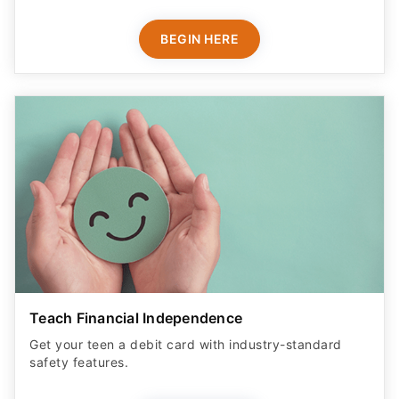
BEGIN HERE
Teach Financial Independence
Get your teen a debit card with industry-standard
safety features​.