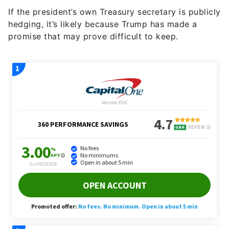
If the president’s own Treasury secretary is publicly
hedging, it’s likely because Trump has made a
promise that may prove difficult to keep.