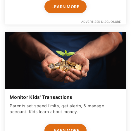
LEARN MORE
ADVERTISER DISCLOSURE
Monitor Kids' Transactions
Parents set spend limits, get alerts, & manage
account. Kids learn about money.
LEARN MORE