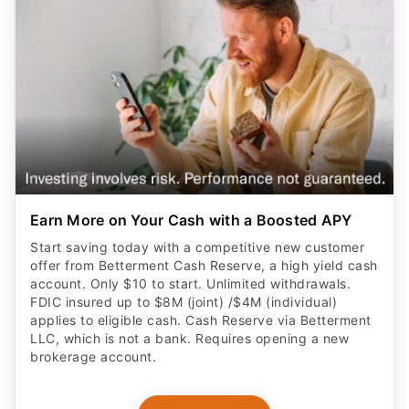
Earn More on Your Cash with a Boosted APY
Start saving today with a competitive new customer
offer from Betterment Cash Reserve, a high yield cash
account. Only $10 to start. Unlimited withdrawals.
FDIC insured up to $8M (joint) /$4M (individual)
applies to eligible cash. Cash Reserve via Betterment
LLC, which is not a bank. Requires opening a new
brokerage account.