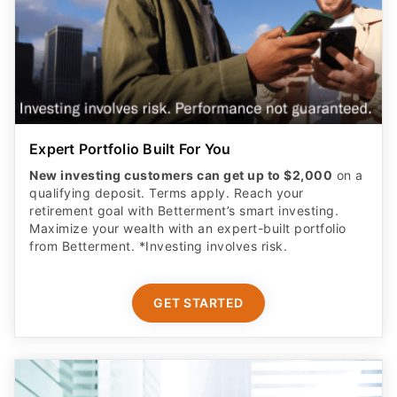
Expert Portfolio Built For You
New investing customers can get up to $2,000
on a
qualifying deposit. Terms apply. Reach your
retirement goal with Betterment’s smart investing.
Maximize your wealth with an expert-built portfolio
from Betterment. *Investing involves risk.​
GET STARTED