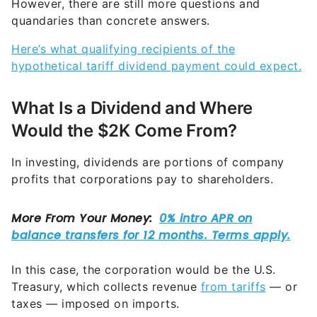
However, there are still more questions and
quandaries than concrete answers.
Here’s what qualifying recipients of the
hypothetical tariff dividend payment could expect.
What Is a Dividend and Where
Would the $2K Come From?
In investing, dividends are portions of company
profits that corporations pay to shareholders.
In this case, the corporation would be the U.S.
Treasury, which collects revenue
from tariffs
— or
taxes — imposed on imports.