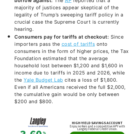
borrow against:
The
AP
reported that a
majority of justices appear skeptical of the
legality of Trump’s sweeping tariff policy in a
crucial case the Supreme Court is currently
hearing.
Consumers pay for tariffs at checkout:
Since
importers pass the
cost of tariffs
onto
consumers in the form of higher prices, the Tax
Foundation estimated that the average
household lost between $1,200 and $1,600 in
income due to tariffs in 2025 and 2026, while
the
Yale Budget Lab
cites a loss of $1,800.
Even if all Americans received the full $2,000,
the cumulative gain would be only between
$200 and $800.