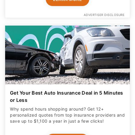
ADVERTISER DISCLOSURE
Get Your Best Auto Insurance Deal in 5 Minutes
or Less
Why spend hours shopping around? Get 12+
personalized quotes from top insurance providers and
save up to $1,100 a year in just a few clicks!