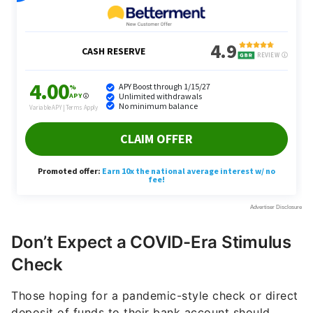
Don’t Expect a COVID-Era Stimulus
Check
Those hoping for a pandemic-style check or direct
deposit of funds to their bank account should