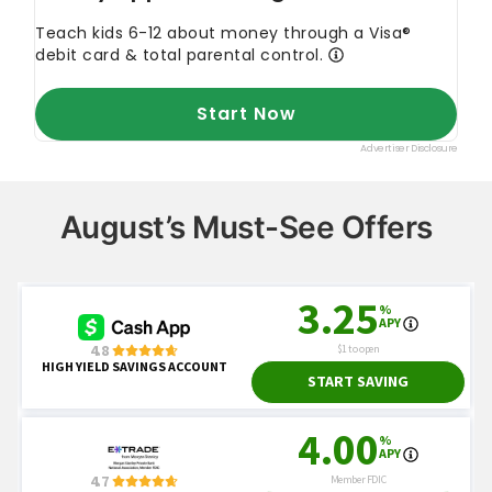
August’s Must-See Offers