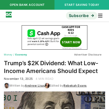
OPEN BANK ACCOUNT
START SAVING TODAY
Subscribe
Money
/
Economy
Advertiser Disclosure
Trump’s $2K Dividend: What Low-
Income Americans Should Expect
November 13, 2025
4 MIN READ
Written by
Andrew Lisa
Edited by
Rebekah Evans