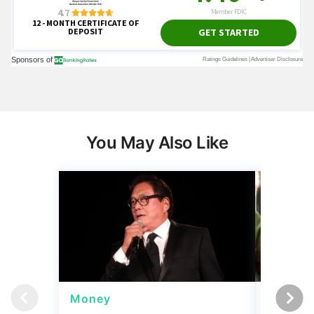
You May Also Like
Money
Wealth