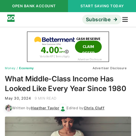
OPEN BANK ACCOUNT
START SAVING TODAY
Subscribe
Money
/
Economy
Advertiser Disclosure
What Middle-Class Income Has
Looked Like Every Year Since 1980
May 30, 2024
9 MIN READ
Written by
Heather Taylor
Edited by
Chris Cluff