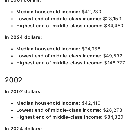
In 2001 dollars:
Median household income:
$42,230
Lowest end of middle-class income:
$28,153
Highest end of middle-class income:
$84,460
In 2024 dollars:
Median household income:
$74,388
Lowest end of middle-class income:
$49,592
Highest end of middle-class income:
$148,777
2002
In 2002 dollars:
Median household income:
$42,410
Lowest end of middle-class income:
$28,273
Highest end of middle-class income:
$84,820
In 2024 dollars: