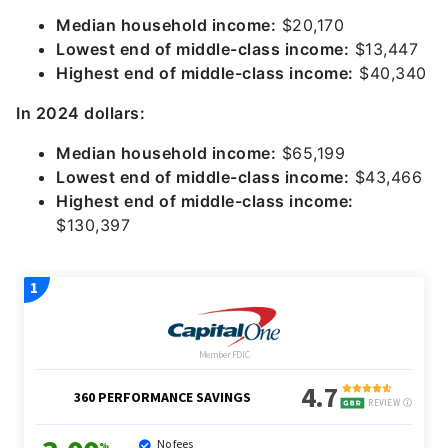
Median household income:
$20,170
Lowest end of middle-class income:
$13,447
Highest end of middle-class income:
$40,340
In 2024 dollars:
Median household income:
$65,199
Lowest end of middle-class income:
$43,466
Highest end of middle-class income:
$130,397