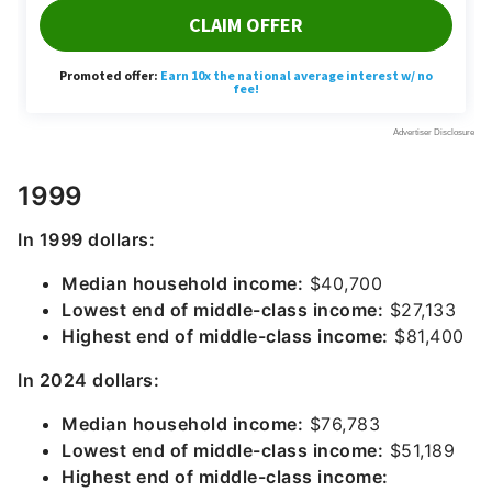
1999
In 1999 dollars:
Median household income:
$40,700
Lowest end of middle-class income:
$27,133
Highest end of middle-class income:
$81,400
In 2024 dollars:
Median household income:
$76,783
Lowest end of middle-class income:
$51,189
Highest end of middle-class income: