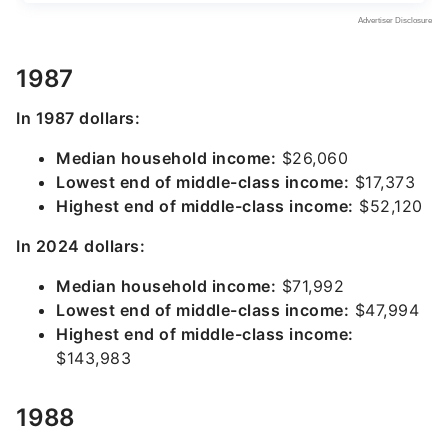
1987
In 1987 dollars:
Median household income:
$26,060
Lowest end of middle-class income:
$17,373
Highest end of middle-class income:
$52,120
In 2024 dollars:
Median household income:
$71,992
Lowest end of middle-class income:
$47,994
Highest end of middle-class income:
$143,983
1988