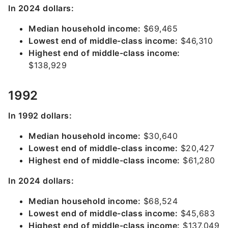
In 2024 dollars:
Median household income:
$69,465
Lowest end of middle-class income:
$46,310
Highest end of middle-class income:
$138,929
1992
In 1992 dollars:
Median household income:
$30,640
Lowest end of middle-class income:
$20,427
Highest end of middle-class income:
$61,280
In 2024 dollars:
Median household income:
$68,524
Lowest end of middle-class income:
$45,683
Highest end of middle-class income:
$137,049