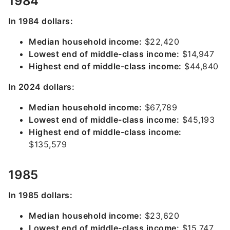
1984
In 1984 dollars:
Median household income:
$22,420
Lowest end of middle-class income:
$14,947
Highest end of middle-class income:
$44,840
In 2024 dollars:
Median household income:
$67,789
Lowest end of middle-class income:
$45,193
Highest end of middle-class income:
$135,579
1985
In 1985 dollars:
Median household income:
$23,620
Lowest end of middle-class income:
$15,747