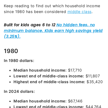
Keep reading to find out which household income
since 1980 has been considered
middle class
.
1980
In 1980 dollars:
Median household income:
$17,710
Lowest end of middle-class income:
$11,807
Highest end of middle-class income:
$35,420
In 2024 dollars:
Median household income:
$67,146
Lowest end of middle-class income:
$44,764