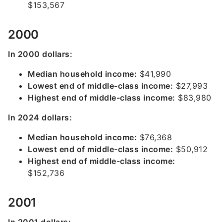
$153,567
2000
In 2000 dollars:
Median household income:
$41,990
Lowest end of middle-class income:
$27,993
Highest end of middle-class income:
$83,980
In 2024 dollars:
Median household income:
$76,368
Lowest end of middle-class income:
$50,912
Highest end of middle-class income:
$152,736
2001