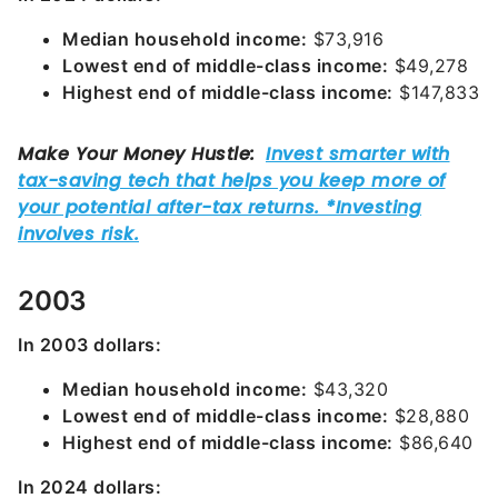
Median household income:
$73,916
Lowest end of middle-class income:
$49,278
Highest end of middle-class income:
$147,833
2003
In 2003 dollars:
Median household income:
$43,320
Lowest end of middle-class income:
$28,880
Highest end of middle-class income:
$86,640
In 2024 dollars: