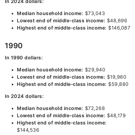
In 2024 dollars:
Median household income:
$73,043
Lowest end of middle-class income:
$48,696
Highest end of middle-class income:
$146,087
1990
In 1990 dollars:
Median household income:
$29,940
Lowest end of middle-class income:
$19,960
Highest end of middle-class income:
$59,880
In 2024 dollars:
Median household income:
$72,268
Lowest end of middle-class income:
$48,179
Highest end of middle-class income:
$144,536