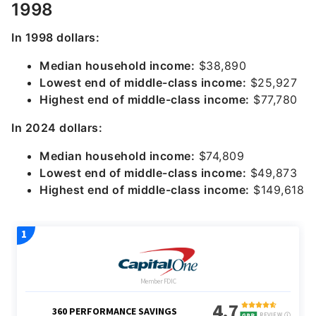
1998
In 1998 dollars:
Median household income:
$38,890
Lowest end of middle-class income:
$25,927
Highest end of middle-class income:
$77,780
In 2024 dollars:
Median household income:
$74,809
Lowest end of middle-class income:
$49,873
Highest end of middle-class income:
$149,618