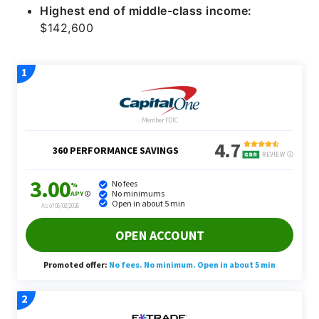
Highest end of middle-class income:
$142,600