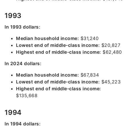
1993
In 1993 dollars:
Median household income:
$31,240
Lowest end of middle-class income:
$20,827
Highest end of middle-class income:
$62,480
In 2024 dollars:
Median household income:
$67,834
Lowest end of middle-class income:
$45,223
Highest end of middle-class income:
$135,668
1994
In 1994 dollars: