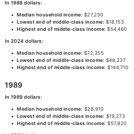
In 1988 dollars:
Median household income:
$27,230
Lowest end of middle-class income:
$18,153
Highest end of middle-class income:
$54,460
In 2024 dollars:
Median household income:
$72,355
Lowest end of middle-class income:
$48,237
Highest end of middle-class income:
$144,710
1989
In 1989 dollars:
Median household income:
$28,910
Lowest end of middle-class income:
$19,273
Highest end of middle-class income:
$57,820