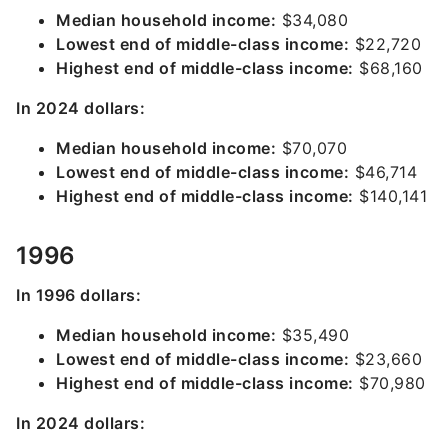
Median household income:
$34,080
Lowest end of middle-class income:
$22,720
Highest end of middle-class income:
$68,160
In 2024 dollars:
Median household income:
$70,070
Lowest end of middle-class income:
$46,714
Highest end of middle-class income:
$140,141
1996
In 1996 dollars:
Median household income:
$35,490
Lowest end of middle-class income:
$23,660
Highest end of middle-class income:
$70,980
In 2024 dollars: