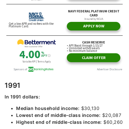
1991
In 1991 dollars:
Median household income:
$30,130
Lowest end of middle-class income:
$20,087
Highest end of middle-class income:
$60,260