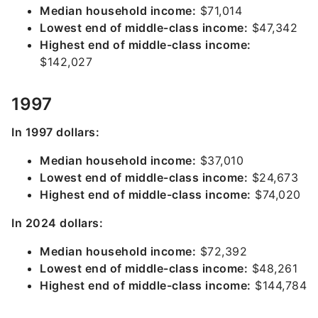
Median household income:
$71,014
Lowest end of middle-class income:
$47,342
Highest end of middle-class income:
$142,027
1997
In 1997 dollars:
Median household income:
$37,010
Lowest end of middle-class income:
$24,673
Highest end of middle-class income:
$74,020
In 2024 dollars:
Median household income:
$72,392
Lowest end of middle-class income:
$48,261
Highest end of middle-class income:
$144,784