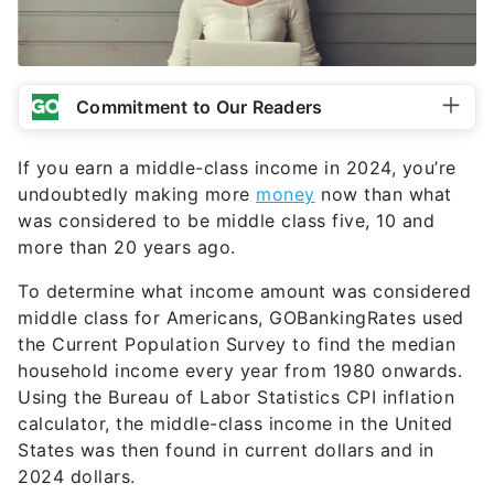
Commitment to Our Readers
If you earn a middle-class income in 2024, you’re
undoubtedly making more
money
now than what
was considered to be middle class five, 10 and
more than 20 years ago.
To determine what income amount was considered
middle class for Americans, GOBankingRates used
the Current Population Survey to find the median
household income every year from 1980 onwards.
Using the Bureau of Labor Statistics CPI inflation
calculator, the middle-class income in the United
States was then found in current dollars and in
2024 dollars.