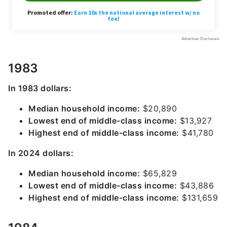
1983
In 1983 dollars:
Median household income:
$20,890
Lowest end of middle-class income:
$13,927
Highest end of middle-class income:
$41,780
In 2024 dollars:
Median household income:
$65,829
Lowest end of middle-class income:
$43,886
Highest end of middle-class income:
$131,659