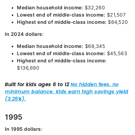
Median household income:
$32,260
Lowest end of middle-class income:
$21,507
Highest end of middle-class income:
$64,520
In 2024 dollars:
Median household income:
$68,345
Lowest end of middle-class income:
$45,563
Highest end of middle-class income:
$136,690
1995
In 1995 dollars: