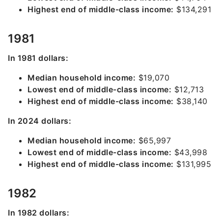
Highest end of middle-class income:
$134,291
1981
In 1981 dollars:
Median household income:
$19,070
Lowest end of middle-class income:
$12,713
Highest end of middle-class income:
$38,140
In 2024 dollars:
Median household income:
$65,997
Lowest end of middle-class income:
$43,998
Highest end of middle-class income:
$131,995
1982
In 1982 dollars: