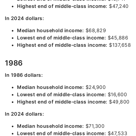
Highest end of middle-class income:
$47,240
In 2024 dollars:
Median household income:
$68,829
Lowest end of middle-class income:
$45,886
Highest end of middle-class income:
$137,658
1986
In 1986 dollars:
Median household income:
$24,900
Lowest end of middle-class income:
$16,600
Highest end of middle-class income:
$49,800
In 2024 dollars:
Median household income:
$71,300
Lowest end of middle-class income:
$47,533