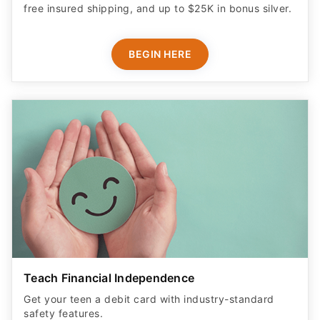
Teach Financial Independence
Get your teen a debit card with industry-standard
safety features​.
LEARN MORE