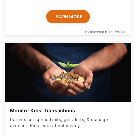
ADVERTISER DISCLOSURE
Monitor Kids' Transactions
Parents set spend limits, get alerts, & manage
account. Kids learn about money.
LEARN MORE
ADVERTISER DISCLOSURE