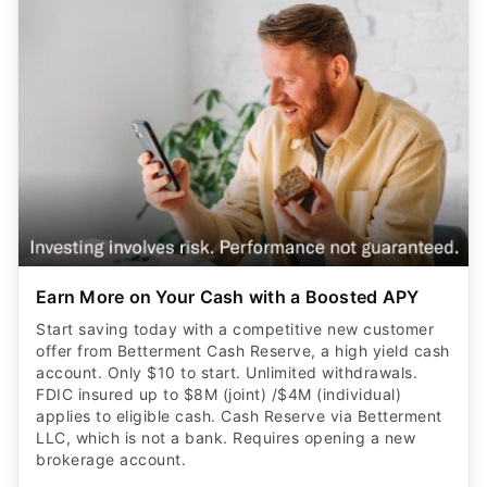
Earn More on Your Cash with a Boosted APY
Start saving today with a competitive new customer
offer from Betterment Cash Reserve, a high yield cash
account. Only $10 to start. Unlimited withdrawals.
FDIC insured up to $8M (joint) /$4M (individual)
applies to eligible cash. Cash Reserve via Betterment
LLC, which is not a bank. Requires opening a new
brokerage account.
CLAIM OFFER
ADVERTISER DISCLOSURE