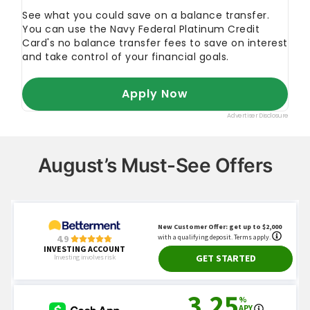
August’s Must-See Offers