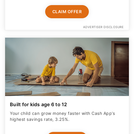
Built for kids age 6 to 12
Your child can grow money faster with Cash App’s
highest savings rate, 3.25%.
START NOW
ADVERTISER DISCLOSURE