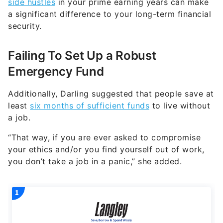
Failing To Set Up a Robust
Emergency Fund
Additionally, Darling suggested that people save at
least
six months of sufficient funds
to live without
a job.
“That way, if you are ever asked to compromise
your ethics and/or you find yourself out of work,
you don’t take a job in a panic,” she added.