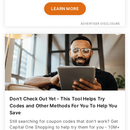
Don't Check Out Yet - This Tool Helps Try
Codes and Other Methods For You To Help You
Save
Still searching for coupon codes that don't work? Get
Capital One Shopping to help try them for you - 10M+
already use it. Plus get a $20 rewards bonus for
signing up!