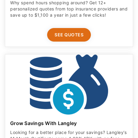
SEE QUOTES
Grow Savings With Langley
Looking for a better place for your savings? Langley’s
11 Month Certificate earns 4.00% APY with no fees.
New Money* deposit required. Terms apply.
OPEN ACCOUNT