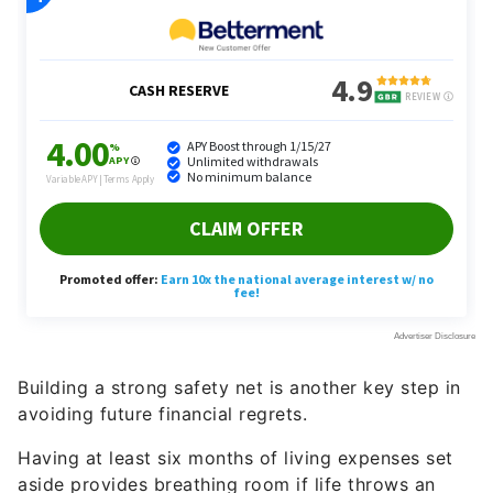
Building a strong safety net is another key step in
avoiding future financial regrets.
Having at least six months of living expenses set
aside provides breathing room if life throws an
unexpected curveball — whether that’s a layoff, a
sudden health issue or a career shift you didn’t see
coming.