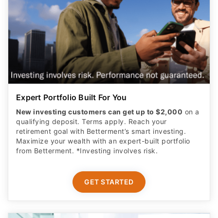
Expert Portfolio Built For You
New investing customers can get up to $2,000
on a
qualifying deposit. Terms apply. Reach your
retirement goal with Betterment’s smart investing.
Maximize your wealth with an expert-built portfolio
from Betterment. *Investing involves risk.​
GET STARTED