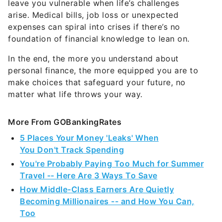
In the end, the more you understand about
personal finance, the more equipped you are to
make choices that safeguard your future, no
matter what life throws your way.
More From GOBankingRates
5 Places Your Money 'Leaks' When
You Don't Track Spending
You're Probably Paying Too Much for Summer
Travel -- Here Are 3 Ways To Save
How Middle-Class Earners Are Quietly
Becoming Millionaires -- and How You Can,
Too
5 Things You Must Do When Your Savings
Reach $50,000