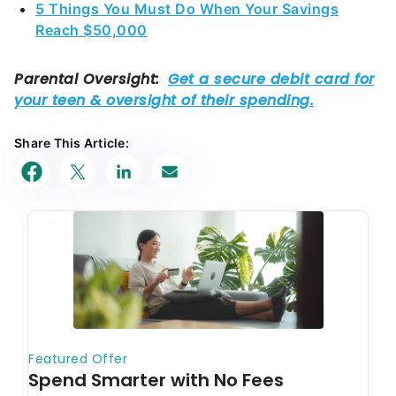
Share This Article: