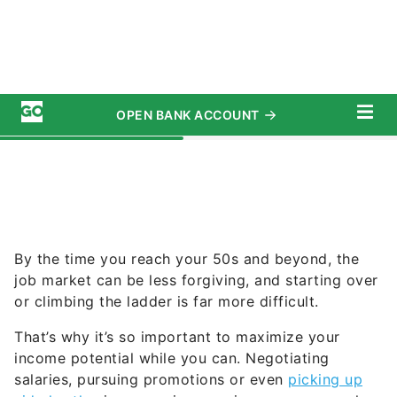
By the time you reach your 50s and beyond, the
job market can be less forgiving, and starting over
or climbing the ladder is far more difficult.
That’s why it’s so important to maximize your
income potential while you can. Negotiating
salaries, pursuing promotions or even
picking up
side hustles
in your prime earning years can make
a significant difference to your long-term financial
security.