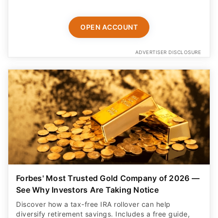
ADVERTISER DISCLOSURE
Forbes' Most Trusted Gold Company of 2026 —
See Why Investors Are Taking Notice
Discover how a tax-free IRA rollover can help
diversify retirement savings. Includes a free guide,
free insured shipping, and up to $25K in bonus silver.
BEGIN HERE