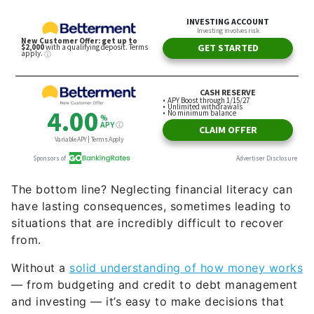
The bottom line? Neglecting financial literacy can
have lasting consequences, sometimes leading to
situations that are incredibly difficult to recover
from.
Without a
solid understanding of how money works
— from budgeting and credit to debt management
and investing — it’s easy to make decisions that
leave you vulnerable when life’s challenges
arise. Medical bills, job loss or unexpected
expenses can spiral into crises if there’s no
foundation of financial knowledge to lean on.