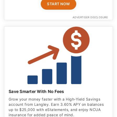
Save Smarter With No Fees
Grow your money faster with a High‑Yield Savings
account from Langley. Earn 3.60% APY on balances
up to $25,000 with eStatements, and enjoy NCUA
insurance for added peace of mind.
OPEN ACCOUNT