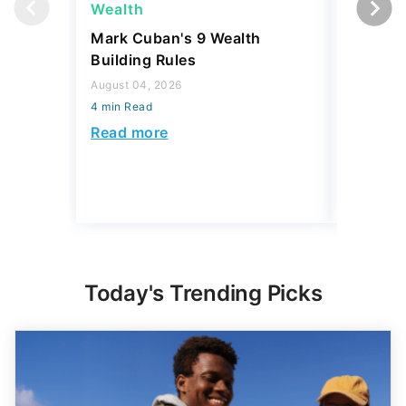
August 04, 2026
Budget
4 min Read
August 04,
Read more
4 min Read
Read mo
Today's Trending Picks