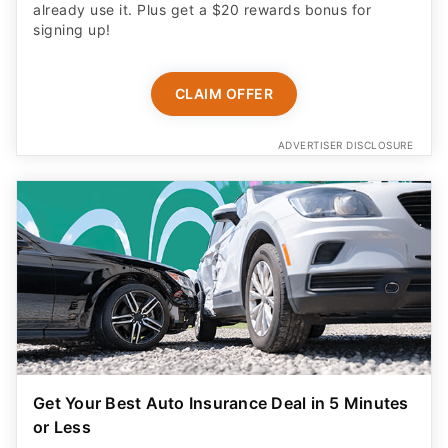
CLAIM OFFER
ADVERTISER DISCLOSURE
Get Your Best Auto Insurance Deal in 5 Minutes
or Less
Why spend hours shopping around? Get 12+
personalized quotes from top insurance providers and
save up to $1,100 a year in just a few clicks!