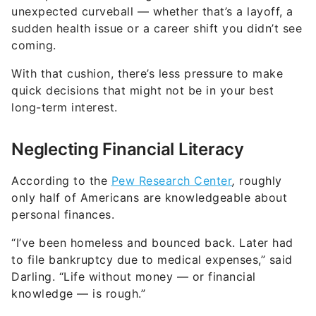
With that cushion, there’s less pressure to make
quick decisions that might not be in your best
long-term interest.
Neglecting Financial Literacy
According to the
Pew Research Center
,
roughly
only half of Americans are knowledgeable about
personal finances.
“I’ve been homeless and bounced back. Later had
to file bankruptcy due to medical expenses,” said
Darling. “Life without money — or financial
knowledge — is rough.”