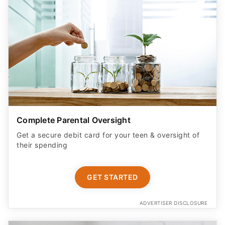
Complete Parental Oversight
Get a secure debit card for your teen & oversight of
their spending
GET STARTED
ADVERTISER DISCLOSURE