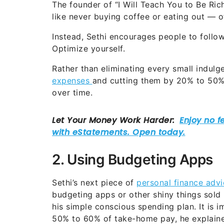
The founder of “I Will Teach You to Be Ric
like never buying coffee or eating out — o
Instead, Sethi encourages people to follo
Optimize yourself.
Rather than eliminating every small indul
expenses
and cutting them by 20% to 50% 
over time.
2. Using Budgeting Apps
Sethi’s next piece of
personal finance advi
budgeting apps or other shiny things sold 
his simple conscious spending plan. It is 
50% to 60% of take-home pay, he explaine