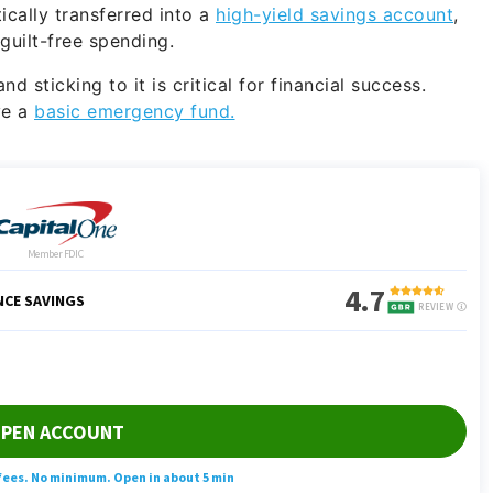
cally transferred into a
high-yield savings account
,
uilt-free spending.
 sticking to it is critical for financial success.
ve a
basic emergency fund.