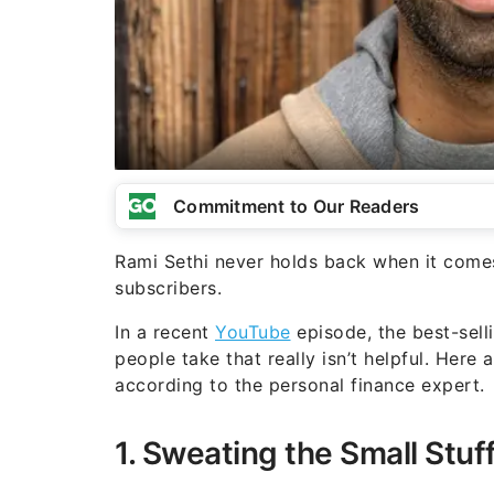
Commitment to Our Readers
Rami Sethi never holds back when it comes 
subscribers.
In a recent
YouTube
episode, the best-sell
people take that really isn’t helpful. Here 
according to the personal finance expert.
1. Sweating the Small Stuf