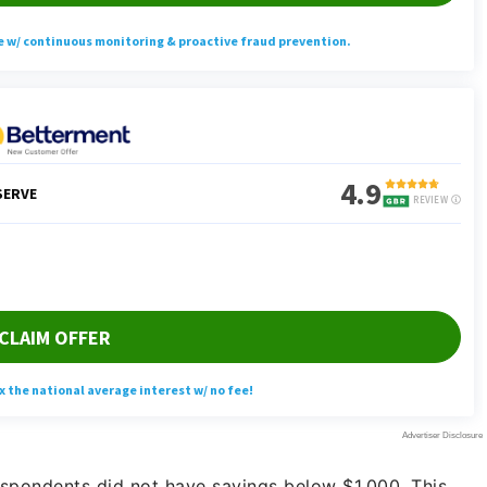
spondents did not have savings below $1,000. This