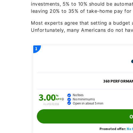
investments, 5% to 10% should be automati
leaving 20% to 35% of take-home pay for g
Most experts agree that setting a budget and
Unfortunately, many Americans do not ha