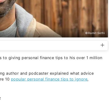
©Ramit Sethi
to giving personal finance tips to his over 1 million
ing author and podcaster explained what advice
are 10
popular personal finance tips to ignore
,
f