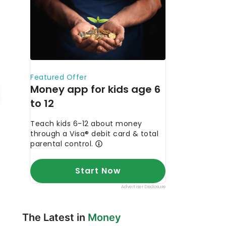
The Latest in
Money