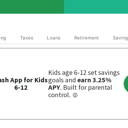
ing
Taxes
Loans
Retirement
Saving