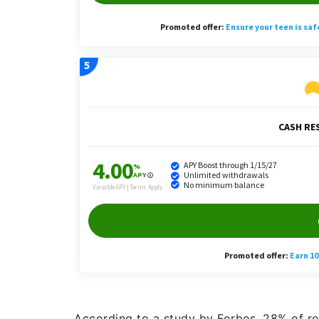
According to a study by Forbes, 28% of re