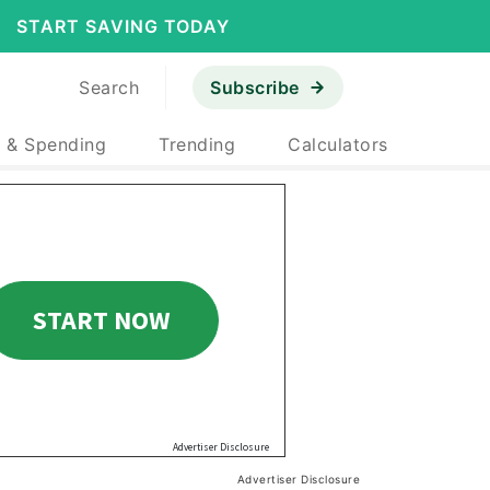
START SAVING TODAY
Search
Subscribe
 & Spending
Trending
Calculators
Advertiser Disclosure