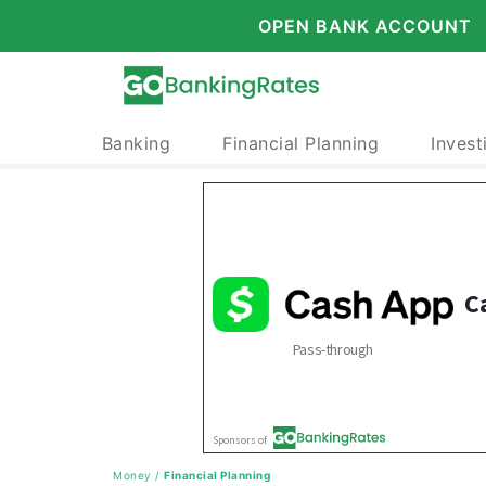
OPEN BANK ACCOUNT
Banking
Financial Planning
Invest
Money
/
Financial Planning