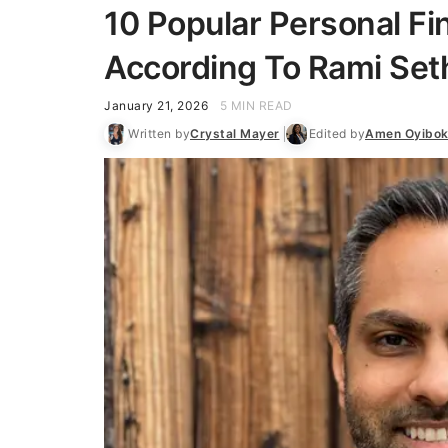
10 Popular Personal Fi
According To Rami Set
January 21, 2026
5 MIN READ
Written by
Crystal Mayer
Edited by
Amen Oyibo