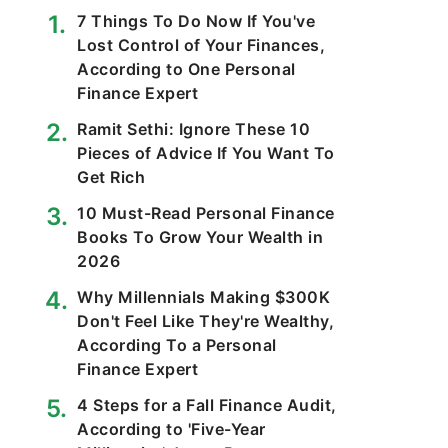
7 Things To Do Now If You've
Lost Control of Your Finances,
According to One Personal
Finance Expert
Ramit Sethi: Ignore These 10
Pieces of Advice If You Want To
Get Rich
10 Must-Read Personal Finance
Books To Grow Your Wealth in
2026
Why Millennials Making $300K
Don't Feel Like They're Wealthy,
According To a Personal
Finance Expert
4 Steps for a Fall Finance Audit,
According to 'Five-Year