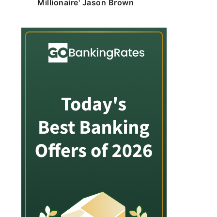
Millionaire' Jason Brown