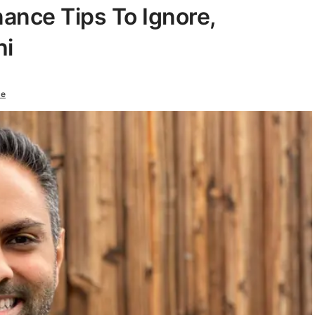
nance Tips To Ignore,
hi
ke