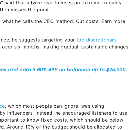
h” said that advice that focuses on extreme frugality —
ften misses the point.
w what he calls the CEO method: Cut costs, Earn more,
gence, he suggests targeting your
top discretionary
over six months, making gradual, sustainable changes
ce
, which most people can ignore, was using
by influencers. Instead, he encouraged listeners to use
important to know fixed costs, which should be below
d. Around 10% of the budget should be allocated to