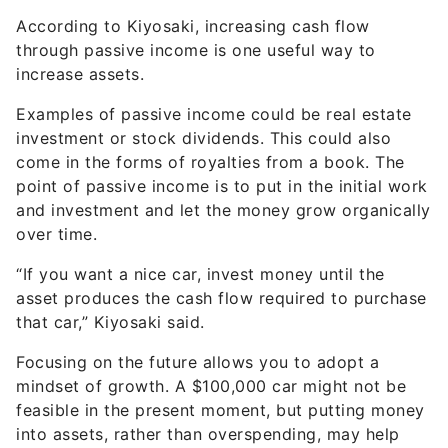
through passive income is one useful way to
increase assets.
Examples of passive income could be real estate
investment or stock dividends. This could also
come in the forms of royalties from a book. The
point of passive income is to put in the initial work
and investment and let the money grow organically
over time.
“If you want a nice car, invest money until the
asset produces the cash flow required to purchase
that car,” Kiyosaki said.
Focusing on the future allows you to adopt a
mindset of growth. A $100,000 car might not be
feasible in the present moment, but putting money
into assets, rather than overspending, may help
that dream of a luxury vehicle become a reality at