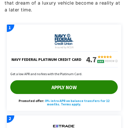
a later time.