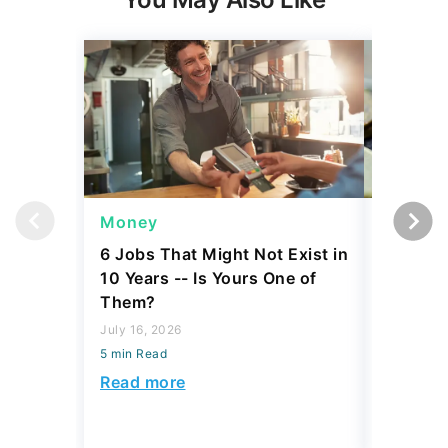
Money
Wealth
6 Jobs That Might Not Exist in
A $10K 
10 Years -- Is Yours One of
Coin Is 
Them?
an Error
July 16, 2026
August 04,
5 min Read
5 min Read
Read more
Read mo