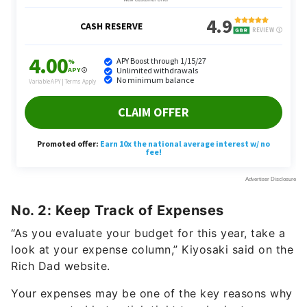
No. 2: Keep Track of Expenses
“As you evaluate your budget for this year, take a
look at your expense column,” Kiyosaki said on the
Rich Dad website.
Your expenses may be one of the key reasons why
you are not able to stick tight to a budget.