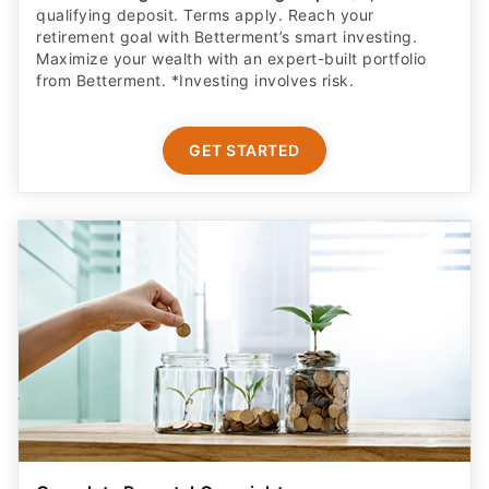
retirement goal with Betterment’s smart investing.
Maximize your wealth with an expert-built portfolio
from Betterment. *Investing involves risk.​
GET STARTED
Complete Parental Oversight
Get a secure debit card for your teen & oversight of