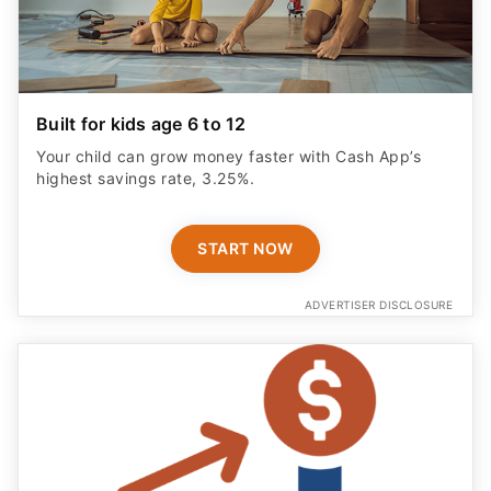
Built for kids age 6 to 12
Your child can grow money faster with Cash App’s
highest savings rate, 3.25%.
START NOW
ADVERTISER DISCLOSURE