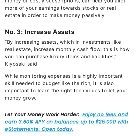
estate in order to make money passively.
No. 3: Increase Assets
“By increasing assets, which in investments like
real estate, increase monthly cash flow, this is how
you can purchase luxury items and liabilities,”
Kiyosaki said.
While monitoring expenses is a highly important
skill needed to budget like the rich, it is also
important to learn the right techniques to let your
money grow.
According to Kiyosaki, increasing cash flow