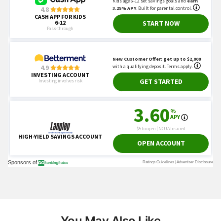
You May Also Like