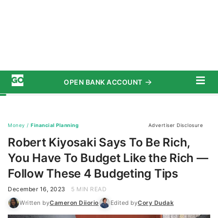
OPEN BANK ACCOUNT
START SAVING TODAY
Subscribe
Money
/
Financial Planning
Advertiser Disclosure
Robert Kiyosaki Says To Be Rich,
You Have To Budget Like the Rich —
Follow These 4 Budgeting Tips
December 16, 2023
5 MIN READ
Written by
Cameron Diiorio
Edited by
Cory Dudak