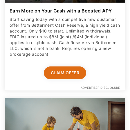
Earn More on Your Cash with a Boosted APY
Start saving today with a competitive new customer
offer from Betterment Cash Reserve, a high yield cash
account. Only $10 to start. Unlimited withdrawals.
FDIC insured up to $8M (joint) /$4M (individual)
applies to eligible cash. Cash Reserve via Betterment
LLC, which is not a bank. Requires opening a new
brokerage account.
CLAIM OFFER
ADVERTISER DISCLOSURE