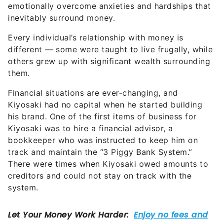
inevitably surround money.
Every individual’s relationship with money is
different — some were taught to live frugally, while
others grew up with significant wealth surrounding
them.
Financial situations are ever-changing, and
Kiyosaki had no capital when he started building
his brand. One of the first items of business for
Kiyosaki was to hire a financial advisor, a
bookkeeper who was instructed to keep him on
track and maintain the “3 Piggy Bank System.”
There were times when Kiyosaki owed amounts to
creditors and could not stay on track with the
system.