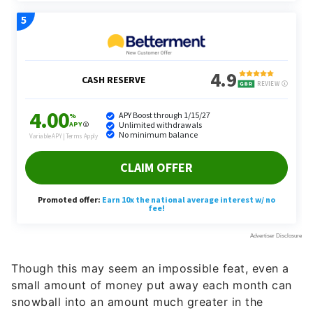
Though this may seem an impossible feat, even a
small amount of money put away each month can
snowball into an amount much greater in the
future.