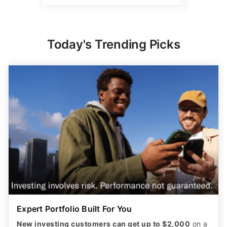
Today's Trending Picks
Expert Portfolio Built For You
New investing customers can get up to $2,000
on a
qualifying deposit. Terms apply. Reach your