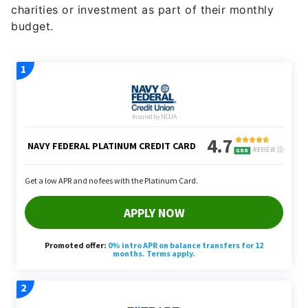
budget.