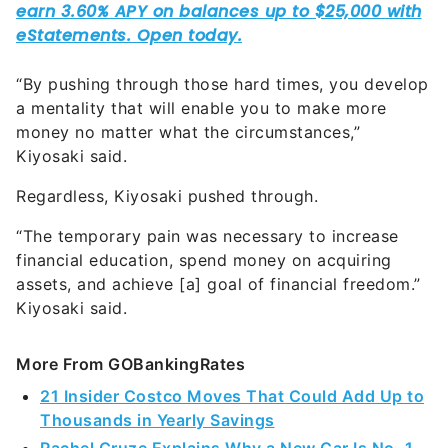
“By pushing through those hard times, you develop
a mentality that will enable you to make more
money no matter what the circumstances,”
Kiyosaki said.
Regardless, Kiyosaki pushed through.
“The temporary pain was necessary to increase
financial education, spend money on acquiring
assets, and achieve [a] goal of financial freedom.”
Kiyosaki said.
More From GOBankingRates
21 Insider Costco Moves That Could Add Up to
Thousands in Yearly Savings
Rachel Cruze Explains Why a New Car Is No. 1
Worst Way To Spend Money