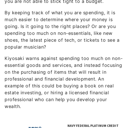
By keeping track of what you are spending, it is
much easier to determine where your money is
going. Is it going to the right places? Or are you
spending too much on non-essentials, like new
shoes, the latest piece of tech, or tickets to see a
popular musician?
Kiyosaki warns against spending too much on non-
essential goods and services, and instead focusing
on the purchasing of items that will result in
professional and financial development. An
example of this could be buying a book on real
estate investing, or hiring a licensed financial
professional who can help you develop your
wealth.