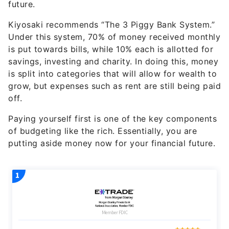
Kiyosaki recommends “The 3 Piggy Bank System.”
Under this system, 70% of money received monthly
is put towards bills, while 10% each is allotted for
savings, investing and charity. In doing this, money
is split into categories that will allow for wealth to
grow, but expenses such as rent are still being paid
off.
Paying yourself first is one of the key components
of budgeting like the rich. Essentially, you are
putting aside money now for your financial future.