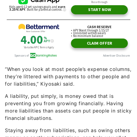
“When you look at most people’s expense columns,
they’re littered with payments to other people and
for liabilities,” Kiyosaki said.
A liability, put simply, is money owed that is
preventing you from growing financially. Having
more liabilities than assets can put people in sticky
financial situations.
Staying away from liabilities, such as owing others
money or costly subscriptions, can help you allot
more of your earnings towards stocks or real