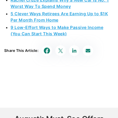
5 Clever Ways Retirees Are Earning Up to $1K
Per Month From Home
9 Low-Effort Ways to Make Passive Income
(You Can Start This Week)
Share This Article:
August’s Must-See Offers