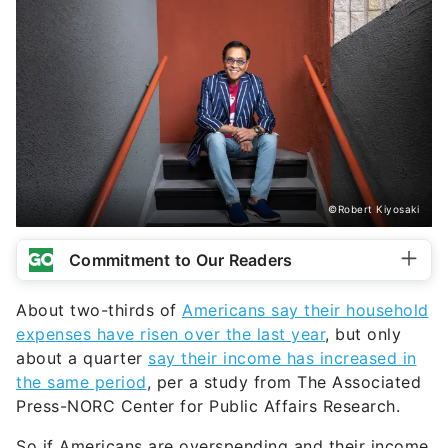
©Robert Kiyosaki
Commitment to Our Readers
About two-thirds of
Americans say their household
expenses have risen over the last year
, but only
about a quarter
say their income has increased in
the same period
, per a study from The Associated
Press-NORC Center for Public Affairs Research.
So if Americans are overspending and their income
hasn’t increased, what is the main problem at