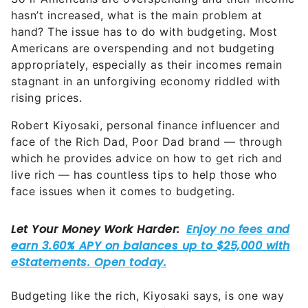
hand? The issue has to do with budgeting. Most
Americans are overspending and not budgeting
appropriately, especially as their incomes remain
stagnant in an unforgiving economy riddled with
rising prices.
Robert Kiyosaki, personal finance influencer and
face of the Rich Dad, Poor Dad brand — through
which he provides advice on how to get rich and
live rich — has countless tips to help those who
face issues when it comes to budgeting.
Budgeting like the rich, Kiyosaki says, is one way
to become wealthy yourself.