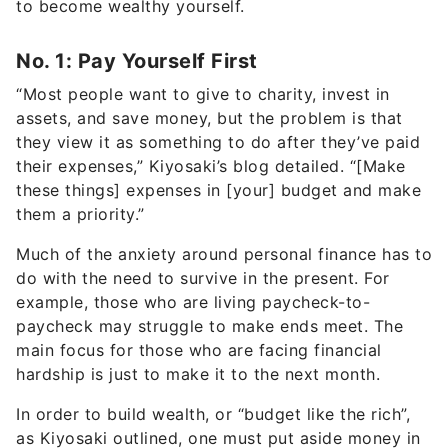
No. 1: Pay Yourself First
“Most people want to give to charity, invest in
assets, and save money, but the problem is that
they view it as something to do after they’ve paid
their expenses,” Kiyosaki’s blog detailed. “[Make
these things] expenses in [your] budget and make
them a priority.”
Much of the anxiety around personal finance has to
do with the need to survive in the present. For
example, those who are living paycheck-to-
paycheck may struggle to make ends meet. The
main focus for those who are facing financial
hardship is just to make it to the next month.
In order to build wealth, or “budget like the rich”,
as Kiyosaki outlined, one must put aside money in
charities or investment as part of their monthly