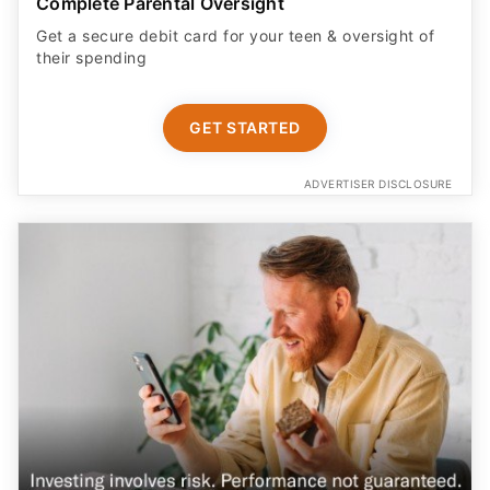
their spending
GET STARTED
ADVERTISER DISCLOSURE