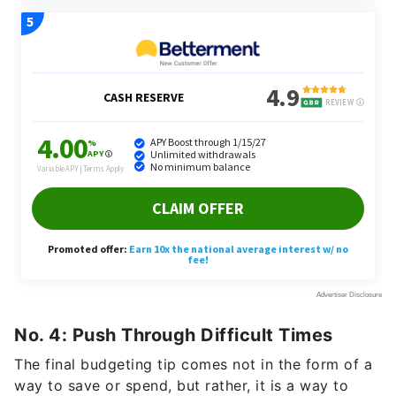
No. 4: Push Through Difficult Times
The final budgeting tip comes not in the form of a
way to save or spend, but rather, it is a way to
emotionally overcome anxieties and hardships that