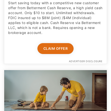
Start saving today with a competitive new customer
offer from Betterment Cash Reserve, a high yield cash
account. Only $10 to start. Unlimited withdrawals.
FDIC insured up to $8M (joint) /$4M (individual)
applies to eligible cash. Cash Reserve via Betterment
LLC, which is not a bank. Requires opening a new
brokerage account.
CLAIM OFFER
ADVERTISER DISCLOSURE