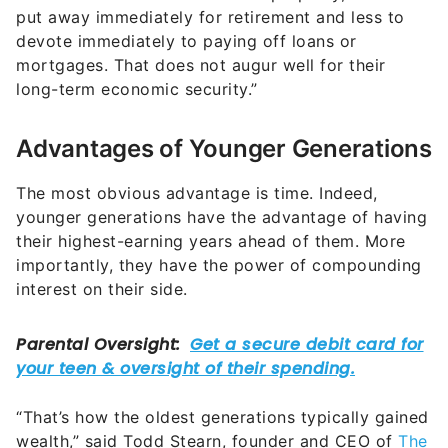
put away immediately for retirement and less to
devote immediately to paying off loans or
mortgages. That does not augur well for their
long-term economic security.”
Advantages of Younger Generations
The most obvious advantage is time. Indeed,
younger generations have the advantage of having
their highest-earning years ahead of them. More
importantly, they have the power of compounding
interest on their side.
“That’s how the oldest generations typically gained
wealth,” said Todd Stearn, founder and CEO of
The