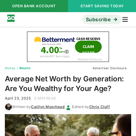
OPEN BANK ACCOUNT
START SAVING TODAY
Subscribe
Money
/
Wealth
Advertiser Disclosure
Average Net Worth by Generation:
Are You Wealthy for Your Age?
April 23, 2025
6 MIN READ
Written by
Caitlyn Moorhead
Edited by
Chris Cluff