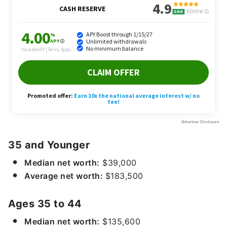
35 and Younger
Median net worth:
$39,000
Average net worth:
$183,500
Ages 35 to 44
Median net worth:
$135,600