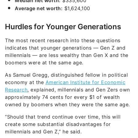
Median net worth:
$335,600
Average net worth:
$1,624,100
Hurdles for Younger Generations
The most recent research into these questions
indicates that younger generations — Gen Z and
millennials — are less wealthy than Gen X and the
boomers were at the same age.
As Samuel Gregg, distinguished fellow in political
economy at the
American Institute for Economic
Research
, explained, millennials and Gen Zers own
approximately 74 cents for every $1 of wealth
owned by boomers when they were the same age.
“Should that trend continue over time, this will
create some substantial disadvantages for
millennials and Gen Z,” he said.