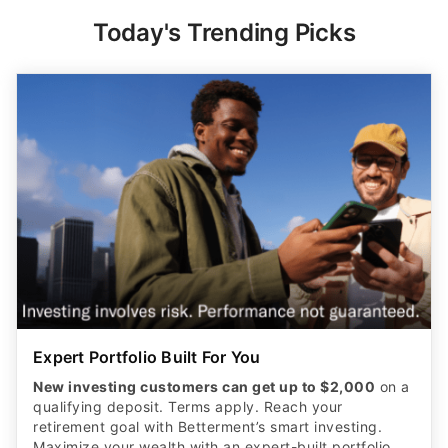
Today's Trending Picks
Expert Portfolio Built For You
New investing customers can get up to $2,000
on a
qualifying deposit. Terms apply. Reach your
retirement goal with Betterment’s smart investing.
Maximize your wealth with an expert-built portfolio