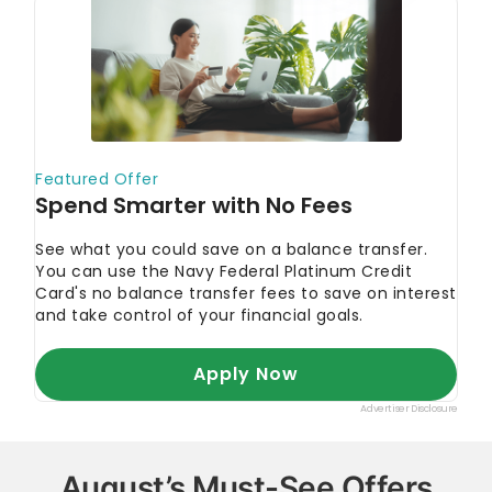
August’s Must-See Offers