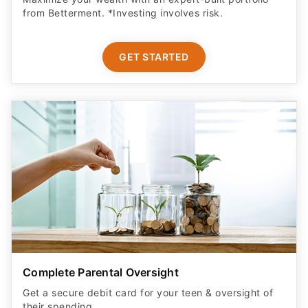
from Betterment. *Investing involves risk.​
GET STARTED
Complete Parental Oversight
Get a secure debit card for your teen & oversight of
their spending