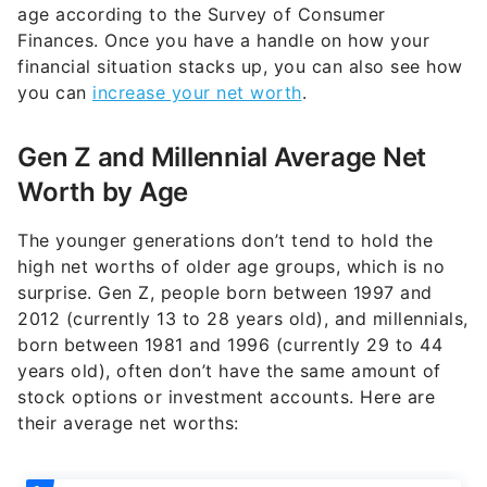
age according to the Survey of Consumer
Finances. Once you have a handle on how your
financial situation stacks up, you can also see how
you can
increase your net worth
.
Gen Z and Millennial Average Net
Worth by Age
The younger generations don’t tend to hold the
high net worths of older age groups, which is no
surprise. Gen Z, people born between 1997 and
2012 (currently 13 to 28 years old), and millennials,
born between 1981 and 1996 (currently 29 to 44
years old), often don’t have the same amount of
stock options or investment accounts. Here are
their average net worths: