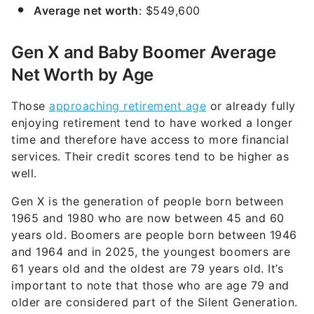
Average net worth
: $549,600
Gen X and Baby Boomer Average
Net Worth by Age
Those
approaching retirement age
or already fully
enjoying retirement tend to have worked a longer
time and therefore have access to more financial
services. Their credit scores tend to be higher as
well.
Gen X is the generation of people born between
1965 and 1980 who are now between 45 and 60
years old. Boomers are people born between 1946
and 1964 and in 2025, the youngest boomers are
61 years old and the oldest are 79 years old. It’s
important to note that those who are age 79 and
older are considered part of the Silent Generation.