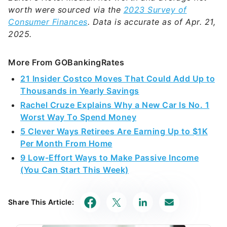
worth were sourced via the
2023 Survey of
Consumer Finances
. Data is accurate as of Apr. 21,
2025.
More From GOBankingRates
21 Insider Costco Moves That Could Add Up to
Thousands in Yearly Savings
Rachel Cruze Explains Why a New Car Is No. 1
Worst Way To Spend Money
5 Clever Ways Retirees Are Earning Up to $1K
Per Month From Home
9 Low-Effort Ways to Make Passive Income
(You Can Start This Week)
Share This Article: