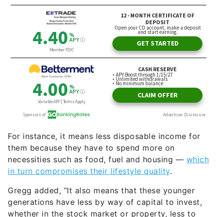
For instance, it means less disposable income for
them because they have to spend more on
necessities such as food, fuel and housing —
which
in turn compromises their lifestyle quality
.
Gregg added, “It also means that these younger
generations have less by way of capital to invest,
whether in the stock market or property, less to