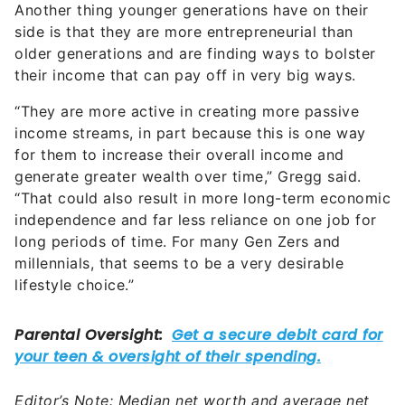
Another thing younger generations have on their
side is that they are more entrepreneurial than
older generations and are finding ways to bolster
their income that can pay off in very big ways.
“They are more active in creating more passive
income streams, in part because this is one way
for them to increase their overall income and
generate greater wealth over time,” Gregg said.
“That could also result in more long-term economic
independence and far less reliance on one job for
long periods of time. For many Gen Zers and
millennials, that seems to be a very desirable
lifestyle choice.”
Editor’s Note: Median net worth and average net