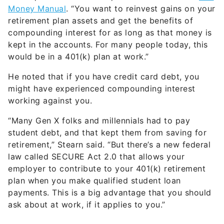
Money Manual
. “You want to reinvest gains on your
retirement plan assets and get the benefits of
compounding interest for as long as that money is
kept in the accounts. For many people today, this
would be in a 401(k) plan at work.”
He noted that if you have credit card debt, you
might have experienced compounding interest
working against you.
“Many Gen X folks and millennials had to pay
student debt, and that kept them from saving for
retirement,” Stearn said. “But there’s a new federal
law called SECURE Act 2.0 that allows your
employer to contribute to your 401(k) retirement
plan when you make qualified student loan
payments. This is a big advantage that you should
ask about at work, if it applies to you.”