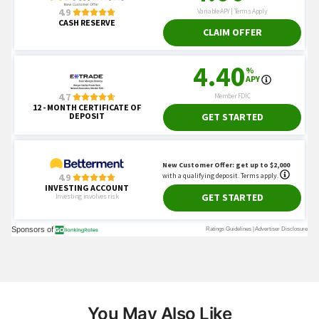
You May Also Like