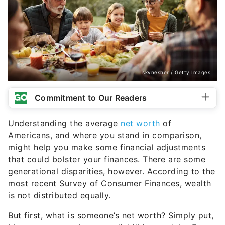
skynesher / Getty Images
Commitment to Our Readers
Understanding the average
net worth
of
Americans, and where you stand in comparison,
might help you make some financial adjustments
that could bolster your finances. There are some
generational disparities, however. According to the
most recent Survey of Consumer Finances, wealth
is not distributed equally.
But first, what is someone’s net worth? Simply put,