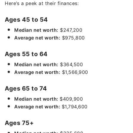
Here’s a peek at their finances:
Ages 45 to 54
Median net worth:
$247,200
Average net worth:
$975,800
Ages 55 to 64
Median net worth:
$364,500
Average net worth:
$1,566,900
Ages 65 to 74
Median net worth:
$409,900
Average net worth:
$1,794,600
Ages 75+