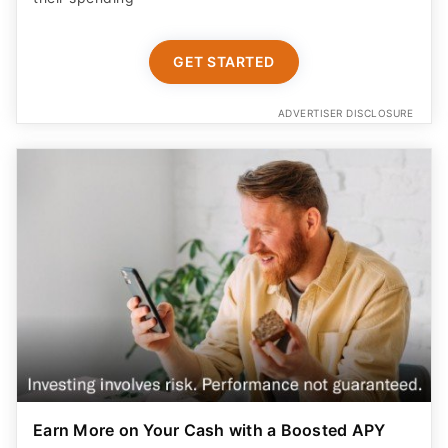
GET STARTED
ADVERTISER DISCLOSURE
Earn More on Your Cash with a Boosted APY