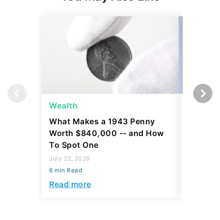
Wealth
Wealth
What Makes a 1943 Penny
Here's 
Worth $840,000 -- and How
Conside
To Spot One
Class at
July 22, 2026
July 21, 2
6 min Read
6 min Read
Read more
Read mo