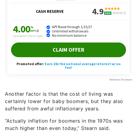
Another factor is that the cost of living was
certainly lower for baby boomers, but they also
suffered from awful inflationary years.
“Actually inflation for boomers in the 1970s was
much higher than even today,” Stearn said.