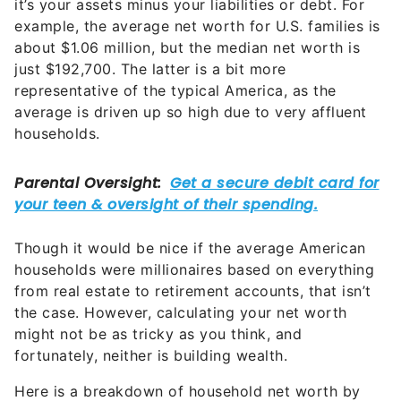
it’s your assets minus your liabilities or debt. For
example, the average net worth for U.S. families is
about $1.06 million, but the median net worth is
just $192,700. The latter is a bit more
representative of the typical America, as the
average is driven up so high due to very affluent
households.
Though it would be nice if the average American
households were millionaires based on everything
from real estate to retirement accounts, that isn’t
the case. However, calculating your net worth
might not be as tricky as you think, and
fortunately, neither is building wealth.
Here is a breakdown of household net worth by