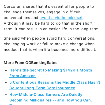
Corcoran shares that it’s essential for people to
challenge themselves, engage in difficult
conversations and
avoid a victim mindset
.
Although it may be hard to do that in the short
term, it can result in an easier life in the long term.
She said when people avoid hard conversations,
challenging work or fail to make a change when
needed, that is when life becomes more difficult.
More From GOBankingRates
Here's the Secret to Making $142K a Month
From Amazon
5 Contentious Reasons the Middle Class Hasn't
Bought Long-Term Care Insurance
How Middle-Class Earners Are Quietly
Becoming Millionaires -- and How You Can,