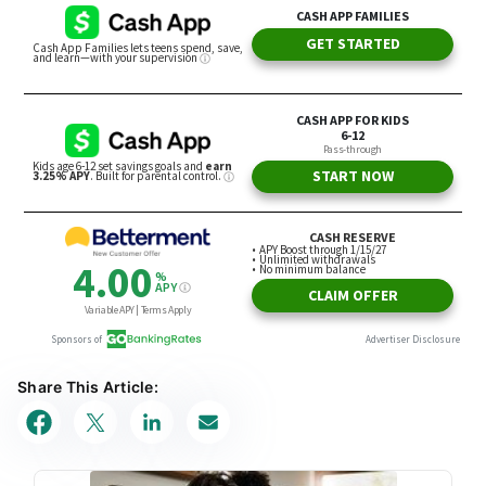
Share This Article: