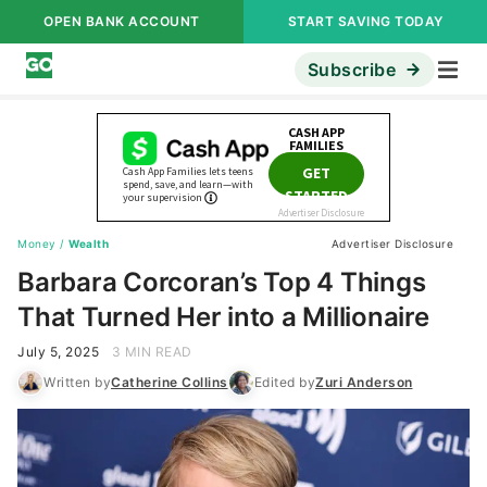
OPEN BANK ACCOUNT
START SAVING TODAY
Subscribe
Money
/
Wealth
Advertiser Disclosure
Barbara Corcoran’s Top 4 Things
That Turned Her into a Millionaire
July 5, 2025
3 MIN READ
Written by
Catherine Collins
Edited by
Zuri Anderson