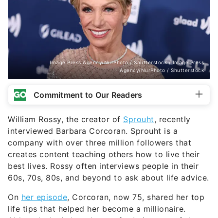
Image Press Agency/NurPhoto / Shutterstock / Image Press
Agency/NurPhoto / Shutterstock
Commitment to Our Readers
William Rossy, the creator of
Sprouht
, recently
interviewed Barbara Corcoran. Sprouht is a
company with over three million followers that
creates content teaching others how to live their
best lives. Rossy often interviews people in their
60s, 70s, 80s, and beyond to ask about life advice.
On
her episode
, Corcoran, now 75, shared her top
life tips that helped her become a millionaire.