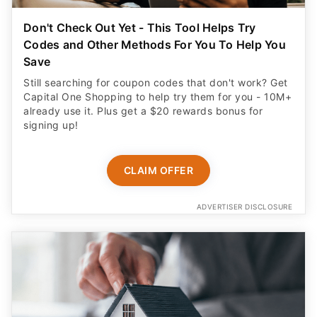
Don't Check Out Yet - This Tool Helps Try
Codes and Other Methods For You To Help You
Save
Still searching for coupon codes that don't work? Get
Capital One Shopping to help try them for you - 10M+
already use it. Plus get a $20 rewards bonus for
signing up!
CLAIM OFFER
ADVERTISER DISCLOSURE