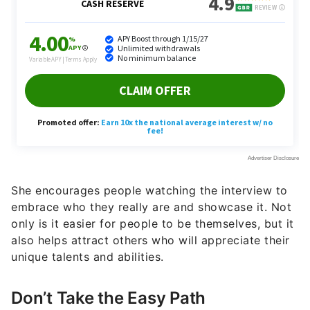
She encourages people watching the interview to
embrace who they really are and showcase it. Not
only is it easier for people to be themselves, but it
also helps attract others who will appreciate their
unique talents and abilities.
Don’t Take the Easy Path