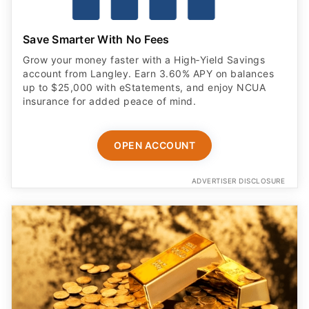
Save Smarter With No Fees
Grow your money faster with a High‑Yield Savings
account from Langley. Earn 3.60% APY on balances
up to $25,000 with eStatements, and enjoy NCUA
insurance for added peace of mind.
OPEN ACCOUNT
ADVERTISER DISCLOSURE