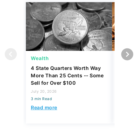
Wealth
Wealth
4 State Quarters Worth Way
4 Lesse
More Than 25 Cents -- Some
Are Wor
Sell for Over $100
Dollars
July 20, 2026
July 20, 2
3 min Read
3 min Read
Read more
Read mo