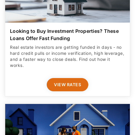
Looking to Buy Investment Properties? These
Loans Offer Fast Funding
Real estate investors are getting funded in days - no
hard credit pulls or income verification, high leverage,
and a faster way to close deals. Find out how it
works.
VIEW RATES