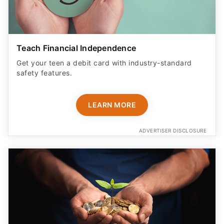
Teach Financial Independence
Get your teen a debit card with industry-standard
safety features​.
LEARN MORE
ADVERTISER DISCLOSURE