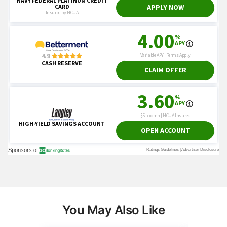
You May Also Like