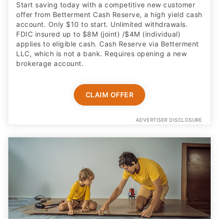
Start saving today with a competitive new customer
offer from Betterment Cash Reserve, a high yield cash
account. Only $10 to start. Unlimited withdrawals.
FDIC insured up to $8M (joint) /$4M (individual)
applies to eligible cash. Cash Reserve via Betterment
LLC, which is not a bank. Requires opening a new
brokerage account.
CLAIM OFFER
ADVERTISER DISCLOSURE