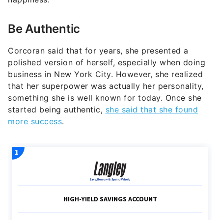
Be Authentic
Corcoran said that for years, she presented a
polished version of herself, especially when doing
business in New York City. However, she realized
that her superpower was actually her personality,
something she is well known for today. Once she
started being authentic,
she said that she found
more success
.