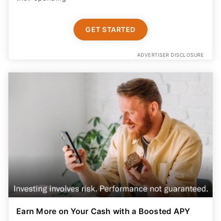
GET STARTED
ADVERTISER DISCLOSURE
Earn More on Your Cash with a Boosted APY