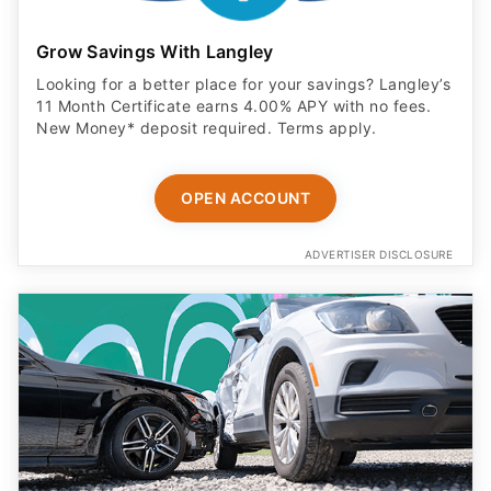
Grow Savings With Langley
Looking for a better place for your savings? Langley’s
11 Month Certificate earns 4.00% APY with no fees.
New Money* deposit required. Terms apply.
OPEN ACCOUNT
ADVERTISER DISCLOSURE