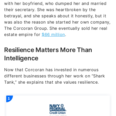
with her boyfriend, who dumped her and married
their secretary. She was heartbroken by the
betrayal, and she speaks about it honestly, but it
was also the reason she started her own company,
The Corcoran Group. She eventually sold her real
estate empire for
$66 million
.
Resilience Matters More Than
Intelligence
Now that Corcoran has invested in numerous
different businesses through her work on “Shark
Tank,” she explains that she values resilience.