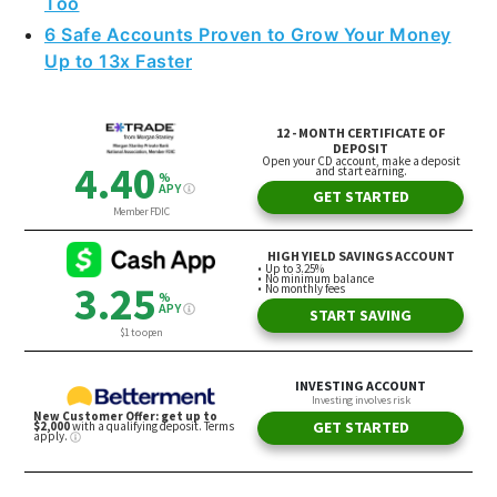
Too
6 Safe Accounts Proven to Grow Your Money
Up to 13x Faster