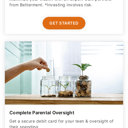
from Betterment. *Investing involves risk.​
GET STARTED
Complete Parental Oversight
Get a secure debit card for your teen & oversight of
their spending