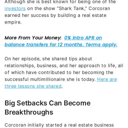
Although she is best known for being one of the
investors
on the show “Shark Tank,” Corcoran
earned her success by building a real estate
empire.
On her episode, she shared tips about
relationships, business, and her approach to life, all
of which have contributed to her becoming the
successful multimillionaire she is today.
Here are
three lessons she shared
.
Big Setbacks Can Become
Breakthroughs
Corcoran initially started a real estate business