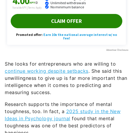
She looks for entrepreneurs who are willing to
continue working despite setbacks
. She said this
unwillingness to give up is far more important than
intelligence when it comes to predicting and
measuring success.
Research supports the importance of mental
toughness, too. In fact, a
2025 study in the New
Ideas in Psychology journal
found that mental
toughness was one of the best predictors of
happiness.