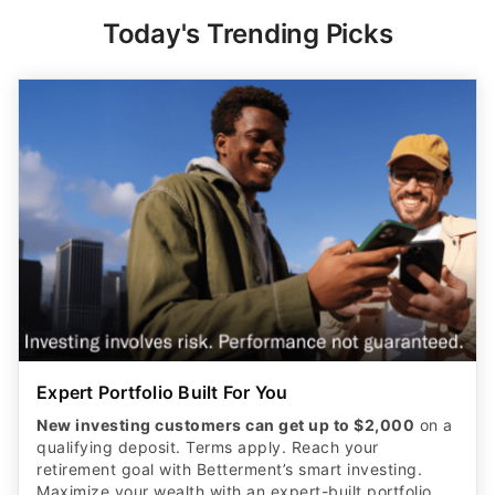
Today's Trending Picks
Expert Portfolio Built For You
New investing customers can get up to $2,000
on a
qualifying deposit. Terms apply. Reach your
retirement goal with Betterment’s smart investing.
Maximize your wealth with an expert-built portfolio