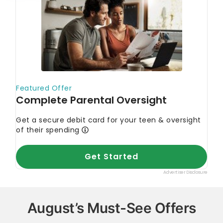
August’s Must-See Offers