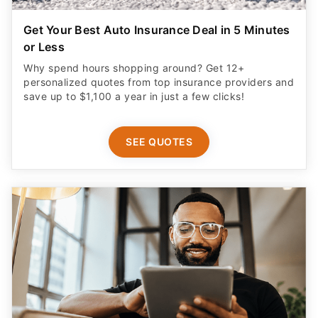
Get Your Best Auto Insurance Deal in 5 Minutes
or Less
Why spend hours shopping around? Get 12+
personalized quotes from top insurance providers and
save up to $1,100 a year in just a few clicks!
SEE QUOTES