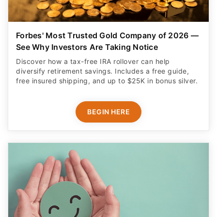
Forbes' Most Trusted Gold Company of 2026 —
See Why Investors Are Taking Notice
Discover how a tax-free IRA rollover can help
diversify retirement savings. Includes a free guide,
free insured shipping, and up to $25K in bonus silver.
BEGIN HERE