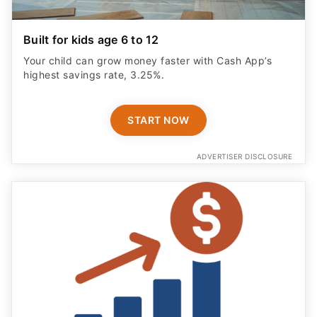
Built for kids age 6 to 12
Your child can grow money faster with Cash App’s
highest savings rate, 3.25%.
START NOW
ADVERTISER DISCLOSURE