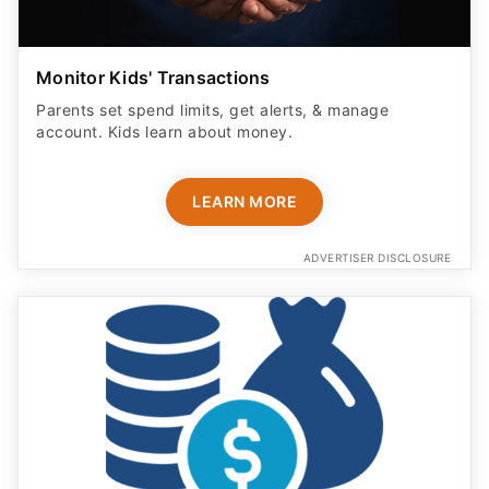
Monitor Kids' Transactions
Parents set spend limits, get alerts, & manage
account. Kids learn about money.
LEARN MORE
ADVERTISER DISCLOSURE