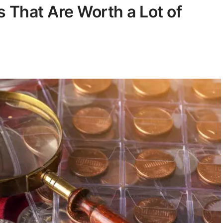
 That Are Worth a Lot of