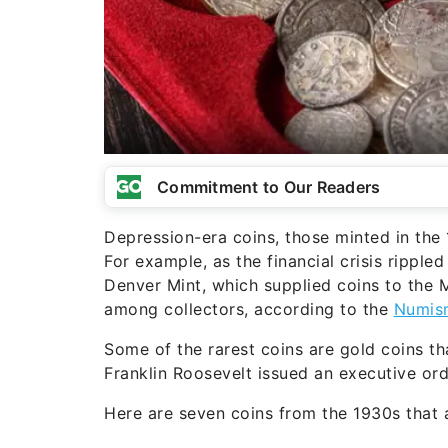
Commitment to Our Readers
Depression-era coins, those minted in the 1
For example, as the financial crisis ripple
Denver Mint, which supplied coins to the 
among collectors, according to the
Numis
Some of the rarest coins are gold coins th
Franklin Roosevelt issued an executive ord
Here are seven coins from the 1930s that 