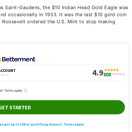
us Saint-Gaudens, the $10 Indian Head Gold Eagle was
nd occasionally in 1933. It was the last $10 gold coin
n Roosevelt ordered the U.S. Mint to stop making