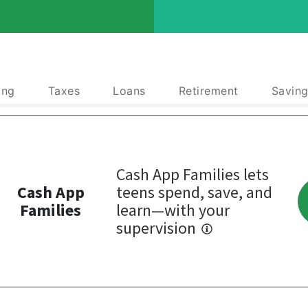
ing
Taxes
Loans
Retirement
Saving