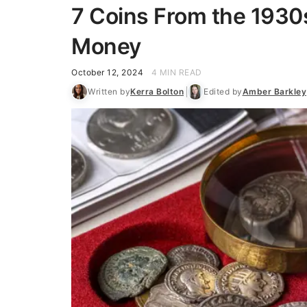
7 Coins From the 1930s
Money
October 12, 2024
4 MIN READ
Written by
Kerra Bolton
Edited by
Amber Barkley