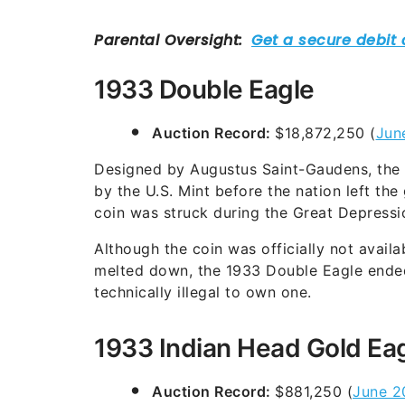
1933 Double Eagle
Auction Record:
$18,872,250 (
Jun
Designed by Augustus Saint-Gaudens, the 
by the U.S. Mint before the nation left th
coin was struck during the Great Depressi
Although the coin was officially not availa
melted down, the 1933 Double Eagle ended u
technically illegal to own one.
1933 Indian Head Gold Ea
Auction Record:
$881,250 (
June 2