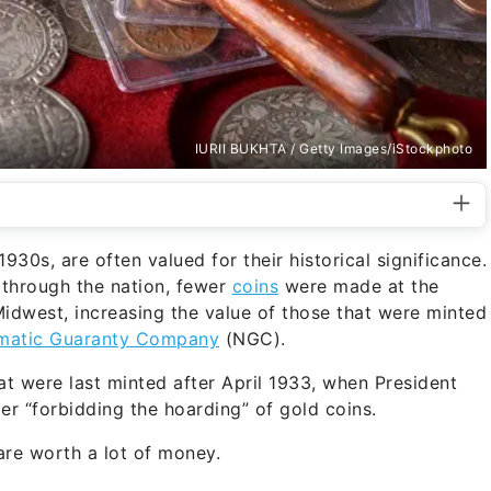
IURII BUKHTA / Getty Images/iStockphoto
930s, are often valued for their historical significance.
d through the nation, fewer
coins
were made at the
Midwest, increasing the value of those that were minted
matic Guaranty Company
(NGC).
at were last minted after April 1933, when President
er “forbidding the hoarding” of gold coins.
are worth a lot of money.