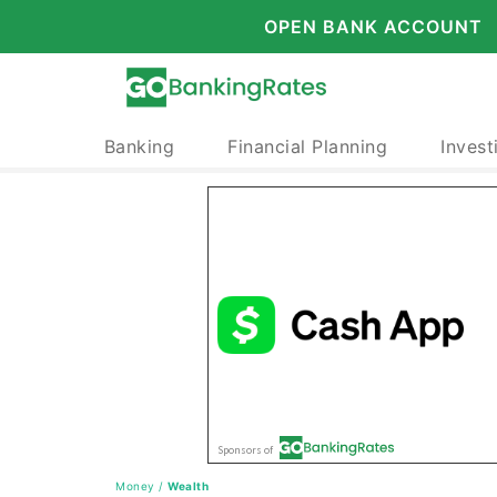
OPEN BANK ACCOUNT
Banking
Financial Planning
Invest
Money
/
Wealth