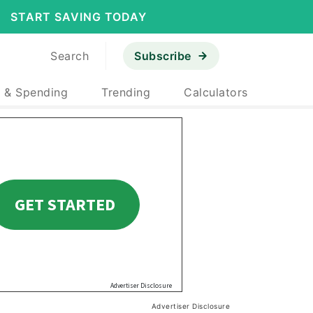
START SAVING TODAY
Search
Subscribe
 & Spending
Trending
Calculators
Advertiser Disclosure