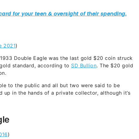
e 2021
)
1933 Double Eagle was the last gold $20 coin struck
e gold standard, according to
SD Bullion
. The $20 gold
on.
ble to the public and all but two were said to be
p in the hands of a private collector, although it’s
gle
016
)