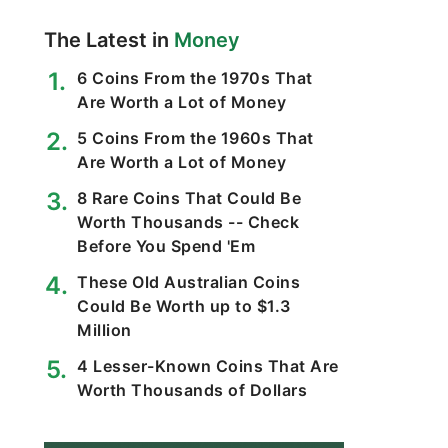
The Latest in
Money
6 Coins From the 1970s That
Are Worth a Lot of Money
5 Coins From the 1960s That
Are Worth a Lot of Money
8 Rare Coins That Could Be
Worth Thousands -- Check
Before You Spend 'Em
These Old Australian Coins
Could Be Worth up to $1.3
Million
4 Lesser-Known Coins That Are
Worth Thousands of Dollars