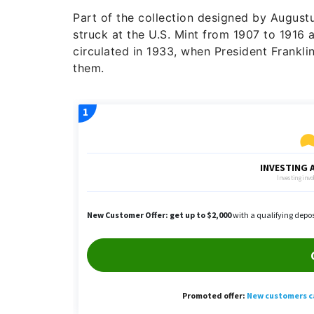
Part of the collection designed by August
struck at the U.S. Mint from 1907 to 1916 a
circulated in 1933, when President Frankli
them.