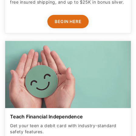
free insured shipping, and up to $25K in bonus silver.
BEGIN HERE
Teach Financial Independence
Get your teen a debit card with industry-standard
safety features​.