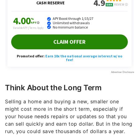
Think About the Long Term
Selling a home and buying a new, smaller one
might cost more in the short term, especially if
your house needs repairs or updates so that you
can sell quickly and earn top dollar. But in the long
run, you could save thousands of dollars a year.