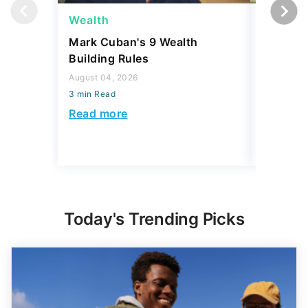
Wealth
Wealth
Mark Cuban's 9 Wealth
A $10K 
Building Rules
Coin Is 
an Error
August 04, 2026
3 min Read
August 04,
3 min Read
Read more
Read mo
Today's Trending Picks