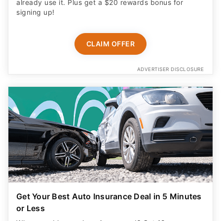
already use it. Plus get a $20 rewards bonus for
signing up!
CLAIM OFFER
ADVERTISER DISCLOSURE
Get Your Best Auto Insurance Deal in 5 Minutes
or Less