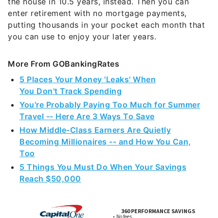
the house in 10.5 years, instead. Then you can
enter retirement with no mortgage payments,
putting thousands in your pocket each month that
you can use to enjoy your later years.
More From GOBankingRates
5 Places Your Money 'Leaks' When
You Don't Track Spending
You're Probably Paying Too Much for Summer
Travel -- Here Are 3 Ways To Save
How Middle-Class Earners Are Quietly
Becoming Millionaires -- and How You Can,
Too
5 Things You Must Do When Your Savings
Reach $50,000