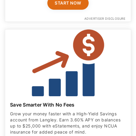
START NOW
ADVERTISER DISCLOSURE
Save Smarter With No Fees
Grow your money faster with a High‑Yield Savings
account from Langley. Earn 3.60% APY on balances
up to $25,000 with eStatements, and enjoy NCUA
insurance for added peace of mind.