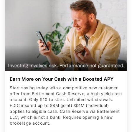
Earn More on Your Cash with a Boosted APY
Start saving today with a competitive new customer
offer from Betterment Cash Reserve, a high yield cash
account. Only $10 to start. Unlimited withdrawals.
FDIC insured up to $8M (joint) /$4M (individual)
applies to eligible cash. Cash Reserve via Betterment
LLC, which is not a bank. Requires opening a new
brokerage account.