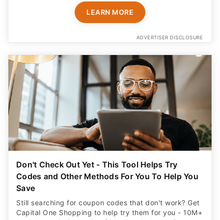
LEARN MORE
ADVERTISER DISCLOSURE
Don't Check Out Yet - This Tool Helps Try
Codes and Other Methods For You To Help You
Save
Still searching for coupon codes that don't work? Get
Capital One Shopping to help try them for you - 10M+