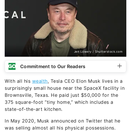
Jen Lowery / Shutterstock.com
Commitment to Our Readers
With all his
wealth
, Tesla CEO Elon Musk lives in a
surprisingly small house near the SpaceX facility in
Brownsville, Texas. He paid just $50,000 for the
375 square-foot “tiny home,” which includes a
state-of-the-art kitchen.
In May 2020, Musk announced on Twitter that he
was selling almost all his physical possessions.