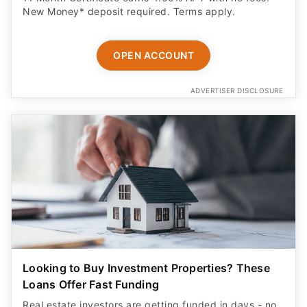
New Money* deposit required. Terms apply.
OPEN ACCOUNT
ADVERTISER DISCLOSURE
Looking to Buy Investment Properties? These
Loans Offer Fast Funding
Real estate investors are getting funded in days - no