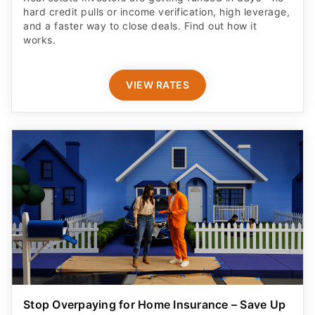
hard credit pulls or income verification, high leverage,
and a faster way to close deals. Find out how it
works.
VIEW RATES
Stop Overpaying for Home Insurance – Save Up