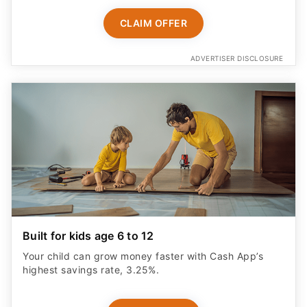
CLAIM OFFER
ADVERTISER DISCLOSURE
Built for kids age 6 to 12
Your child can grow money faster with Cash App’s
highest savings rate, 3.25%.