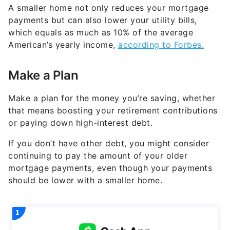
A smaller home not only reduces your mortgage
payments but can also lower your utility bills,
which equals as much as 10% of the average
American’s yearly income,
according to Forbes.
Make a Plan
Make a plan for the money you’re saving, whether
that means boosting your retirement contributions
or paying down high-interest debt.
If you don’t have other debt, you might consider
continuing to pay the amount of your older
mortgage payments, even though your payments
should be lower with a smaller home.