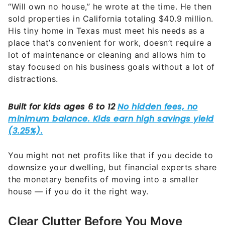
“Will own no house,” he wrote at the time. He then
sold properties in California totaling $40.9 million.
His tiny home in Texas must meet his needs as a
place that’s convenient for work, doesn’t require a
lot of maintenance or cleaning and allows him to
stay focused on his business goals without a lot of
distractions.
You might not net profits like that if you decide to
downsize your dwelling, but financial experts share
the monetary benefits of moving into a smaller
house — if you do it the right way.
Clear Clutter Before You Move