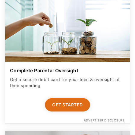
Complete Parental Oversight
Get a secure debit card for your teen & oversight of
their spending
GET STARTED
ADVERTISER DISCLOSURE