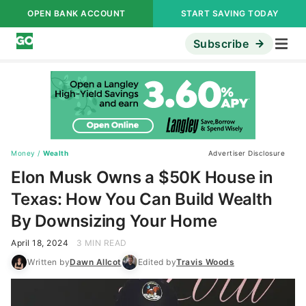
OPEN BANK ACCOUNT
START SAVING TODAY
Subscribe
Money
/
Wealth
Advertiser Disclosure
Elon Musk Owns a $50K House in
Texas: How You Can Build Wealth
By Downsizing Your Home
April 18, 2024
3 MIN READ
Written by
Dawn Allcot
Edited by
Travis Woods