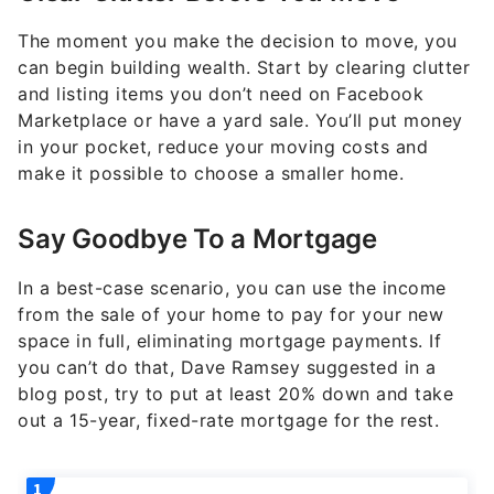
The moment you make the decision to move, you
can begin building wealth. Start by clearing clutter
and listing items you don’t need on Facebook
Marketplace or have a yard sale. You’ll put money
in your pocket, reduce your moving costs and
make it possible to choose a smaller home.
Say Goodbye To a Mortgage
In a best-case scenario, you can use the income
from the sale of your home to pay for your new
space in full, eliminating mortgage payments. If
you can’t do that, Dave Ramsey suggested in a
blog post, try to put at least 20% down and take
out a 15-year, fixed-rate mortgage for the rest.