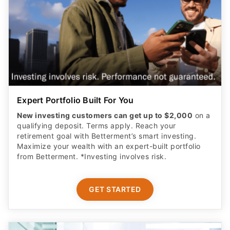
Expert Portfolio Built For You
New investing customers can get up to $2,000
on a
qualifying deposit. Terms apply. Reach your
retirement goal with Betterment’s smart investing.
Maximize your wealth with an expert-built portfolio
from Betterment. *Investing involves risk.​
GET STARTED