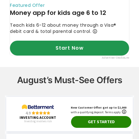
August’s Must-See Offers