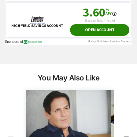
You May Also Like