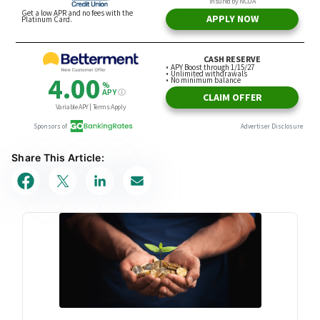
Share This Article: