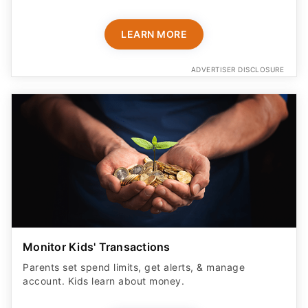
LEARN MORE
ADVERTISER DISCLOSURE
Monitor Kids' Transactions
Parents set spend limits, get alerts, & manage
account. Kids learn about money.