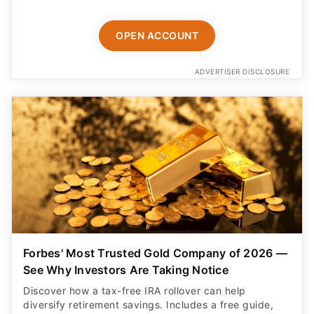
OPEN ACCOUNT
ADVERTISER DISCLOSURE
Forbes' Most Trusted Gold Company of 2026 —
See Why Investors Are Taking Notice
Discover how a tax-free IRA rollover can help
diversify retirement savings. Includes a free guide,