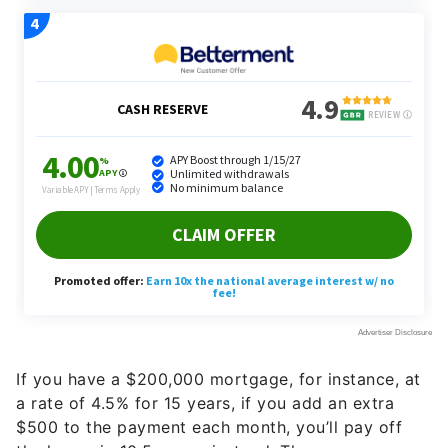
If you have a $200,000 mortgage, for instance, at
a rate of 4.5% for 15 years, if you add an extra
$500 to the payment each month, you’ll pay off