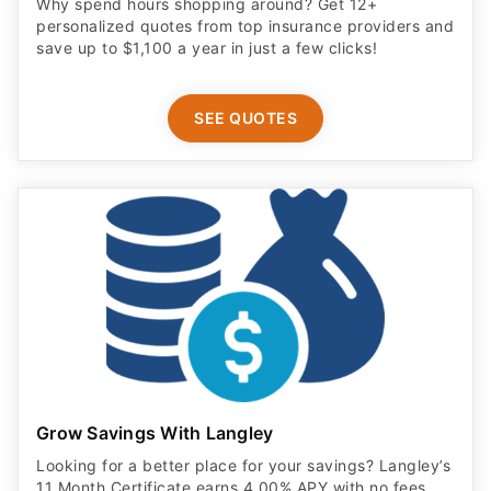
Why spend hours shopping around? Get 12+
personalized quotes from top insurance providers and
save up to $1,100 a year in just a few clicks!
SEE QUOTES
Grow Savings With Langley
Looking for a better place for your savings? Langley’s
11 Month Certificate earns 4.00% APY with no fees.