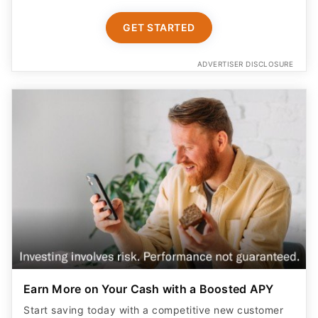
GET STARTED
ADVERTISER DISCLOSURE
Earn More on Your Cash with a Boosted APY
Start saving today with a competitive new customer