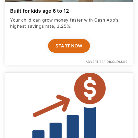
Built for kids age 6 to 12
Your child can grow money faster with Cash App’s
highest savings rate, 3.25%.
START NOW
ADVERTISER DISCLOSURE