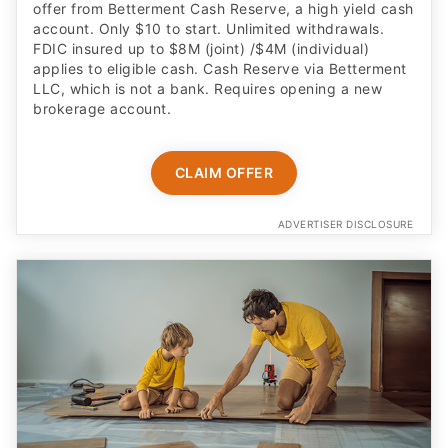
offer from Betterment Cash Reserve, a high yield cash
account. Only $10 to start. Unlimited withdrawals.
FDIC insured up to $8M (joint) /$4M (individual)
applies to eligible cash. Cash Reserve via Betterment
LLC, which is not a bank. Requires opening a new
brokerage account.
CLAIM OFFER
ADVERTISER DISCLOSURE