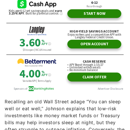
Recalling an old Wall Street adage “You can sleep
well or eat well,” Johnson explains that low-risk
investments like money market funds or Treasury
bills may help investors sleep at night, but they
often struggle to outpace inflation. Conversely, the