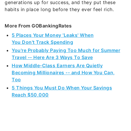
generations up for success, and they put these
habits in place long before they ever feel rich.
More From GOBankingRates
5 Places Your Money 'Leaks' When
You Don't Track Spending
You're Probably Paying Too Much for Summer
Travel -- Here Are 3 Ways To Save
How Middle-Class Earners Are Quietly
Becoming Millionaires -- and How You Can,
Too
5 Things You Must Do When Your Savings
Reach $50,000