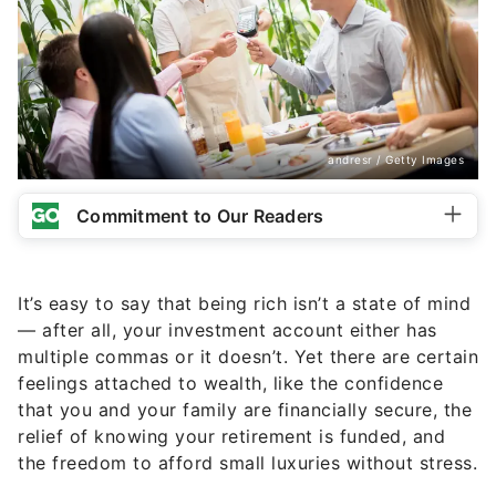
andresr / Getty Images
Commitment to Our Readers
It’s easy to say that being rich isn’t a state of mind
— after all, your investment account either has
multiple commas or it doesn’t. Yet there are certain
feelings attached to wealth, like the confidence
that you and your family are financially secure, the
relief of knowing your retirement is funded, and
the freedom to afford small luxuries without stress.