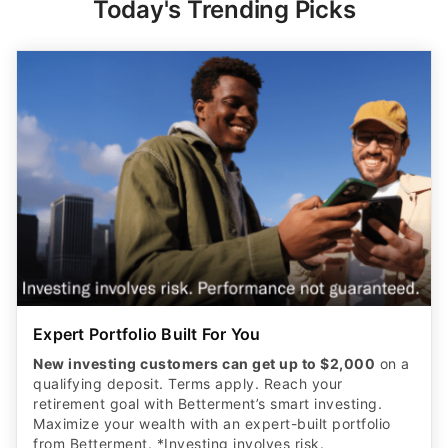
Today's Trending Picks
Expert Portfolio Built For You
New investing customers can get up to $2,000
on a
qualifying deposit. Terms apply. Reach your
retirement goal with Betterment’s smart investing.
Maximize your wealth with an expert-built portfolio
from Betterment. *Investing involves risk.​