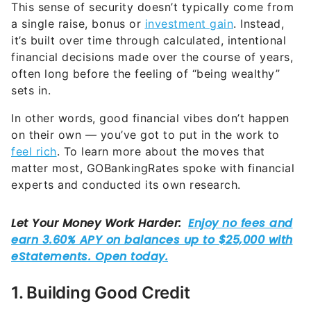
This sense of security doesn’t typically come from
a single raise, bonus or
investment gain
. Instead,
it’s built over time through calculated, intentional
financial decisions made over the course of years,
often long before the feeling of “being wealthy”
sets in.
In other words, good financial vibes don’t happen
on their own — you’ve got to put in the work to
feel rich
. To learn more about the moves that
matter most, GOBankingRates spoke with financial
experts and conducted its own research.
1. Building Good Credit