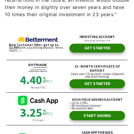
returns hold in the future, an investor would double
their money in slightly over seven years and have
10 times their original investment in 23 years.”