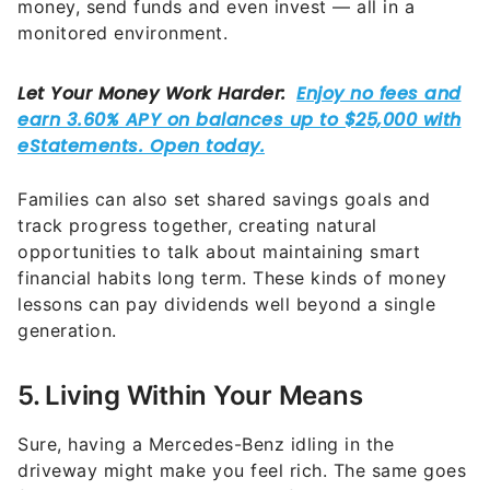
money, send funds and even invest — all in a
monitored environment.
Families can also set shared savings goals and
track progress together, creating natural
opportunities to talk about maintaining smart
financial habits long term. These kinds of money
lessons can pay dividends well beyond a single
generation.
5. Living Within Your Means
Sure, having a Mercedes-Benz idling in the
driveway might make you feel rich. The same goes