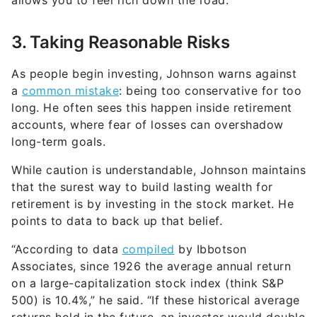
allows you to feel rich down the road.
3. Taking Reasonable Risks
As people begin investing, Johnson warns against
a
common mistake
: being too conservative for too
long. He often sees this happen inside retirement
accounts, where fear of losses can overshadow
long-term goals.
While caution is understandable, Johnson maintains
that the surest way to build lasting wealth for
retirement is by investing in the stock market. He
points to data to back up that belief.
“According to data
compiled
by Ibbotson
Associates, since 1926 the average annual return
on a large-capitalization stock index (think S&P
500) is 10.4%,” he said. “If these historical average