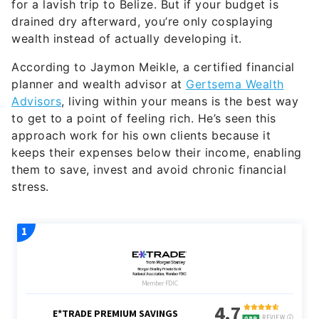
for a lavish trip to Belize. But if your budget is
drained dry afterward, you’re only cosplaying
wealth instead of actually developing it.
According to Jaymon Meikle, a certified financial
planner and wealth advisor at
Gertsema Wealth
Advisors
, living within your means is the best way
to get to a point of feeling rich. He’s seen this
approach work for his own clients because it
keeps their expenses below their income, enabling
them to save, invest and avoid chronic financial
stress.