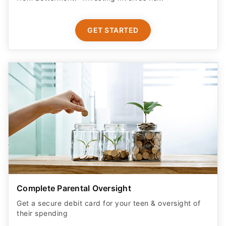
GET STARTED
Complete Parental Oversight
Get a secure debit card for your teen & oversight of
their spending