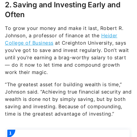
2. Saving and Investing Early and
Often
To grow your money and make it last, Robert R.
Johnson, a professor of finance at the
Heider
College of Business
at Creighton University, says
you’ve got to save and invest regularly. Don’t wait
until you’re earning a brag-worthy salary to start
— do it now to let time and compound growth
work their magic.
“The greatest asset for building wealth is time,”
Johnson said. “Achieving true financial security and
wealth is done not by simply saving, but by both
saving and investing. Because of compounding,
time is the greatest advantage of investing.”