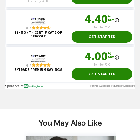
You May Also Like