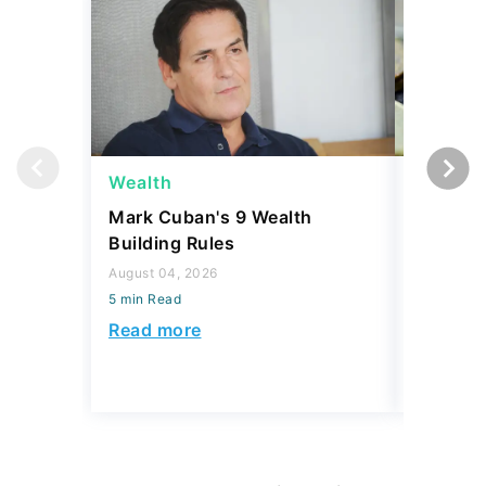
Wealth
Wealth
Mark Cuban's 9 Wealth
A $10K 
Building Rules
Coin Is 
an Error
August 04, 2026
5 min Read
August 04,
5 min Read
Read more
Read mo