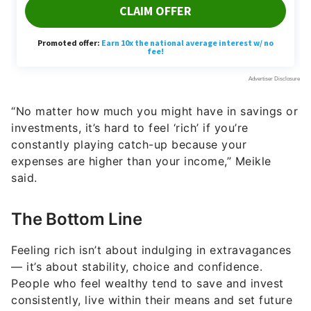
“No matter how much you might have in savings or
investments, it’s hard to feel ‘rich’ if you’re
constantly playing catch-up because your
expenses are higher than your income,” Meikle
said.
The Bottom Line
Feeling rich isn’t about indulging in extravagances
— it’s about stability, choice and confidence.
People who feel wealthy tend to save and invest
consistently, live within their means and set future