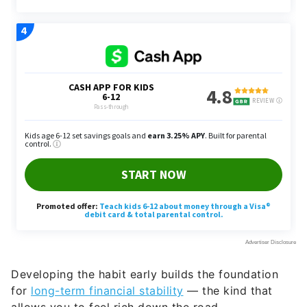
Developing the habit early builds the foundation
for
long-term financial stability
— the kind that