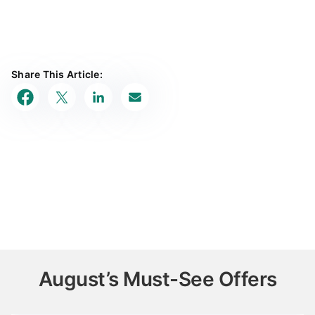
Share This Article:
August’s Must-See Offers