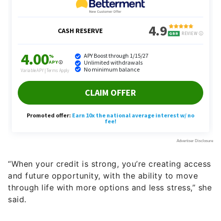
“When your credit is strong, you’re creating access
and future opportunity, with the ability to move
through life with more options and less stress,” she
said.