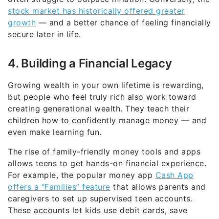
stock market has historically offered greater
growth
— and a better chance of feeling financially
secure later in life.
4. Building a Financial Legacy
Growing wealth in your own lifetime is rewarding,
but people who feel truly rich also work toward
creating generational wealth. They teach their
children how to confidently manage money — and
even make learning fun.
The rise of family-friendly money tools and apps
allows teens to get hands-on financial experience.
For example, the popular money app
Cash App
offers a “Families” feature
that allows parents and
caregivers to set up supervised teen accounts.
These accounts let kids use debit cards, save