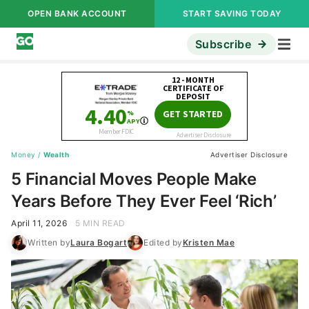
OPEN BANK ACCOUNT
START SAVING TODAY
Subscribe
Money
/
Wealth
Advertiser Disclosure
5 Financial Moves People Make
Years Before They Ever Feel ‘Rich’
April 11, 2026
5 MIN READ
Written by
Laura Bogart
Edited by
Kristen Mae