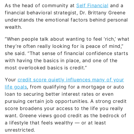
As the head of community at
Self Financial
and a
financial behavioral strategist, Dr. Brittany Greene
understands the emotional factors behind personal
wealth.
“When people talk about wanting to feel ‘rich,’ what
they’re often really looking for is peace of mind,”
she said. “That sense of financial confidence starts
with having the basics in place, and one of the
most overlooked basics is credit.”
Your
credit score quietly influences many of your
life goals
, from qualifying for a mortgage or auto
loan to securing better interest rates or even
pursuing certain job opportunities. A strong credit
score broadens your access to the life you really
want. Greene views good credit as the bedrock of
a lifestyle that feels wealthy — or at least
unrestricted.