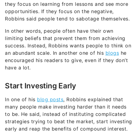
they focus on learning from lessons and see more
opportunities. If they focus on the negative,
Robbins said people tend to sabotage themselves.
In other words, people often have their own
limiting beliefs that prevent them from achieving
success. Instead, Robbins wants people to think on
an abundant scale. In another one of his
blogs
he
encouraged his readers to give, even if they don’t
have a lot.
Start Investing Early
In one of his
blog posts
, Robbins explained that
many people make investing harder than it needs
to be. He said, instead of instituting complicated
strategies trying to beat the market, start investing
early and reap the benefits of compound interest.