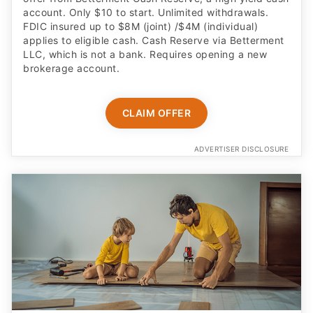
account. Only $10 to start. Unlimited withdrawals.
FDIC insured up to $8M (joint) /$4M (individual)
applies to eligible cash. Cash Reserve via Betterment
LLC, which is not a bank. Requires opening a new
brokerage account.
CLAIM OFFER
ADVERTISER DISCLOSURE