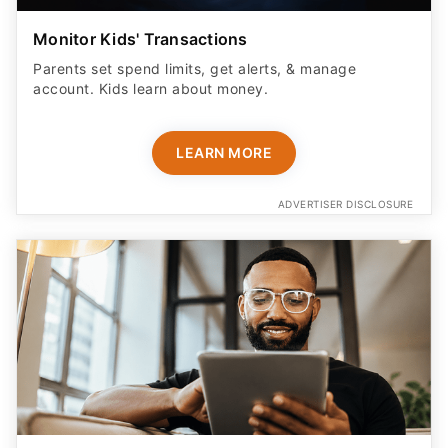
Monitor Kids' Transactions
Parents set spend limits, get alerts, & manage
account. Kids learn about money.
LEARN MORE
ADVERTISER DISCLOSURE