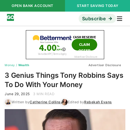
OPEN BANK ACCOUNT
START SAVING TODAY
Subscribe
Money
/
Wealth
Advertiser Disclosure
3 Genius Things Tony Robbins Says
To Do With Your Money
June 29, 2025
3 MIN READ
Written by
Catherine Collins
Edited by
Rebekah Evans