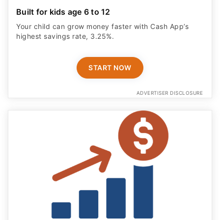
Built for kids age 6 to 12
Your child can grow money faster with Cash App’s
highest savings rate, 3.25%.
START NOW
ADVERTISER DISCLOSURE