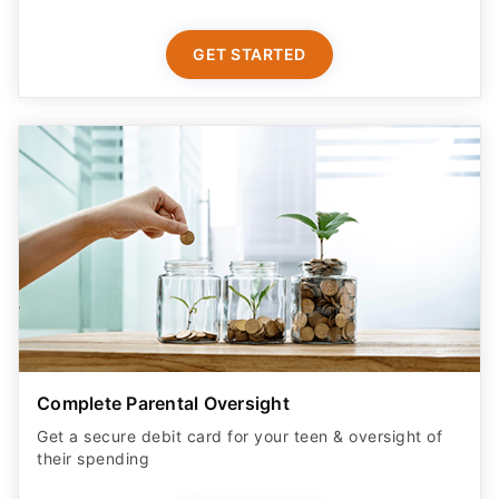
GET STARTED
Complete Parental Oversight
Get a secure debit card for your teen & oversight of
their spending