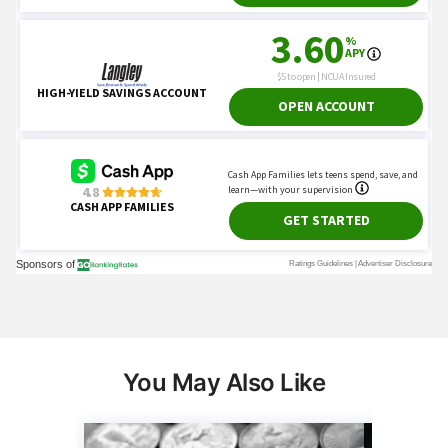
You May Also Like