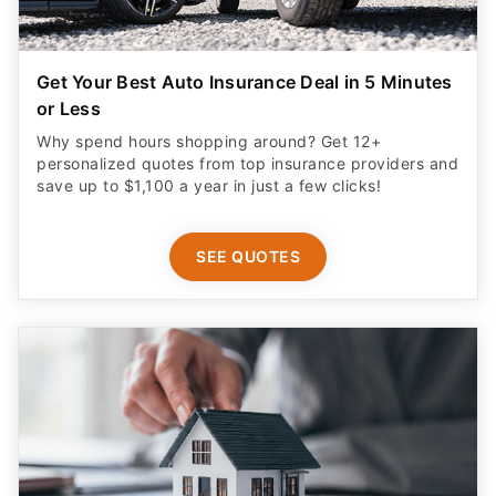
Get Your Best Auto Insurance Deal in 5 Minutes
or Less
Why spend hours shopping around? Get 12+
personalized quotes from top insurance providers and
save up to $1,100 a year in just a few clicks!
SEE QUOTES