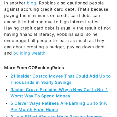
In another
blog
, Robbins also cautioned people
against accruing credit card debt. That’s because
paying the minimums on credit card debt can
cause it to balloon due to high interest rates.
Having credit card debt is usually the result of not
having financial literacy, Robbins said, so he
encouraged all people to learn as much as they
can about creating a budget, paying down debt
and
building wealth
.
More From GOBankingRates
21 Insider Costco Moves That Could Add Up to
Thousands in Yearly Savings
Rachel Cruze Explains Why a New Car Is No. 1
Worst Way To Spend Money
5 Clever Ways Retirees Are Earning Up to $1K
Per Month From Home
9 Low-Effort Ways to Make Passive Income