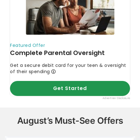
August’s Must-See Offers