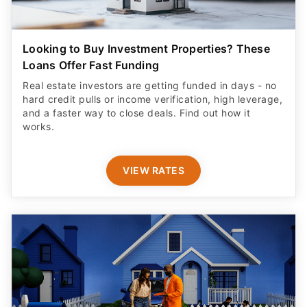
Looking to Buy Investment Properties? These
Loans Offer Fast Funding
Real estate investors are getting funded in days - no
hard credit pulls or income verification, high leverage,
and a faster way to close deals. Find out how it
works.
VIEW RATES