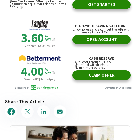
Share This Article: