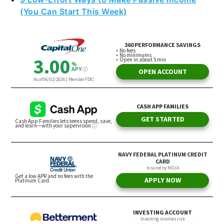
(You Can Start This Week)