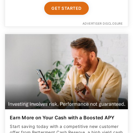
GET STARTED
ADVERTISER DISCLOSURE
Earn More on Your Cash with a Boosted APY
Start saving today with a competitive new customer
offer from Betterment Cash Reserve, a high yield cash