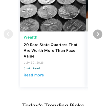
Wealth
Wealth
20 Rare State Quarters That
4 Thing
Are Worth More Than Face
To Pass
Value
Your Hei
July 30, 2026
July 30, 2
3 min Read
3 min Read
Read more
Read mo
Today's Trending Picks