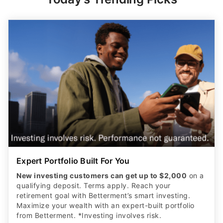
Expert Portfolio Built For You
New investing customers can get up to $2,000
on a
qualifying deposit. Terms apply. Reach your
retirement goal with Betterment’s smart investing.
Maximize your wealth with an expert-built portfolio
from Betterment. *Investing involves risk.​