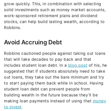
grow quickly. This, in combination with selecting
solid investments such as money market accounts,
work-sponsored retirement plans and dividend
stocks, can help build lasting wealth, according to
Robbins.
Avoid Accruing Debt
Robbins cautioned people against taking out loans
that will take decades to pay back and that
includes student loan debt. In a
blog post
of his, he
suggested that if students absolutely need to take
out loans, they take out the bare minimum and try
to start paying them back while in school. Having
student loan debt can prevent people from
building wealth in the future because they’ll be
making loan payments instead of using that
money
to invest
.