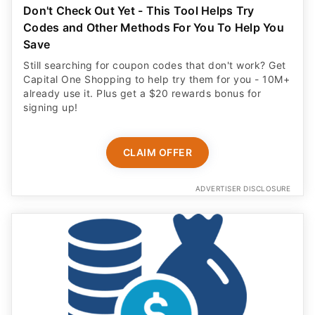
Don't Check Out Yet - This Tool Helps Try
Codes and Other Methods For You To Help You
Save
Still searching for coupon codes that don't work? Get
Capital One Shopping to help try them for you - 10M+
already use it. Plus get a $20 rewards bonus for
signing up!
CLAIM OFFER
ADVERTISER DISCLOSURE