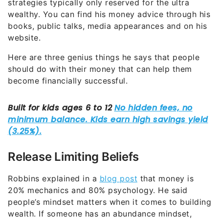
strategies typically only reserved for the ultra
wealthy. You can find his money advice through his
books, public talks, media appearances and on his
website.
Here are three genius things he says that people
should do with their money that can help them
become financially successful.
Release Limiting Beliefs
Robbins explained in a
blog post
that money is
20% mechanics and 80% psychology. He said
people’s mindset matters when it comes to building
wealth. If someone has an abundance mindset,