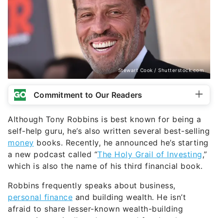
Stewart Cook / Shutterstock.com
Commitment to Our Readers
Although Tony Robbins is best known for being a
self-help guru, he’s also written several best-selling
money
books. Recently, he announced he’s starting
a new podcast called “
The Holy Grail of Investing
,”
which is also the name of his third financial book.
Robbins frequently speaks about business,
personal finance
and building wealth. He isn’t
afraid to share lesser-known wealth-building