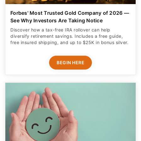
Forbes' Most Trusted Gold Company of 2026 —
See Why Investors Are Taking Notice
Discover how a tax-free IRA rollover can help
diversify retirement savings. Includes a free guide,
free insured shipping, and up to $25K in bonus silver.
BEGIN HERE