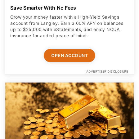
Save Smarter With No Fees
Grow your money faster with a High‑Yield Savings
account from Langley. Earn 3.60% APY on balances
up to $25,000 with eStatements, and enjoy NCUA
insurance for added peace of mind.
OPEN ACCOUNT
ADVERTISER DISCLOSURE