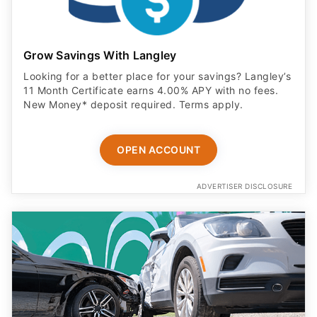
Grow Savings With Langley
Looking for a better place for your savings? Langley’s
11 Month Certificate earns 4.00% APY with no fees.
New Money* deposit required. Terms apply.
OPEN ACCOUNT
ADVERTISER DISCLOSURE