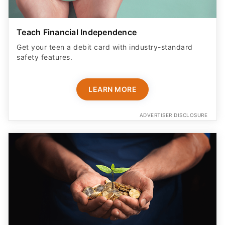
Teach Financial Independence
Get your teen a debit card with industry-standard
safety features​.
LEARN MORE
ADVERTISER DISCLOSURE