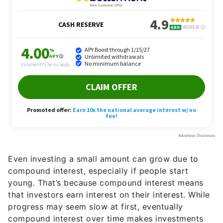
Even investing a small amount can grow due to
compound interest, especially if people start
young. That’s because compound interest means
that investors earn interest on their interest. While
progress may seem slow at first, eventually
compound interest over time makes investments