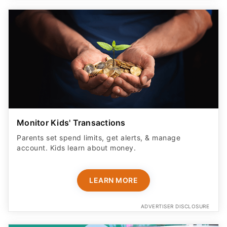
Monitor Kids' Transactions
Parents set spend limits, get alerts, & manage
account. Kids learn about money.
LEARN MORE
ADVERTISER DISCLOSURE