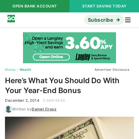
OPEN BANK ACCOUNT
START SAVING TODAY
Subscribe
Money
/
Wealth
Advertiser Disclosure
Here’s What You Should Do With
Your Year-End Bonus
December 2, 2014
5 MIN READ
Written by
Daniel Cross