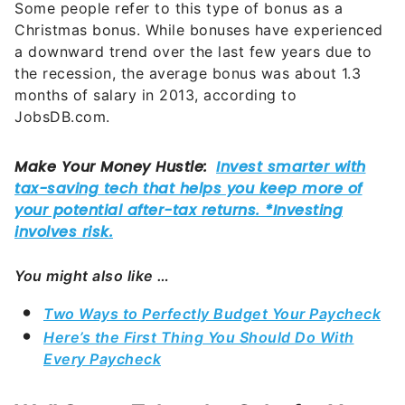
Some people refer to this type of bonus as a
Christmas bonus. While bonuses have experienced
a downward trend over the last few years due to
the recession, the average bonus was about 1.3
months of salary in 2013, according to
JobsDB.com.
You might also like …
Two Ways to Perfectly Budget Your Paycheck
Here’s the First Thing You Should Do With
Every Paycheck