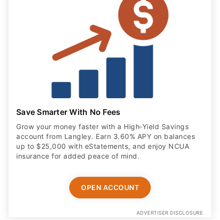
Save Smarter With No Fees
Grow your money faster with a High‑Yield Savings
account from Langley. Earn 3.60% APY on balances
up to $25,000 with eStatements, and enjoy NCUA
insurance for added peace of mind.
OPEN ACCOUNT
ADVERTISER DISCLOSURE