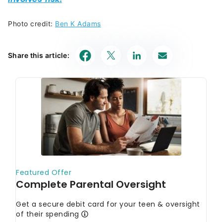
Photo credit:
Ben K Adams
Share this article: