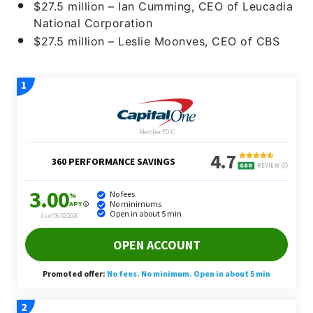
$27.5 million – Ian Cumming, CEO of Leucadia
National Corporation
$27.5 million – Leslie Moonves, CEO of CBS