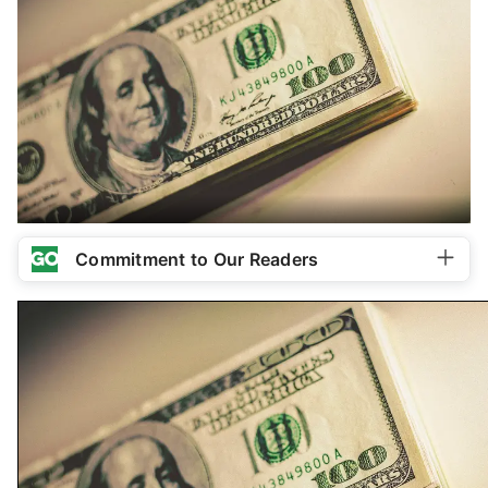
Commitment to Our Readers