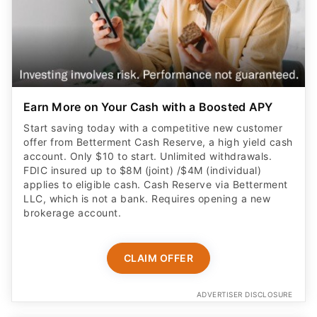
Earn More on Your Cash with a Boosted APY
Start saving today with a competitive new customer
offer from Betterment Cash Reserve, a high yield cash
account. Only $10 to start. Unlimited withdrawals.
FDIC insured up to $8M (joint) /$4M (individual)
applies to eligible cash. Cash Reserve via Betterment
LLC, which is not a bank. Requires opening a new
brokerage account.
CLAIM OFFER
ADVERTISER DISCLOSURE