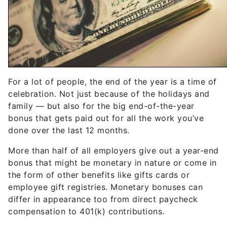
For a lot of people, the end of the year is a time of
celebration. Not just because of the holidays and
family — but also for the big end-of-the-year
bonus that gets paid out for all the work you’ve
done over the last 12 months.
More than half of all employers give out a year-end
bonus that might be monetary in nature or come in
the form of other benefits like gifts cards or
employee gift registries. Monetary bonuses can
differ in appearance too from direct paycheck
compensation to 401(k) contributions.