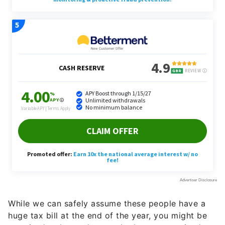
While we can safely assume these people have a
huge tax bill at the end of the year, you might be