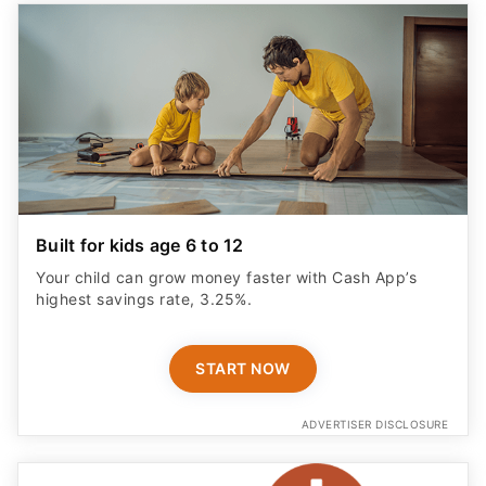
Built for kids age 6 to 12
Your child can grow money faster with Cash App’s
highest savings rate, 3.25%.
START NOW
ADVERTISER DISCLOSURE