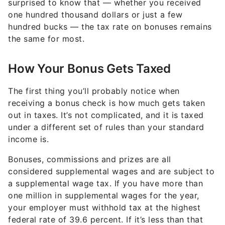
surprised to know that — whether you received
one hundred thousand dollars or just a few
hundred bucks — the tax rate on bonuses remains
the same for most.
How Your Bonus Gets Taxed
The first thing you’ll probably notice when
receiving a bonus check is how much gets taken
out in taxes. It’s not complicated, and it is taxed
under a different set of rules than your standard
income is.
Bonuses, commissions and prizes are all
considered supplemental wages and are subject to
a supplemental wage tax. If you have more than
one million in supplemental wages for the year,
your employer must withhold tax at the highest
federal rate of 39.6 percent. If it’s less than that