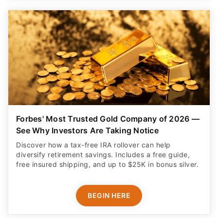
Forbes' Most Trusted Gold Company of 2026 —
See Why Investors Are Taking Notice
Discover how a tax-free IRA rollover can help
diversify retirement savings. Includes a free guide,
free insured shipping, and up to $25K in bonus silver.
BEGIN HERE