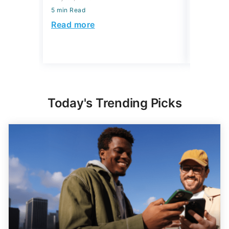
5 min Read
July 31, 2
5 min Read
Read more
Read mo
Today's Trending Picks