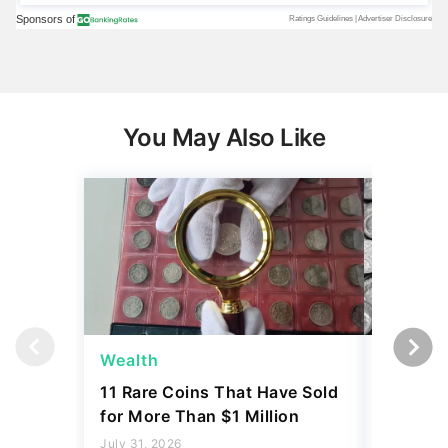
You May Also Like
Wealth
Wealth
11 Rare Coins That Have Sold
How to I
for More Than $1 Million
Dime Th
Hundre
July 31, 2026