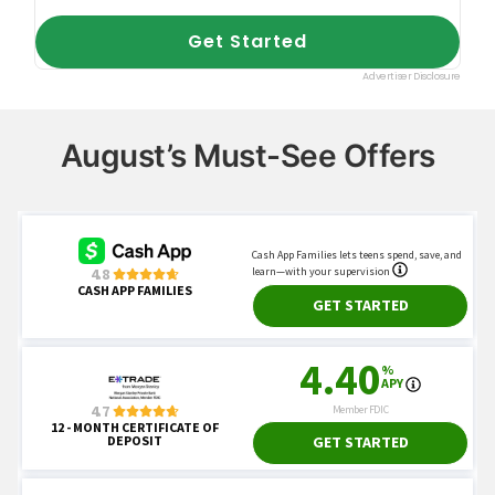
August’s Must-See Offers