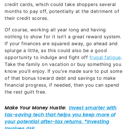
credit cards, which could take shoppers several
months to pay off, potentially at the detriment of
their credit scores.
Of course, working all year long and having
nothing to show for it isn’t a great reward system.
If your finances are squared away, go ahead and
splurge a little, as this could also be a good
opportunity to indulge and fight off
frugal fatigue
.
Take the family on vacation or buy something you
know you’ll enjoy. If you’ve made sure to put some
of that bonus toward debt and savings to make
financial progress, if needed, then you can spend
the rest guilt free.