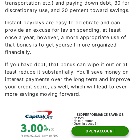
transportation etc.) and paying down debt, 30 for
discretionary use, and 20 percent toward savings.
Instant paydays are easy to celebrate and can
provide an excuse for lavish spending, at least
once a year; however, a more appropriate use of
that bonus is to get yourself more organized
financially.
If you have debt, that bonus can wipe it out or at
least reduce it substantially. You’ll save money on
interest payments over the long term and improve
your credit score, as well, which will lead to even
more savings moving forward.