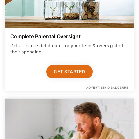
Complete Parental Oversight
Get a secure debit card for your teen & oversight of
their spending
GET STARTED
ADVERTISER DISCLOSURE