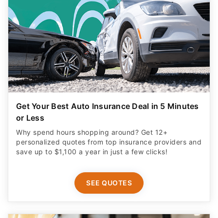
Get Your Best Auto Insurance Deal in 5 Minutes
or Less
Why spend hours shopping around? Get 12+
personalized quotes from top insurance providers and
save up to $1,100 a year in just a few clicks!
SEE QUOTES