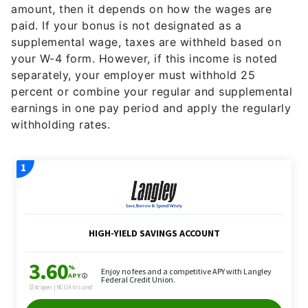
amount, then it depends on how the wages are
paid. If your bonus is not designated as a
supplemental wage, taxes are withheld based on
your W-4 form. However, if this income is noted
separately, your employer must withhold 25
percent or combine your regular and supplemental
earnings in one pay period and apply the regularly
withholding rates.