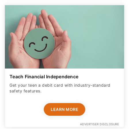
Teach Financial Independence
Get your teen a debit card with industry-standard
safety features​.
LEARN MORE
ADVERTISER DISCLOSURE