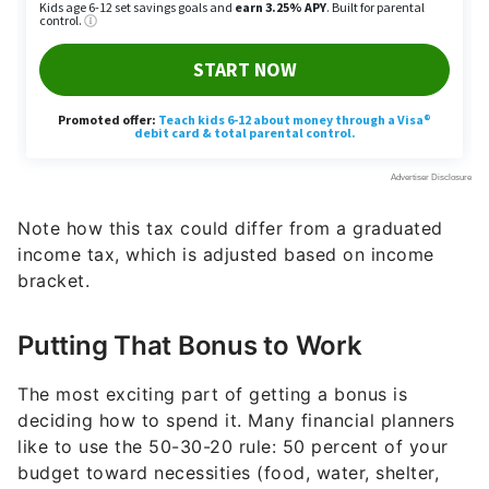
Note how this tax could differ from a graduated
income tax, which is adjusted based on income
bracket.
Putting That Bonus to Work
The most exciting part of getting a bonus is
deciding how to spend it. Many financial planners
like to use the 50-30-20 rule: 50 percent of your
budget toward necessities (food, water, shelter,