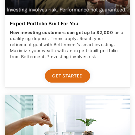
Expert Portfolio Built For You
New investing customers can get up to $2,000
on a
qualifying deposit. Terms apply. Reach your
retirement goal with Betterment’s smart investing.
Maximize your wealth with an expert-built portfolio
from Betterment. *Investing involves risk.​
GET STARTED