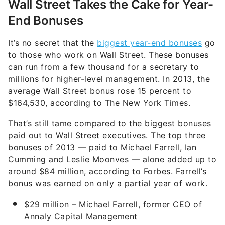
Wall Street Takes the Cake for Year-
End Bonuses
It’s no secret that the
biggest year-end bonuses
go
to those who work on Wall Street. These bonuses
can run from a few thousand for a secretary to
millions for higher-level management. In 2013, the
average Wall Street bonus rose 15 percent to
$164,530, according to The New York Times.
That’s still tame compared to the biggest bonuses
paid out to Wall Street executives. The top three
bonuses of 2013 — paid to Michael Farrell, Ian
Cumming and Leslie Moonves — alone added up to
around $84 million, according to Forbes. Farrell’s
bonus was earned on only a partial year of work.
$29 million – Michael Farrell, former CEO of
Annaly Capital Management