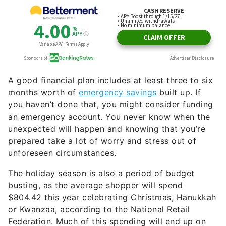
A good financial plan includes at least three to six
months worth of
emergency savings
built up. If
you haven’t done that, you might consider funding
an emergency account. You never know when the
unexpected will happen and knowing that you’re
prepared take a lot of worry and stress out of
unforeseen circumstances.
The holiday season is also a period of budget
busting, as the average shopper will spend
$804.42 this year celebrating Christmas, Hanukkah
or Kwanzaa, according to the National Retail
Federation. Much of this spending will end up on