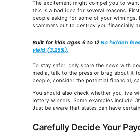
The excitement might compel you to want 
this is a bad idea for several reasons. Fi
people asking for some of your winnings. 
scammers out to destroy you financially 
To stay safer, only share the news with pe
media, talk to the press or brag about it to
people, consider the potential financial, sa
You should also check whether you live wit
lottery winners. Some examples include Oh
Just be aware that states can have certain
Carefully Decide Your Pay