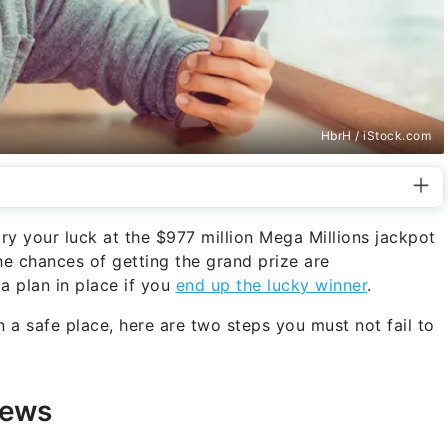
HbrH / iStock.com
try your luck at the $977 million Mega Millions jackpot
he chances of getting the grand prize are
 a plan in place if you
end up the lucky winner
.
in a safe place, here are two steps you must not fail to
News