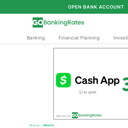
OPEN BANK ACCOUNT
Banking
Financial Planning
Invest
Money
/
Wealth