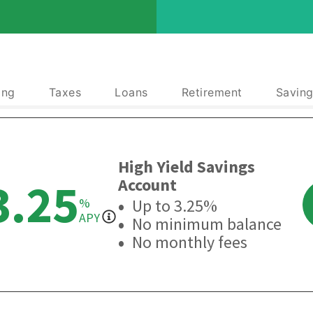
ing
Taxes
Loans
Retirement
Saving