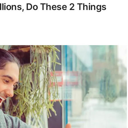
llions, Do These 2 Things