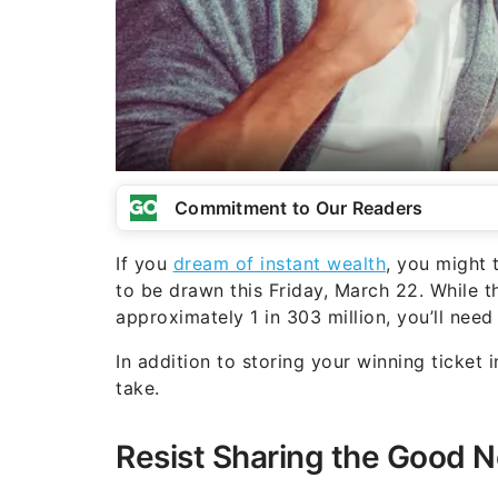
Commitment to Our Readers
If you
dream of instant wealth
, you might 
to be drawn this Friday, March 22. While t
approximately 1 in 303 million, you’ll need
In addition to storing your winning ticket 
take.
Resist Sharing the Good 