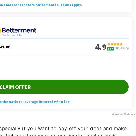
specially if you want to pay off your debt and make
that you’ll receive a significantly smaller cash