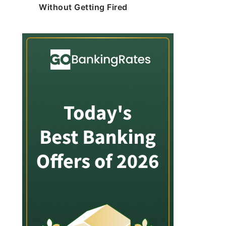
Without Getting Fired