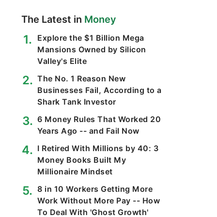
The Latest in
Money
Explore the $1 Billion Mega
Mansions Owned by Silicon
Valley's Elite
The No. 1 Reason New
Businesses Fail, According to a
Shark Tank Investor
6 Money Rules That Worked 20
Years Ago -- and Fail Now
I Retired With Millions by 40: 3
Money Books Built My
Millionaire Mindset
8 in 10 Workers Getting More
Work Without More Pay -- How
To Deal With 'Ghost Growth'