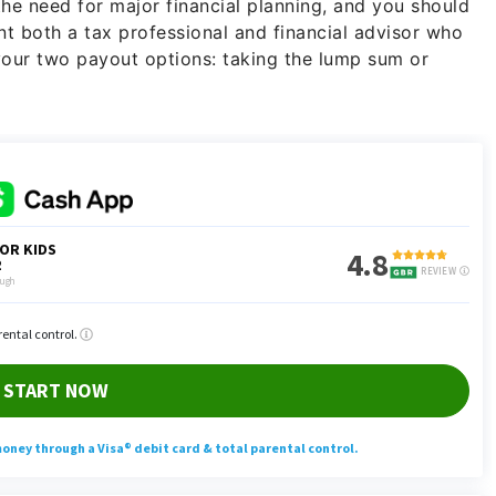
he need for major financial planning, and you should
nt both a tax professional and financial advisor who
your two payout options: taking the lump sum or