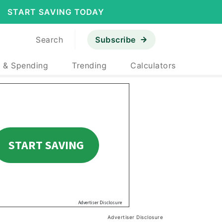
START SAVING TODAY
Search
Subscribe
 & Spending
Trending
Calculators
Advertiser Disclosure