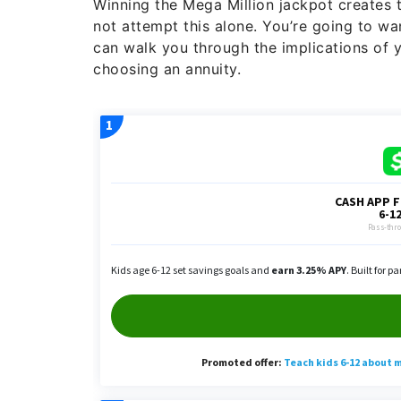
Winning the Mega Million jackpot creates t
not attempt this alone. You’re going to wa
can walk you through the implications of 
choosing an annuity.