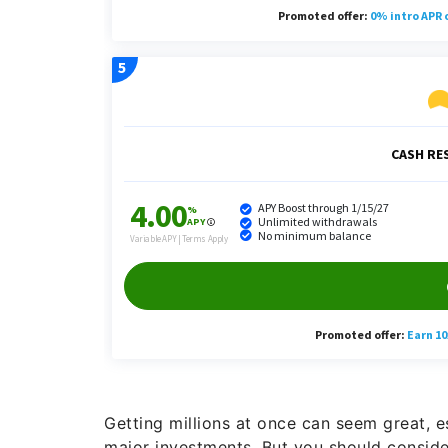
Getting millions at once can seem great, e
major investments. But you should consider 