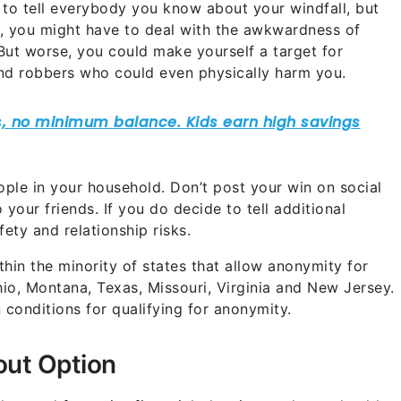
to tell everybody you know about your windfall, but
rst, you might have to deal with the awkwardness of
But worse, you could make yourself a target for
and robbers who could even physically harm you.
ople in your household. Don’t post your win on social
 your friends. If you do decide to tell additional
fety and relationship risks.
hin the minority of states that allow anonymity for
io, Montana, Texas, Missouri, Virginia and New Jersey.
 conditions for qualifying for anonymity.
out Option