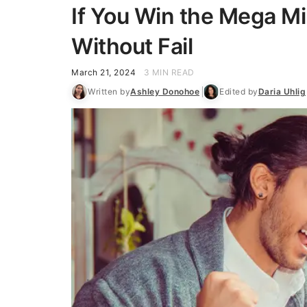
If You Win the Mega Mi
Without Fail
March 21, 2024
3 MIN READ
Written by
Ashley Donohoe
Edited by
Daria Uhlig