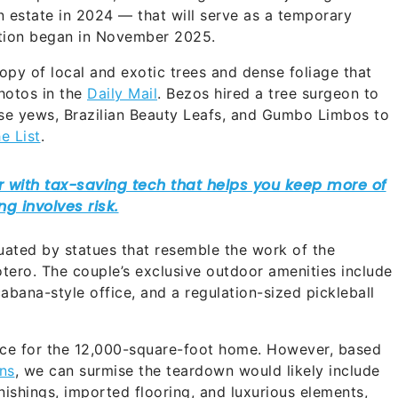
n estate in 2024 — that will serve as a temporary
ction began in November 2025.
nopy of local and exotic trees and dense foliage that
hotos in the
Daily Mail
. Bezos hired a tree surgeon to
se yews, Brazilian Beauty Leafs, and Gumbo Limbos to
e List
.
tuated by statues that resemble the work of the
tero. The couple’s exclusive outdoor amenities include
cabana-style office, and a regulation-sized pickleball
carce for the 12,000-square-foot home. However, based
ns
, we can surmise the teardown would likely include
ishings, imported flooring, and luxurious elements,