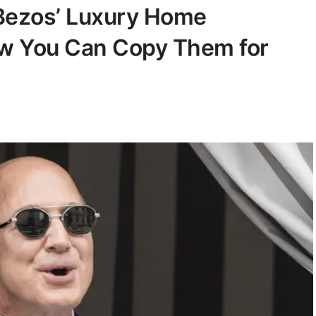
 Bezos’ Luxury Home
w You Can Copy Them for