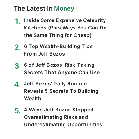
The Latest in
Money
Inside Some Expensive Celebrity
Kitchens (Plus Ways You Can Do
the Same Thing for Cheap)
6 Top Wealth-Building Tips
From Jeff Bezos
6 of Jeff Bezos' Risk-Taking
Secrets That Anyone Can Use
Jeff Bezos' Daily Routine
Reveals 5 Secrets To Building
Wealth
4 Ways Jeff Bezos Stopped
Overestimating Risks and
Underestimating Opportunities