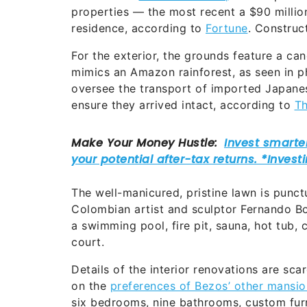
properties — the most recent a $90 millio
residence, according to
Fortune
. Constru
For the exterior, the grounds feature a ca
mimics an Amazon rainforest, as seen in p
oversee the transport of imported Japane
ensure they arrived intact, according to
Th
The well-manicured, pristine lawn is punc
Colombian artist and sculptor Fernando Bo
a swimming pool, fire pit, sauna, hot tub, 
court.
Details of the interior renovations are s
on the
preferences of Bezos’ other mansio
six bedrooms, nine bathrooms, custom furn