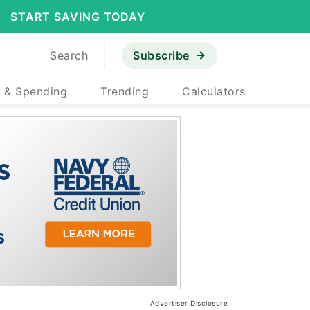
START SAVING TODAY
Search
Subscribe
 & Spending
Trending
Calculators
Advertiser Disclosure