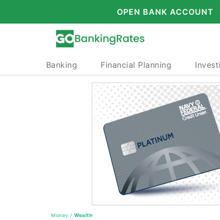
OPEN BANK ACCOUNT
Banking
Financial Planning
Invest
Money
/
Wealth