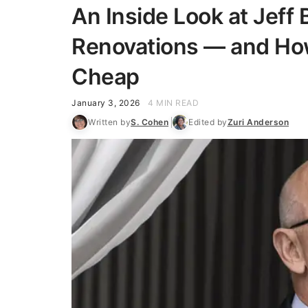
An Inside Look at Jeff
Renovations — and Ho
Cheap
January 3, 2026
4 MIN READ
Written by
S. Cohen
Edited by
Zuri Anderson