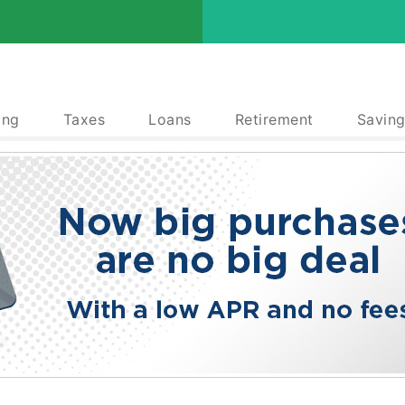
ing
Taxes
Loans
Retirement
Saving