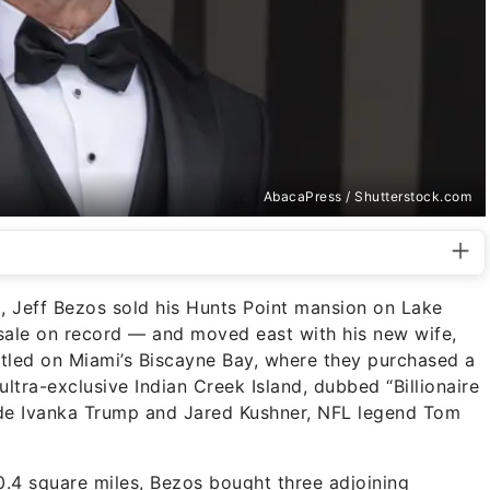
AbacaPress / Shutterstock.com
a, Jeff Bezos sold his Hunts Point mansion on Lake
sale on record — and moved east with his new wife,
led on Miami’s Biscayne Bay, where they purchased a
tra-exclusive Indian Creek Island, dubbed “Billionaire
lude Ivanka Trump and Jared Kushner, NFL legend Tom
.4 square miles, Bezos bought three adjoining