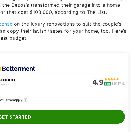
t the Bezos’s transformed their garage into a home
r that cost $103,000, according to The List.
pense
on the luxury renovations to suit the couple’s
an copy their lavish tastes for your home, too. Here’s
dest budget.