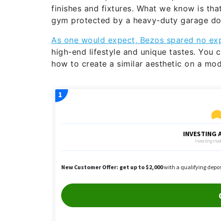
finishes and fixtures. What we know is tha
gym protected by a heavy-duty garage doo
As one would expect, Bezos spared no ex
high-end lifestyle and unique tastes. You c
how to create a similar aesthetic on a mo