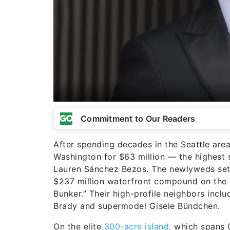
Commitment to Our Readers
After spending decades in the Seattle are
Washington for $63 million — the highest 
Lauren Sánchez Bezos. The newlyweds sett
$237 million waterfront compound on the ul
Bunker.” Their high-profile neighbors inc
Brady and supermodel Gisele Bündchen.
On the elite
300-acre island,
which spans 0