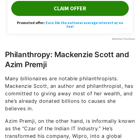
Philanthropy: Mackenzie Scott and
Azim Premji
Many billionaires are notable philanthropists.
Mackenzie Scott, an author and philanthropist, has
committed to giving away most of her wealth, and
she’s already donated billions to causes she
believes in.
Azim Premji, on the other hand, is informally known
as the “Czar of the Indian IT Industry.” He’s
transformed his company, Wipro, into a global