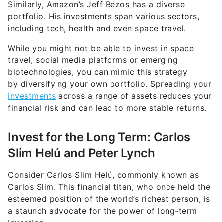
Similarly, Amazon’s Jeff Bezos has a diverse
portfolio. His investments span various sectors,
including tech, health and even space travel.
While you might not be able to invest in space
travel, social media platforms or emerging
biotechnologies, you can mimic this strategy
by diversifying your own portfolio. Spreading your
investments
across a range of assets reduces your
financial risk and can lead to more stable returns.
Invest for the Long Term: Carlos
Slim Helú and Peter Lynch
Consider Carlos Slim Helú, commonly known as
Carlos Slim. This financial titan, who once held the
esteemed position of the world’s richest person, is
a staunch advocate for the power of long-term