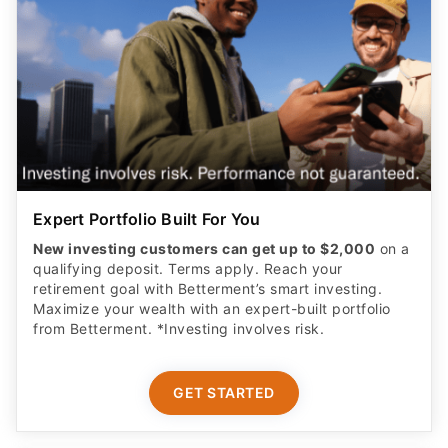
Expert Portfolio Built For You
New investing customers can get up to $2,000
on a
qualifying deposit. Terms apply. Reach your
retirement goal with Betterment’s smart investing.
Maximize your wealth with an expert-built portfolio
from Betterment. *Investing involves risk.​
GET STARTED