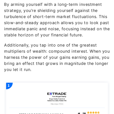
By arming yourself with a long-term investment
strategy, you’re shielding yourself against the
turbulence of short-term market fluctuations. This
slow-and-steady approach allows you to look past
immediate panic and noise, focusing instead on the
stable horizon of your financial future.
Additionally, you tap into one of the greatest
multipliers of wealth: compound interest. When you
harness the power of your gains earning gains, you
bring an effect that grows in magnitude the longer
you let it run.