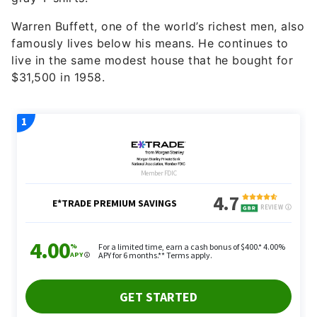
Warren Buffett, one of the world’s richest men, also
famously lives below his means. He continues to
live in the same modest house that he bought for
$31,500 in 1958.