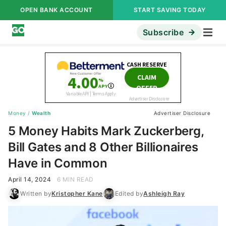
OPEN BANK ACCOUNT
START SAVING TODAY
Subscribe
Money
/
Wealth
Advertiser Disclosure
5 Money Habits Mark Zuckerberg,
Bill Gates and 8 Other Billionaires
Have in Common
April 14, 2024
6 MIN READ
Written by
Kristopher Kane
Edited by
Ashleigh Ray