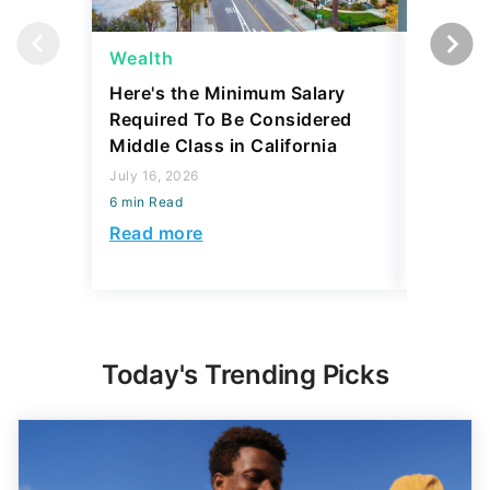
Wealth
Wealth
Here's the Minimum Salary
Here's 
Required To Be Considered
To Be C
Middle Class in California
Class b
July 16, 2026
August 07,
6 min Read
6 min Read
Read more
Read mo
Today's Trending Picks