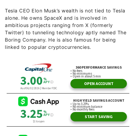
Tesla CEO Elon Musk’s wealth is not tied to Tesla
alone. He owns SpaceX and is involved in
ambitious projects ranging from X (formerly
Twitter) to tunneling technology aptly named The
Boring Company. He is also famous for being
linked to popular cryptocurrencies.