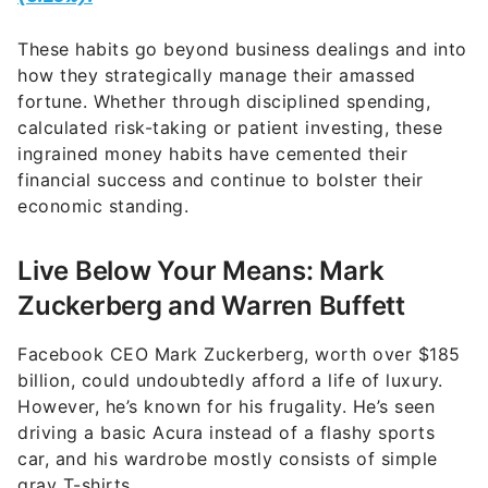
These habits go beyond business dealings and into
how they strategically manage their amassed
fortune. Whether through disciplined spending,
calculated risk-taking or patient investing, these
ingrained money habits have cemented their
financial success and continue to bolster their
economic standing.
Live Below Your Means: Mark
Zuckerberg and Warren Buffett
Facebook CEO Mark Zuckerberg, worth over $185
billion, could undoubtedly afford a life of luxury.
However, he’s known for his frugality. He’s seen
driving a basic Acura instead of a flashy sports
car, and his wardrobe mostly consists of simple
gray T-shirts.