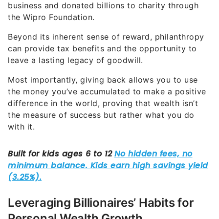
business and donated billions to charity through
the Wipro Foundation.
Beyond its inherent sense of reward, philanthropy
can provide tax benefits and the opportunity to
leave a lasting legacy of goodwill.
Most importantly, giving back allows you to use
the money you’ve accumulated to make a positive
difference in the world, proving that wealth isn’t
the measure of success but rather what you do
with it.
Leveraging Billionaires’ Habits for
Personal Wealth Growth