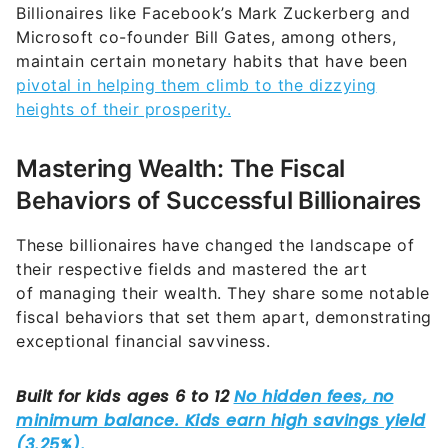
Billionaires like Facebook’s Mark Zuckerberg and
Microsoft co-founder Bill Gates, among others,
maintain certain monetary habits that have been
pivotal in helping them climb to the dizzying
heights of their prosperity.
Mastering Wealth: The Fiscal
Behaviors of Successful Billionaires
These billionaires have changed the landscape of
their respective fields and mastered the art
of managing their wealth. They share some notable
fiscal behaviors that set them apart, demonstrating
exceptional financial savviness.