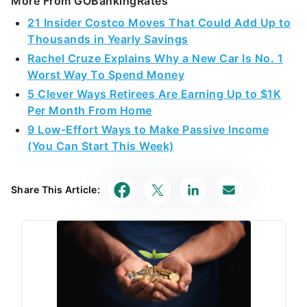
More From GOBankingRates
21 Insider Costco Moves That Could Add Up to
Thousands in Yearly Savings
Rachel Cruze Explains Why a New Car Is No. 1
Worst Way To Spend Money
5 Clever Ways Retirees Are Earning Up to $1K
Per Month From Home
9 Low-Effort Ways to Make Passive Income
(You Can Start This Week)
Share This Article: