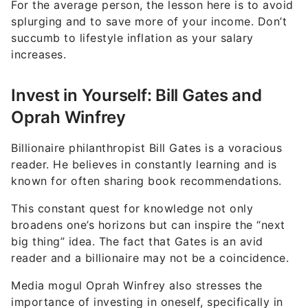
For the average person, the lesson here is to avoid
splurging and to save more of your income. Don’t
succumb to lifestyle inflation as your salary
increases.
Invest in Yourself: Bill Gates and
Oprah Winfrey
Billionaire philanthropist Bill Gates is a voracious
reader. He believes in constantly learning and is
known for often sharing book recommendations.
This constant quest for knowledge not only
broadens one’s horizons but can inspire the “next
big thing” idea. The fact that Gates is an avid
reader and a billionaire may not be a coincidence.
Media mogul Oprah Winfrey also stresses the
importance of investing in oneself, specifically in