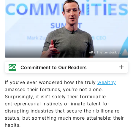
AP / Shutterstock.com
Commitment to Our Readers
If you’ve ever wondered how the truly
wealthy
amassed their fortunes, you’re not alone.
Surprisingly, it isn’t solely their formidable
entrepreneurial instincts or innate talent for
disrupting industries that secure their billionaire
status, but something much more attainable: their
habits.