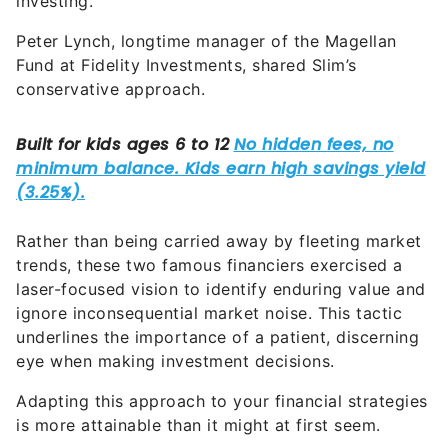
investing.
Peter Lynch, longtime manager of the Magellan
Fund at Fidelity Investments, shared Slim’s
conservative approach.
Rather than being carried away by fleeting market
trends, these two famous financiers exercised a
laser-focused vision to identify enduring value and
ignore inconsequential market noise. This tactic
underlines the importance of a patient, discerning
eye when making investment decisions.
Adapting this approach to your financial strategies
is more attainable than it might at first seem.