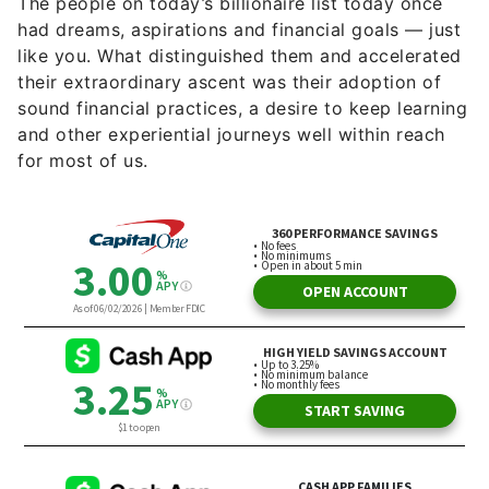
The people on today’s billionaire list today once
had dreams, aspirations and financial goals — just
like you. What distinguished them and accelerated
their extraordinary ascent was their adoption of
sound financial practices, a desire to keep learning
and other experiential journeys well within reach
for most of us.