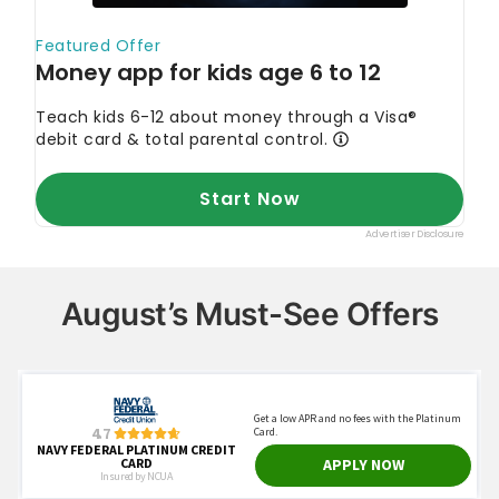
August’s Must-See Offers