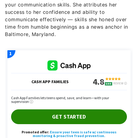
your communication skills. She attributes her
success to her confidence and ability to
communicate effectively — skills she honed over
time from humble beginnings as a news anchor in
Baltimore, Maryland.