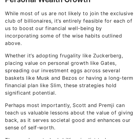
While most of us are not likely to join the exclusive
club of billionaires, it’s entirely feasible for each of
us to boost our financial well-being by
incorporating some of the wise habits outlined
above.
Whether it’s adopting frugality like Zuckerberg,
placing value on personal growth like Gates,
spreading our investment eggs across several
baskets like Musk and Bezos or having a long-term
financial plan like Slim, these strategies hold
significant potential.
Perhaps most importantly, Scott and Premji can
teach us valuable lessons about the value of giving
back, as it serves societal good and enhances our
sense of self-worth.