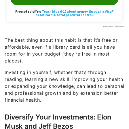
The best thing about this habit is that it’s free or
affordable, even if a library card is all you have
room for in your budget (they’re free in most
places).
Investing in yourself, whether that’s through
reading, learning a new skill, improving your health
or expanding your knowledge, can lead to personal
and professional growth and by extension better
financial health.
Diversify Your Investments: Elon
Musk and Jeff Bezos