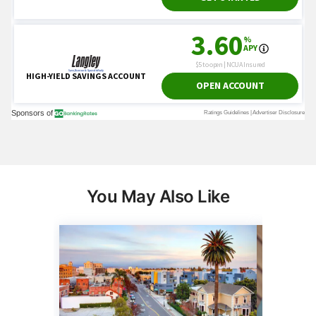
You May Also Like