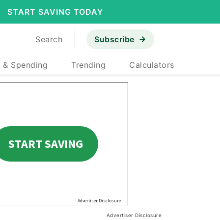
START SAVING TODAY
Search
Subscribe
 & Spending
Trending
Calculators
Advertiser Disclosure