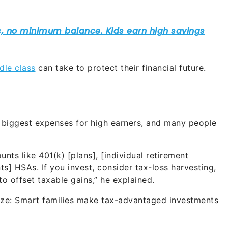
dle class
can take to protect their financial future.
e biggest expenses for high earners, and many people
ts like 401(k) [plans], [individual retirement
s] HSAs. If you invest, consider tax-loss harvesting,
o offset taxable gains,” he explained.
egize: Smart families make tax-advantaged investments