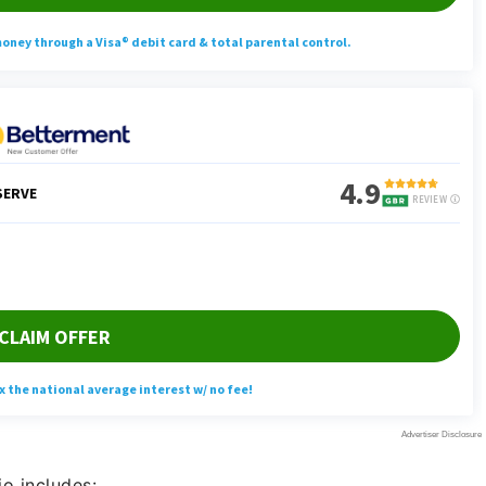
io includes: