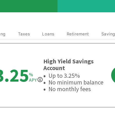
ing
Taxes
Loans
Retirement
Saving