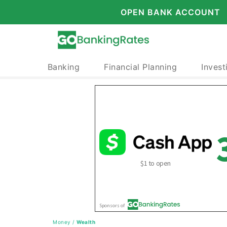
OPEN BANK ACCOUNT
Banking
Financial Planning
Invest
Money
/
Wealth