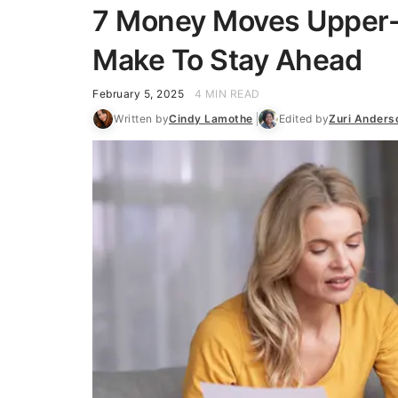
7 Money Moves Upper-
Make To Stay Ahead
February 5, 2025
4 MIN READ
Written by
Cindy Lamothe
Edited by
Zuri Anders