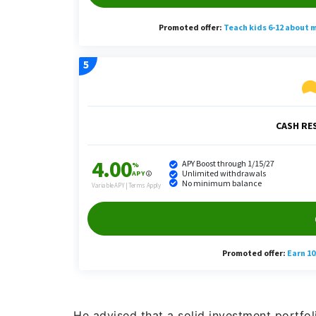
He advised that a solid investment portfol