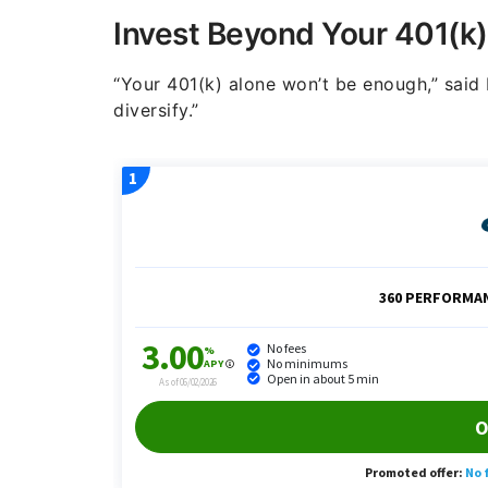
Invest Beyond Your 401(k)
“Your 401(k) alone won’t be enough,” said F
diversify.”