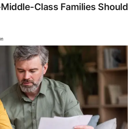
Middle-Class Families Should
on