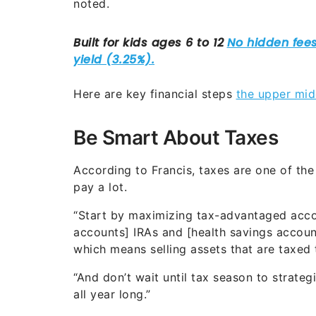
noted.
Here are key financial steps
the upper mid
Be Smart About Taxes
According to Francis, taxes are one of th
pay a lot.
“Start by maximizing tax-advantaged accoun
accounts] IRAs and [health savings account
which means selling assets that are taxed t
“And don’t wait until tax season to strat
all year long.”