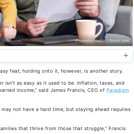
Prostock-Studio / iStock.com
sy feat; holding onto it, however, is another story.
r isn’t as easy as it used to be. Inflation, taxes, and
-earned income,” said James Francis, CEO of
Paradigm
u may not have a hard time, but staying ahead requires
amilies that thrive from those that struggle,” Francis