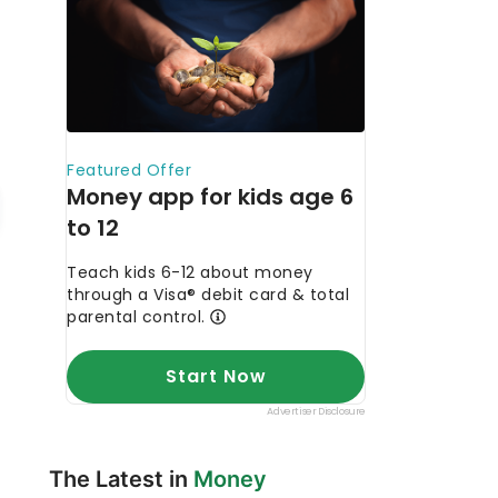
The Latest in
Money