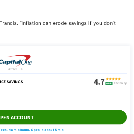
rancis. “Inflation can erode savings if you don’t