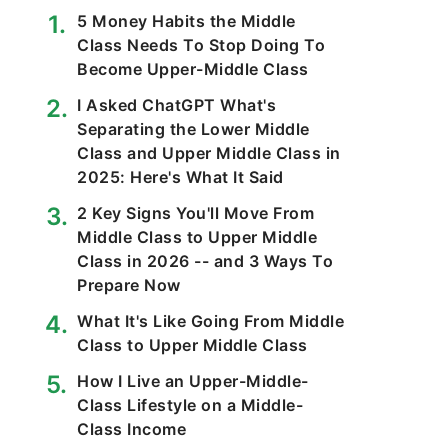
5 Money Habits the Middle
Class Needs To Stop Doing To
Become Upper-Middle Class
I Asked ChatGPT What's
Separating the Lower Middle
Class and Upper Middle Class in
2025: Here's What It Said
2 Key Signs You'll Move From
Middle Class to Upper Middle
Class in 2026 -- and 3 Ways To
Prepare Now
What It's Like Going From Middle
Class to Upper Middle Class
How I Live an Upper-Middle-
Class Lifestyle on a Middle-
Class Income