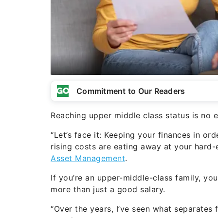
Commitment to Our Readers
Reaching upper middle class status is no ea
“Let’s face it: Keeping your finances in orde
rising costs are eating away at your hard
Asset Management
.
If you’re an upper-middle-class family, yo
more than just a good salary.
“Over the years, I’ve seen what separates f