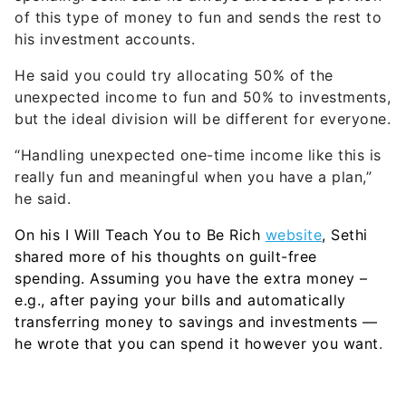
of this type of money to fun and sends the rest to
his investment accounts.
He said you could try allocating 50% of the
unexpected income to fun and 50% to investments,
but the ideal division will be different for everyone.
“Handling unexpected one-time income like this is
really fun and meaningful when you have a plan,”
he said.
On his I Will Teach You to Be Rich
website
, Sethi
shared more of his thoughts on guilt-free
spending. Assuming you have the extra money –
e.g., after paying your bills and automatically
transferring money to savings and investments —
he wrote that you can spend it however you want
.