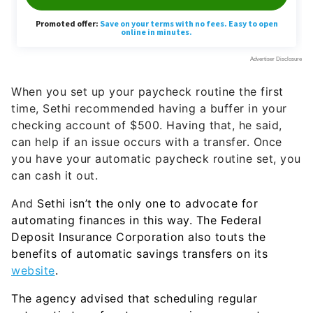
When you set up your paycheck routine the first
time, Sethi recommended having a buffer in your
checking account of $500. Having that, he said,
can help if an issue occurs with a transfer. Once
you have your automatic paycheck routine set, you
can cash it out.
And
Sethi isn’t the only one to advocate for
automating finances in this way. The Federal
Deposit Insurance Corporation also touts the
benefits of automatic savings transfers on its
website
.
The agency advised that scheduling regular