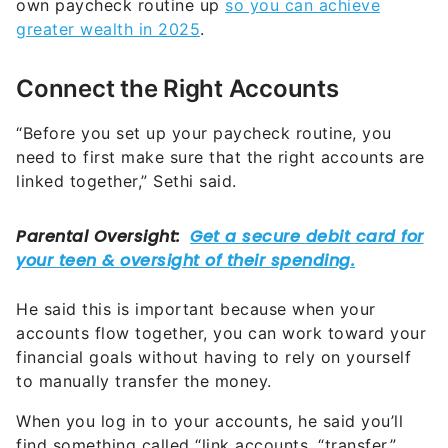
own paycheck routine up
so you can achieve
greater wealth in 2025
.
Connect the Right Accounts
“Before you set up your paycheck routine, you
need to first make sure that the right accounts are
linked together,” Sethi said.
He said this is important because when your
accounts flow together, you can work toward your
financial goals without having to rely on yourself
to manually transfer the money.
When you log in to your accounts, he said you’ll
find something called “link accounts, “transfer,”