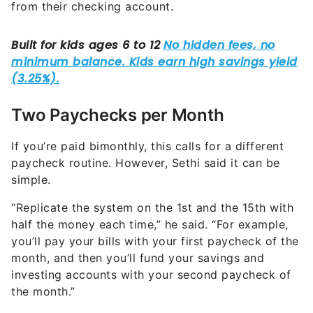
from their checking account.
Two Paychecks per Month
If you’re paid bimonthly, this calls for a different
paycheck routine. However, Sethi said it can be
simple.
“Replicate the system on the 1st and the 15th with
half the money each time,” he said. “For example,
you’ll pay your bills with your first paycheck of the
month, and then you’ll fund your savings and
investing accounts with your second paycheck of
the month.”