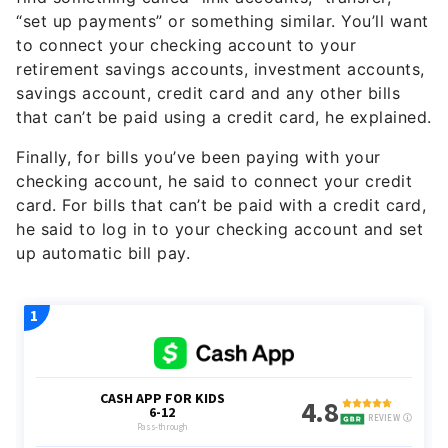
“set up payments” or something similar. You’ll want
to connect your checking account to your
retirement savings accounts, investment accounts,
savings account, credit card and any other bills
that can’t be paid using a credit card, he explained.
Finally, for bills you’ve been paying with your
checking account, he said to connect your credit
card. For bills that can’t be paid with a credit card,
he said to log in to your checking account and set
up automatic bill pay.