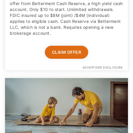
offer from Betterment Cash Reserve, a high yield cash
account. Only $10 to start. Unlimited withdrawals.
FDIC insured up to $8M (joint) /$4M (individual)
applies to eligible cash. Cash Reserve via Betterment
LLC, which is not a bank. Requires opening a new
brokerage account.
CLAIM OFFER
ADVERTISER DISCLOSURE