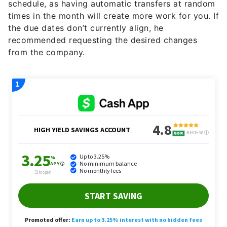
schedule, as having automatic transfers at random
times in the month will create more work for you. If
the due dates don’t currently align, he
recommended requesting the desired changes
from the company.