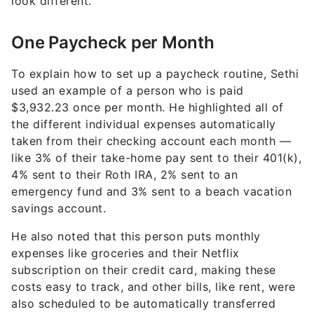
look different.
One Paycheck per Month
To explain how to set up a paycheck routine, Sethi
used an example of a person who is paid
$3,932.23 once per month. He highlighted all of
the different individual expenses automatically
taken from their checking account each month —
like 3% of their take-home pay sent to their 401(k),
4% sent to their Roth IRA, 2% sent to an
emergency fund and 3% sent to a beach vacation
savings account.
He also noted that this person puts monthly
expenses like groceries and their Netflix
subscription on their credit card, making these
costs easy to track, and other bills, like rent, were
also scheduled to be automatically transferred