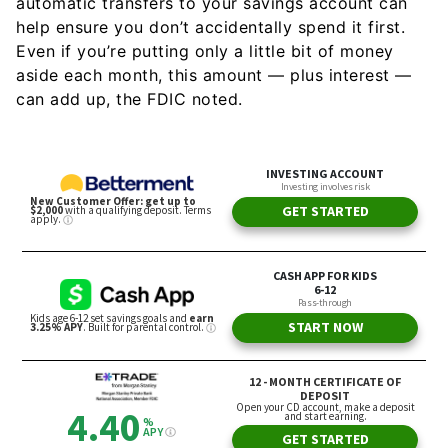
automatic transfers to your savings account can
help ensure you don’t accidentally spend it first.
Even if you’re putting only a little bit of money
aside each month, this amount — plus interest —
can add up, the FDIC noted.