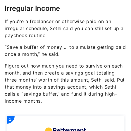
Irregular Income
If you’re a freelancer or otherwise paid on an
irregular schedule, Sethi said you can still set up a
paycheck routine.
“Save a buffer of money … to simulate getting paid
once a month,” he said.
Figure out how much you need to survive on each
month, and then create a savings goal totaling
three months’ worth of this amount, Sethi said. Put
that money into a savings account, which Sethi
calls a “savings buffer,” and fund it during high-
income months.