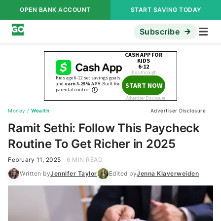
OPEN BANK ACCOUNT
START SAVING TODAY
Subscribe
Money
/
Wealth
Advertiser Disclosure
Ramit Sethi: Follow This Paycheck
Routine To Get Richer in 2025
February 11, 2025
6 MIN READ
Written by
Jennifer Taylor
Edited by
Jenna Klaverweiden