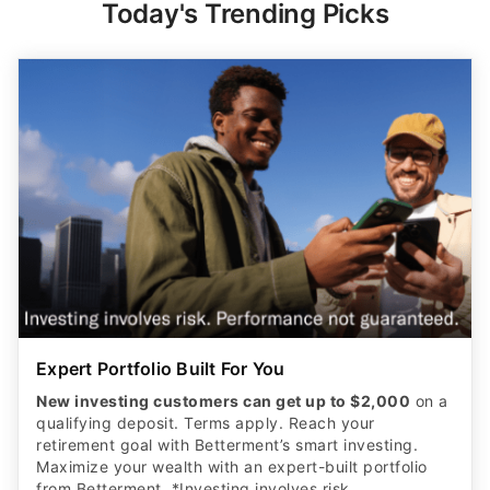
Today's Trending Picks
Expert Portfolio Built For You
New investing customers can get up to $2,000
on a
qualifying deposit. Terms apply. Reach your
retirement goal with Betterment’s smart investing.
Maximize your wealth with an expert-built portfolio
from Betterment. *Investing involves risk.​