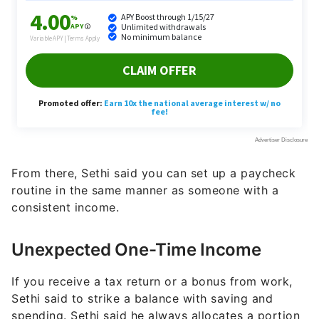
From there, Sethi said you can set up a paycheck
routine in the same manner as someone with a
consistent income.
Unexpected One-Time Income
If you receive a tax return or a bonus from work,
Sethi said to strike a balance with saving and
spending. Sethi said he always allocates a portion