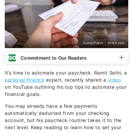
AndreyPopov / iStock.com
Commitment to Our Readers
It’s time to automate your paycheck. Ramit Sethi, a
personal finance
expert, recently shared a
video
on YouTube outlining his top tips to automate your
financial goals.
You may already have a few payments
automatically deducted from your checking
account, but his paycheck routine takes it to the
next level. Keep reading to learn how to set your