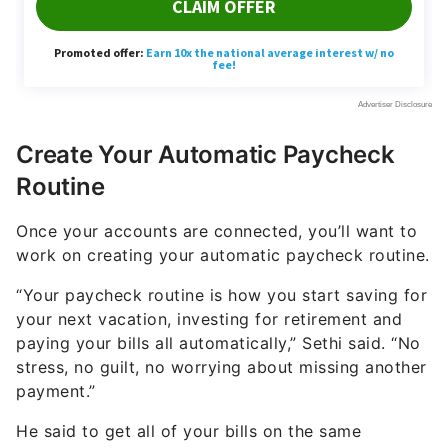
Create Your Automatic Paycheck
Routine
Once your accounts are connected, you’ll want to
work on creating your automatic paycheck routine.
“Your paycheck routine is how you start saving for
your next vacation, investing for retirement and
paying your bills all automatically,” Sethi said. “No
stress, no guilt, no worrying about missing another
payment.”
He said to get all of your bills on the same