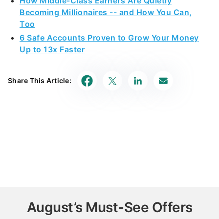
How Middle-Class Earners Are Quietly
Becoming Millionaires -- and How You Can,
Too
6 Safe Accounts Proven to Grow Your Money
Up to 13x Faster
Share This Article:
August’s Must-See Offers