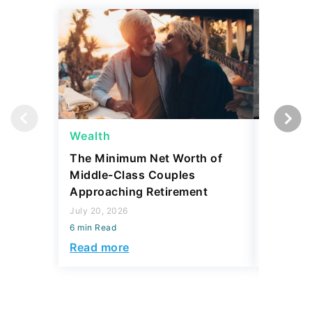
Wealth
Wealth
The Minimum Net Worth of
4 State
Middle-Class Couples
More Th
Approaching Retirement
Sell for
July 20, 2026
July 20, 2
6 min Read
6 min Read
Read more
Read mo