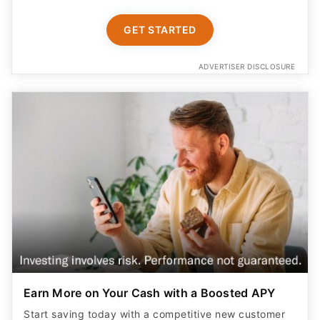
GET STARTED
ADVERTISER DISCLOSURE
Earn More on Your Cash with a Boosted APY
Start saving today with a competitive new customer