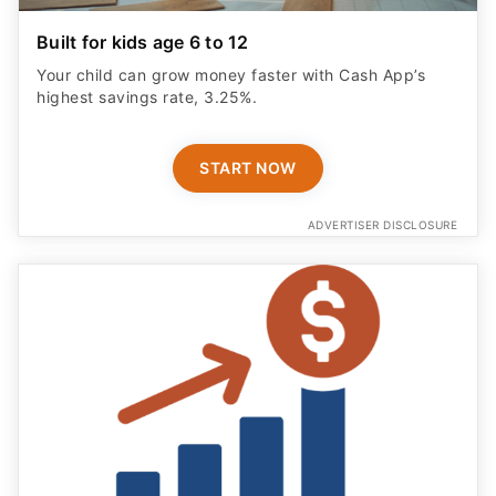
Built for kids age 6 to 12
Your child can grow money faster with Cash App’s
highest savings rate, 3.25%.
START NOW
ADVERTISER DISCLOSURE