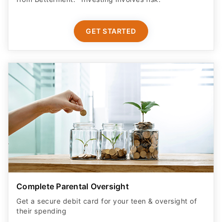
GET STARTED
Complete Parental Oversight
Get a secure debit card for your teen & oversight of
their spending