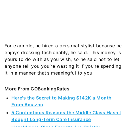
For example, he hired a personal stylist because he
enjoys dressing fashionably, he said. This money is
yours to do with as you wish, so he said not to let
anyone tell you you’re wasting it if you’re spending
it in a manner that’s meaningful to you
.
More From GOBankingRates
Here's the Secret to Making $142K a Month
From Amazon
5 Contentious Reasons the Middle Class Hasn't
Bought Long-Term Care Insurance