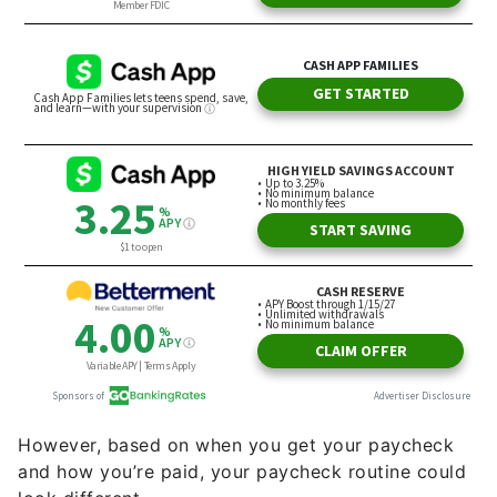
However, based on when you get your paycheck
and how you’re paid, your paycheck routine could