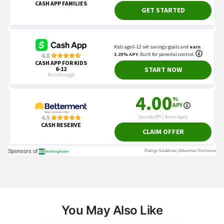
You May Also Like