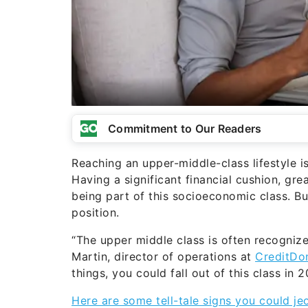
Commitment to Our Readers
Reaching an upper-middle-class lifestyle i
Having a significant financial cushion, gr
being part of this socioeconomic class. B
position.
“The upper middle class is often recognize
Martin, director of operations at
CreditDo
things, you could fall out of this class in 2
Here are some tell-tale signs you could jeo