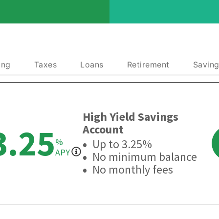
ing
Taxes
Loans
Retirement
Saving