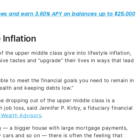
 Inflation
he upper middle class give into lifestyle inflation,
ve tastes and “upgrade” their lives in ways that lead
ible to meet the financial goals you need to remain in
ealth and keeping debts low.”
e dropping out of the upper middle class is a
job loss, said Jennifer P. Kirby, a fiduciary financial
 Wealth Advisors
.
ng — a bigger house with large mortgage payments,
 cars and so on — there is often the feeling that