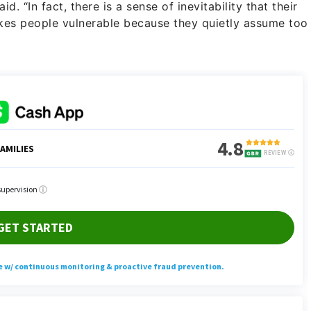
d. “In fact, there is a sense of inevitability that their
akes people vulnerable because they quietly assume too