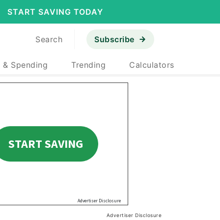
START SAVING TODAY
Search
Subscribe
 & Spending
Trending
Calculators
Advertiser Disclosure