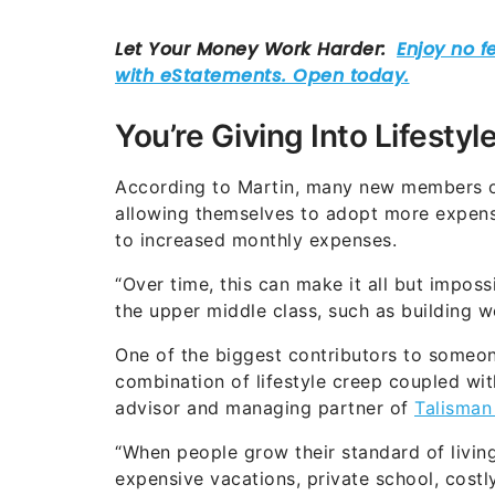
You’re Giving Into Lifestyle
According to Martin, many new members of t
allowing themselves to adopt more expensi
to increased monthly expenses.
“Over time, this can make it all but imposs
the upper middle class, such as building w
One of the biggest contributors to someon
combination of lifestyle creep coupled with 
advisor and managing partner of
Talisman
“When people grow their standard of livi
expensive vacations, private school, costly