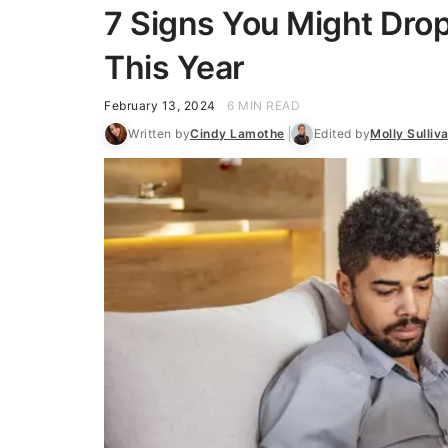
7 Signs You Might Dro
This Year
February 13, 2024
6 MIN READ
Written by
Cindy Lamothe
Edited by
Molly Sulliv