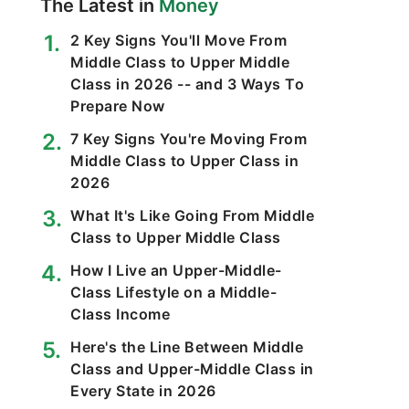
The Latest in
Money
2 Key Signs You'll Move From
Middle Class to Upper Middle
Class in 2026 -- and 3 Ways To
Prepare Now
7 Key Signs You're Moving From
Middle Class to Upper Class in
2026
What It's Like Going From Middle
Class to Upper Middle Class
How I Live an Upper-Middle-
Class Lifestyle on a Middle-
Class Income
Here's the Line Between Middle
Class and Upper-Middle Class in
Every State in 2026