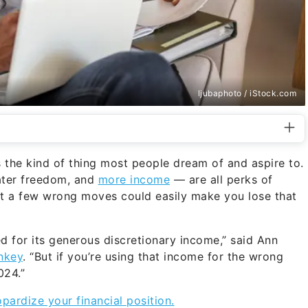
ljubaphoto / iStock.com
s the kind of thing most people dream of and aspire to.
eater freedom, and
more income
— are all perks of
ut a few wrong moves could easily make you lose that
d for its generous discretionary income,” said Ann
nkey
. “But if you’re using that income for the wrong
024.”
pardize your financial position.