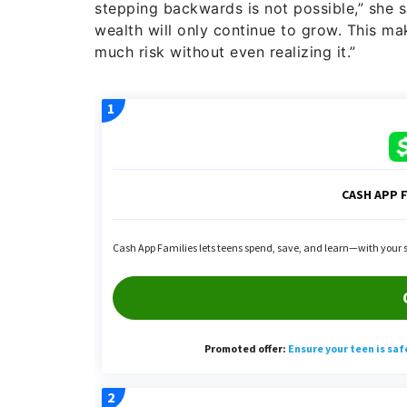
stepping backwards is not possible,” she sai
wealth will only continue to grow. This m
much risk without even realizing it.”