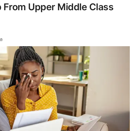
p From Upper Middle Class
an