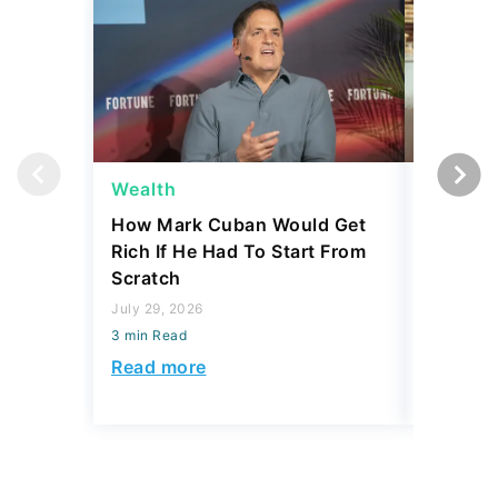
Wealth
Wealth
How Mark Cuban Would Get
What Ne
Rich If He Had To Start From
the Uppe
Scratch
July 29, 2
July 29, 2026
3 min Read
3 min Read
Read mo
Read more