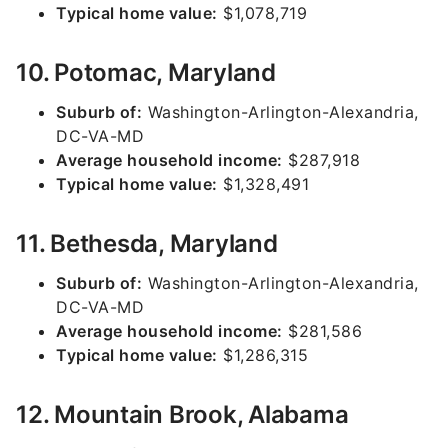
Typical home value:
$1,078,719
10. Potomac, Maryland
Suburb of:
Washington-Arlington-Alexandria,
DC-VA-MD
Average household income:
$287,918
Typical home value:
$1,328,491
11. Bethesda, Maryland
Suburb of:
Washington-Arlington-Alexandria,
DC-VA-MD
Average household income:
$281,586
Typical home value:
$1,286,315
12. Mountain Brook, Alabama