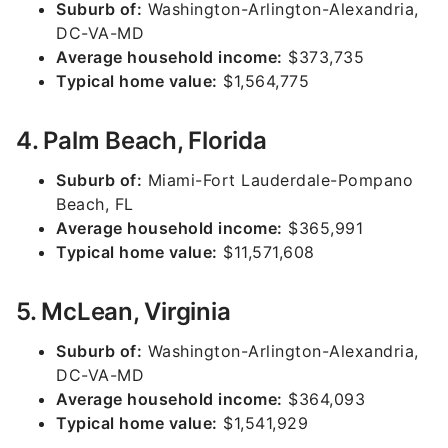
Suburb of:
Washington-Arlington-Alexandria,
DC-VA-MD
Average household income:
$373,735
Typical home value:
$1,564,775
4. Palm Beach, Florida
Suburb of:
Miami-Fort Lauderdale-Pompano
Beach, FL
Average household income:
$365,991
Typical home value:
$11,571,608
5. McLean, Virginia
Suburb of:
Washington-Arlington-Alexandria,
DC-VA-MD
Average household income:
$364,093
Typical home value:
$1,541,929