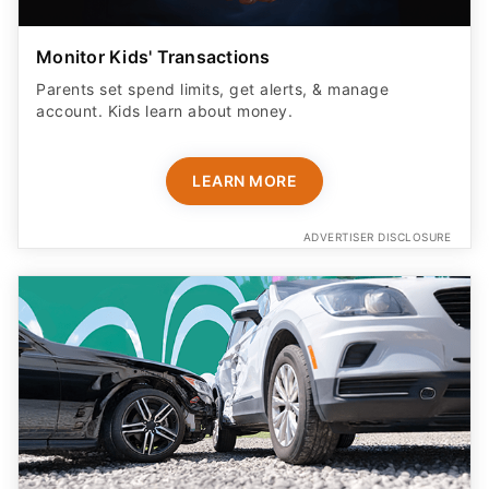
Monitor Kids' Transactions
Parents set spend limits, get alerts, & manage
account. Kids learn about money.
LEARN MORE
ADVERTISER DISCLOSURE