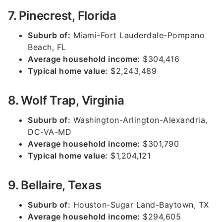
7. Pinecrest, Florida
Suburb of:
Miami-Fort Lauderdale-Pompano
Beach, FL
Average household income:
$304,416
Typical home value:
$2,243,489
8. Wolf Trap, Virginia
Suburb of:
Washington-Arlington-Alexandria,
DC-VA-MD
Average household income:
$301,790
Typical home value:
$1,204,121
9. Bellaire, Texas
Suburb of:
Houston-Sugar Land-Baytown, TX
Average household income:
$294,605