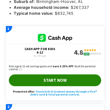
Suburb of:
Birmingham-Hoover, AL
Average household income:
$267,337
Typical home value:
$832,745