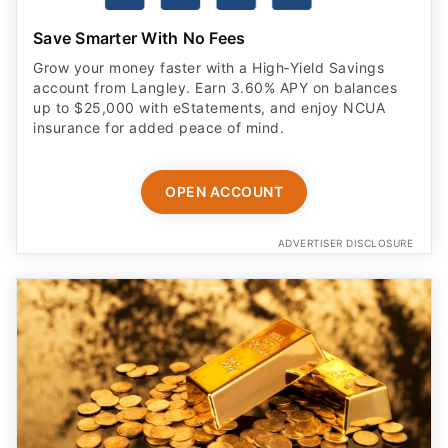
Save Smarter With No Fees
Grow your money faster with a High‑Yield Savings
account from Langley. Earn 3.60% APY on balances
up to $25,000 with eStatements, and enjoy NCUA
insurance for added peace of mind.
OPEN ACCOUNT
ADVERTISER DISCLOSURE