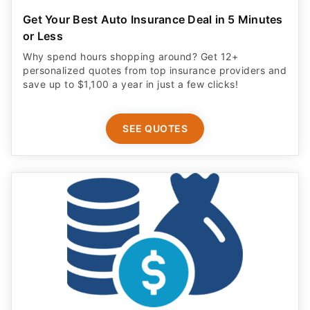
Get Your Best Auto Insurance Deal in 5 Minutes
or Less
Why spend hours shopping around? Get 12+
personalized quotes from top insurance providers and
save up to $1,100 a year in just a few clicks!
SEE QUOTES