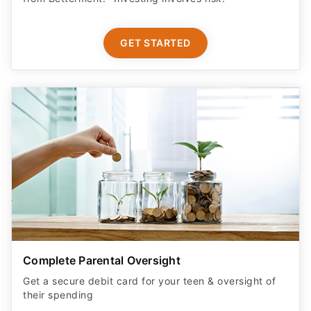
GET STARTED
Complete Parental Oversight
Get a secure debit card for your teen & oversight of
their spending