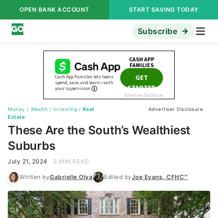
OPEN BANK ACCOUNT
START SAVING TODAY
Subscribe
Money
/
Wealth
/
Investing
/
Real
Advertiser Disclosure
Estate
These Are the South’s Wealthiest
Suburbs
July 21, 2024
3 MIN READ
Written by
Gabrielle Olya
Edited by
Joe Evans, CFHC™