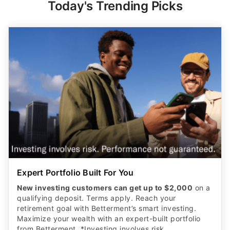
Today's Trending Picks
Expert Portfolio Built For You
New investing customers can get up to $2,000
on a
qualifying deposit. Terms apply. Reach your
retirement goal with Betterment’s smart investing.
Maximize your wealth with an expert-built portfolio
from Betterment. *Investing involves risk.​