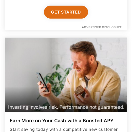
GET STARTED
ADVERTISER DISCLOSURE
Earn More on Your Cash with a Boosted APY
Start saving today with a competitive new customer