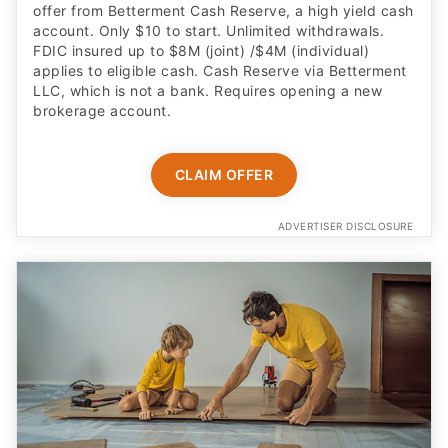
offer from Betterment Cash Reserve, a high yield cash
account. Only $10 to start. Unlimited withdrawals.
FDIC insured up to $8M (joint) /$4M (individual)
applies to eligible cash. Cash Reserve via Betterment
LLC, which is not a bank. Requires opening a new
brokerage account.
CLAIM OFFER
ADVERTISER DISCLOSURE