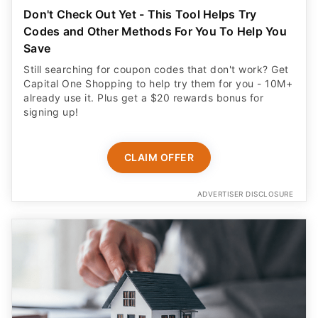
Don't Check Out Yet - This Tool Helps Try
Codes and Other Methods For You To Help You
Save
Still searching for coupon codes that don't work? Get
Capital One Shopping to help try them for you - 10M+
already use it. Plus get a $20 rewards bonus for
signing up!
CLAIM OFFER
ADVERTISER DISCLOSURE