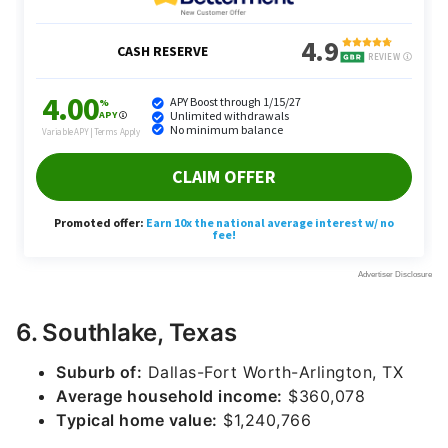
6. Southlake, Texas
Suburb of:
Dallas-Fort Worth-Arlington, TX
Average household income:
$360,078
Typical home value:
$1,240,766