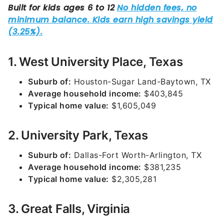
1. West University Place, Texas
Suburb of:
Houston-Sugar Land-Baytown, TX
Average household income:
$403,845
Typical home value:
$1,605,049
2. University Park, Texas
Suburb of:
Dallas-Fort Worth-Arlington, TX
Average household income:
$381,235
Typical home value:
$2,305,281
3. Great Falls, Virginia