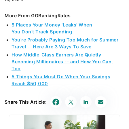
More From GOBankingRates
5 Places Your Money 'Leaks' When
You Don't Track Spending
You're Probably Paying Too Much for Summer
Travel -- Here Are 3 Ways To Save
How Middle-Class Earners Are Quietly
Becoming Millionaires -- and How You Can,
Too
5 Things You Must Do When Your Savings
Reach $50,000
Share This Article: