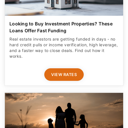
Looking to Buy Investment Properties? These
Loans Offer Fast Funding
Real estate investors are getting funded in days - no
hard credit pulls or income verification, high leverage,
and a faster way to close deals. Find out how it
works.
VIEW RATES