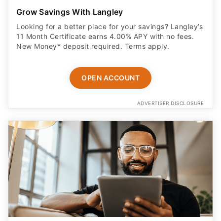
Grow Savings With Langley
Looking for a better place for your savings? Langley’s
11 Month Certificate earns 4.00% APY with no fees.
New Money* deposit required. Terms apply.
OPEN ACCOUNT
ADVERTISER DISCLOSURE