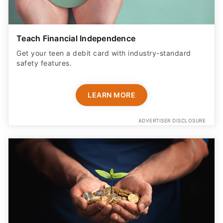
Teach Financial Independence
Get your teen a debit card with industry-standard
safety features​.
LEARN MORE
ADVERTISER DISCLOSURE