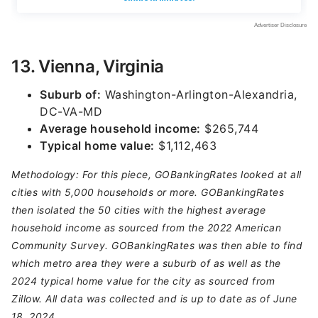
13. Vienna, Virginia
Suburb of:
Washington-Arlington-Alexandria,
DC-VA-MD
Average household income:
$265,744
Typical home value:
$1,112,463
Methodology: For this piece, GOBankingRates looked at all
cities with 5,000 households or more. GOBankingRates
then isolated the 50 cities with the highest average
household income as sourced from the 2022 American
Community Survey. GOBankingRates was then able to find
which metro area they were a suburb of as well as the
2024 typical home value for the city as sourced from
Zillow. All data was collected and is up to date as of June
18, 2024.