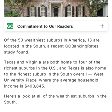
Commitment to Our Readers
Of the 50 wealthiest suburbs in America, 13 are
located in the South, a recent GOBankingRates
study found.
Texas and Virginia are both home to four of the
richest suburbs in the U.S., and Texas is also home
to the richest suburb in the South overall — West
University Place, where the average household
income is $403,845.
Here’s a look at all of the wealthiest suburbs in the
South.