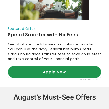
August’s Must-See Offers