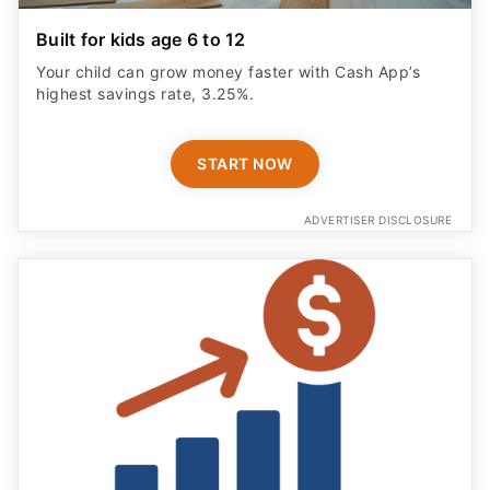
Built for kids age 6 to 12
Your child can grow money faster with Cash App’s
highest savings rate, 3.25%.
START NOW
ADVERTISER DISCLOSURE