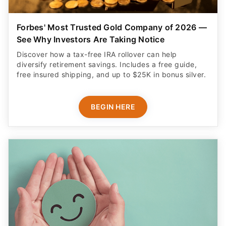
Forbes' Most Trusted Gold Company of 2026 —
See Why Investors Are Taking Notice
Discover how a tax-free IRA rollover can help
diversify retirement savings. Includes a free guide,
free insured shipping, and up to $25K in bonus silver.
BEGIN HERE