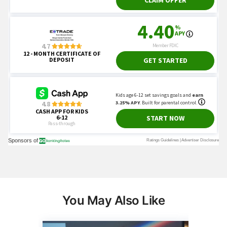
You May Also Like