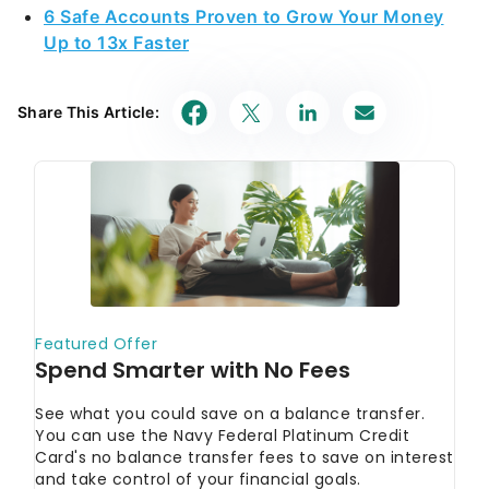
6 Safe Accounts Proven to Grow Your Money
Up to 13x Faster
Share This Article: