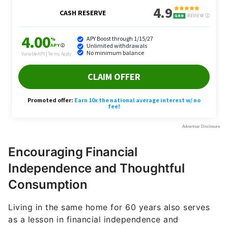
Encouraging Financial
Independence and Thoughtful
Consumption
Living in the same home for 60 years also serves
as a lesson in financial independence and