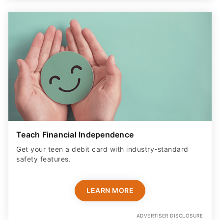
Teach Financial Independence
Get your teen a debit card with industry-standard
safety features​.
LEARN MORE
ADVERTISER DISCLOSURE