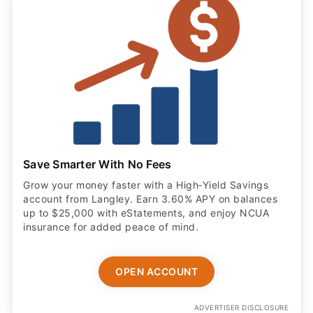
Save Smarter With No Fees
Grow your money faster with a High‑Yield Savings
account from Langley. Earn 3.60% APY on balances
up to $25,000 with eStatements, and enjoy NCUA
insurance for added peace of mind.
OPEN ACCOUNT
ADVERTISER DISCLOSURE