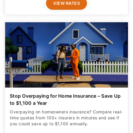
VIEW RATES
Stop Overpaying for Home Insurance – Save Up
to $1,100 a Year
Overpaying on homeowners insurance? Compare real-
time quotes from 100+ insurers in minutes and see if
you could save up to $1,100 annually.