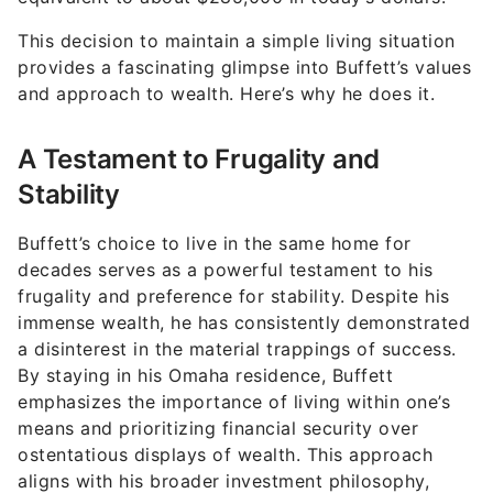
This decision to maintain a simple living situation
provides a fascinating glimpse into Buffett’s values
and approach to wealth. Here’s why he does it.
A Testament to Frugality and
Stability
Buffett’s choice to live in the same home for
decades serves as a powerful testament to his
frugality and preference for stability. Despite his
immense wealth, he has consistently demonstrated
a disinterest in the material trappings of success.
By staying in his Omaha residence, Buffett
emphasizes the importance of living within one’s
means and prioritizing financial security over
ostentatious displays of wealth. This approach
aligns with his broader investment philosophy,