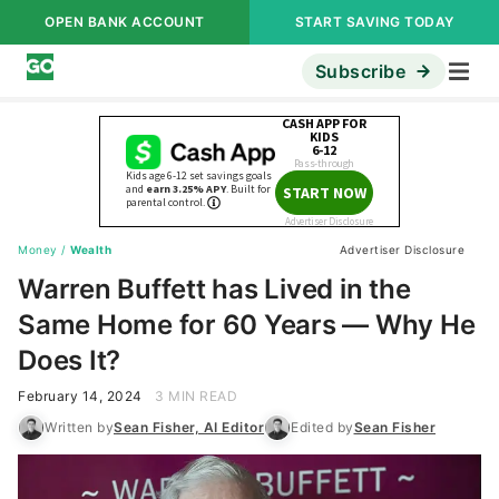
OPEN BANK ACCOUNT
START SAVING TODAY
Subscribe
Money
/
Wealth
Advertiser Disclosure
Warren Buffett has Lived in the
Same Home for 60 Years — Why He
Does It?
February 14, 2024
3 MIN READ
Written by
Sean Fisher, AI Editor
Edited by
Sean Fisher