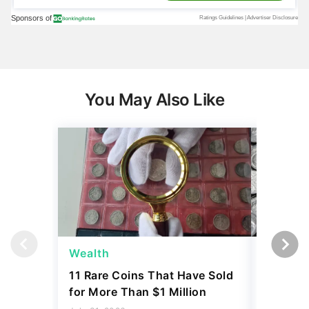
You May Also Like
Wealth
Wealth
11 Rare Coins That Have Sold
How to I
for More Than $1 Million
Dime Th
Hundre