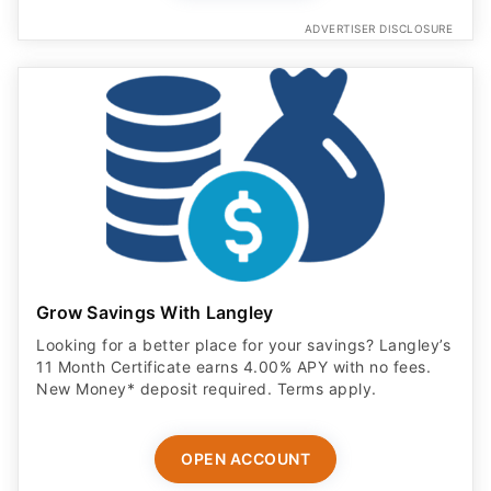
ADVERTISER DISCLOSURE
Grow Savings With Langley
Looking for a better place for your savings? Langley’s
11 Month Certificate earns 4.00% APY with no fees.
New Money* deposit required. Terms apply.
OPEN ACCOUNT