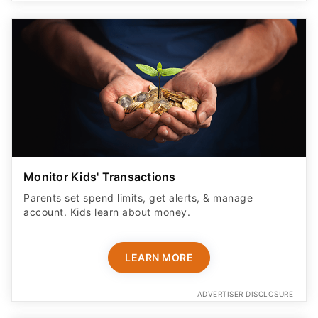
Monitor Kids' Transactions
Parents set spend limits, get alerts, & manage
account. Kids learn about money.
LEARN MORE
ADVERTISER DISCLOSURE