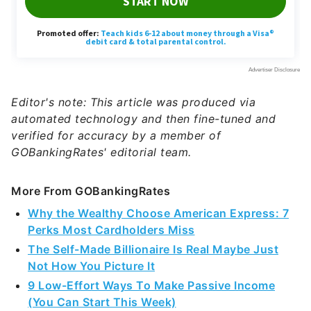
Editor's note: This article was produced via
automated technology and then fine-tuned and
verified for accuracy by a member of
GOBankingRates' editorial team.
More From GOBankingRates
Why the Wealthy Choose American Express: 7
Perks Most Cardholders Miss
The Self-Made Billionaire Is Real Maybe Just
Not How You Picture It
9 Low-Effort Ways To Make Passive Income
(You Can Start This Week)