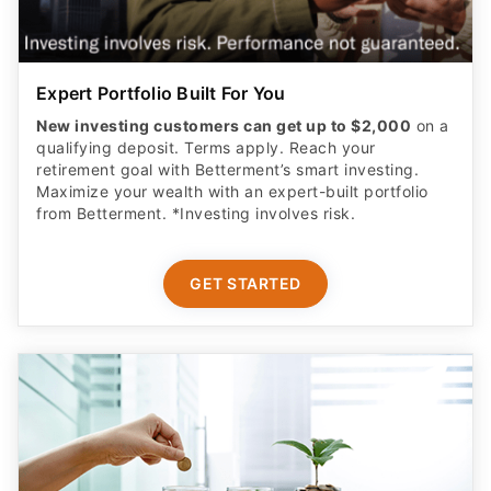
Expert Portfolio Built For You
New investing customers can get up to $2,000
on a
qualifying deposit. Terms apply. Reach your
retirement goal with Betterment’s smart investing.
Maximize your wealth with an expert-built portfolio
from Betterment. *Investing involves risk.​
GET STARTED