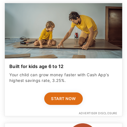
Built for kids age 6 to 12
Your child can grow money faster with Cash App’s
highest savings rate, 3.25%.
START NOW
ADVERTISER DISCLOSURE