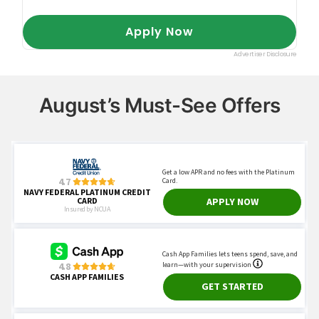
August’s Must-See Offers