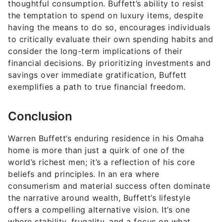
thoughtful consumption. Buffett’s ability to resist
the temptation to spend on luxury items, despite
having the means to do so, encourages individuals
to critically evaluate their own spending habits and
consider the long-term implications of their
financial decisions. By prioritizing investments and
savings over immediate gratification, Buffett
exemplifies a path to true financial freedom.
Conclusion
Warren Buffett’s enduring residence in his Omaha
home is more than just a quirk of one of the
world’s richest men; it’s a reflection of his core
beliefs and principles. In an era where
consumerism and material success often dominate
the narrative around wealth, Buffett’s lifestyle
offers a compelling alternative vision. It’s one
where stability, frugality, and a focus on what