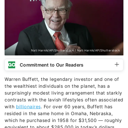
Nati Harnik/AP/Shutterstock / Nati Harnik/AP/Shutterstock
Commitment to Our Readers
Warren Buffett, the legendary investor and one of
the wealthiest individuals on the planet, has a
surprisingly modest living arrangement that starkly
contrasts with the lavish lifestyles often associated
with
billionaires
. For over 60 years, Buffett has
resided in the same home in Omaha, Nebraska,
which he purchased in 1958 for $31,500 — roughly
equivalent to about $285,000 in today’s dollars.