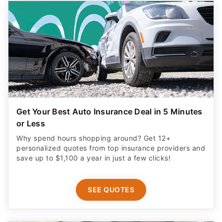
Get Your Best Auto Insurance Deal in 5 Minutes
or Less
Why spend hours shopping around? Get 12+
personalized quotes from top insurance providers and
save up to $1,100 a year in just a few clicks!
SEE QUOTES