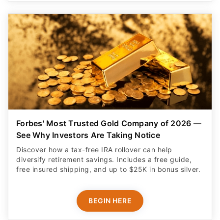
Forbes' Most Trusted Gold Company of 2026 —
See Why Investors Are Taking Notice
Discover how a tax-free IRA rollover can help
diversify retirement savings. Includes a free guide,
free insured shipping, and up to $25K in bonus silver.
BEGIN HERE