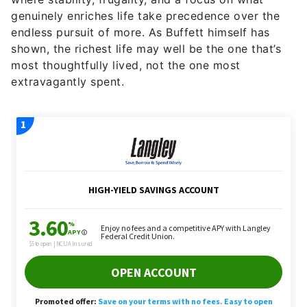
genuinely enriches life take precedence over the
endless pursuit of more. As Buffett himself has
shown, the richest life may well be the one that’s
most thoughtfully lived, not the one most
extravagantly spent.