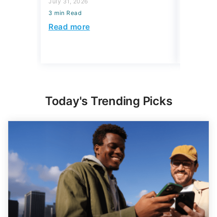
July 31, 2026
3 min Read
July 31, 2
3 min Read
Read more
Read mo
Today's Trending Picks