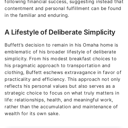
following financial success, suggesting instead that
contentment and personal fulfillment can be found
in the familiar and enduring.
A Lifestyle of Deliberate Simplicity
Buffett’s decision to remain in his Omaha home is
emblematic of his broader lifestyle of deliberate
simplicity. From his modest breakfast choices to
his pragmatic approach to transportation and
clothing, Buffett eschews extravagance in favor of
practicality and efficiency. This approach not only
reflects his personal values but also serves as a
strategic choice to focus on what truly matters in
life: relationships, health, and meaningful work,
rather than the accumulation and maintenance of
wealth for its own sake.