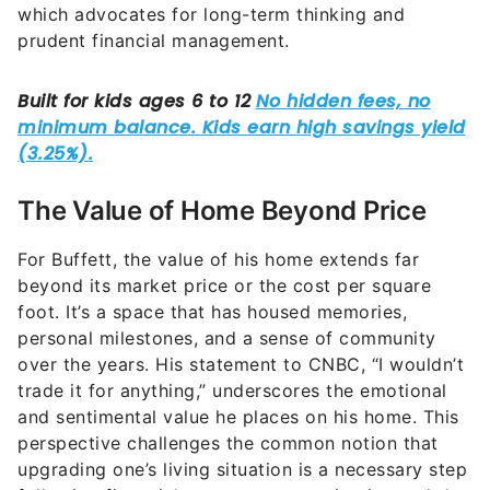
which advocates for long-term thinking and
prudent financial management.
The Value of Home Beyond Price
For Buffett, the value of his home extends far
beyond its market price or the cost per square
foot. It’s a space that has housed memories,
personal milestones, and a sense of community
over the years. His statement to CNBC, “I wouldn’t
trade it for anything,” underscores the emotional
and sentimental value he places on his home. This
perspective challenges the common notion that
upgrading one’s living situation is a necessary step