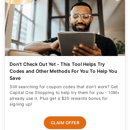
Don't Check Out Yet - This Tool Helps Try
Codes and Other Methods For You To Help You
Save
Still searching for coupon codes that don't work? Get
Capital One Shopping to help try them for you - 10M+
already use it. Plus get a $20 rewards bonus for
signing up!
CLAIM OFFER