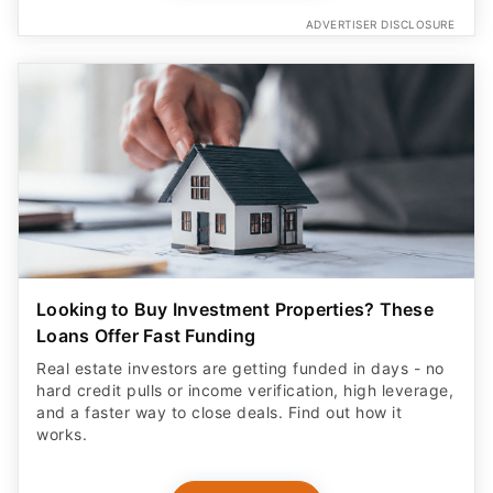
ADVERTISER DISCLOSURE
Looking to Buy Investment Properties? These
Loans Offer Fast Funding
Real estate investors are getting funded in days - no
hard credit pulls or income verification, high leverage,
and a faster way to close deals. Find out how it
works.