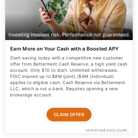
Earn More on Your Cash with a Boosted APY
Start saving today with a competitive new customer
offer from Betterment Cash Reserve, a high yield cash
account. Only $10 to start. Unlimited withdrawals.
FDIC insured up to $8M (joint) /$4M (individual)
applies to eligible cash. Cash Reserve via Betterment
LLC, which is not a bank. Requires opening a new
brokerage account.
CLAIM OFFER
ADVERTISER DISCLOSURE