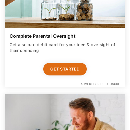
Complete Parental Oversight
Get a secure debit card for your teen & oversight of
their spending
GET STARTED
ADVERTISER DISCLOSURE