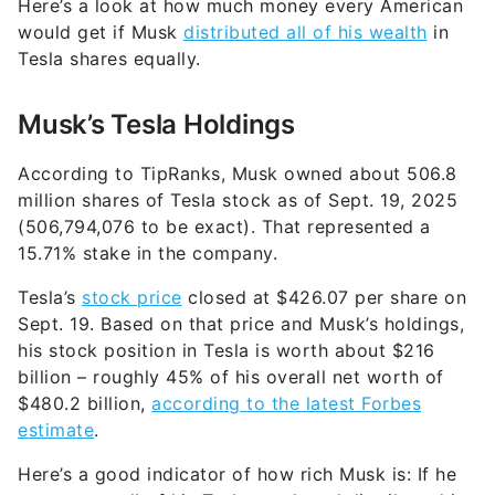
Here’s a look at how much money every American
would get if Musk
distributed all of his wealth
in
Tesla shares equally.
Musk’s Tesla Holdings
According to TipRanks, Musk owned about 506.8
million shares of Tesla stock as of Sept. 19, 2025
(506,794,076 to be exact). That represented a
15.71% stake in the company.
Tesla’s
stock price
closed at $426.07 per share on
Sept. 19. Based on that price and Musk’s holdings,
his stock position in Tesla is worth about $216
billion – roughly 45% of his overall net worth of
$480.2 billion,
according to the latest Forbes
estimate
.
Here’s a good indicator of how rich Musk is: If he