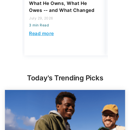
What He Owns, What He
Hardest
Owes -- and What Changed
To Stop
Savings
July 29, 2026
3 min Read
July 22, 2
3 min Read
Read more
Read mo
Today's Trending Picks