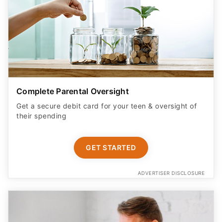
Complete Parental Oversight
Get a secure debit card for your teen & oversight of
their spending
GET STARTED
ADVERTISER DISCLOSURE