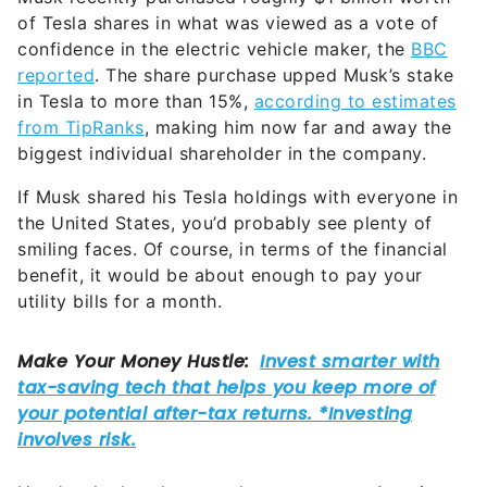
of Tesla shares in what was viewed as a vote of
confidence in the electric vehicle maker, the
BBC
reported
. The share purchase upped Musk’s stake
in Tesla to more than 15%,
according to estimates
from TipRanks
, making him now far and away the
biggest individual shareholder in the company.
If Musk shared his Tesla holdings with everyone in
the United States, you’d probably see plenty of
smiling faces. Of course, in terms of the financial
benefit, it would be about enough to pay your
utility bills for a month.