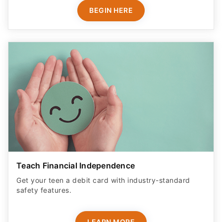
BEGIN HERE
Teach Financial Independence
Get your teen a debit card with industry-standard
safety features​.
LEARN MORE