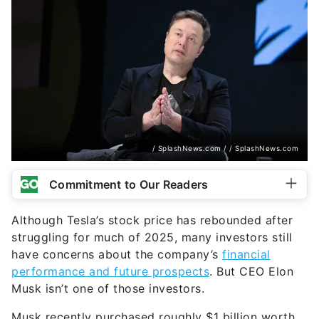
/ SplashNews.com / / SplashNews.com
Commitment to Our Readers
Although Tesla’s stock price has rebounded after
struggling for much of 2025, many investors still
have concerns about the company’s
financial
performance and future prospects
. But CEO Elon
Musk isn’t one of those investors.
Musk recently purchased roughly $1 billion worth