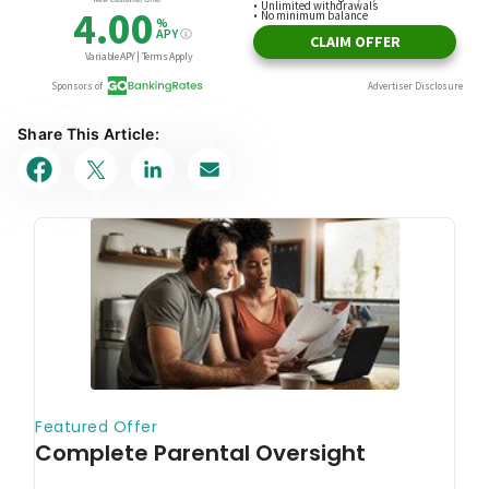
Share This Article: