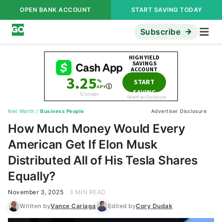
OPEN BANK ACCOUNT
START SAVING TODAY
Subscribe
Net Worth
/
Business People
Advertiser Disclosure
How Much Money Would Every
American Get If Elon Musk
Distributed All of His Tesla Shares
Equally?
November 3, 2025
3 MIN READ
Written by
Vance Cariaga
Edited by
Cory Dudak