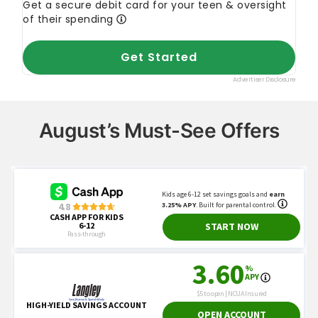
August’s Must-See Offers