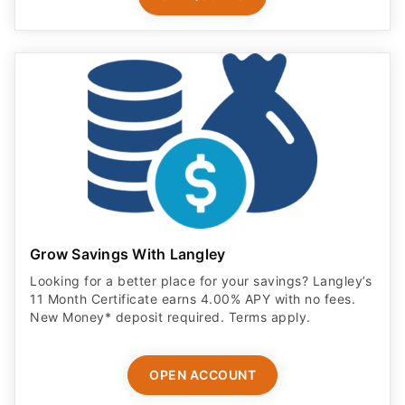
Grow Savings With Langley
Looking for a better place for your savings? Langley’s
11 Month Certificate earns 4.00% APY with no fees.
New Money* deposit required. Terms apply.
OPEN ACCOUNT