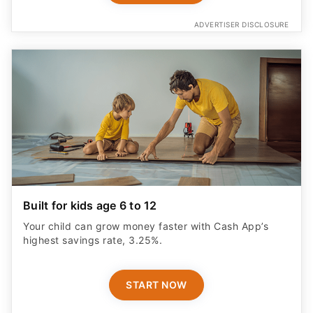
ADVERTISER DISCLOSURE
Built for kids age 6 to 12
Your child can grow money faster with Cash App’s
highest savings rate, 3.25%.
START NOW