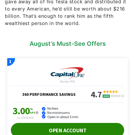
gave away all of his Tesla stock and distributed it
to every American, he’d still be worth about $216
billion. That’s enough to rank him as the fifth
wealthiest person in the world.
August’s Must-See Offers