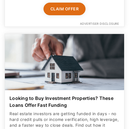
CLAIM OFFER
ADVERTISER DISCLOSURE
Looking to Buy Investment Properties? These
Loans Offer Fast Funding
Real estate investors are getting funded in days - no
hard credit pulls or income verification, high leverage,
and a faster way to close deals. Find out how it