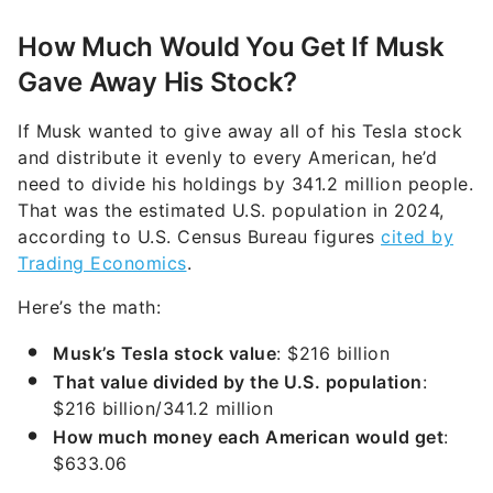
How Much Would You Get If Musk
Gave Away His Stock?
If Musk wanted to give away all of his Tesla stock
and distribute it evenly to every American, he’d
need to divide his holdings by 341.2 million people.
That was the estimated U.S. population in 2024,
according to U.S. Census Bureau figures
cited by
Trading Economics
.
Here’s the math:
Musk’s Tesla stock value
: $216 billion
That value divided by the U.S. population
:
$216 billion/341.2 million
How much money each American would get
:
$633.06