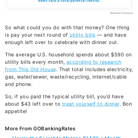
So what could you do with that money? One thing
is pay your next round of
utility bills
— and have
enough left over to celebrate with dinner out.
The average U.S. household spends about $590 on
utility bills every month,
according to research
from This Old House
. That total includes electricity,
gas, water/sewer, waste/recycling, internet/cable
and phone.
So, if you paid the typical utility bill, you’d have
about $43 left over to
treat yourself to dinner
. Bon
appetite!
More From GOBankingRates