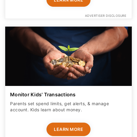
ADVERTISER DISCLOSURE
Monitor Kids' Transactions
Parents set spend limits, get alerts, & manage
account. Kids learn about money.
LEARN MORE