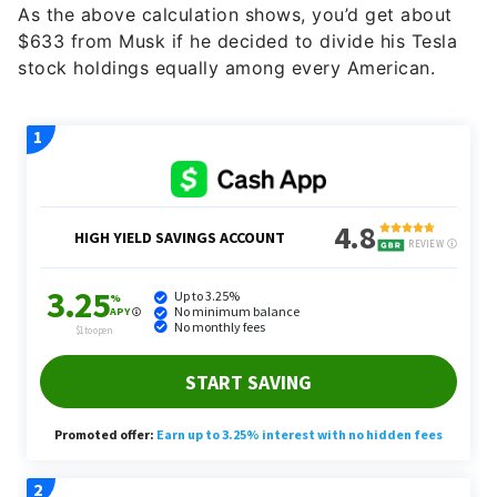
As the above calculation shows, you’d get about
$633 from Musk if he decided to divide his Tesla
stock holdings equally among every American.