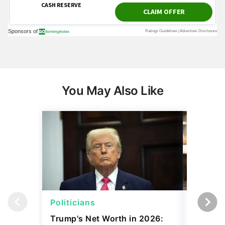
You May Also Like
Politicians
Net Wor
Trump's Net Worth in 2026:
3 Debts