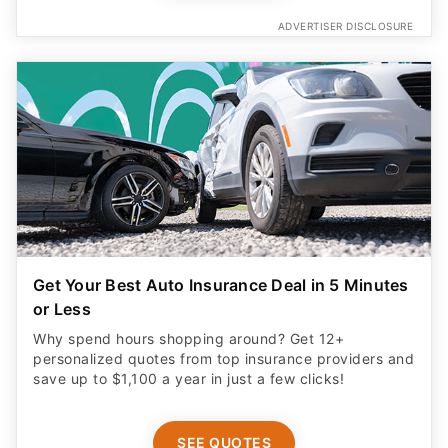
ADVERTISER DISCLOSURE
Get Your Best Auto Insurance Deal in 5 Minutes
or Less
Why spend hours shopping around? Get 12+
personalized quotes from top insurance providers and
save up to $1,100 a year in just a few clicks!
SEE QUOTES