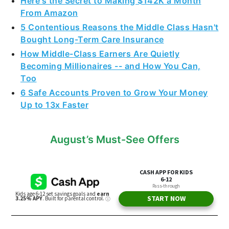
Here's the Secret to Making $142K a Month
From Amazon
5 Contentious Reasons the Middle Class Hasn't
Bought Long-Term Care Insurance
How Middle-Class Earners Are Quietly
Becoming Millionaires -- and How You Can,
Too
6 Safe Accounts Proven to Grow Your Money
Up to 13x Faster
August’s Must-See Offers