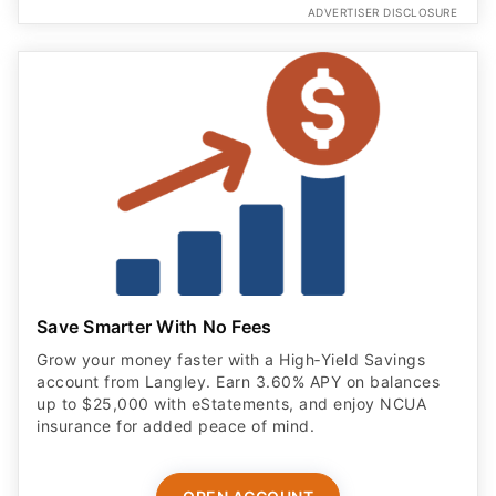
ADVERTISER DISCLOSURE
Save Smarter With No Fees
Grow your money faster with a High‑Yield Savings
account from Langley. Earn 3.60% APY on balances
up to $25,000 with eStatements, and enjoy NCUA
insurance for added peace of mind.