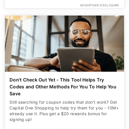
ADVERTISER DISCLOSURE
Don't Check Out Yet - This Tool Helps Try
Codes and Other Methods For You To Help You
Save
Still searching for coupon codes that don't work? Get
Capital One Shopping to help try them for you - 10M+
already use it. Plus get a $20 rewards bonus for
signing up!