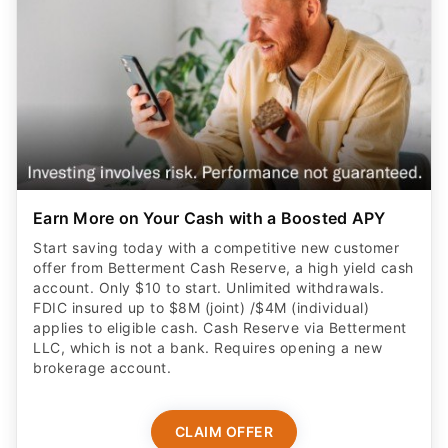
Earn More on Your Cash with a Boosted APY
Start saving today with a competitive new customer
offer from Betterment Cash Reserve, a high yield cash
account. Only $10 to start. Unlimited withdrawals.
FDIC insured up to $8M (joint) /$4M (individual)
applies to eligible cash. Cash Reserve via Betterment
LLC, which is not a bank. Requires opening a new
brokerage account.
CLAIM OFFER