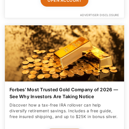
OPEN ACCOUNT
ADVERTISER DISCLOSURE
Forbes' Most Trusted Gold Company of 2026 —
See Why Investors Are Taking Notice
Discover how a tax-free IRA rollover can help
diversify retirement savings. Includes a free guide,
free insured shipping, and up to $25K in bonus silver.