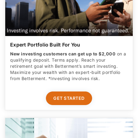
Expert Portfolio Built For You
New investing customers can get up to $2,000
on a
qualifying deposit. Terms apply. Reach your
retirement goal with Betterment’s smart investing.
Maximize your wealth with an expert-built portfolio
from Betterment. *Investing involves risk.​
GET STARTED