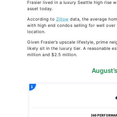
Frasier lived in a luxury Seattle high rise
asset today.
According to
Zillow
data, the average hom
with high end condos selling for well over
location.
Given Frasier’s upscale lifestyle, prime 
likely sit in the luxury tier. A reasonable
million and $2.5 million.
August’