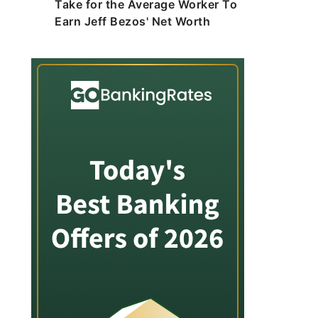
Take for the Average Worker To
Earn Jeff Bezos' Net Worth