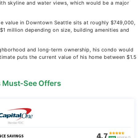
 with skyline and water views, which would be a major
e value in Downtown Seattle sits at roughly $749,000,
 $1 million depending on size, building amenities and
neighborhood and long-term ownership, his condo would
 estimate puts the current value of his home between $1.5
s Must-See Offers