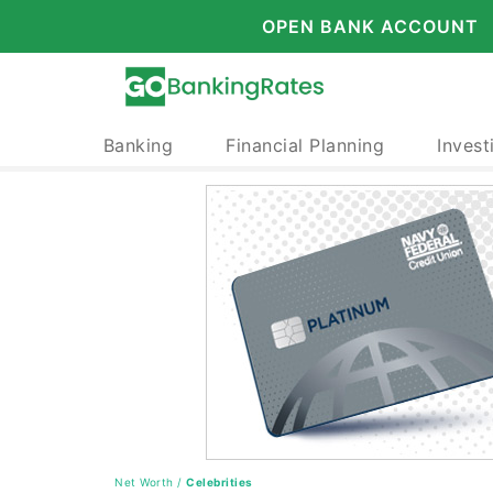
OPEN BANK ACCOUNT
Banking
Financial Planning
Invest
Net Worth
/
Celebrities