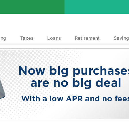
ing
Taxes
Loans
Retirement
Saving