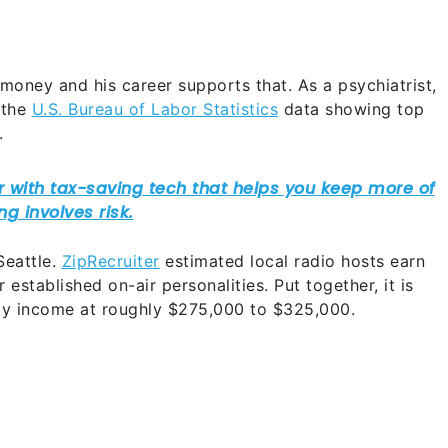
 money and his career supports that. As a psychiatrist,
 the
U.S. Bureau of Labor Statistics
data showing top
.
Seattle.
ZipRecruiter
estimated local radio hosts earn
established on-air personalities. Put together, it is
rly income at roughly $275,000 to $325,000.