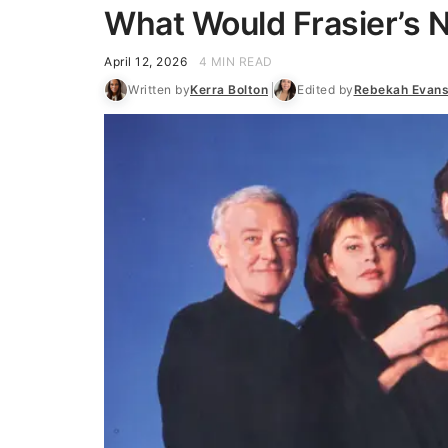
What Would Frasier’s 
April 12, 2026
4 MIN READ
Written by
Kerra Bolton
Edited by
Rebekah Evan