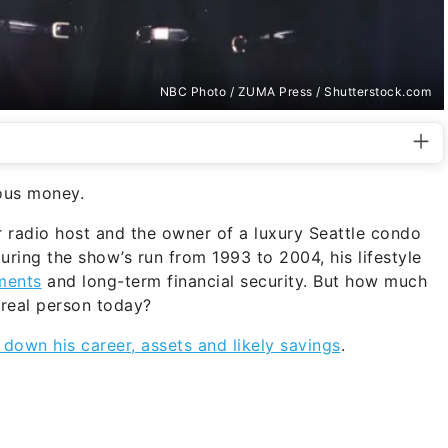
NBC Photo / ZUMA Press / Shutterstock.com
ious money.
r radio host and the owner of a luxury Seattle condo
During the show’s run from 1993 to 2004, his lifestyle
ments
and long-term financial security. But how much
 real person today?
 down his career, assets and likely savings
.