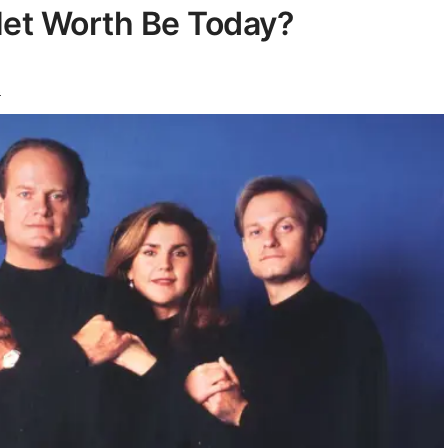
Net Worth Be Today?
s