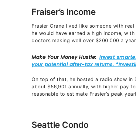
Fraiser’s Income
Frasier Crane lived like someone with real
he would have earned a high income, with
doctors making well over $200,000 a year
On top of that, he hosted a radio show in 
about $56,901 annually, with higher pay for 
reasonable to estimate Frasier’s peak yea
Seattle Condo