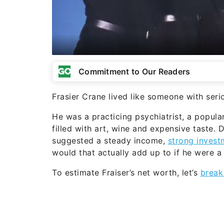
Commitment to Our Readers
Frasier Crane lived like someone with ser
He was a practicing psychiatrist, a popula
filled with art, wine and expensive taste. 
suggested a steady income,
strong invest
would that actually add up to if he were a
To estimate Fraiser’s net worth, let’s
break