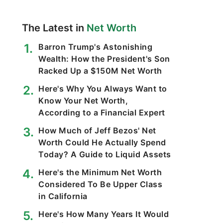
The Latest in
Net Worth
Barron Trump's Astonishing
Wealth: How the President's Son
Racked Up a $150M Net Worth
Here's Why You Always Want to
Know Your Net Worth,
According to a Financial Expert
How Much of Jeff Bezos' Net
Worth Could He Actually Spend
Today? A Guide to Liquid Assets
Here's the Minimum Net Worth
Considered To Be Upper Class
in California
Here's How Many Years It Would