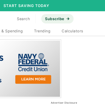
START SAVING TODAY
Search
Subscribe
 & Spending
Trending
Calculators
Advertiser Disclosure