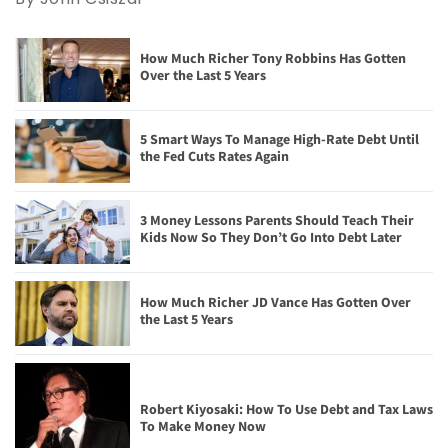
How Much Richer Tony Robbins Has Gotten
Over the Last 5 Years
5 Smart Ways To Manage High-Rate Debt Until
the Fed Cuts Rates Again
3 Money Lessons Parents Should Teach Their
Kids Now So They Don’t Go Into Debt Later
How Much Richer JD Vance Has Gotten Over
the Last 5 Years
Robert Kiyosaki: How To Use Debt and Tax Laws
To Make Money Now