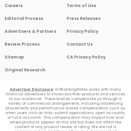
Careers
Terms of Use
Editorial Process
Press Releases
Advertisers & Partners
Privacy Policy
Review Process
Contact Us
Sitemap
CA Privacy Policy
Original Research
Advertiser Disclosure
:
GOBankingRates works with many
financial advertisers to showcase their products and services
to our audiences. These brands compensate us through a
variety of commercial arrangements, including advertising
placements and performance-based compensation, such as
when users click on links, submit applications, open accounts,
or fund accounts. This compensation may impact how and
where products appear on this site but does not affect the
content of any product review or rating. We are not a