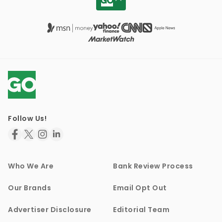
Follow Us!
Who We Are
Bank Review Process
Our Brands
Email Opt Out
Advertiser Disclosure
Editorial Team