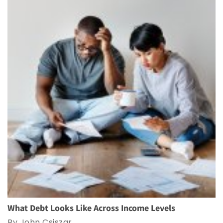
What Debt Looks Like Across Income Levels
By John Csiszar