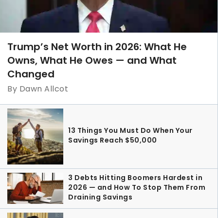
Trump’s Net Worth in 2026: What He
Owns, What He Owes — and What
Changed
By Dawn Allcot
13 Things You Must Do When Your
Savings Reach $50,000
3 Debts Hitting Boomers Hardest in
2026 — and How To Stop Them From
Draining Savings