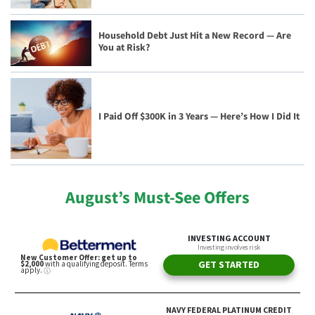
Household Debt Just Hit a New Record — Are
You at Risk?
I Paid Off $300K in 3 Years — Here’s How I Did It
August’s Must-See Offers