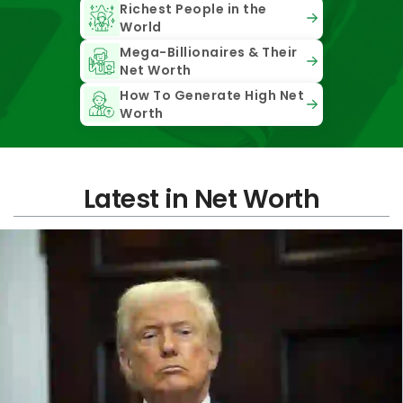
Richest People in the
World
Mega-Billionaires & Their
Net Worth
How To Generate High Net
Worth
Latest in Net Worth