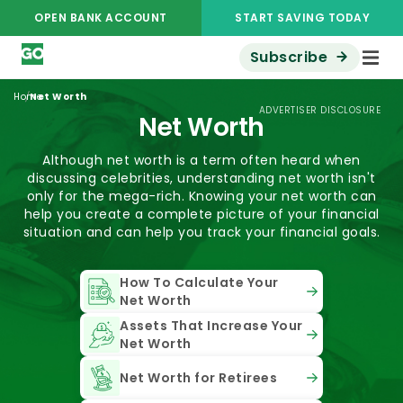
OPEN BANK ACCOUNT
START SAVING TODAY
Subscribe
/
Home
Net Worth
ADVERTISER DISCLOSURE
Net Worth
Although net worth is a term often heard when
discussing celebrities, understanding net worth isn't
only for the mega-rich. Knowing your net worth can
help you create a complete picture of your financial
situation and can help you track your financial goals.
How To Calculate Your
Net Worth
Assets That Increase Your
Net Worth
Net Worth for Retirees