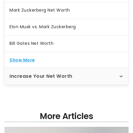
Mark Zuckerberg Net Worth
Elon Musk vs. Mark Zuckerberg
Bill Gates Net Worth
Show More
Increase Your Net Worth
More Articles