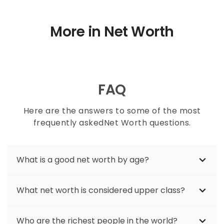
More in Net Worth
FAQ
Here are the answers to some of the most
frequently askedNet Worth questions.
What is a good net worth by age?
If you are trying to gauge where your
What net worth is considered upper class?
finances are sometimes it is helpful to know
where others your age stand. The average
Upper-class households typically have a net
net worth of different generations will vary.
Who are the richest people in the world?
worth of $1 million or more. This amount can