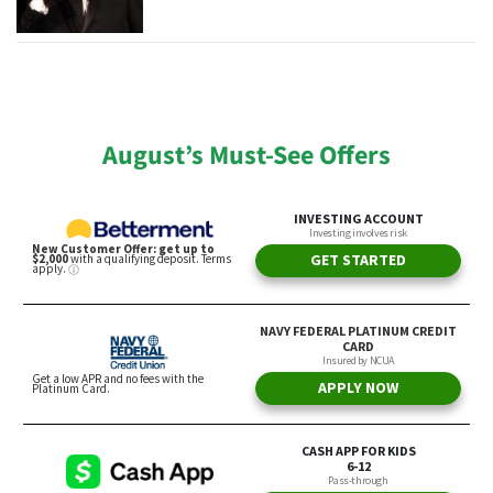
August’s Must-See Offers