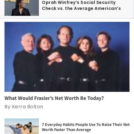
Oprah Winfrey’s Social Security
Check vs. the Average American’s
What Would Frasier’s Net Worth Be Today?
By Kerra Bolton
7 Everyday Habits People Use To Raise Their Net
Worth Faster Than Average