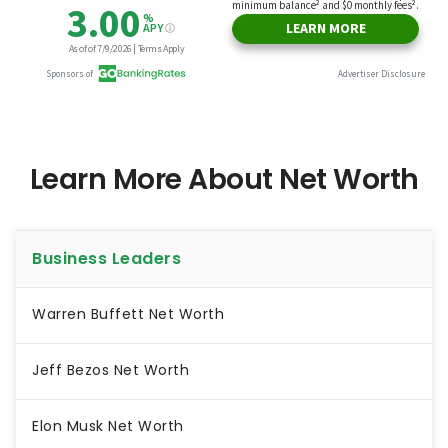
Learn More About Net Worth
Business Leaders
Warren Buffett Net Worth
Jeff Bezos Net Worth
Elon Musk Net Worth