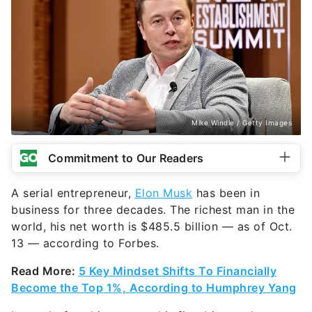
Mike Windle / Getty Images
Commitment to Our Readers
A serial entrepreneur,
Elon Musk
has been in
business for three decades. The richest man in the
world, his net worth is $485.5 billion — as of Oct.
13 — according to Forbes.
Read More:
5 Key Mindset Shifts To Financially
Become the Top 1%, According to Humphrey Yang