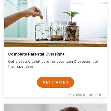
Complete Parental Oversight
Get a secure debit card for your teen & oversight of
their spending
GET STARTED
ADVERTISER DISCLOSURE