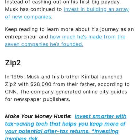
Instead of cashing out on his first big payday,
Musk has continued to
invest in building an array
of new companies
.
Keep reading to learn more about his journey as an
entrepreneur and
how much he’s made from the
seven companies he’s founded.
Zip2
In 1995, Musk and his brother Kimbal launched
Zip2 with $28,000 from their father, according to
CNN. The company generated online city guides
for newspaper publishers.