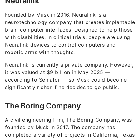
Neuralink
Founded by Musk in 2016, Neuralink is a
neurotechnology company that creates implantable
brain-computer interfaces. Designed to help those
with disabilities, in clinical trials, people are using
Neuralink devices to control computers and
robotic arms with thoughts.
Neuralink is currently a private company. However,
it was valued at $9 billion in May 2025 —
according to Semafor — so Musk could become
significantly richer if he decides to go public.
The Boring Company
A civil engineering firm, The Boring Company, was
founded by Musk in 2017. The company has
completed a variety of projects in California, Texas