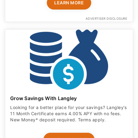
LEARN MORE
ADVERTISER DISCLOSURE
Grow Savings With Langley
Looking for a better place for your savings? Langley’s
11 Month Certificate earns 4.00% APY with no fees.
New Money* deposit required. Terms apply.