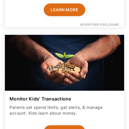
LEARN MORE
ADVERTISER DISCLOSURE
Monitor Kids' Transactions
Parents set spend limits, get alerts, & manage
account. Kids learn about money.