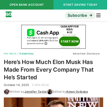
OPEN BANK ACCOUNT
START SAVING TODAY
Subscribe
Net Worth
/
Celebrities
Advertiser Disclosure
Here’s How Much Elon Musk Has
Made From Every Company That
He’s Started
October 14, 2025
3 MIN READ
Written by
Jennifer Taylor
Edited by
Amen Oyiboke