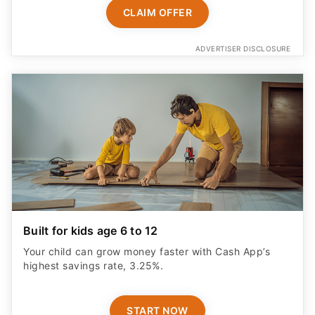
CLAIM OFFER
ADVERTISER DISCLOSURE
Built for kids age 6 to 12
Your child can grow money faster with Cash App’s
highest savings rate, 3.25%.
START NOW