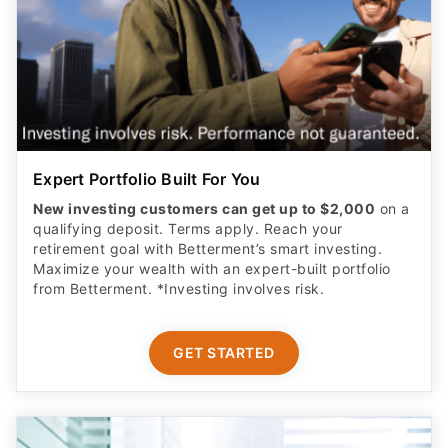
Expert Portfolio Built For You
New investing customers can get up to $2,000
on a
qualifying deposit. Terms apply. Reach your
retirement goal with Betterment’s smart investing.
Maximize your wealth with an expert-built portfolio
from Betterment. *Investing involves risk.​
GET STARTED