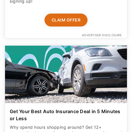
signing up!
CLAIM OFFER
ADVERTISER DISCLOSURE
Get Your Best Auto Insurance Deal in 5 Minutes
or Less
Why spend hours shopping around? Get 12+