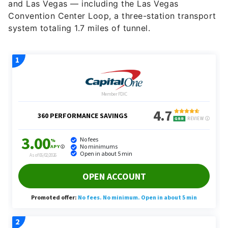
and Las Vegas — including the Las Vegas
Convention Center Loop, a three-station transport
system totaling 1.7 miles of tunnel.