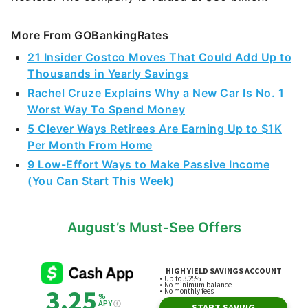
More From GOBankingRates
21 Insider Costco Moves That Could Add Up to
Thousands in Yearly Savings
Rachel Cruze Explains Why a New Car Is No. 1
Worst Way To Spend Money
5 Clever Ways Retirees Are Earning Up to $1K
Per Month From Home
9 Low-Effort Ways to Make Passive Income
(You Can Start This Week)
August’s Must-See Offers