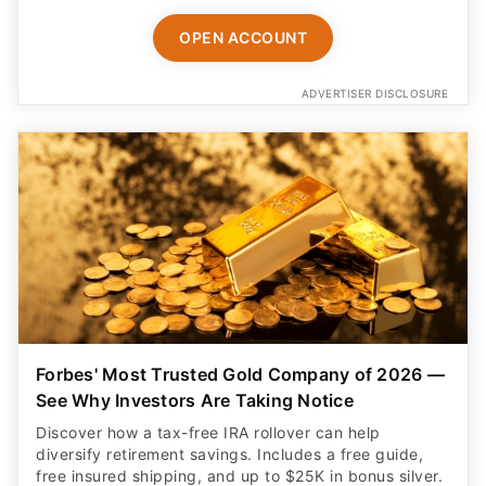
OPEN ACCOUNT
ADVERTISER DISCLOSURE
Forbes' Most Trusted Gold Company of 2026 —
See Why Investors Are Taking Notice
Discover how a tax-free IRA rollover can help
diversify retirement savings. Includes a free guide,
free insured shipping, and up to $25K in bonus silver.