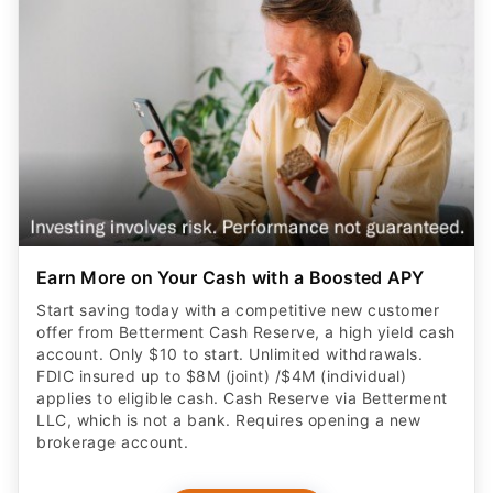
Earn More on Your Cash with a Boosted APY
Start saving today with a competitive new customer
offer from Betterment Cash Reserve, a high yield cash
account. Only $10 to start. Unlimited withdrawals.
FDIC insured up to $8M (joint) /$4M (individual)
applies to eligible cash. Cash Reserve via Betterment
LLC, which is not a bank. Requires opening a new
brokerage account.