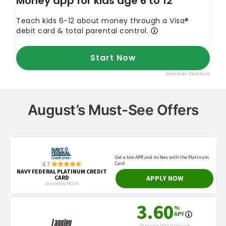
August’s Must-See Offers