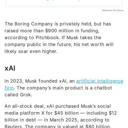
The Boring Company is privately held, but has
raised more than $900 million in funding,
according to Pitchbook. If Musk takes the
company public in the future, his net worth will
likely soar even higher.
xAI
In 2023, Musk founded xAI, an
artificial intelligence
firm
. The company’s main product is a chatbot
called Grok.
An all-stock deal, xAI purchased Musk’s social
media platform X for $45 billion — including $12
billion in debt — in March 2025, according to
Reuters. The company is valued at $80 billion.