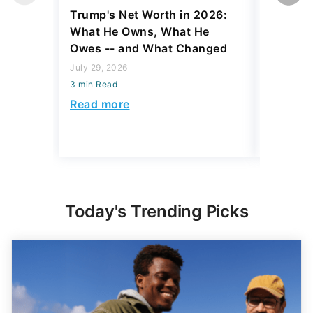
Trump's Net Worth in 2026:
3 Debts
What He Owns, What He
Hardest
Owes -- and What Changed
To Stop
Savings
July 29, 2026
3 min Read
July 22, 2
3 min Read
Read more
Read mo
Today's Trending Picks