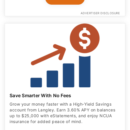
ADVERTISER DISCLOSURE
Save Smarter With No Fees
Grow your money faster with a High‑Yield Savings
account from Langley. Earn 3.60% APY on balances
up to $25,000 with eStatements, and enjoy NCUA
insurance for added peace of mind.