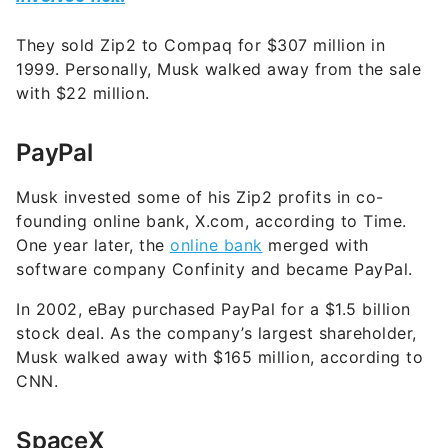
They sold Zip2 to Compaq for $307 million in
1999. Personally, Musk walked away from the sale
with $22 million.
PayPal
Musk invested some of his Zip2 profits in co-
founding online bank, X.com, according to Time.
One year later, the
online bank
merged with
software company Confinity and became PayPal.
In 2002, eBay purchased PayPal for a $1.5 billion
stock deal. As the company’s largest shareholder,
Musk walked away with $165 million, according to
CNN.
SpaceX