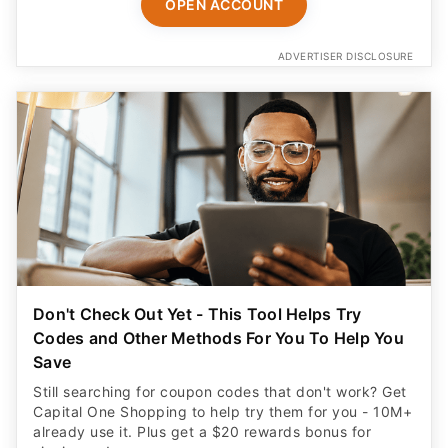
OPEN ACCOUNT
ADVERTISER DISCLOSURE
Don't Check Out Yet - This Tool Helps Try
Codes and Other Methods For You To Help You
Save
Still searching for coupon codes that don't work? Get
Capital One Shopping to help try them for you - 10M+
already use it. Plus get a $20 rewards bonus for