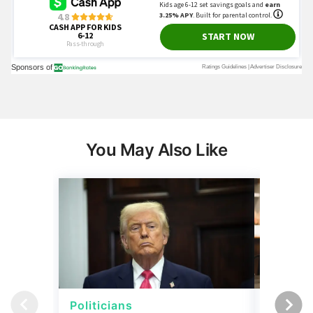
You May Also Like
Politicians
Net Wor