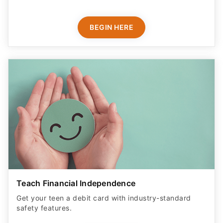
BEGIN HERE
Teach Financial Independence
Get your teen a debit card with industry-standard
safety features​.