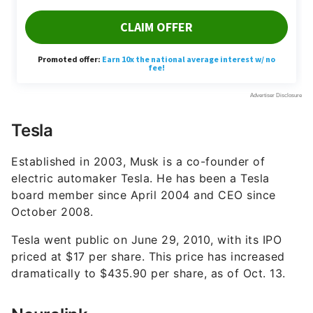
Tesla
Established in 2003, Musk is a co-founder of
electric automaker Tesla. He has been a Tesla
board member since April 2004 and CEO since
October 2008.
Tesla went public on June 29, 2010, with its IPO
priced at $17 per share. This price has increased
dramatically to $435.90 per share, as of Oct. 13.