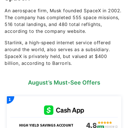
An aerospace firm, Musk founded SpaceX in 2002.
The company has completed 555 space missions,
516 total landings, and 480 total reflights,
according to the company website.
Starlink, a high-speed internet service offered
around the world, also serves as a subsidiary.
SpaceX is privately held, but valued at $400
billion, according to Barron’s.
August’s Must-See Offers