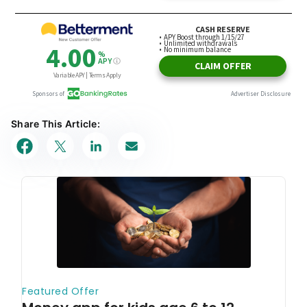
Share This Article: