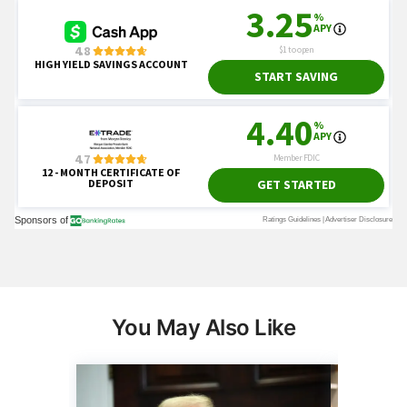
You May Also Like