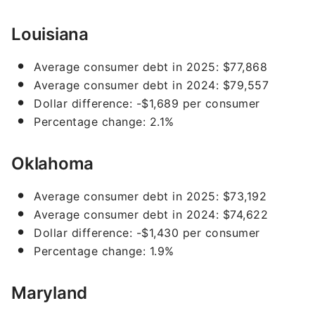
Louisiana
Average consumer debt in 2025: $77,868
Average consumer debt in 2024: $79,557
Dollar difference: -$1,689 per consumer
Percentage change: 2.1%
Oklahoma
Average consumer debt in 2025: $73,192
Average consumer debt in 2024: $74,622
Dollar difference: -$1,430 per consumer
Percentage change: 1.9%
Maryland