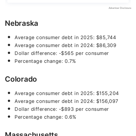
Nebraska
Average consumer debt in 2025: $85,744
Average consumer debt in 2024: $86,309
Dollar difference: -$565 per consumer
Percentage change: 0.7%
Colorado
Average consumer debt in 2025: $155,204
Average consumer debt in 2024: $156,097
Dollar difference: -$893 per consumer
Percentage change: 0.6%
Massachusetts