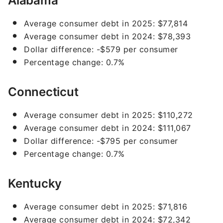
Alabama
Average consumer debt in 2025: $77,814
Average consumer debt in 2024: $78,393
Dollar difference: -$579 per consumer
Percentage change: 0.7%
Connecticut
Average consumer debt in 2025: $110,272
Average consumer debt in 2024: $111,067
Dollar difference: -$795 per consumer
Percentage change: 0.7%
Kentucky
Average consumer debt in 2025: $71,816
Average consumer debt in 2024: $72,342