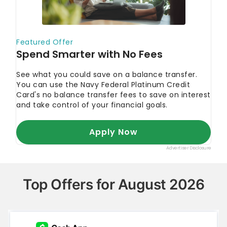
Top Offers for August 2026