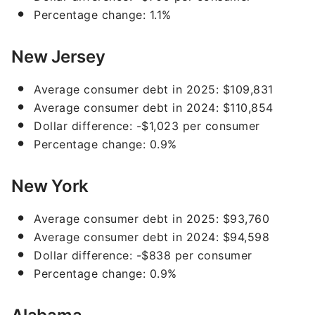
Percentage change: 1.1%
New Jersey
Average consumer debt in 2025: $109,831
Average consumer debt in 2024: $110,854
Dollar difference: -$1,023 per consumer
Percentage change: 0.9%
New York
Average consumer debt in 2025: $93,760
Average consumer debt in 2024: $94,598
Dollar difference: -$838 per consumer
Percentage change: 0.9%