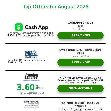
Top Offers for August 2026