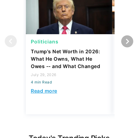
Politicians
Net Wor
Trump's Net Worth in 2026:
3 Debts
What He Owns, What He
Hardest
Owes -- and What Changed
To Stop
Savings
July 29, 2026
4 min Read
July 22, 2
4 min Read
Read more
Read mo