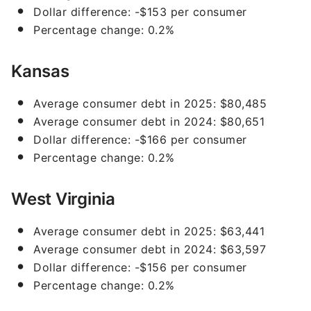
Dollar difference: -$153 per consumer
Percentage change: 0.2%
Kansas
Average consumer debt in 2025: $80,485
Average consumer debt in 2024: $80,651
Dollar difference: -$166 per consumer
Percentage change: 0.2%
West Virginia
Average consumer debt in 2025: $63,441
Average consumer debt in 2024: $63,597
Dollar difference: -$156 per consumer
Percentage change: 0.2%