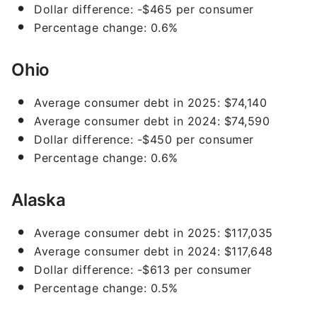
Dollar difference: -$465 per consumer
Percentage change: 0.6%
Ohio
Average consumer debt in 2025: $74,140
Average consumer debt in 2024: $74,590
Dollar difference: -$450 per consumer
Percentage change: 0.6%
Alaska
Average consumer debt in 2025: $117,035
Average consumer debt in 2024: $117,648
Dollar difference: -$613 per consumer
Percentage change: 0.5%