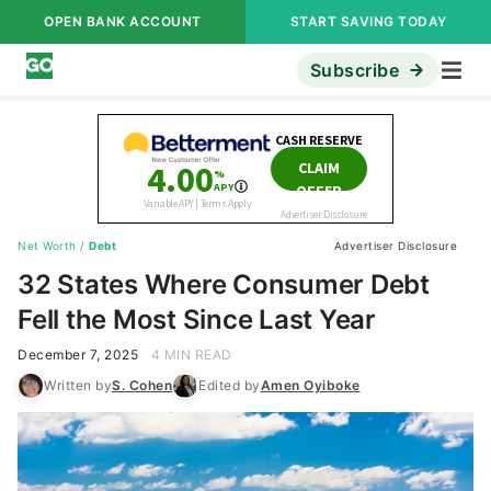
OPEN BANK ACCOUNT
START SAVING TODAY
Subscribe
Net Worth
/
Debt
Advertiser Disclosure
32 States Where Consumer Debt
Fell the Most Since Last Year
December 7, 2025
4 MIN READ
Written by
S. Cohen
Edited by
Amen Oyiboke