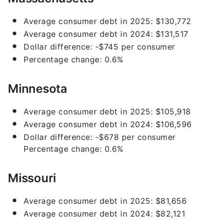
Average consumer debt in 2025: $130,772
Average consumer debt in 2024: $131,517
Dollar difference: -$745 per consumer
Percentage change: 0.6%
Minnesota
Average consumer debt in 2025: $105,918
Average consumer debt in 2024: $106,596
Dollar difference: -$678 per consumer
Percentage change: 0.6%
Missouri
Average consumer debt in 2025: $81,656
Average consumer debt in 2024: $82,121