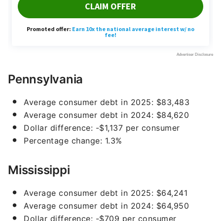
Pennsylvania
Average consumer debt in 2025: $83,483
Average consumer debt in 2024: $84,620
Dollar difference: -$1,137 per consumer
Percentage change: 1.3%
Mississippi
Average consumer debt in 2025: $64,241
Average consumer debt in 2024: $64,950
Dollar difference: -$709 per consumer