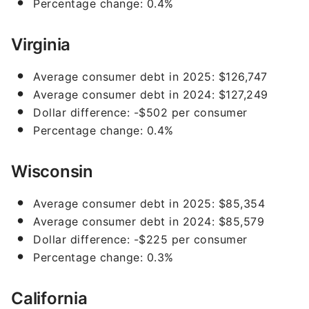
Percentage change: 0.4%
Virginia
Average consumer debt in 2025: $126,747
Average consumer debt in 2024: $127,249
Dollar difference: -$502 per consumer
Percentage change: 0.4%
Wisconsin
Average consumer debt in 2025: $85,354
Average consumer debt in 2024: $85,579
Dollar difference: -$225 per consumer
Percentage change: 0.3%
California