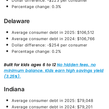
Dollar difference: -$223 per consumer
Percentage change: 0.3%
Delaware
Average consumer debt in 2025: $106,512
Average consumer debt in 2024: $106,766
Dollar difference: -$254 per consumer
Percentage change: 0.2%
Indiana
Average consumer debt in 2025: $79,048
Average consumer debt in 2024: $79,201