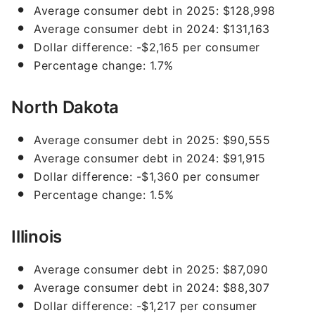
Average consumer debt in 2025: $128,998
Average consumer debt in 2024: $131,163
Dollar difference: -$2,165 per consumer
Percentage change: 1.7%
North Dakota
Average consumer debt in 2025: $90,555
Average consumer debt in 2024: $91,915
Dollar difference: -$1,360 per consumer
Percentage change: 1.5%
Illinois
Average consumer debt in 2025: $87,090
Average consumer debt in 2024: $88,307
Dollar difference: -$1,217 per consumer