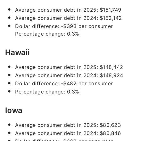
Average consumer debt in 2025: $151,749
Average consumer debt in 2024: $152,142
Dollar difference: -$393 per consumer
Percentage change: 0.3%
Hawaii
Average consumer debt in 2025: $148,442
Average consumer debt in 2024: $148,924
Dollar difference: -$482 per consumer
Percentage change: 0.3%
Iowa
Average consumer debt in 2025: $80,623
Average consumer debt in 2024: $80,846