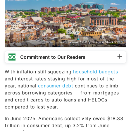
Sean Pavone / Getty Images/iStockphoto
Commitment to Our Readers
With inflation still squeezing
household budgets
and interest rates staying high for most of the
year, national
consumer debt
continues to climb
across borrowing categories — from mortgages
and credit cards to auto loans and HELOCs —
compared to last year.
In June 2025, Americans collectively owed $18.33
trillion in consumer debt, up 3.2% from June