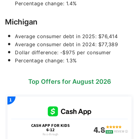
Percentage change: 1.4%
Michigan
Average consumer debt in 2025: $76,414
Average consumer debt in 2024: $77,389
Dollar difference: -$975 per consumer
Percentage change: 1.3%
Top Offers for August 2026