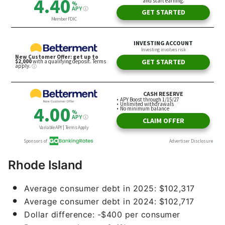
Rhode Island
Average consumer debt in 2025: $102,317
Average consumer debt in 2024: $102,717
Dollar difference: -$400 per consumer