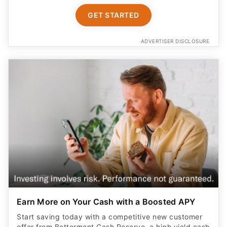
GET STARTED
ADVERTISER DISCLOSURE
Earn More on Your Cash with a Boosted APY
Start saving today with a competitive new customer
offer from Betterment Cash Reserve, a high yield cash