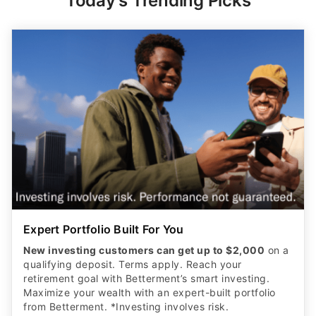
Today's Trending Picks
Expert Portfolio Built For You
New investing customers can get up to $2,000
on a
qualifying deposit. Terms apply. Reach your
retirement goal with Betterment’s smart investing.
Maximize your wealth with an expert-built portfolio
from Betterment. *Investing involves risk.​