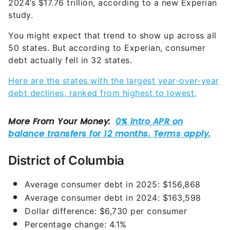
2024’s $17.76 trillion, according to a new Experian
study.
You might expect that trend to show up across all
50 states. But according to Experian, consumer
debt actually fell in 32 states.
Here are the states with the largest year-over-year
debt declines, ranked from highest to lowest.
District of Columbia
Average consumer debt in 2025: $156,868
Average consumer debt in 2024: $163,598
Dollar difference: $6,730 per consumer
Percentage change: 4.1%