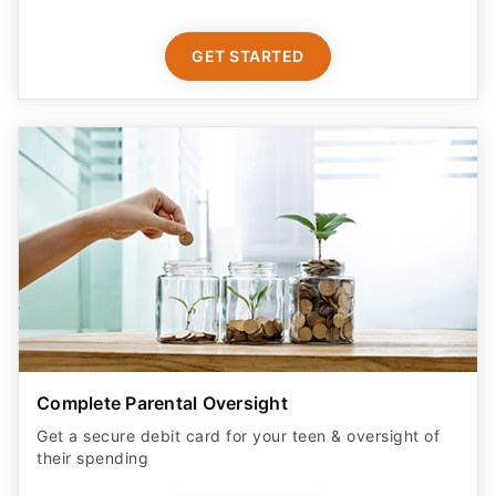
GET STARTED
Complete Parental Oversight
Get a secure debit card for your teen & oversight of
their spending