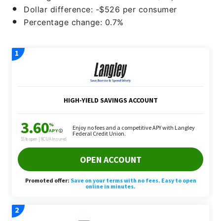
Dollar difference: -$526 per consumer
Percentage change: 0.7%