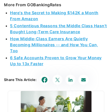
More From GOBankingRates
Here's the Secret to Making $142K a Month
From Amazon
5 Contentious Reasons the Middle Class Hasn't
Bought Long-Term Care Insurance
How Middle-Class Earners Are Quietly
Becoming Millionaires -- and How You Can,
Too
6 Safe Accounts Proven to Grow Your Money
Up to 13x Faster
Share This Article: