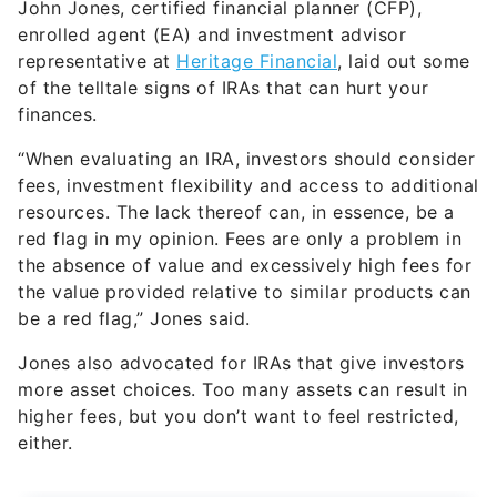
John Jones, certified financial planner (CFP),
enrolled agent (EA) and investment advisor
representative at
Heritage Financial
, laid out some
of the telltale signs of IRAs that can hurt your
finances.
“When evaluating an IRA, investors should consider
fees, investment flexibility and access to additional
resources. The lack thereof can, in essence, be a
red flag in my opinion. Fees are only a problem in
the absence of value and excessively high fees for
the value provided relative to similar products can
be a red flag,” Jones said.
Jones also advocated for IRAs that give investors
more asset choices. Too many assets can result in
higher fees, but you don’t want to feel restricted,
either.