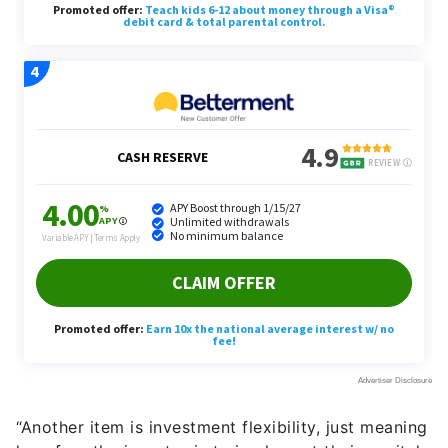
“Another item is investment flexibility, just meaning