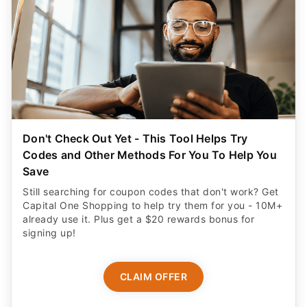
Don't Check Out Yet - This Tool Helps Try
Codes and Other Methods For You To Help You
Save
Still searching for coupon codes that don't work? Get
Capital One Shopping to help try them for you - 10M+
already use it. Plus get a $20 rewards bonus for
signing up!
CLAIM OFFER