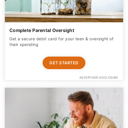
Complete Parental Oversight
Get a secure debit card for your teen & oversight of
their spending
GET STARTED
ADVERTISER DISCLOSURE