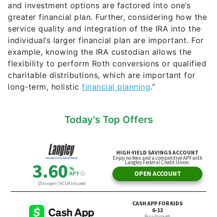
and investment options are factored into one’s
greater financial plan. Further, considering how the
service quality and integration of the IRA into the
individual’s larger financial plan are important. For
example, knowing the IRA custodian allows the
flexibility to perform Roth conversions or qualified
charitable distributions, which are important for
long-term, holistic
financial planning
.”
Today's Top Offers