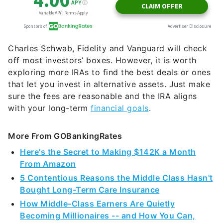
Charles Schwab, Fidelity and Vanguard will check
off most investors’ boxes. However, it is worth
exploring more IRAs to find the best deals or ones
that let you invest in alternative assets. Just make
sure the fees are reasonable and the IRA aligns
with your long-term
financial goals
.
More From GOBankingRates
Here's the Secret to Making $142K a Month
From Amazon
5 Contentious Reasons the Middle Class Hasn't
Bought Long-Term Care Insurance
How Middle-Class Earners Are Quietly
Becoming Millionaires -- and How You Can,