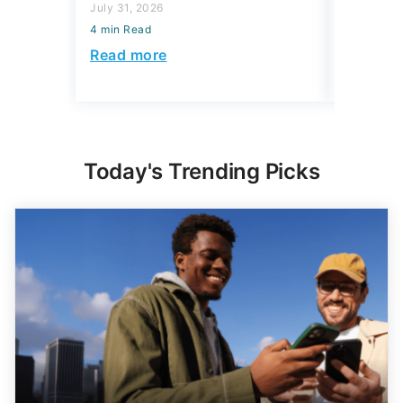
July 31, 2026
July 31, 2
4 min Read
4 min Read
Read more
Read mo
Today's Trending Picks