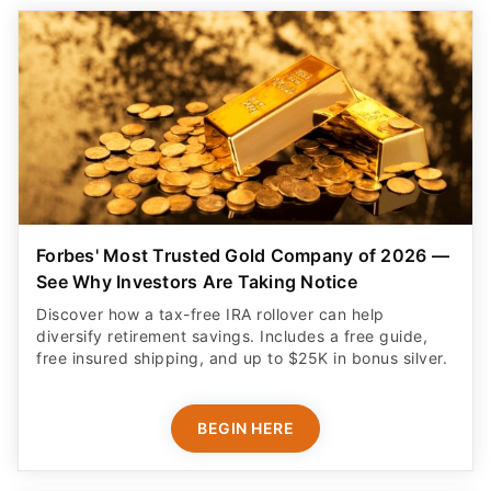
Forbes' Most Trusted Gold Company of 2026 —
See Why Investors Are Taking Notice
Discover how a tax-free IRA rollover can help
diversify retirement savings. Includes a free guide,
free insured shipping, and up to $25K in bonus silver.
BEGIN HERE