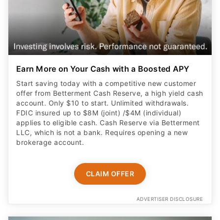
Earn More on Your Cash with a Boosted APY
Start saving today with a competitive new customer
offer from Betterment Cash Reserve, a high yield cash
account. Only $10 to start. Unlimited withdrawals.
FDIC insured up to $8M (joint) /$4M (individual)
applies to eligible cash. Cash Reserve via Betterment
LLC, which is not a bank. Requires opening a new
brokerage account.
CLAIM OFFER
ADVERTISER DISCLOSURE