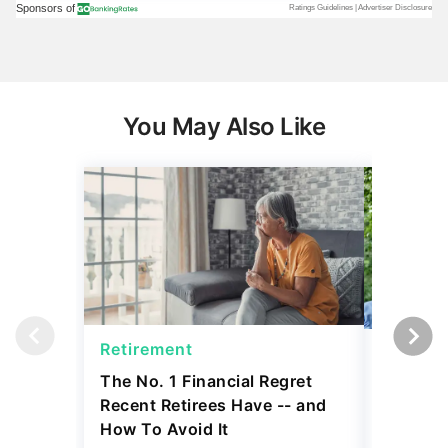
You May Also Like
Retirement
Social 
The No. 1 Financial Regret
Social S
Recent Retirees Have -- and
65 and 7
How To Avoid It
Need to