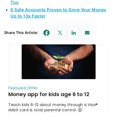
Too
6 Safe Accounts Proven to Grow Your Money
Up to 13x Faster
Share This Article: