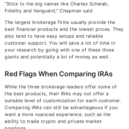
“Stick to the big names like Charles Schwab,
Fidelity and Vanguard,” Chapman said.
The largest brokerage firms usually provide the
best financial products and the lowest prices. They
also tend to have easy setups and reliable
customer support. You will save a lot of time in
your research by going with one of these three
giants and potentially a lot of money as well.
Red Flags When Comparing IRAs
While the three brokerage leaders offer some of
the best products, their IRAs may not offer a
suitable level of customization for each customer.
Comparing IRAs can still be advantageous if you
want a more nuanced experience, such as the
ability to trade crypto and private market
positions.