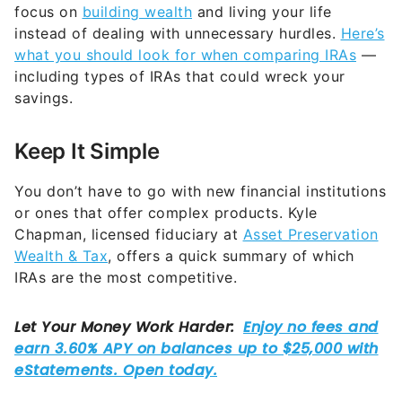
focus on
building wealth
and living your life
instead of dealing with unnecessary hurdles.
Here’s
what you should look for when comparing IRAs
—
including types of IRAs that could wreck your
savings.
Keep It Simple
You don’t have to go with new financial institutions
or ones that offer complex products. Kyle
Chapman, licensed fiduciary at
Asset Preservation
Wealth & Tax
, offers a quick summary of which
IRAs are the most competitive.