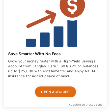
Save Smarter With No Fees
Grow your money faster with a High‑Yield Savings
account from Langley. Earn 3.60% APY on balances
up to $25,000 with eStatements, and enjoy NCUA
insurance for added peace of mind.
OPEN ACCOUNT
ADVERTISER DISCLOSURE