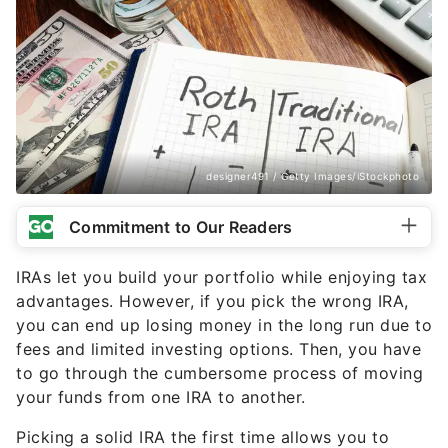
designer491 / Getty Images/iStockphoto
Commitment to Our Readers
IRAs let you build your portfolio while enjoying tax
advantages. However, if you pick the wrong IRA,
you can end up losing money in the long run due to
fees and limited investing options. Then, you have
to go through the cumbersome process of moving
your funds from one IRA to another.
Picking a solid IRA the first time allows you to