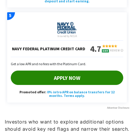
Investors who want to explore additional options
should avoid key red flags and narrow their search.