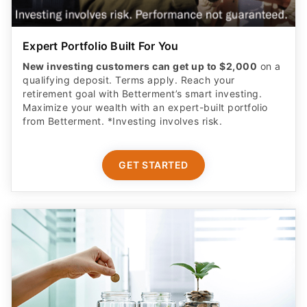
Expert Portfolio Built For You
New investing customers can get up to $2,000
on a
qualifying deposit. Terms apply. Reach your
retirement goal with Betterment’s smart investing.
Maximize your wealth with an expert-built portfolio
from Betterment. *Investing involves risk.​
GET STARTED