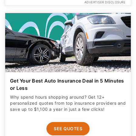
ADVERTISER DISCLOSURE
Get Your Best Auto Insurance Deal in 5 Minutes
or Less
Why spend hours shopping around? Get 12+
personalized quotes from top insurance providers and
save up to $1,100 a year in just a few clicks!
SEE QUOTES