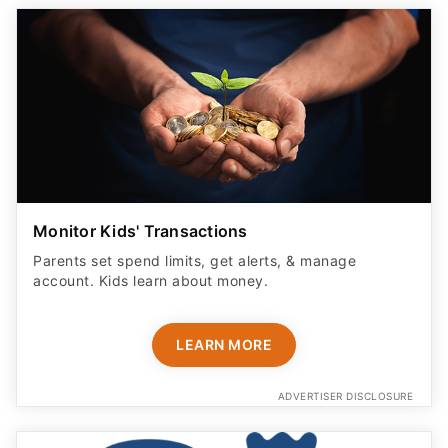
Monitor Kids' Transactions
Parents set spend limits, get alerts, & manage
account. Kids learn about money.
LEARN MORE
ADVERTISER DISCLOSURE