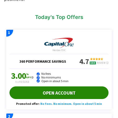
Today's Top Offers