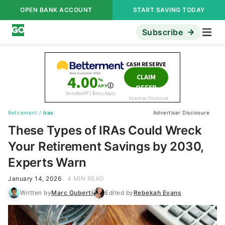
OPEN BANK ACCOUNT
START SAVING TODAY
Subscribe
Retirement
/
Iras
Advertiser Disclosure
These Types of IRAs Could Wreck
Your Retirement Savings by 2030,
Experts Warn
January 14, 2026
4 MIN READ
Written by
Marc Guberti
Edited by
Rebekah Evans