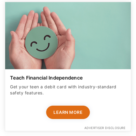
Teach Financial Independence
Get your teen a debit card with industry-standard
safety features​.
LEARN MORE
ADVERTISER DISCLOSURE