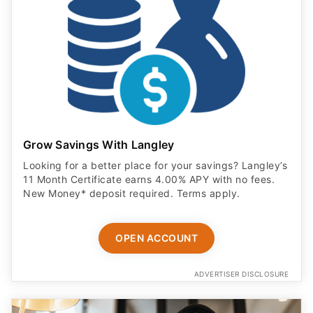
Grow Savings With Langley
Looking for a better place for your savings? Langley’s
11 Month Certificate earns 4.00% APY with no fees.
New Money* deposit required. Terms apply.
OPEN ACCOUNT
ADVERTISER DISCLOSURE