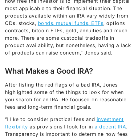
how free the investor is to implement their capital
most applicable to their financial situation. The
products available within an IRA vary widely from
CDs, stocks,
bonds, mutual funds, ETFs
, options
contracts, bitcoin ETFs, gold, annuities and much
more. There are some custodial tradeoffs in
product availability, but nonetheless, having a lack
of products can raise concern,” Jones said.
What Makes a Good IRA?
After listing the red flags of a bad IRA, Jones
highlighted some of the things to look for when
you search for an IRA. He focused on reasonable
fees and long-term financial goals.
“I like to consider practical fees and
investment
flexibility
as provisions I look for in
a decent IRA
.
Transparency is important to determine how fees