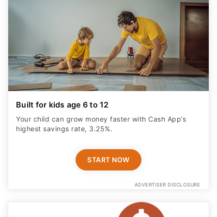
Built for kids age 6 to 12
Your child can grow money faster with Cash App’s
highest savings rate, 3.25%.
START NOW
ADVERTISER DISCLOSURE