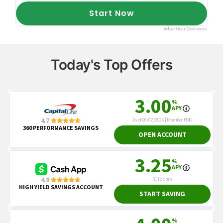
Today's Top Offers