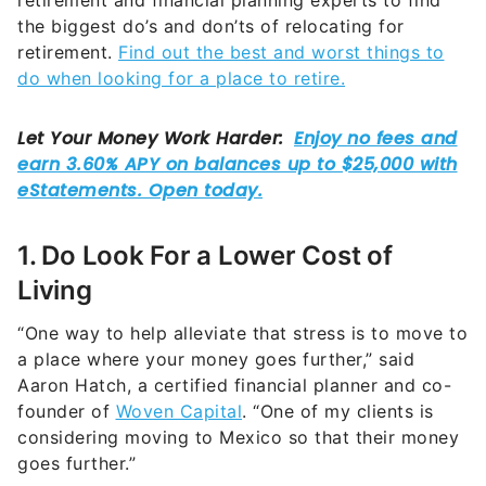
retirement and financial planning experts to find
the biggest do’s and don’ts of relocating for
retirement.
Find out the best and worst things to
do when looking for a place to retire.
1. Do Look For a Lower Cost of
Living
“One way to help alleviate that stress is to move to
a place where your money goes further,” said
Aaron Hatch, a certified financial planner and co-
founder of
Woven Capital
. “One of my clients is
considering moving to Mexico so that their money
goes further.”