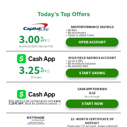
Today’s Top Offers