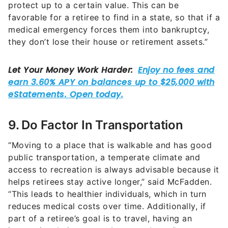
protect up to a certain value. This can be
favorable for a retiree to find in a state, so that if a
medical emergency forces them into bankruptcy,
they don’t lose their house or retirement assets.”
9. Do Factor In Transportation
“Moving to a place that is walkable and has good
public transportation, a temperate climate and
access to recreation is always advisable because it
helps retirees stay active longer,” said McFadden.
“This leads to healthier individuals, which in turn
reduces medical costs over time. Additionally, if
part of a retiree’s goal is to travel, having an