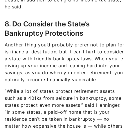
he said.
8. Do Consider the State’s
Bankruptcy Protections
Another thing you’d probably prefer not to plan for
is financial destitution, but it can’t hurt to consider
a state with friendly bankruptcy laws. When you’re
giving up your income and leaning hard into your
savings, as you do when you enter retirement, you
naturally become financially vulnerable.
“While a lot of states protect retirement assets
such as a 401ks from seizure in bankruptcy, some
states protect even more assets,” said Henninger.
“In some states, a paid-off home that is your
residence can’t be taken in bankruptcy — no
matter how expensive the house is — while others