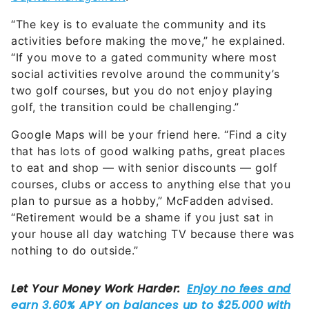
“The key is to evaluate the community and its
activities before making the move,” he explained.
“If you move to a gated community where most
social activities revolve around the community’s
two golf courses, but you do not enjoy playing
golf, the transition could be challenging.”
Google Maps will be your friend here. “Find a city
that has lots of good walking paths, great places
to eat and shop — with senior discounts — golf
courses, clubs or access to anything else that you
plan to pursue as a hobby,” McFadden advised.
“Retirement would be a shame if you just sat in
your house all day watching TV because there was
nothing to do outside.”