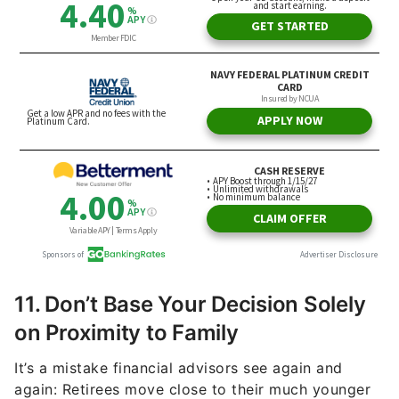
11. Don’t Base Your Decision Solely
on Proximity to Family
It’s a mistake financial advisors see again and
again: Retirees move close to their much younger