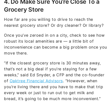
4. Do Make Sure You’re Close To a
Grocery Store
How far are you willing to drive to reach the
nearest grocery store? Or dry cleaner? Or library?
Once you’ve zeroed in on a city, check to see how
robust its local amenities are — a little bit of
inconvenience can become a big problem once you
move there.
“If the closest grocery store is 30 minutes away,
that’s not a big deal if you’re staying for a few
weeks,” said Ed Snyder, a CFP and the co-founder
of
Oaktree Financial Advisors
. “However, when
you’re living there and you have to make that trip
every week or just to run out to get milk and
bread, it’s going to be much more inconvenient.”