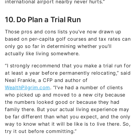
international airport nearby never hurts.”
10. Do Plan a Trial Run
Those pros and cons lists you’ve now drawn up
based on per-capita golf courses and tax rates can
only go so far in determining whether you’ll
actually like living somewhere.
“I strongly recommend that you make a trial run for
at least a year before permanently relocating,” said
Neal Frankle, a CFP and author of
WealthPilgrim.com
. “I’ve had a number of clients
who picked up and moved to a new city because
the numbers looked good or because they had
family there. But your actual living experience may
be far different than what you expect, and the only
way to know what it will be like is to live there. So,
try it out before committing.”