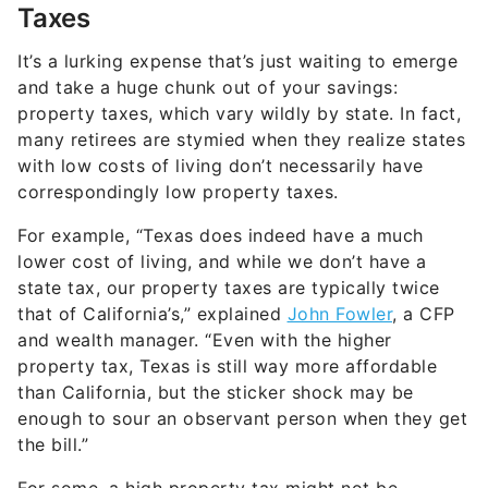
Taxes
It’s a lurking expense that’s just waiting to emerge
and take a huge chunk out of your savings:
property taxes, which vary wildly by state. In fact,
many retirees are stymied when they realize states
with low costs of living don’t necessarily have
correspondingly low property taxes.
For example, “Texas does indeed have a much
lower cost of living, and while we don’t have a
state tax, our property taxes are typically twice
that of California’s,” explained
John Fowler
, a CFP
and wealth manager. “Even with the higher
property tax, Texas is still way more affordable
than California, but the sticker shock may be
enough to sour an observant person when they get
the bill.”