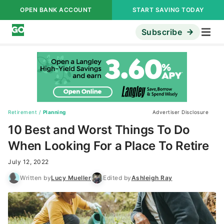
OPEN BANK ACCOUNT
START SAVING TODAY
Subscribe
Retirement
/
Planning
Advertiser Disclosure
10 Best and Worst Things To Do
When Looking For a Place To Retire
July 12, 2022
Written by
Lucy Mueller
Edited by
Ashleigh Ray