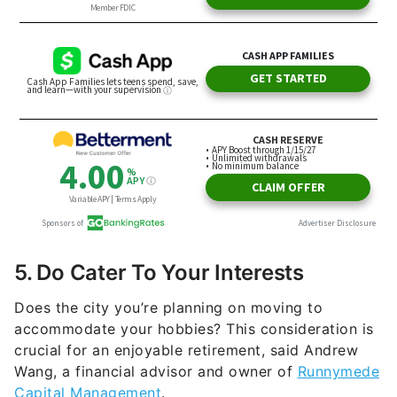
5. Do Cater To Your Interests
Does the city you’re planning on moving to
accommodate your hobbies? This consideration is
crucial for an enjoyable retirement, said Andrew
Wang, a financial advisor and owner of
Runnymede
Capital Management
.