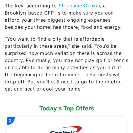
The key, according to
Stephanie Genkin
, a
Brooklyn-based CFP, is to make sure you can
afford your three biggest ongoing expenses
besides your home: healthcare, food and energy.
“You want to find a city that is affordable
particularly in these areas,” she said. “You’d be
surprised how much variation there is across the
country. Eventually, you may not play golf or tennis
or be able to do as many activities as you did at
the beginning of the retirement. These costs will
drop off. But you’ll still need to go to the doctor,
eat and heat or cool your home.”
Today’s Top Offers