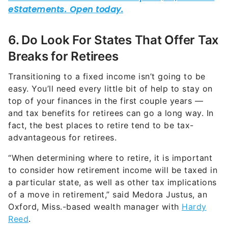
6. Do Look For States That Offer Tax
Breaks for Retirees
Transitioning to a fixed income isn’t going to be
easy. You’ll need every little bit of help to stay on
top of your finances in the first couple years —
and tax benefits for retirees can go a long way. In
fact, the best places to retire tend to be tax-
advantageous for retirees.
“When determining where to retire, it is important
to consider how retirement income will be taxed in
a particular state, as well as other tax implications
of a move in retirement,” said Medora Justus, an
Oxford, Miss.-based wealth manager with
Hardy
Reed
.