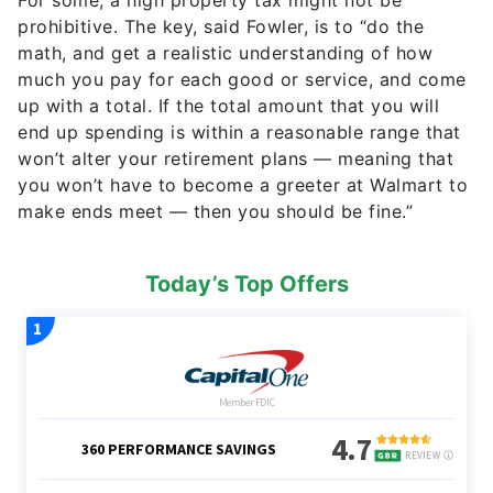
For some, a high property tax might not be
prohibitive. The key, said Fowler, is to “do the
math, and get a realistic understanding of how
much you pay for each good or service, and come
up with a total. If the total amount that you will
end up spending is within a reasonable range that
won’t alter your retirement plans — meaning that
you won’t have to become a greeter at Walmart to
make ends meet — then you should be fine.”
Today’s Top Offers