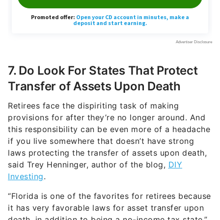
7. Do Look For States That Protect
Transfer of Assets Upon Death
Retirees face the dispiriting task of making
provisions for after they’re no longer around. And
this responsibility can be even more of a headache
if you live somewhere that doesn’t have strong
laws protecting the transfer of assets upon death,
said Trey Henninger, author of the blog,
DIY
Investing
.
“Florida is one of the favorites for retirees because
it has very favorable laws for asset transfer upon
death, in addition to being a no-income tax state,”