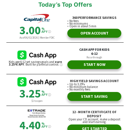
Today’s Top Offers