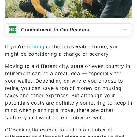
Commitment to Our Readers
If you’re
retiring
in the foreseeable future, you
might be considering a change of scenery.
Moving to a different city, state or even country in
retirement can be a great idea — especially for
your wallet. Depending on where you choose to
retire, you can save a ton of money on housing,
taxes and other expenses. But although your
potentials costs are definitely something to keep in
mind when planning a move, there are other
factors you’ll want to remember as well.
GOBankingRates.com talked to a number of