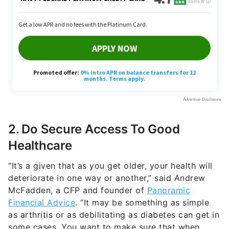
2. Do Secure Access To Good
Healthcare
“It’s a given that as you get older, your health will
deteriorate in one way or another,” said Andrew
McFadden, a CFP and founder of
Panoramic
Financial Advice
. “It may be something as simple
as arthritis or as debilitating as diabetes can get in
some cases. You want to make sure that when