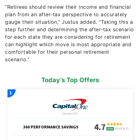
“Retirees should review their income and financial
plan from an after-tax perspective to accurately
gauge their situation,” Justus added. “Taking this a
step further and determining the after-tax scenario
for each state they are considering for retirement
can highlight which move is most appropriate and
comfortable for their personal retirement
scenario.”
Today’s Top Offers