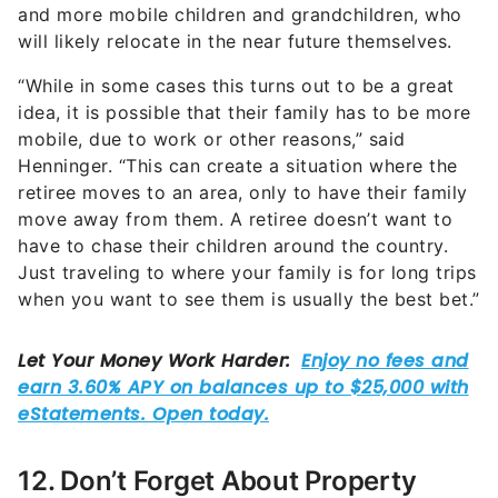
and more mobile children and grandchildren, who
will likely relocate in the near future themselves.
“While in some cases this turns out to be a great
idea, it is possible that their family has to be more
mobile, due to work or other reasons,” said
Henninger. “This can create a situation where the
retiree moves to an area, only to have their family
move away from them. A retiree doesn’t want to
have to chase their children around the country.
Just traveling to where your family is for long trips
when you want to see them is usually the best bet.”
12. Don’t Forget About Property