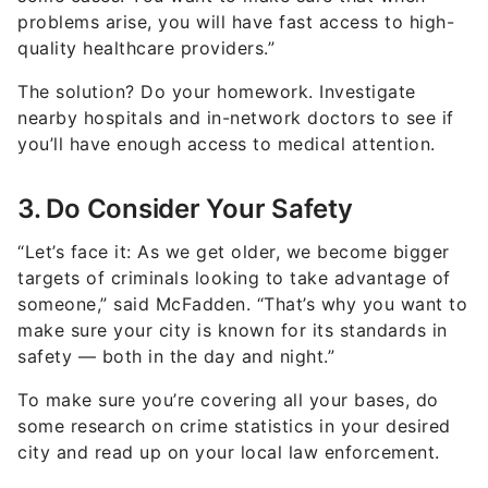
problems arise, you will have fast access to high-
quality healthcare providers.”
The solution? Do your homework. Investigate
nearby hospitals and in-network doctors to see if
you’ll have enough access to medical attention.
3. Do Consider Your Safety
“Let’s face it: As we get older, we become bigger
targets of criminals looking to take advantage of
someone,” said McFadden. “That’s why you want to
make sure your city is known for its standards in
safety — both in the day and night.”
To make sure you’re covering all your bases, do
some research on crime statistics in your desired
city and read up on your local law enforcement.