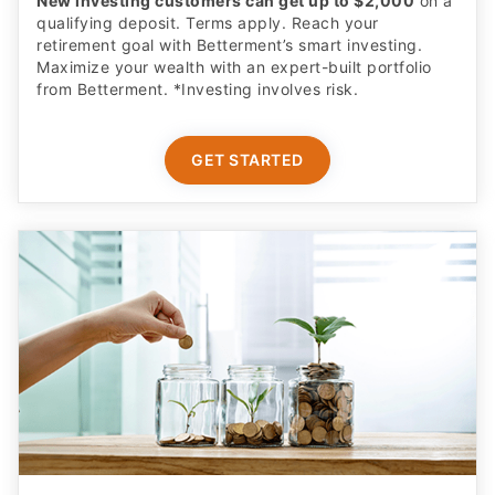
New investing customers can get up to $2,000
on a
qualifying deposit. Terms apply. Reach your
retirement goal with Betterment’s smart investing.
Maximize your wealth with an expert-built portfolio
from Betterment. *Investing involves risk.​
GET STARTED