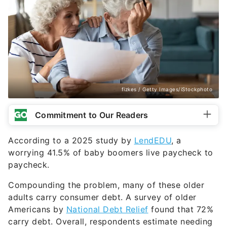
fizkes / Getty Images/iStockphoto
Commitment to Our Readers
According to a 2025 study by
LendEDU
, a
worrying 41.5% of baby boomers live paycheck to
paycheck.
Compounding the problem, many of these older
adults carry consumer debt. A survey of older
Americans by
National Debt Relief
found that 72%
carry debt. Overall, respondents estimate needing