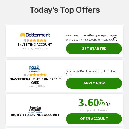
Today's Top Offers