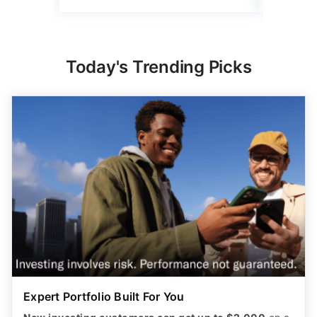
Today's Trending Picks
Expert Portfolio Built For You