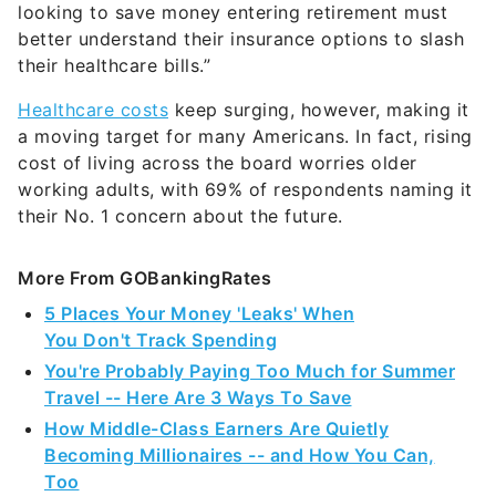
looking to save money entering retirement must
better understand their insurance options to slash
their healthcare bills.”
Healthcare costs
keep surging, however, making it
a moving target for many Americans. In fact, rising
cost of living across the board worries older
working adults, with 69% of respondents naming it
their No. 1 concern about the future.
More From GOBankingRates
5 Places Your Money 'Leaks' When
You Don't Track Spending
You're Probably Paying Too Much for Summer
Travel -- Here Are 3 Ways To Save
How Middle-Class Earners Are Quietly
Becoming Millionaires -- and How You Can,
Too