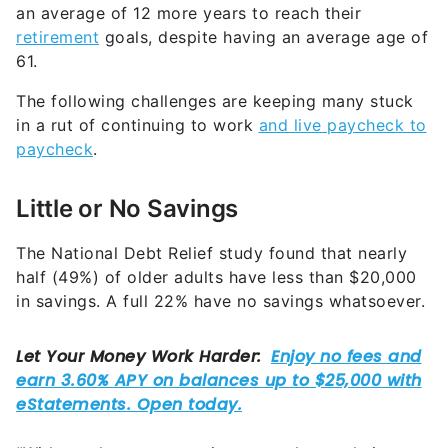
an average of 12 more years to reach their
retirement
goals, despite having an average age of
61.
The following challenges are keeping many stuck
in a rut of continuing to work
and live paycheck to
paycheck
.
Little or No Savings
The National Debt Relief study found that nearly
half (49%) of older adults have less than $20,000
in savings. A full 22% have no savings whatsoever.