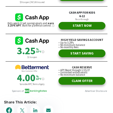
Share This Article: