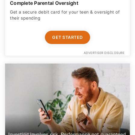
Complete Parental Oversight
Get a secure debit card for your teen & oversight of
their spending
GET STARTED
ADVERTISER DISCLOSURE