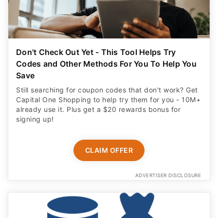
Don't Check Out Yet - This Tool Helps Try
Codes and Other Methods For You To Help You
Save
Still searching for coupon codes that don't work? Get
Capital One Shopping to help try them for you - 10M+
already use it. Plus get a $20 rewards bonus for
signing up!
CLAIM OFFER
ADVERTISER DISCLOSURE