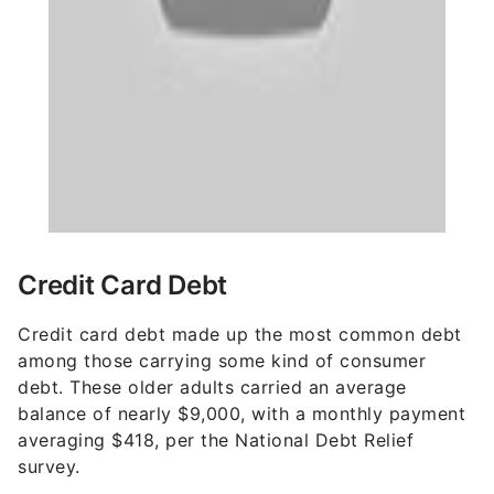
Credit Card Debt
Credit card debt made up the most common debt
among those carrying some kind of consumer
debt. These older adults carried an average
balance of nearly $9,000, with a monthly payment
averaging $418, per the National Debt Relief
survey.