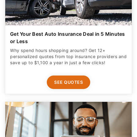
Get Your Best Auto Insurance Deal in 5 Minutes
or Less
Why spend hours shopping around? Get 12+
personalized quotes from top insurance providers and
save up to $1,100 a year in just a few clicks!
SEE QUOTES