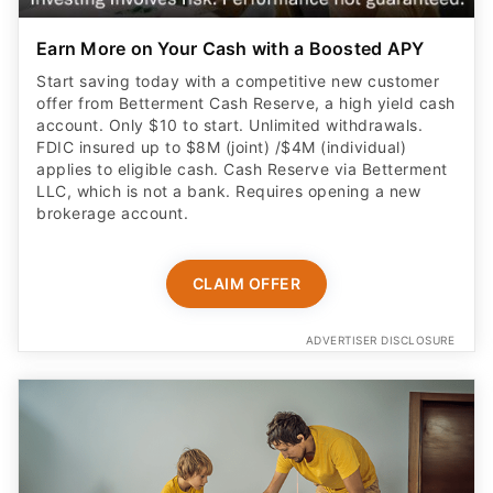
Earn More on Your Cash with a Boosted APY
Start saving today with a competitive new customer
offer from Betterment Cash Reserve, a high yield cash
account. Only $10 to start. Unlimited withdrawals.
FDIC insured up to $8M (joint) /$4M (individual)
applies to eligible cash. Cash Reserve via Betterment
LLC, which is not a bank. Requires opening a new
brokerage account.
CLAIM OFFER
ADVERTISER DISCLOSURE