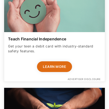
Teach Financial Independence
Get your teen a debit card with industry-standard
safety features​.
LEARN MORE
ADVERTISER DISCLOSURE