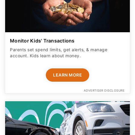
Monitor Kids' Transactions
Parents set spend limits, get alerts, & manage
account. Kids learn about money.
LEARN MORE
ADVERTISER DISCLOSURE