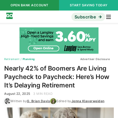
OPEN BANK ACCOUNT
START SAVING TODAY
Subscribe
Retirement
/
Planning
Advertiser Disclosure
Nearly 42% of Boomers Are Living
Paycheck to Paycheck: Here’s How
It’s Delaying Retirement
August 22, 2025
3 MIN READ
Written by
G. Brian Davis
Edited by
Jenna Klaverweiden