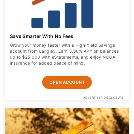
Save Smarter With No Fees
Grow your money faster with a High‑Yield Savings
account from Langley. Earn 3.60% APY on balances
up to $25,000 with eStatements, and enjoy NCUA
insurance for added peace of mind.
OPEN ACCOUNT
ADVERTISER DISCLOSURE