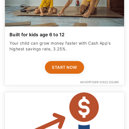
Built for kids age 6 to 12
Your child can grow money faster with Cash App’s
highest savings rate, 3.25%.
START NOW
ADVERTISER DISCLOSURE