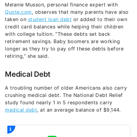
Melanie Musson, personal finance expert with
Quote.com
, observes that many parents have also
taken on
student loan debt
or added to their own
credit card balances while helping their children
with college tuition. “These debts set back
retirement savings. Baby boomers are working
longer as they try to pay off these debts before
retiring,” she said.
Medical Debt
A troubling number of older Americans also carry
crushing medical debt. The National Debt Relief
study found nearly 1 in 5 respondents carry
medical debt
, at an average balance of $9,144.