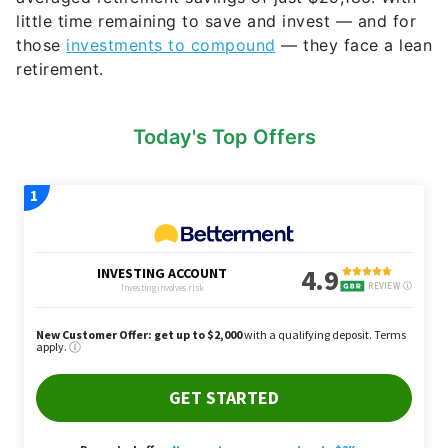
little time remaining to save and invest — and for
those
investments to compound
— they face a lean
retirement.
Today's Top Offers