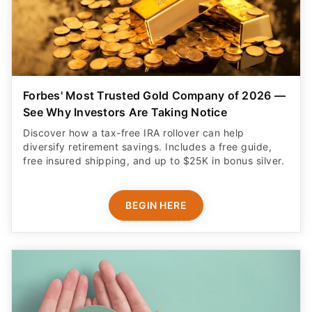
Forbes' Most Trusted Gold Company of 2026 —
See Why Investors Are Taking Notice
Discover how a tax-free IRA rollover can help
diversify retirement savings. Includes a free guide,
free insured shipping, and up to $25K in bonus silver.
BEGIN HERE