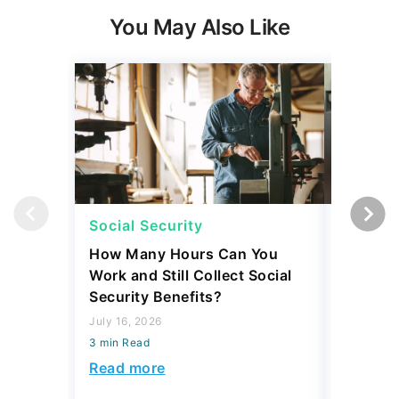
You May Also Like
Social Security
Retirem
How Many Hours Can You
Retirees
Work and Still Collect Social
Expenses
Security Benefits?
Nearly 
July 16, 2026
August 06,
3 min Read
3 min Read
Read more
Read mo