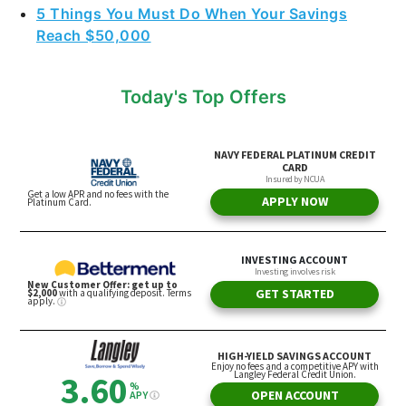
5 Things You Must Do When Your Savings
Reach $50,000
Today's Top Offers