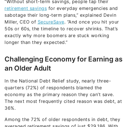
“Without short-term savings, people tap their
retirement savings
for everyday emergencies and
sabotage their long-term plans,” explained Devin
Miller, CEO of
SecureSave
. “And once you hit your
50s or 60s, the timeline to recover shrinks. That’s
exactly why more boomers are stuck working
longer than they expected.”
Challenging Economy for Earning as
an Older Adult
In the National Debt Relief study, nearly three-
quarters (72%) of respondents blamed the
economy as the primary reason they can’t save.
The next most frequently cited reason was debt, at
36%.
Among the 72% of older respondents in debt, they
averaged retirement savings of just $29,186. With