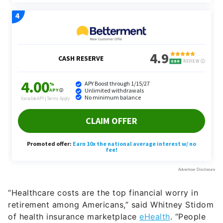
“Healthcare costs are the top financial worry in
retirement among Americans,” said Whitney Stidom
of health insurance marketplace
eHealth
. “People