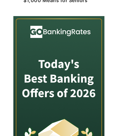
$1,000 Means for Seniors