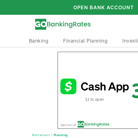
OPEN BANK ACCOUNT
Banking
Financial Planning
Invest
Retirement
/
Planning