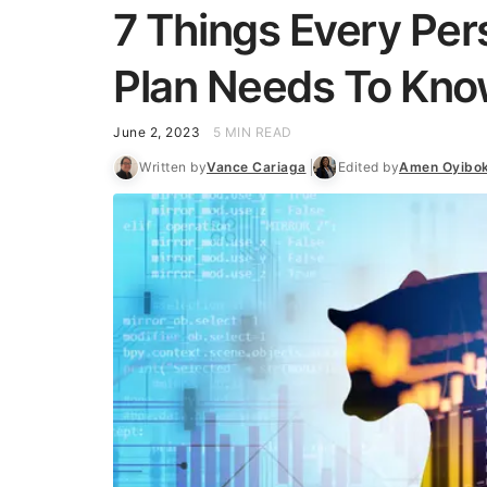
7 Things Every Per
Plan Needs To Kno
June 2, 2023
5 MIN READ
Written by
Vance Cariaga
Edited by
Amen Oyibo