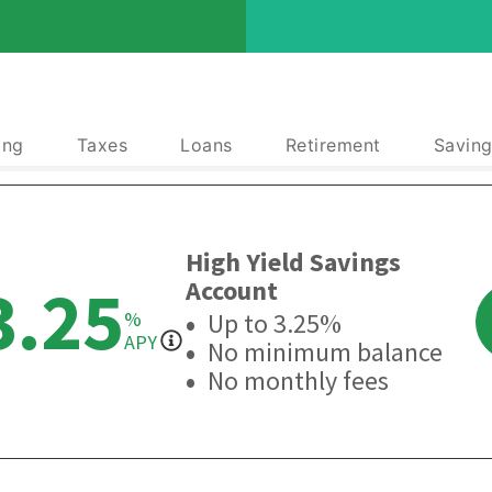
ing
Taxes
Loans
Retirement
Saving