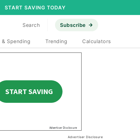
START SAVING TODAY
Search
Subscribe
 & Spending
Trending
Calculators
Advertiser Disclosure