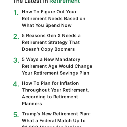
The Latest in
Retirement
How To Figure Out Your
Retirement Needs Based on
What You Spend Now
5 Reasons Gen X Needs a
Retirement Strategy That
Doesn't Copy Boomers
5 Ways a New Mandatory
Retirement Age Would Change
Your Retirement Savings Plan
How To Plan for Inflation
Throughout Your Retirement,
According to Retirement
Planners
Trump's New Retirement Plan:
What a Federal Match Up to