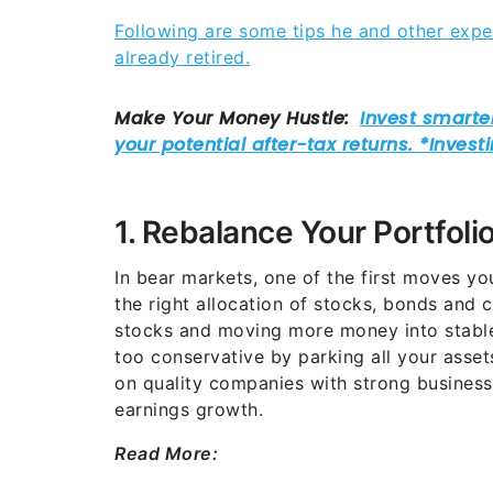
Following are some tips he and other expe
already retired.
1. Rebalance Your Portfoli
In bear markets, one of the first moves yo
the right allocation of stocks, bonds and 
stocks and moving more money into stable
too conservative by parking all your asset
on quality companies with strong business
earnings growth.
Read More: