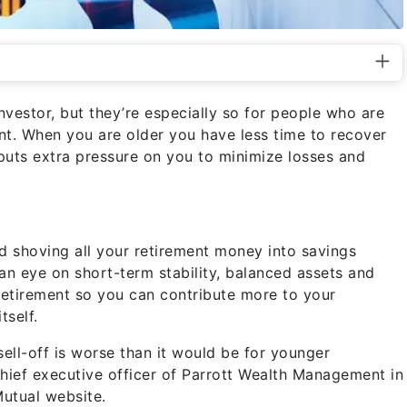
vestor, but they’re especially so for people who are
ent. When you are older you have less time to recover
puts extra pressure on you to minimize losses and
d shoving all your retirement money into savings
an eye on short-term stability, balanced assets and
 retirement so you can contribute more to your
tself.
sell-off is worse than it would be for younger
 chief executive officer of Parrott Wealth Management in
Mutual website.