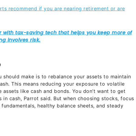
rts recommend if you are nearing retirement or are
o
u should make is to rebalance your assets to maintain
cash. This means reducing your exposure to volatile
 assets like cash and bonds. You don’t want to get
s in cash, Parrot said. But when choosing stocks, focus
 fundamentals, healthy balance sheets, and steady