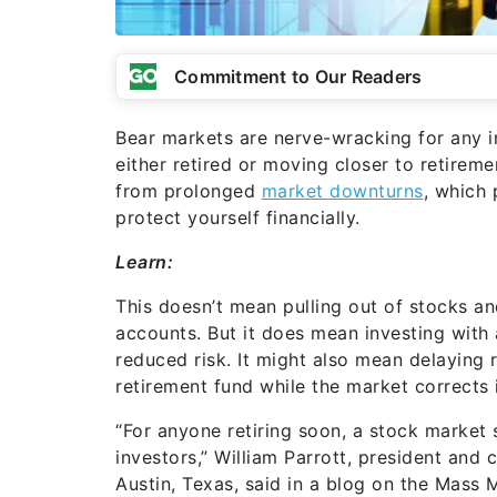
Commitment to Our Readers
Bear markets are nerve-wracking for any in
either retired or moving closer to retirem
from prolonged
market downturns
, which 
protect yourself financially.
Learn:
This doesn’t mean pulling out of stocks an
accounts. But it does mean investing with 
reduced risk. It might also mean delaying
retirement fund while the market corrects i
“For anyone retiring soon, a stock market 
investors,” William Parrott, president and
Austin, Texas, said in a blog on the Mass 