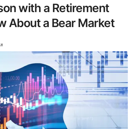
son with a Retirement
w About a Bear Market
ke