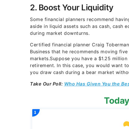
2. Boost Your Liquidity
Some financial planners recommend having 
aside in liquid assets such as cash, cash
during market downturns.
Certified financial planner Craig Toberma
Business that he recommends moving five y
markets.Suppose you have a $1.25 million 
retirement. In this case, you would want to
you draw cash during a bear market without
Take Our Poll:
Who Has Given You the Be
Today