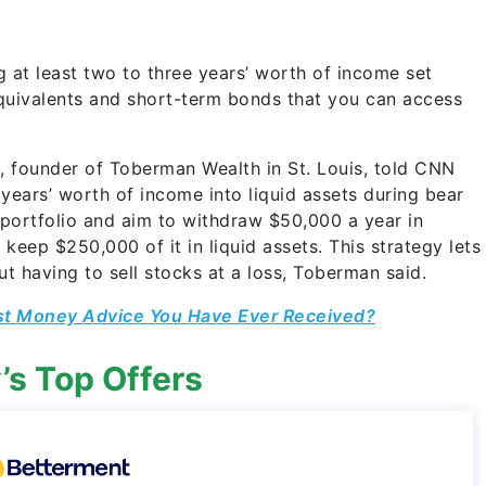
at least two to three years’ worth of income set
 equivalents and short-term bonds that you can access
n, founder of Toberman Wealth in St. Louis, told CNN
ears’ worth of income into liquid assets during bear
portfolio and aim to withdraw $50,000 a year in
 keep $250,000 of it in liquid assets. This strategy lets
 having to sell stocks at a loss, Toberman said.
st Money Advice You Have Ever Received?
’s Top Offers