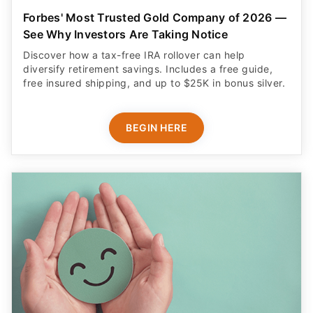
Forbes' Most Trusted Gold Company of 2026 —
See Why Investors Are Taking Notice
Discover how a tax-free IRA rollover can help
diversify retirement savings. Includes a free guide,
free insured shipping, and up to $25K in bonus silver.
BEGIN HERE