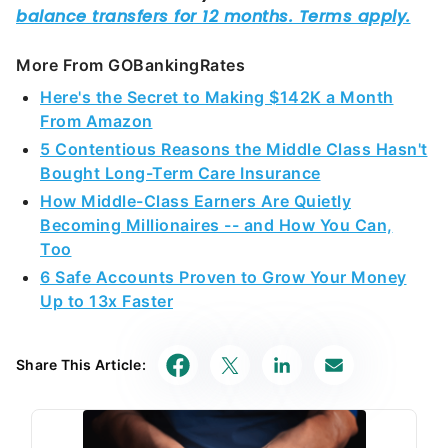
More From GOBankingRates
Here's the Secret to Making $142K a Month
From Amazon
5 Contentious Reasons the Middle Class Hasn't
Bought Long-Term Care Insurance
How Middle-Class Earners Are Quietly
Becoming Millionaires -- and How You Can,
Too
6 Safe Accounts Proven to Grow Your Money
Up to 13x Faster
Share This Article: