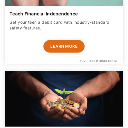
Teach Financial Independence
Get your teen a debit card with industry-standard
safety features​.
LEARN MORE
ADVERTISER DISCLOSURE