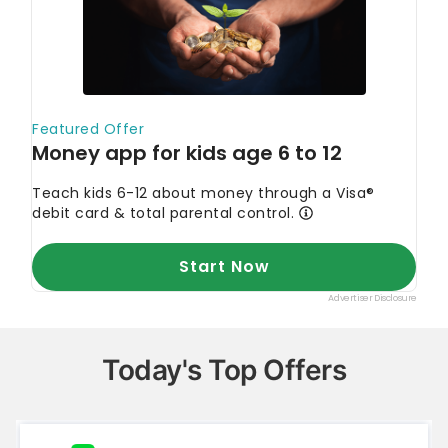
Today's Top Offers