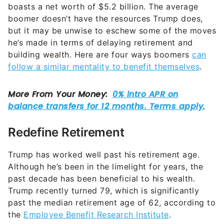
boasts a net worth of $5.2 billion. The average
boomer doesn’t have the resources Trump does,
but it may be unwise to eschew some of the moves
he’s made in terms of delaying retirement and
building wealth. Here are four ways boomers
can
follow a similar mentality to benefit themselves
.
Redefine Retirement
Trump has worked well past his retirement age.
Although he’s been in the limelight for years, the
past decade has been beneficial to his wealth.
Trump recently turned 79, which is significantly
past the median retirement age of 62, according to
the
Employee Benefit Research Institute
.