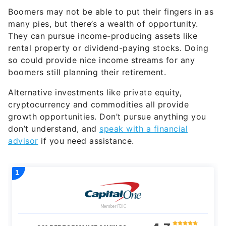
Boomers may not be able to put their fingers in as
many pies, but there’s a wealth of opportunity.
They can pursue income-producing assets like
rental property or dividend-paying stocks. Doing
so could provide nice income streams for any
boomers still planning their retirement.
Alternative investments like private equity,
cryptocurrency and commodities all provide
growth opportunities. Don’t pursue anything you
don’t understand, and
speak with a financial
advisor
if you need assistance.