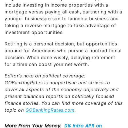
include investing in income properties with a
mortgage versus paying all cash, partnering with a
younger businessperson to launch a business and
taking a reverse mortgage to take advantage of
investment opportunities.
Retiring is a personal decision, but opportunities
abound for Americans who pursue a nontraditional
decision. When done wisely, delaying retirement
for a time can boost your net worth.
Editor’s note on political coverage:
GOBankingRates is nonpartisan and strives to
cover all aspects of the economy objectively and
present balanced reports on politically focused
finance stories. You can find more coverage of this
topic on
GOBankingRates.com
.