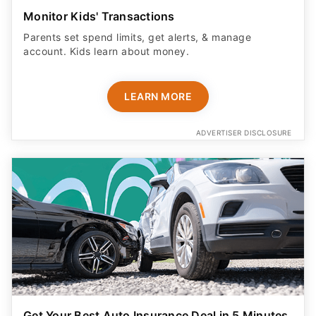
Monitor Kids' Transactions
Parents set spend limits, get alerts, & manage
account. Kids learn about money.
LEARN MORE
ADVERTISER DISCLOSURE
Get Your Best Auto Insurance Deal in 5 Minutes