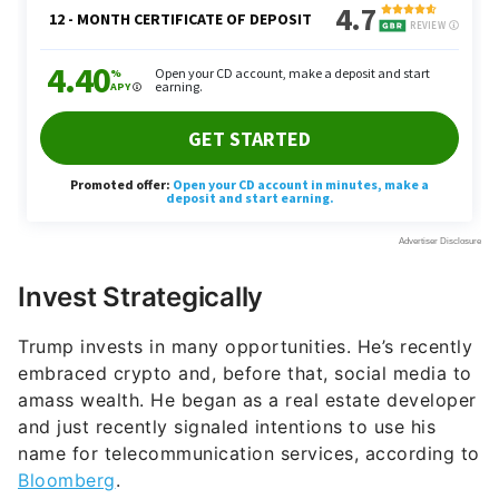
Invest Strategically
Trump invests in many opportunities. He’s recently
embraced crypto and, before that, social media to
amass wealth. He began as a real estate developer
and just recently signaled intentions to use his
name for telecommunication services, according to
Bloomberg
.