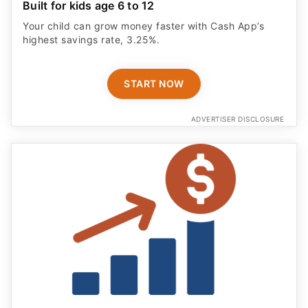
Built for kids age 6 to 12
Your child can grow money faster with Cash App’s
highest savings rate, 3.25%.
START NOW
ADVERTISER DISCLOSURE