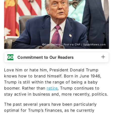
©Ken Cedeno / Pool via CNP / SplashNews.com
Commitment to Our Readers
Love him or hate him, President Donald Trump
knows how to brand himself. Born in June 1946,
Trump is still within the range of being a baby
boomer. Rather than
retire
, Trump continues to
stay active in business and, more recently, politics.
The past several years have been particularly
optimal for Trump’s finances, as he currently