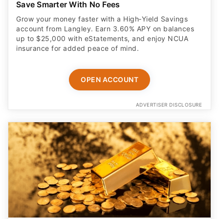
Save Smarter With No Fees
Grow your money faster with a High‑Yield Savings
account from Langley. Earn 3.60% APY on balances
up to $25,000 with eStatements, and enjoy NCUA
insurance for added peace of mind.
OPEN ACCOUNT
ADVERTISER DISCLOSURE