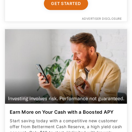
GET STARTED
ADVERTISER DISCLOSURE
Earn More on Your Cash with a Boosted APY
Start saving today with a competitive new customer
offer from Betterment Cash Reserve, a high yield cash