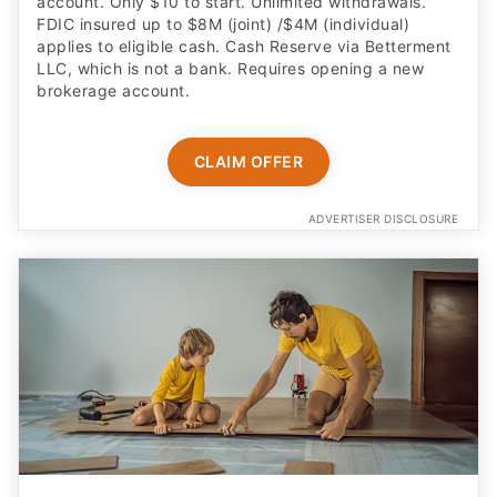
account. Only $10 to start. Unlimited withdrawals.
FDIC insured up to $8M (joint) /$4M (individual)
applies to eligible cash. Cash Reserve via Betterment
LLC, which is not a bank. Requires opening a new
brokerage account.
CLAIM OFFER
ADVERTISER DISCLOSURE