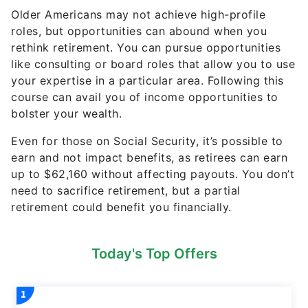
Older Americans may not achieve high-profile
roles, but opportunities can abound when you
rethink retirement. You can pursue opportunities
like consulting or board roles that allow you to use
your expertise in a particular area. Following this
course can avail you of income opportunities to
bolster your wealth.
Even for those on Social Security, it’s possible to
earn and not impact benefits, as retirees can earn
up to $62,160 without affecting payouts. You don’t
need to sacrifice retirement, but a partial
retirement could benefit you financially.
Today's Top Offers