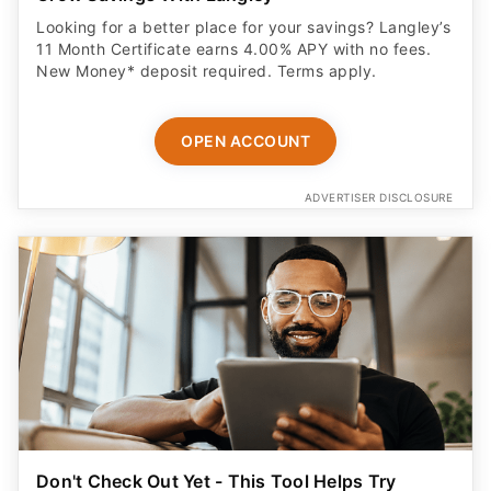
Looking for a better place for your savings? Langley’s
11 Month Certificate earns 4.00% APY with no fees.
New Money* deposit required. Terms apply.
OPEN ACCOUNT
ADVERTISER DISCLOSURE
Don't Check Out Yet - This Tool Helps Try