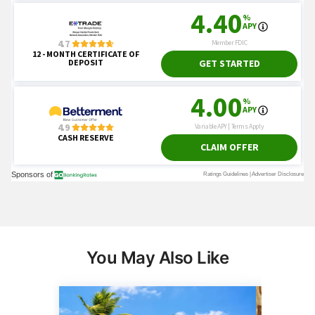
You May Also Like