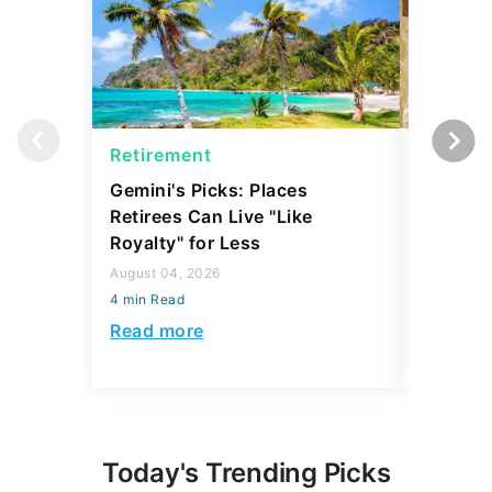
Retirement
Retirem
Gemini's Picks: Places
What Re
Retirees Can Live "Like
Like for
Royalty" for Less
Today's
August 04, 2026
July 16, 2
4 min Read
4 min Read
Read more
Read mo
Today's Trending Picks