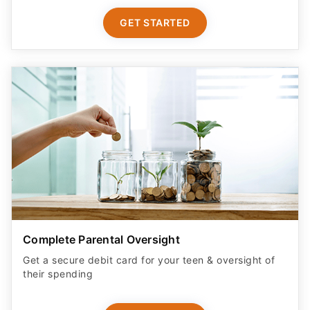
GET STARTED
Complete Parental Oversight
Get a secure debit card for your teen & oversight of
their spending