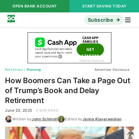
OPEN BANK ACCOUNT
START SAVING TODAY
Subscribe
Retirement
/
Planning
Advertiser Disclosure
How Boomers Can Take a Page Out
of Trump’s Book and Delay
Retirement
June 23, 2025
4 MIN READ
Written by
John Schmoll
Edited by
Jenna Klaverweiden