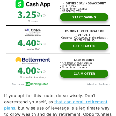
If you opt for this route, do so wisely. Don’t
overextend yourself, as
that can derail retirement
plans
, but wise use of leverage is a legitimate way
to grow wealth and delay retirement. Opportunities