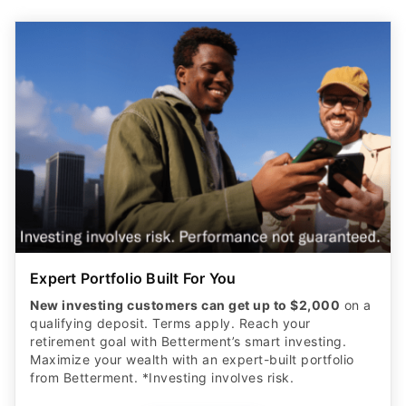
Expert Portfolio Built For You
New investing customers can get up to $2,000
on a
qualifying deposit. Terms apply. Reach your
retirement goal with Betterment’s smart investing.
Maximize your wealth with an expert-built portfolio
from Betterment. *Investing involves risk.​