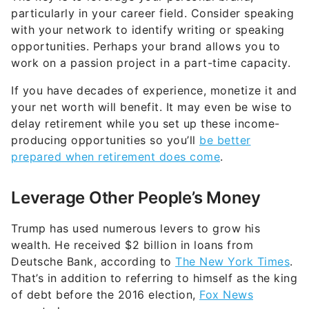
particularly in your career field. Consider speaking
with your network to identify writing or speaking
opportunities. Perhaps your brand allows you to
work on a passion project in a part-time capacity.
If you have decades of experience, monetize it and
your net worth will benefit. It may even be wise to
delay retirement while you set up these income-
producing opportunities so you’ll
be better
prepared when retirement does come
.
Leverage Other People’s Money
Trump has used numerous levers to grow his
wealth. He received $2 billion in loans from
Deutsche Bank, according to
The New York Times
.
That’s in addition to referring to himself as the king
of debt before the 2016 election,
Fox News