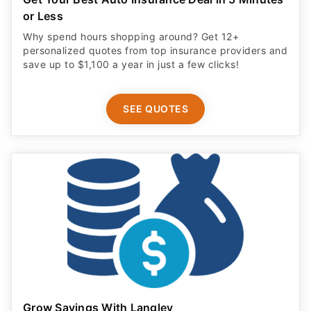
or Less
Why spend hours shopping around? Get 12+
personalized quotes from top insurance providers and
save up to $1,100 a year in just a few clicks!
SEE QUOTES
Grow Savings With Langley