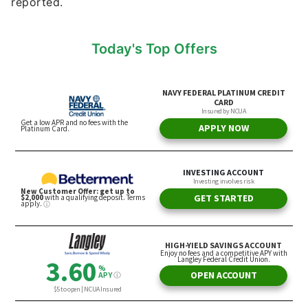
reported.
Today's Top Offers