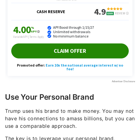
Use Your Personal Brand
Trump uses his brand to make money. You may not
have his connections to amass billions, but you can
use a comparable approach.
The key is to leverage your personal brand,